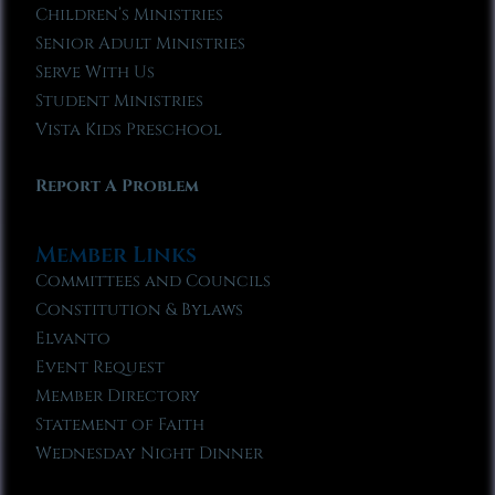
Children’s Ministries
Senior Adult Ministries
Serve With Us
Student Ministries
Vista Kids Preschool
Report A Problem
Member Links
Committees and Councils
Constitution & Bylaws
Elvanto
Event Request
Member Directory
Statement of Faith
Wednesday Night Dinner