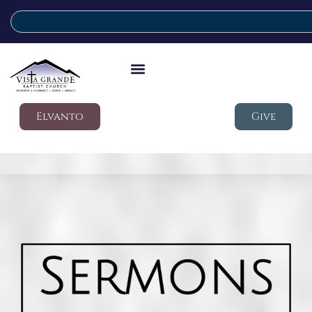
Elvanto
Give