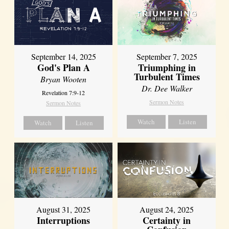
September 14, 2025
September 7, 2025
God's Plan A
Triumphing in
Turbulent Times
Bryan Wooten
Dr. Dee Walker
Revelation 7:9-12
Sermon Notes
Sermon Notes
Watch
Listen
Watch
Listen
August 31, 2025
August 24, 2025
Interruptions
Certainty in