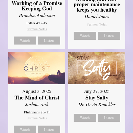
Working of a Promise
proper maintenance
Keeping God
keeps you healthy
Brandon Anderson
Daniel Jones
Esther 4:12-17
Sermon Notes
Sermon Notes
Watch
Listen
Watch
Listen
August 3, 2025
July 27, 2025
The Mind of Christ
Stay Salty
Joshua York
Dr. Devin Knuckles
Philippians 2:5-11
Watch
Listen
Sermon Notes
Watch
Listen