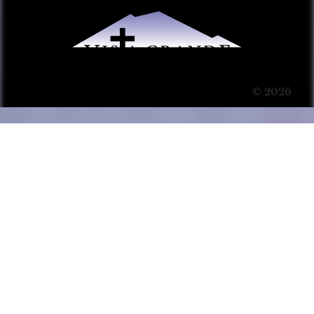
© 2026