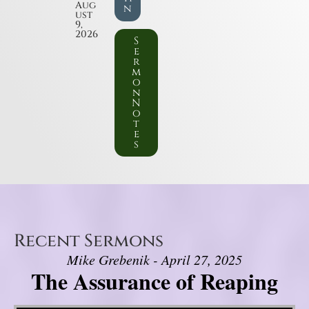
Aug
n
ust
9,
2026
S
e
r
m
o
n
N
o
t
e
s
Recent Sermons
Mike Grebenik - April 27, 2025
The Assurance of Reaping
Video Player