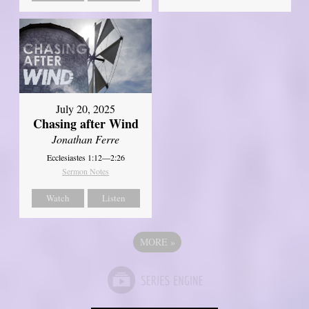
July 20, 2025
Chasing after Wind
Jonathan Ferre
Ecclesiastes 1:12—2:26
Sermon Notes
Watch
Listen
MORE
»