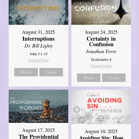
August 31, 2025
August 24, 2025
Interruptions
Certainty in
Confusion
Dr. Bill Lighty
Jonathan Ferre
John 3:1-15
Ecclesiastes 8
Sermon Notes
Sermon Notes
Watch
Listen
Watch
Listen
August 17, 2025
August 10, 2025
The Providential
Avoiding Sin: How