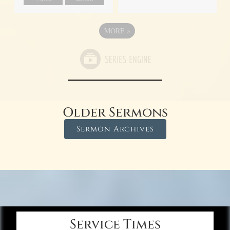
MORE
»
Older Sermons
Sermon Archives
Service Times