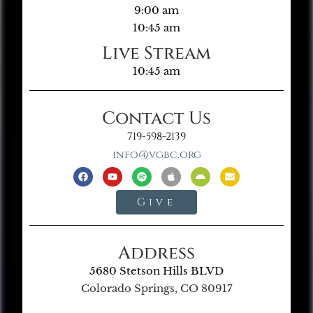
9:00 am
10:45 am
Live Stream
10:45 am
Contact Us
719-598-2139
info@vgbc.org
Give
Address
5680 Stetson Hills BLVD
Colorado Springs, CO 80917