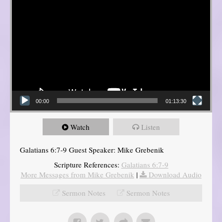
00:00
01:13:30
Watch
Listen
Galatians 6:7-9 Guest Speaker: Mike Grebenik
Scripture References:
Galatians 6:7-9
More Messages from Mike Grebenik
|
Download Audio
Sermon Notes
Sermon Notes