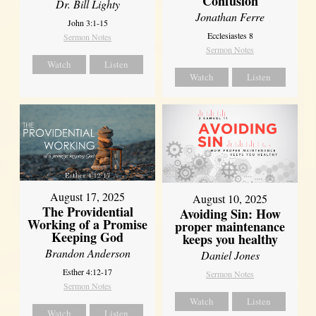
Confusion
Dr. Bill Lighty
Jonathan Ferre
John 3:1-15
Ecclesiastes 8
Sermon Notes
Sermon Notes
Watch
Listen
Watch
Listen
August 17, 2025
August 10, 2025
The Providential
Avoiding Sin: How
Working of a Promise
proper maintenance
Keeping God
keeps you healthy
Brandon Anderson
Daniel Jones
Esther 4:12-17
Sermon Notes
Sermon Notes
Watch
Listen
Watch
Listen