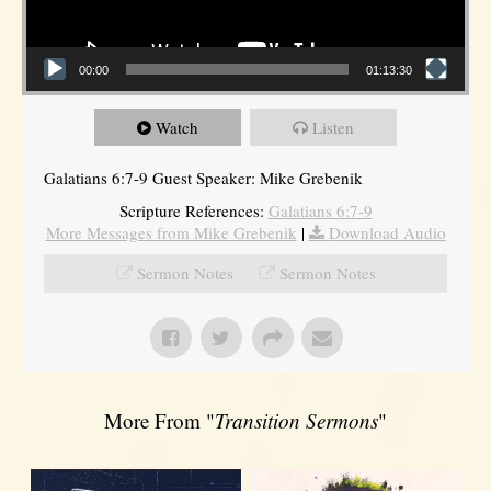
00:00
01:13:30
Watch
Listen
Galatians 6:7-9 Guest Speaker: Mike Grebenik
Scripture References:
Galatians 6:7-9
More Messages from Mike Grebenik
|
Download Audio
Sermon Notes
Sermon Notes
More From "
Transition Sermons
"