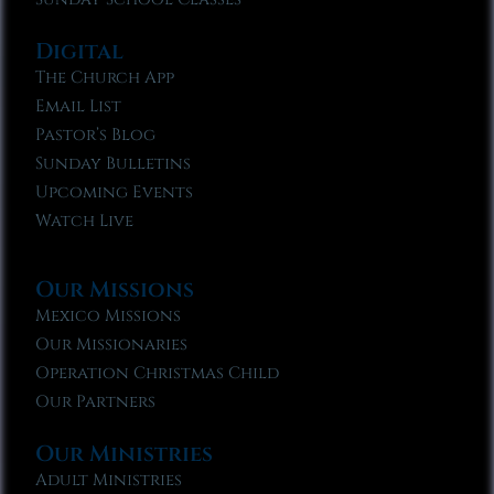
Digital
The Church App
Email List
Pastor’s Blog
Sunday Bulletins
Upcoming Events
Watch Live
Our Missions
Mexico Missions
Our Missionaries
Operation Christmas Child
Our Partners
Our Ministries
Adult Ministries