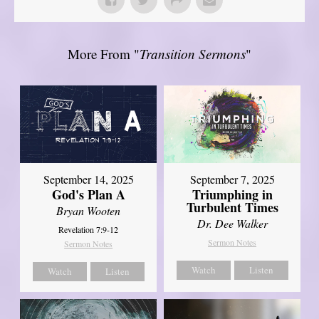
More From "
Transition Sermons
"
September 14, 2025
September 7, 2025
God's Plan A
Triumphing in
Turbulent Times
Bryan Wooten
Dr. Dee Walker
Revelation 7:9-12
Sermon Notes
Sermon Notes
Watch
Listen
Watch
Listen