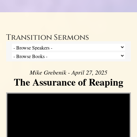
Transition Sermons
Mike Grebenik - April 27, 2025
The Assurance of Reaping
Video Player