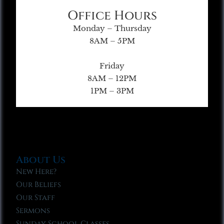
Office Hours
Monday – Thursday
8AM – 5PM
Friday
8AM – 12PM
1PM – 3PM
About Us
New Here?
Our Beliefs
Our Staff
Sermons
Sunday School Classes