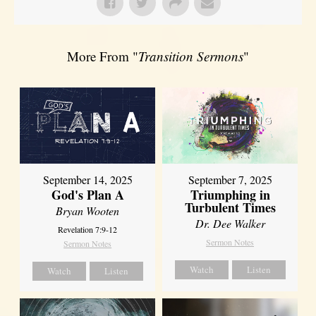
More From "
Transition Sermons
"
September 14, 2025
September 7, 2025
God's Plan A
Triumphing in
Turbulent Times
Bryan Wooten
Dr. Dee Walker
Revelation 7:9-12
Sermon Notes
Sermon Notes
Watch
Listen
Watch
Listen