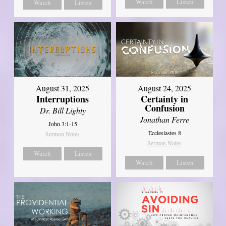
Watch
Listen
Watch
Listen
August 31, 2025
August 24, 2025
Interruptions
Certainty in
Confusion
Dr. Bill Lighty
Jonathan Ferre
John 3:1-15
Ecclesiastes 8
Sermon Notes
Sermon Notes
Watch
Listen
Watch
Listen