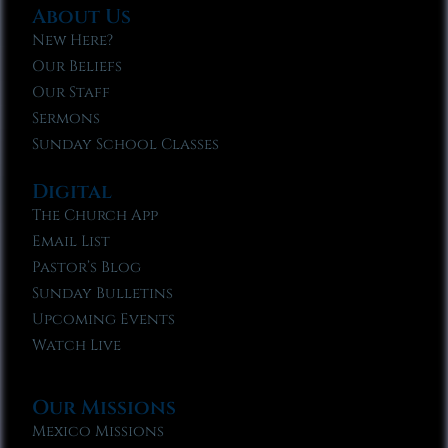
About Us
New Here?
Our Beliefs
Our Staff
Sermons
Sunday School Classes
Digital
The Church App
Email List
Pastor’s Blog
Sunday Bulletins
Upcoming Events
Watch Live
Our Missions
Mexico Missions