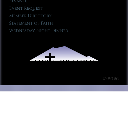
Elvanto
Event Request
Member Directory
Statement of Faith
Wednesday Night Dinner
© 2026