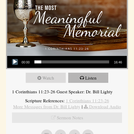
Audio Player
00:00
16:46
Watch
Listen
1 Corinthians 11:23-26 Guest Speaker: Dr. Bill Lighty
Scripture References:
1 Corinthians 11:23-26
More Messages from Dr. Bill Lighty
|
Download Audio
Sermon Notes