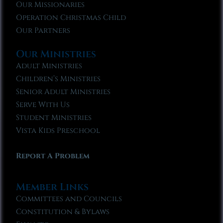
Our Missionaries
Operation Christmas Child
Our Partners
Our Ministries
Adult Ministries
Children’s Ministries
Senior Adult Ministries
Serve With Us
Student Ministries
Vista Kids Preschool
Report A Problem
Member Links
Committees and Councils
Constitution & Bylaws