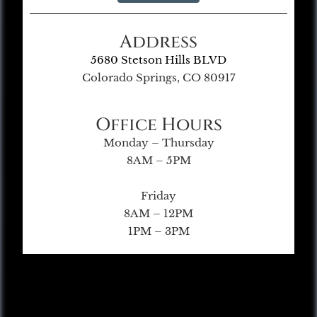
Address
5680 Stetson Hills BLVD
Colorado Springs, CO 80917
Office Hours
Monday – Thursday
8AM – 5PM
Friday
8AM – 12PM
1PM – 3PM