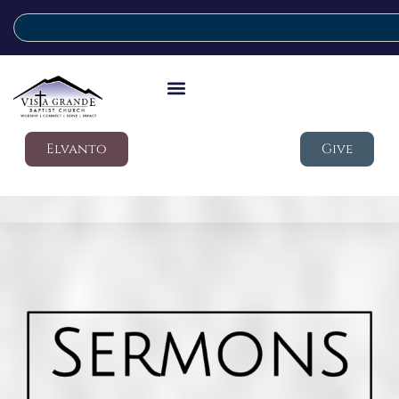
Elvanto
Give