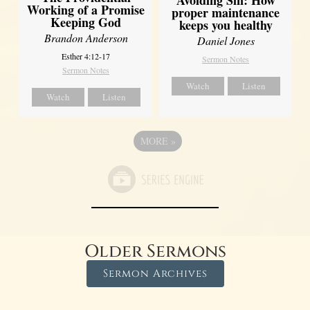
Working of a Promise
proper maintenance
Keeping God
keeps you healthy
Brandon Anderson
Daniel Jones
Esther 4:12-17
Sermon Notes
Sermon Notes
Watch
Listen
Watch
Listen
MORE
»
Older Sermons
Sermon Archives