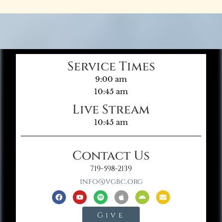
Service Times
9:00 am
10:45 am
Live Stream
10:45 am
Contact Us
719-598-2139
info@vgbc.org
Give