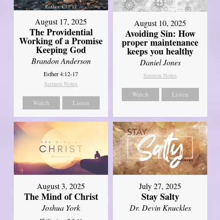
August 17, 2025
August 10, 2025
The Providential
Avoiding Sin: How
Working of a Promise
proper maintenance
Keeping God
keeps you healthy
Brandon Anderson
Daniel Jones
Esther 4:12-17
Sermon Notes
Sermon Notes
Watch
Listen
Watch
Listen
August 3, 2025
July 27, 2025
The Mind of Christ
Stay Salty
Joshua York
Dr. Devin Knuckles