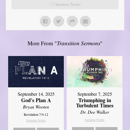
Sermon Notes
More From "
Transition Sermons
"
September 14, 2025
September 7, 2025
God's Plan A
Triumphing in
Turbulent Times
Bryan Wooten
Dr. Dee Walker
Revelation 7:9-12
Sermon Notes
Sermon Notes