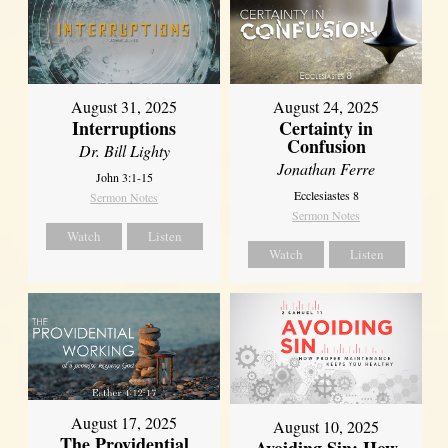
August 31, 2025
August 24, 2025
Interruptions
Certainty in
Confusion
Dr. Bill Lighty
Jonathan Ferre
John 3:1-15
Ecclesiastes 8
Sermon Notes
Sermon Notes
Watch
Listen
Watch
Listen
August 17, 2025
August 10, 2025
The Providential
Avoiding Sin: How