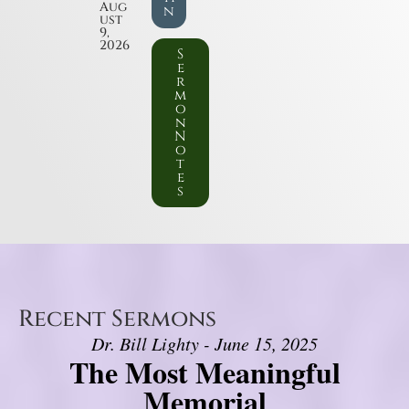
Aug
n
ust
9,
2026
S
e
r
m
o
n
N
o
t
e
s
Recent Sermons
Dr. Bill Lighty - June 15, 2025
The Most Meaningful
Memorial