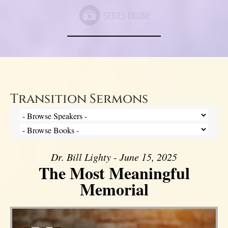
Transition Sermons
Dr. Bill Lighty - June 15, 2025
The Most Meaningful
Memorial