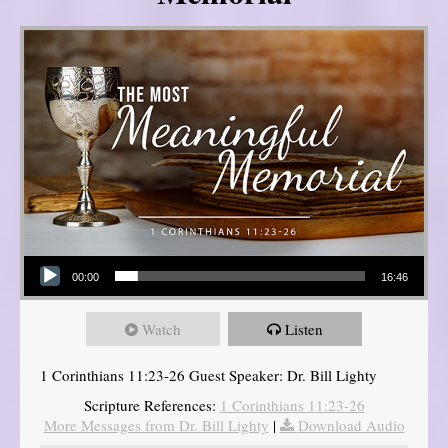
Audio Player
00:00
16:46
Watch
Listen
1 Corinthians 11:23-26 Guest Speaker: Dr. Bill Lighty
Scripture References:
1 Corinthians 11:23-26
More Messages from Dr. Bill Lighty
|
Download Audio