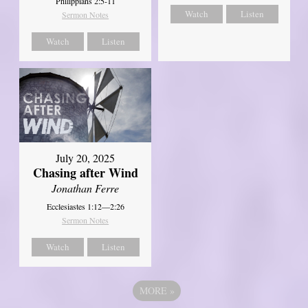
Philippians 2:5-11
Watch
Listen
Sermon Notes
Watch
Listen
July 20, 2025
Chasing after Wind
Jonathan Ferre
Ecclesiastes 1:12—2:26
Sermon Notes
Watch
Listen
MORE
»