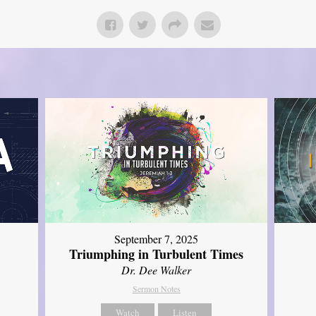
September 7, 2025
Triumphing in Turbulent Times
Dr. Dee Walker
Sermon Notes
Watch
Listen