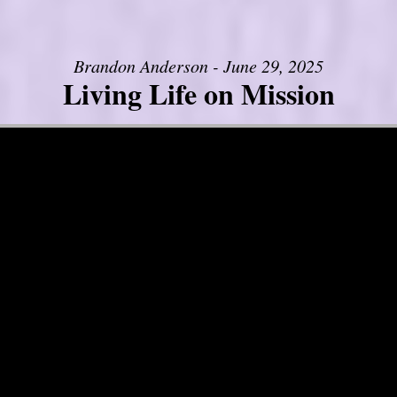
Brandon Anderson - June 29, 2025
Living Life on Mission