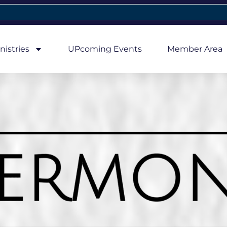
nistries
UPcoming Events
Member Area