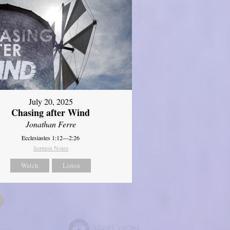
July 20, 2025
Chasing after Wind
Jonathan Ferre
Ecclesiastes 1:12—2:26
Sermon Notes
Watch
Listen