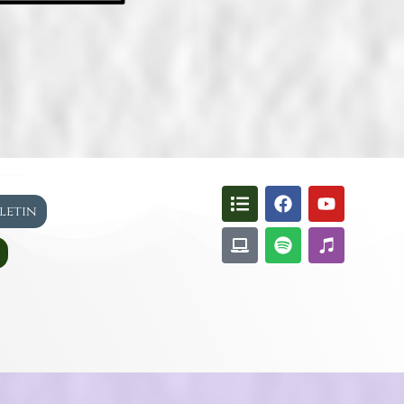
lletin