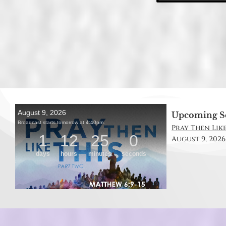
Upcoming S
Pray Then Like
August 9, 2026