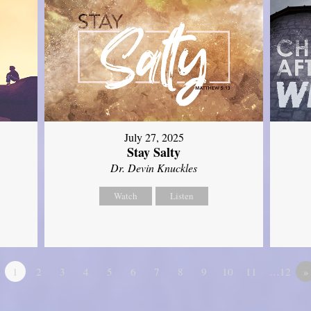
July 27, 2025
Stay Salty
Dr. Devin Knuckles
Watch
Listen
1
2
3
4
5
6
7
8
9
10
11
…12
»