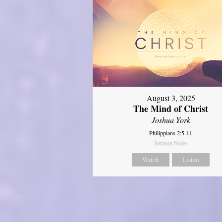
August 3, 2025
The Mind of Christ
Joshua York
Philippians 2:5-11
Sermon Notes
Watch
Listen