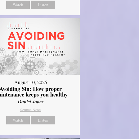
Watch
Listen
August 10, 2025
Avoiding Sin: How proper
intenance keeps you healthy
Daniel Jones
Sermon Notes
Watch
Listen