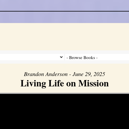
Brandon Anderson - June 29, 2025
Living Life on Mission