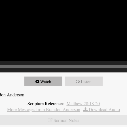
Watch
Listen
ndon Anderson
Scripture References:
Matthew 28:18-20
More Messages from Brandon Anderson
|
Download Audio
Sermon Notes