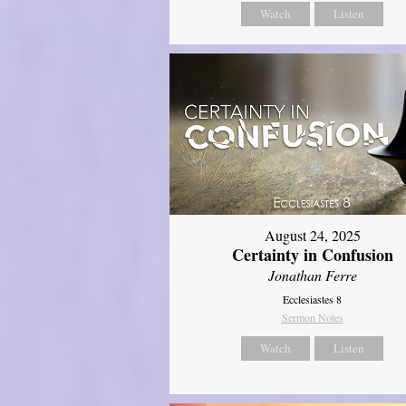
Watch
Listen
August 24, 2025
Certainty in Confusion
Jonathan Ferre
Ecclesiastes 8
Sermon Notes
Watch
Listen