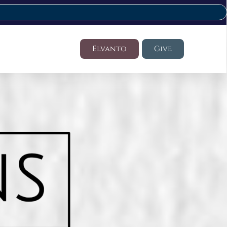
Elvanto
Give