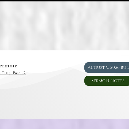
ermon:
August 9, 2026 Bu
 This: Part 2
Sermon Notes