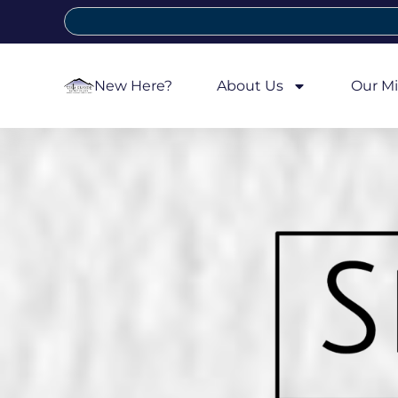
New Here?
About Us
Our Mi