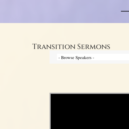
Transition Sermons
Video Player