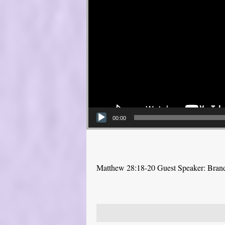
00:00
Matthew 28:18-20 Guest Speaker: Bra