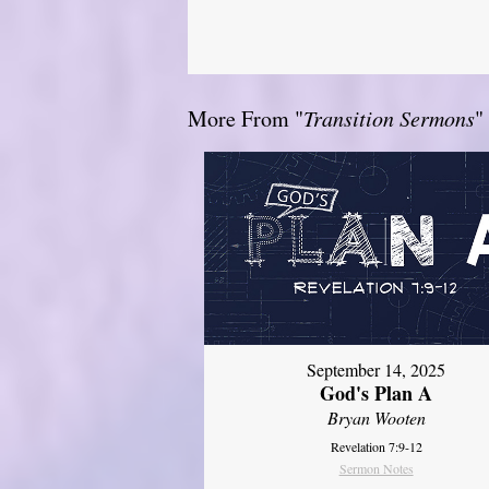
More From "
Transition Sermons
"
September 14, 2025
God's Plan A
Bryan Wooten
Revelation 7:9-12
Sermon Notes