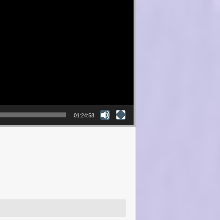
01:24:58