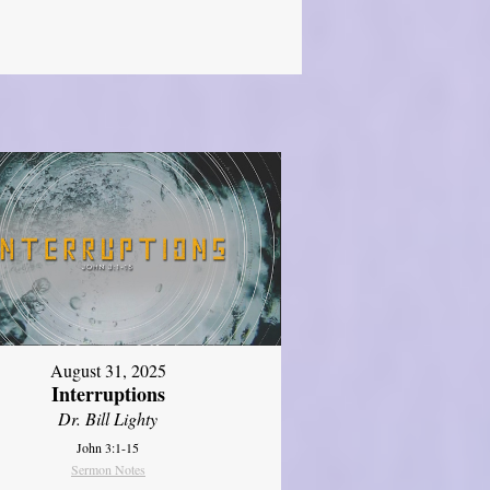
August 31, 2025
Interruptions
Dr. Bill Lighty
John 3:1-15
Sermon Notes