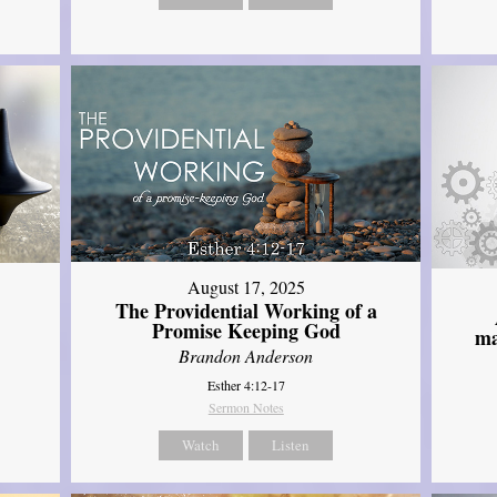
August 17, 2025
The Providential Working of a
Promise Keeping God
ma
Brandon Anderson
Esther 4:12-17
Sermon Notes
Watch
Listen