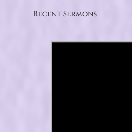
Recent Sermons
Video Player