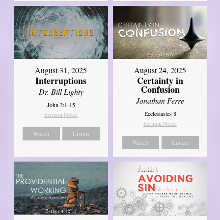
August 31, 2025
August 24, 2025
Interruptions
Certainty in
Confusion
Dr. Bill Lighty
Jonathan Ferre
John 3:1-15
Ecclesiastes 8
Sermon Notes
Sermon Notes
Watch
Listen
Watch
Listen