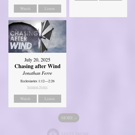
Watch
Listen
July 20, 2025
Chasing after Wind
Jonathan Ferre
Ecclesiastes 1:12—2:26
Sermon Notes
Watch
Listen
MORE
»