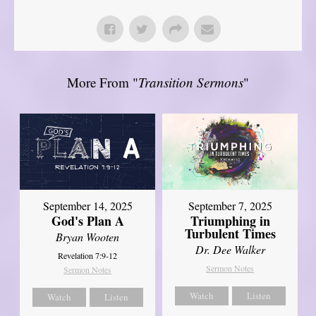
More From "
Transition Sermons
"
September 14, 2025
September 7, 2025
God's Plan A
Triumphing in
Turbulent Times
Bryan Wooten
Dr. Dee Walker
Revelation 7:9-12
Sermon Notes
Sermon Notes
Watch
Listen
Watch
Listen