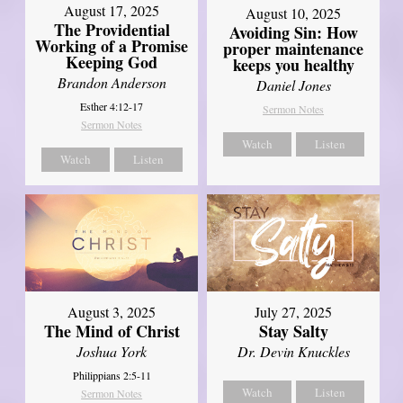
August 17, 2025
August 10, 2025
The Providential
Avoiding Sin: How
Working of a Promise
proper maintenance
Keeping God
keeps you healthy
Brandon Anderson
Daniel Jones
Esther 4:12-17
Sermon Notes
Sermon Notes
Watch
Listen
Watch
Listen
August 3, 2025
July 27, 2025
The Mind of Christ
Stay Salty
Joshua York
Dr. Devin Knuckles
Philippians 2:5-11
Watch
Listen
Sermon Notes