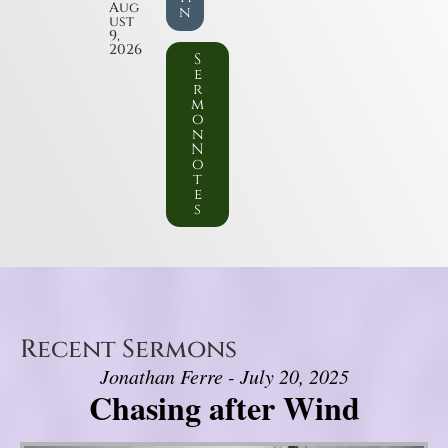
Aug
n
ust
9,
2026
S
e
r
m
o
n
N
o
t
e
s
Recent Sermons
Jonathan Ferre - July 20, 2025
Chasing after Wind