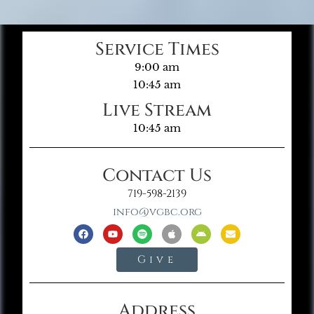
Service Times
9:00 am
10:45 am
Live Stream
10:45 am
Contact Us
719-598-2139
info@vgbc.org
Give
Address