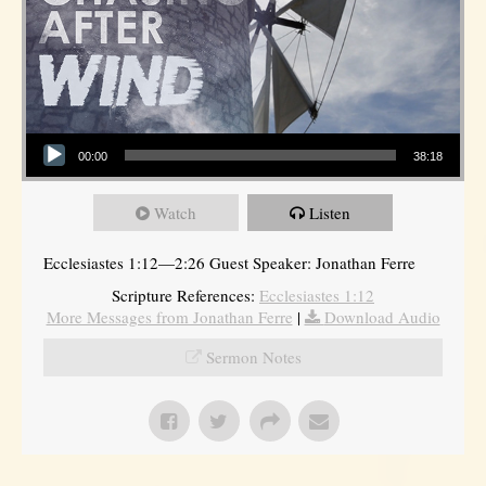
Audio Player
00:00
38:18
Watch
Listen
Ecclesiastes 1:12—2:26 Guest Speaker: Jonathan Ferre
Scripture References:
Ecclesiastes 1:12
More Messages from Jonathan Ferre
|
Download Audio
Sermon Notes