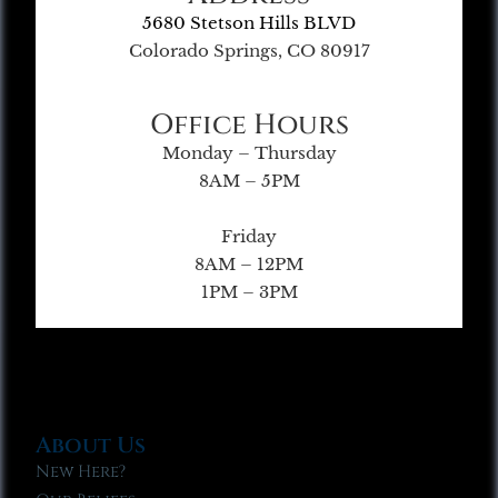
5680 Stetson Hills BLVD
Colorado Springs, CO 80917
Office Hours
Monday – Thursday
8AM – 5PM
Friday
8AM – 12PM
1PM – 3PM
About Us
New Here?