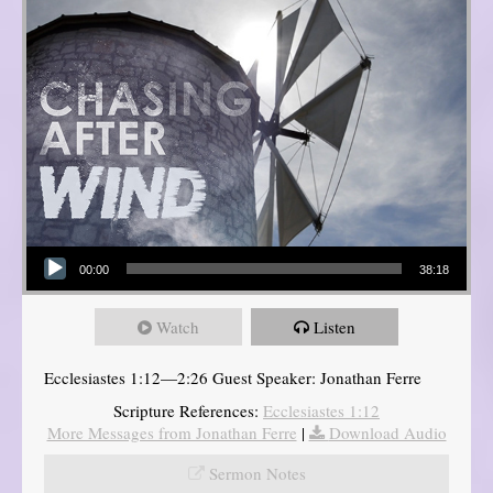
Audio Player
00:00
38:18
Watch
Listen
Ecclesiastes 1:12—2:26 Guest Speaker: Jonathan Ferre
Scripture References:
Ecclesiastes 1:12
More Messages from Jonathan Ferre
|
Download Audio
Sermon Notes