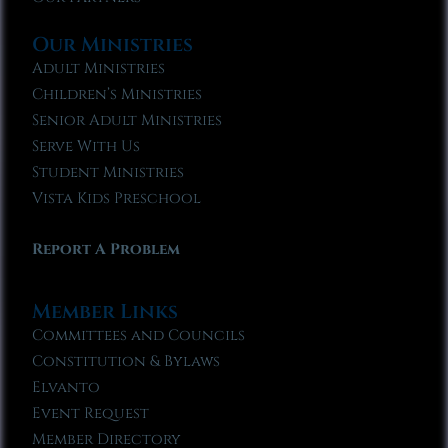
Our Ministries
Adult Ministries
Children’s Ministries
Senior Adult Ministries
Serve With Us
Student Ministries
Vista Kids Preschool
Report A Problem
Member Links
Committees and Councils
Constitution & Bylaws
Elvanto
Event Request
Member Directory