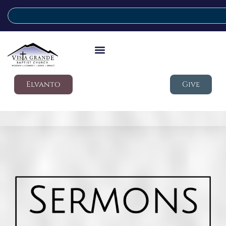
Elvanto
Give