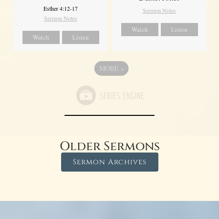
Esther 4:12-17
Sermon Notes
Sermon Notes
Watch
Listen
Watch
Listen
MORE
»
Older Sermons
Sermon Archives