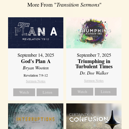
More From "
Transition Sermons
"
September 14, 2025
September 7, 2025
God's Plan A
Triumphing in
Turbulent Times
Bryan Wooten
Dr. Dee Walker
Revelation 7:9-12
Sermon Notes
Sermon Notes
Watch
Listen
Watch
Listen