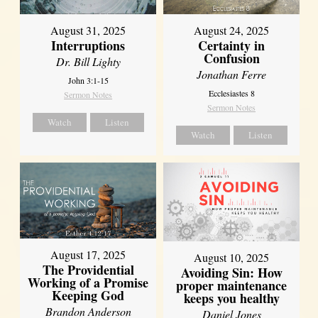
August 31, 2025
August 24, 2025
Interruptions
Certainty in
Confusion
Dr. Bill Lighty
Jonathan Ferre
John 3:1-15
Ecclesiastes 8
Sermon Notes
Sermon Notes
Watch
Listen
Watch
Listen
August 17, 2025
August 10, 2025
The Providential
Avoiding Sin: How
Working of a Promise
proper maintenance
Keeping God
keeps you healthy
Brandon Anderson
Daniel Jones