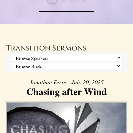
Transition Sermons
Jonathan Ferre - July 20, 2025
Chasing after Wind