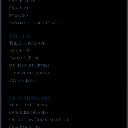
Our Beliefs
Our Staff
Sermons
Sunday School Classes
Digital
The Church App
Email List
Pastor’s Blog
Sunday Bulletins
Upcoming Events
Watch Live
Our Missions
Mexico Missions
Our Missionaries
Operation Christmas Child
Our Partners