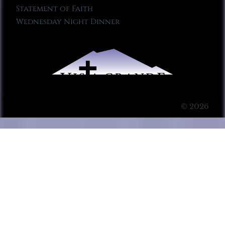
Statement of Faith
Wednesday Night Dinner
© 2026