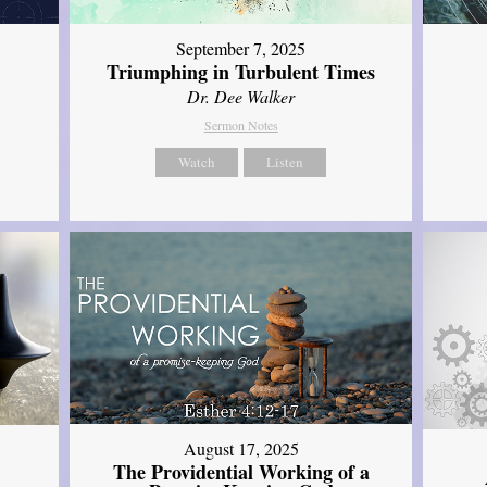
September 7, 2025
Triumphing in Turbulent Times
Dr. Dee Walker
Sermon Notes
Watch
Listen
August 17, 2025
The Providential Working of a