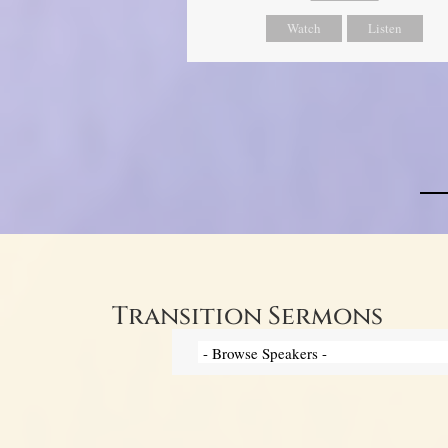
Watch
Listen
Transition Sermons