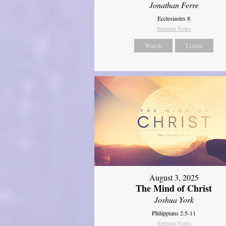
Jonathan Ferre
Ecclesiastes 8
Sermon Notes
Watch
Listen
August 3, 2025
The Mind of Christ
Joshua York
Philippians 2:5-11
Sermon Notes