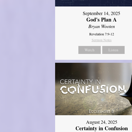
September 14, 2025
God's Plan A
Bryan Wooten
Revelation 7:9-12
Sermon Notes
Watch
Listen
August 24, 2025
Certainty in Confusion