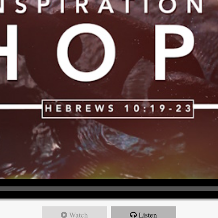
Watch
Listen