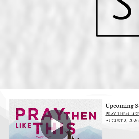
Upcoming S
Pray Then Like 
August 2, 2026