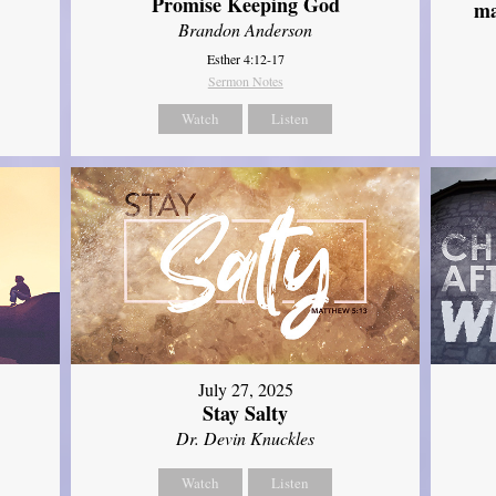
Promise Keeping God
ma
Brandon Anderson
Esther 4:12-17
Sermon Notes
Watch
Listen
July 27, 2025
Stay Salty
Dr. Devin Knuckles
Watch
Listen