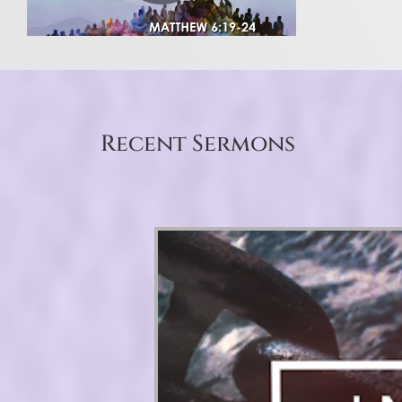
Recent Sermons