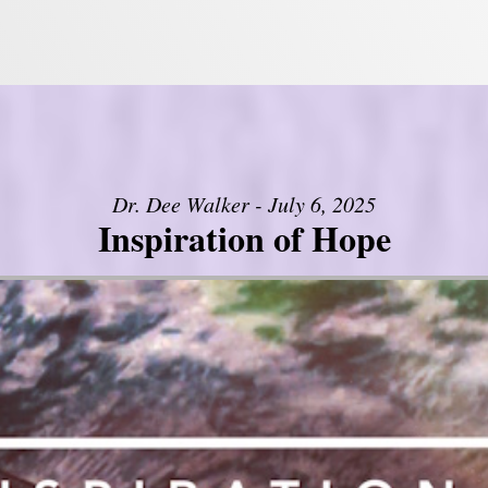
Dr. Dee Walker - July 6, 2025
Inspiration of Hope