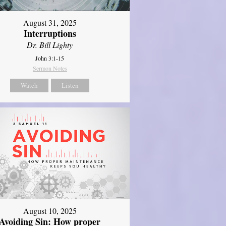
August 31, 2025
Interruptions
Dr. Bill Lighty
John 3:1-15
Sermon Notes
Watch
Listen
August 10, 2025
Avoiding Sin: How proper