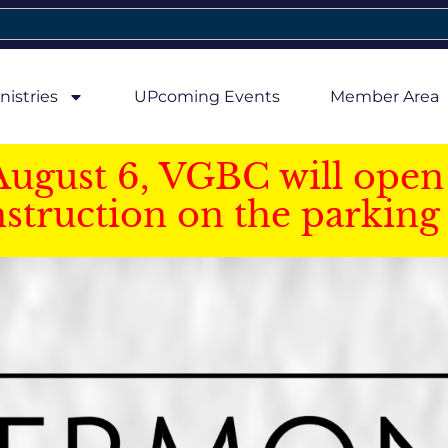
nistries
UPcoming Events
Member Area
August 6, VGBC will open 
struction on the parking 