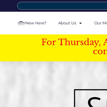
New Here?
About Us
Our Mi
For Thursday, 
con