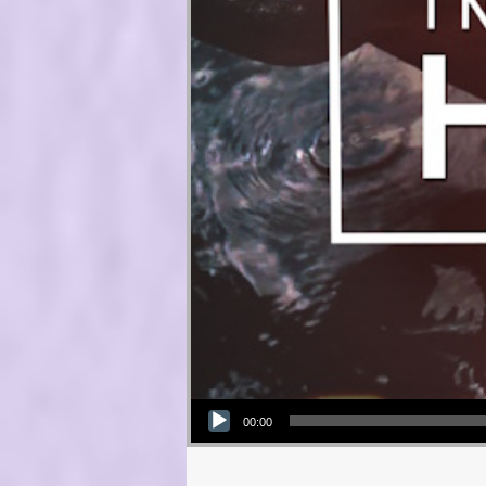
Audio Player
00:00