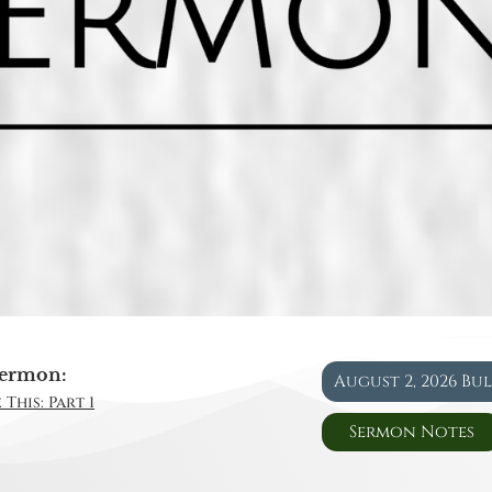
ermon:
August 2, 2026 Bu
This: Part 1
Sermon Notes