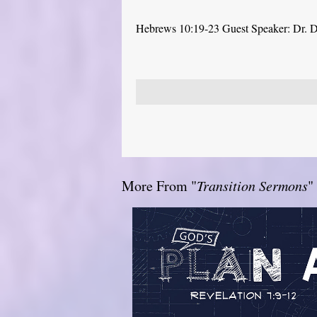
Hebrews 10:19-23 Guest Speaker: Dr. 
More From "
Transition Sermons
"