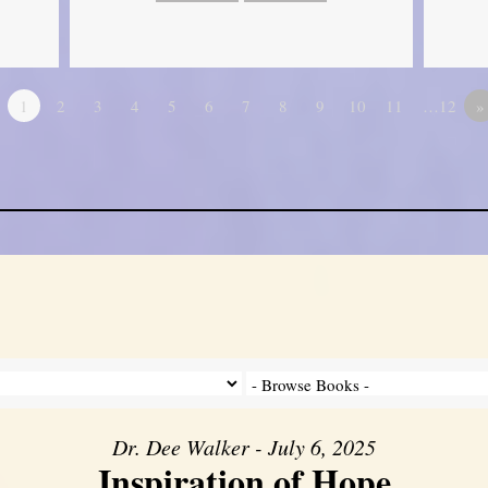
1
2
3
4
5
6
7
8
9
10
11
…12
»
Dr. Dee Walker - July 6, 2025
Inspiration of Hope