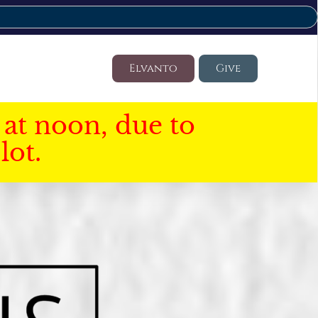
Elvanto
Give
at noon, due to
lot.