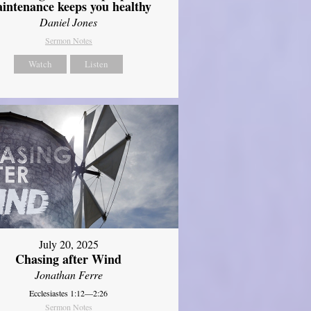
intenance keeps you healthy
Daniel Jones
Sermon Notes
Watch
Listen
July 20, 2025
Chasing after Wind
Jonathan Ferre
Ecclesiastes 1:12—2:26
Sermon Notes