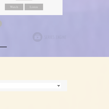
Watch
Listen