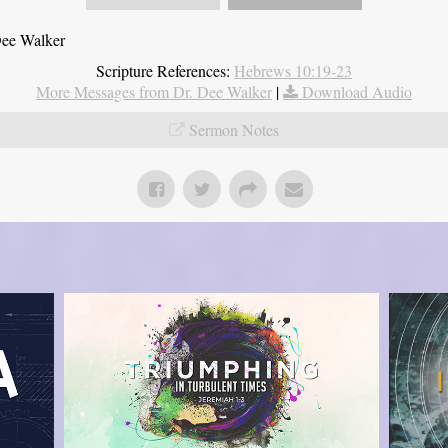
Dee Walker
Scripture References:
Hebrews 10:19-23
More Messages from Dr. Dee Walker
|
Download Audio
Sermon Notes