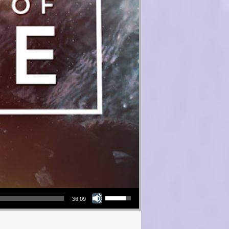
Use Up/Down Arrow keys to increase or decrease volume.
36:09