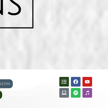
lletin