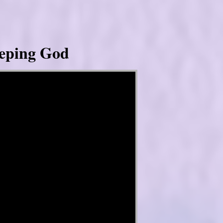
eeping God