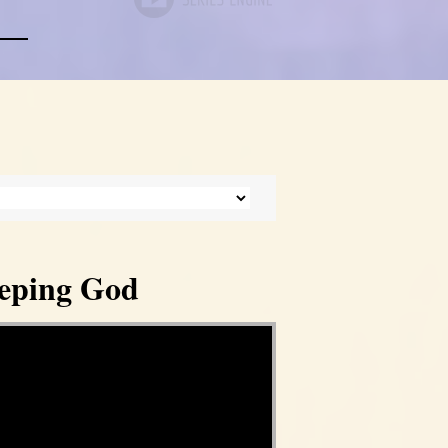
eeping God