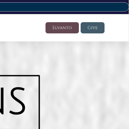
Elvanto
Give