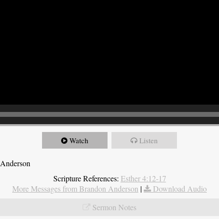
Watch
Listen
 Anderson
Scripture References:
Esther 4:12-17
More Messages from Brandon Anderson
|
Download Audio
Sermon Notes