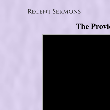
Recent Sermons
The Provi
Video Player