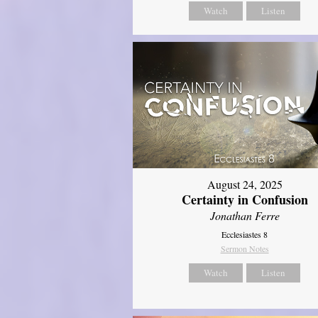
Watch
Listen
August 24, 2025
Certainty in Confusion
Jonathan Ferre
Ecclesiastes 8
Sermon Notes
Watch
Listen