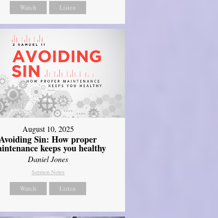
Watch
Listen
August 10, 2025
Avoiding Sin: How proper
intenance keeps you healthy
Daniel Jones
Sermon Notes
Watch
Listen