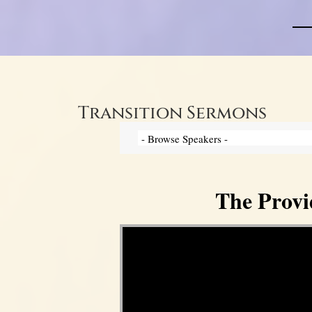
Transition Sermons
The Provi
Video Player