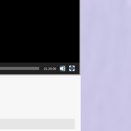
01:29:06