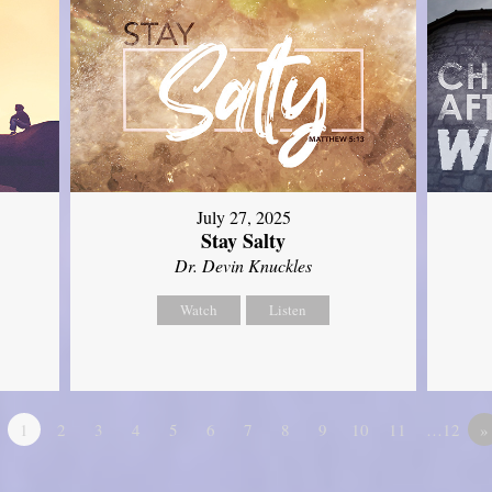
July 27, 2025
Stay Salty
Dr. Devin Knuckles
Watch
Listen
1
2
3
4
5
6
7
8
9
10
11
…12
»