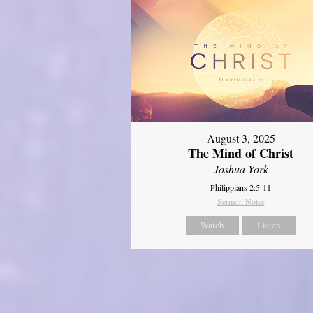
August 3, 2025
The Mind of Christ
Joshua York
Philippians 2:5-11
Sermon Notes
Watch
Listen