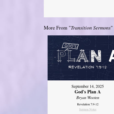
More From "
Transition Sermons
"
September 14, 2025
God's Plan A
Bryan Wooten
Revelation 7:9-12
Sermon Notes