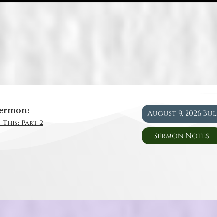
ermon:
August 9, 2026 Bu
 This: Part 2
Sermon Notes