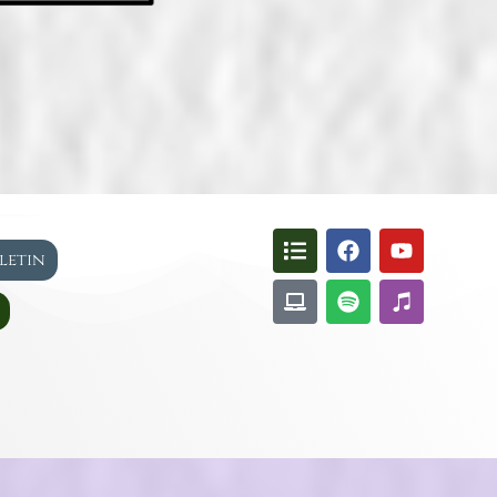
lletin