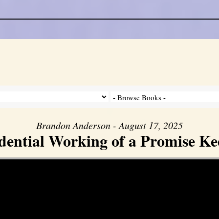
Brandon Anderson - August 17, 2025
dential Working of a Promise K