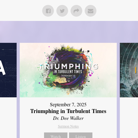
September 7, 2025
Triumphing in Turbulent Times
Dr. Dee Walker
Sermon Notes
Watch
Listen