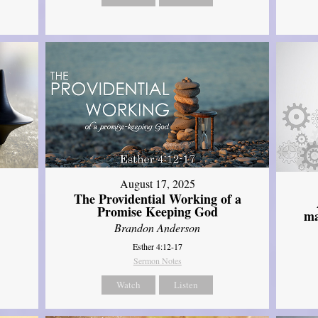
August 17, 2025
The Providential Working of a
Promise Keeping God
ma
Brandon Anderson
Esther 4:12-17
Sermon Notes
Watch
Listen