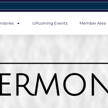
nistries
UPcoming Events
Member Area