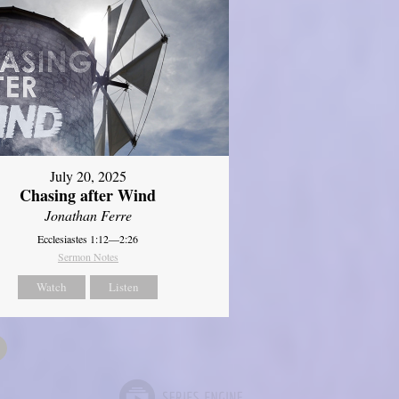
July 20, 2025
Chasing after Wind
Jonathan Ferre
Ecclesiastes 1:12—2:26
Sermon Notes
Watch
Listen