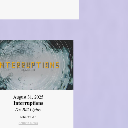
August 31, 2025
Interruptions
Dr. Bill Lighty
John 3:1-15
Sermon Notes