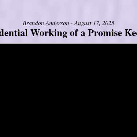
Brandon Anderson - August 17, 2025
dential Working of a Promise K