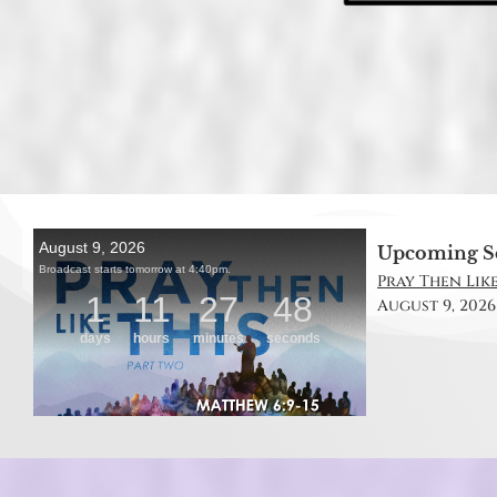
Upcoming S
Pray Then Like
August 9, 2026