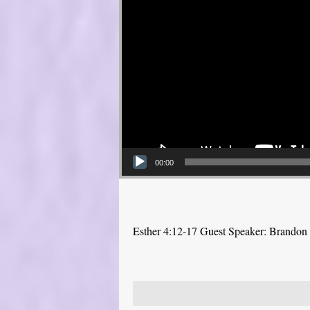
00:00
Esther 4:12-17 Guest Speaker: Brandon