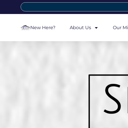
New Here?
About Us
Our Mi