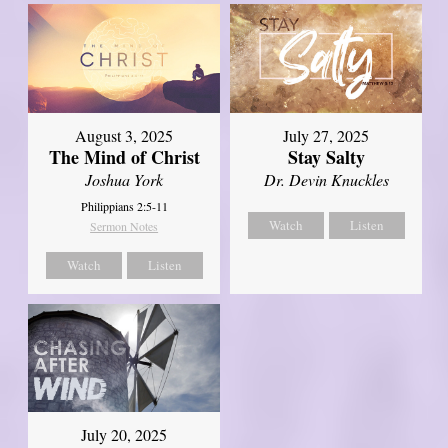
August 3, 2025
July 27, 2025
The Mind of Christ
Stay Salty
Joshua York
Dr. Devin Knuckles
Philippians 2:5-11
Watch
Listen
Sermon Notes
Watch
Listen
July 20, 2025