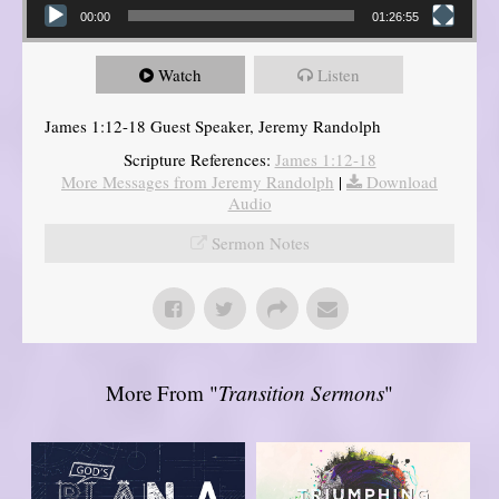
00:00
01:26:55
Watch
Listen
James 1:12-18 Guest Speaker, Jeremy Randolph
Scripture References:
James 1:12-18
More Messages from Jeremy Randolph
|
Download
Audio
Sermon Notes
More From "
Transition Sermons
"