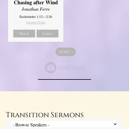
Chasing after Wind
Jonathan Ferre
Ecclesiastes 1:12—2:26
Sermon Notes
Watch
Listen
MORE
»
Transition Sermons