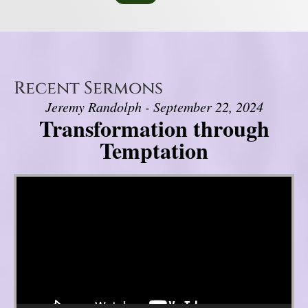
Recent Sermons
Jeremy Randolph - September 22, 2024
Transformation through
Temptation
Video Player