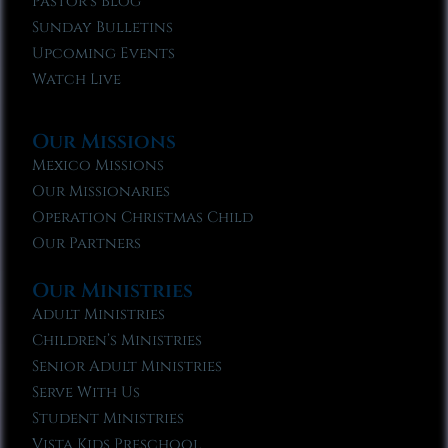
Pastor’s Blog
Sunday Bulletins
Upcoming Events
Watch Live
Our Missions
Mexico Missions
Our Missionaries
Operation Christmas Child
Our Partners
Our Ministries
Adult Ministries
Children’s Ministries
Senior Adult Ministries
Serve With Us
Student Ministries
Vista Kids Preschool