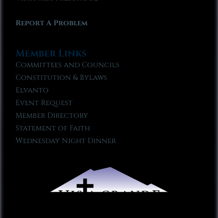
Report A Problem
Member Links
Committees and Councils
Constitution & Bylaws
Elvanto
Event Request
Member Directory
Statement of Faith
Wednesday Night Dinner