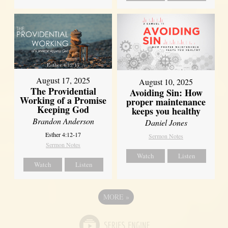
August 17, 2025
August 10, 2025
The Providential
Avoiding Sin: How
Working of a Promise
proper maintenance
Keeping God
keeps you healthy
Brandon Anderson
Daniel Jones
Esther 4:12-17
Sermon Notes
Sermon Notes
Watch
Listen
Watch
Listen
MORE
»