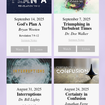
September 14, 2025
September 7, 2025
God's Plan A
Triumphing in
Turbulent Times
Bryan Wooten
Dr. Dee Walker
Revelation 7:9-12
Sermon Notes
Sermon Notes
Watch
Listen
Watch
Listen
August 31, 2025
August 24, 2025
Interruptions
Certainty in
Confusion
Dr. Bill Lighty
Jonathan Ferre