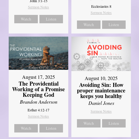
John 3:1-15
Ecclesiastes 8
Sermon Notes
Sermon Notes
Watch
Listen
Watch
Listen
August 17, 2025
August 10, 2025
The Providential
Avoiding Sin: How
Working of a Promise
proper maintenance
Keeping God
keeps you healthy
Brandon Anderson
Daniel Jones
Esther 4:12-17
Sermon Notes
Sermon Notes
Watch
Listen
Watch
Listen