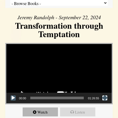
Jeremy Randolph - September 22, 2024
Transformation through
Temptation
Video Player
00:00
01:26:55
Watch
Listen