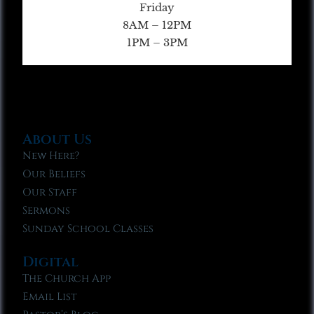
Friday
8AM – 12PM
1PM – 3PM
About Us
New Here?
Our Beliefs
Our Staff
Sermons
Sunday School Classes
Digital
The Church App
Email List