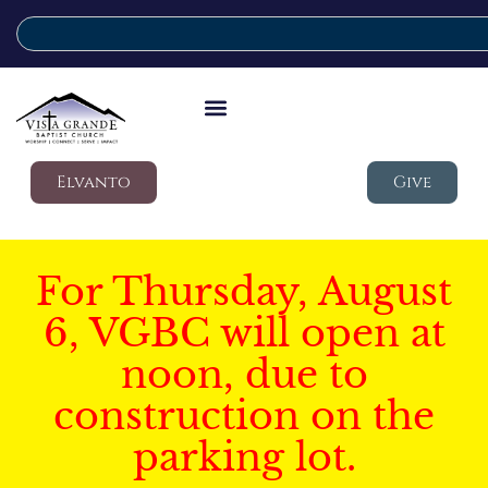
Elvanto
Give
For Thursday, August
6, VGBC will open at
noon, due to
construction on the
parking lot.