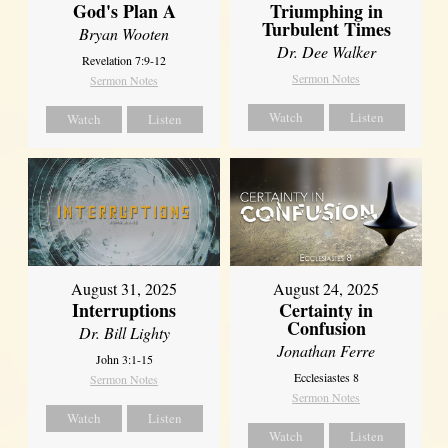
God's Plan A
Triumphing in
Turbulent Times
Bryan Wooten
Dr. Dee Walker
Revelation 7:9-12
Sermon Notes
Sermon Notes
Watch
Listen
Watch
Listen
August 31, 2025
August 24, 2025
Interruptions
Certainty in
Confusion
Dr. Bill Lighty
Jonathan Ferre
John 3:1-15
Ecclesiastes 8
Sermon Notes
Sermon Notes
Watch
Listen
Watch
Listen