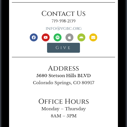
Contact Us
719-598-2139
info@vgbc.org
Give
Address
5680 Stetson Hills BLVD
Colorado Springs, CO 80917
Office Hours
Monday – Thursday
8AM – 5PM