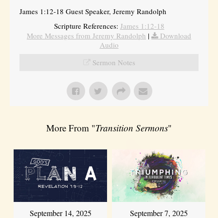
James 1:12-18 Guest Speaker, Jeremy Randolph
Scripture References:
James 1:12-18
More Messages from Jeremy Randolph
|
Download
Audio
Sermon Notes
More From "
Transition Sermons
"
September 14, 2025
September 7, 2025