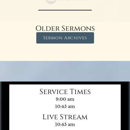
Older Sermons
Sermon Archives
Service Times
9:00 am
10:45 am
Live Stream
10:45 am