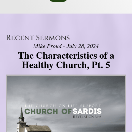
Recent Sermons
Mike Proud - July 28, 2024
The Characteristics of a
Healthy Church, Pt. 5