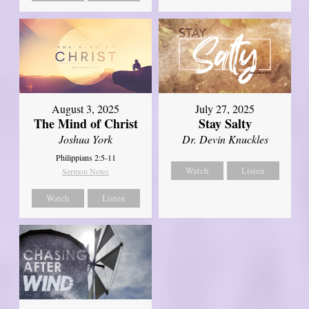
August 3, 2025
July 27, 2025
The Mind of Christ
Stay Salty
Joshua York
Dr. Devin Knuckles
Philippians 2:5-11
Watch
Listen
Sermon Notes
Watch
Listen