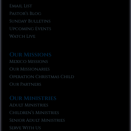
Email List
Pastor’s Blog
Sunday Bulletins
Upcoming Events
Watch Live
Our Missions
Mexico Missions
Our Missionaries
Operation Christmas Child
Our Partners
Our Ministries
Adult Ministries
Children’s Ministries
Senior Adult Ministries
Serve With Us