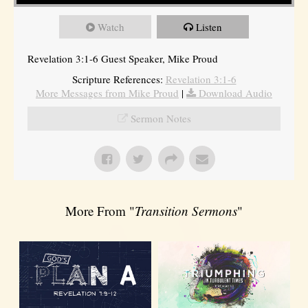
Watch
Listen
Revelation 3:1-6 Guest Speaker, Mike Proud
Scripture References:
Revelation 3:1-6
More Messages from Mike Proud
|
Download Audio
Sermon Notes
More From "
Transition Sermons
"