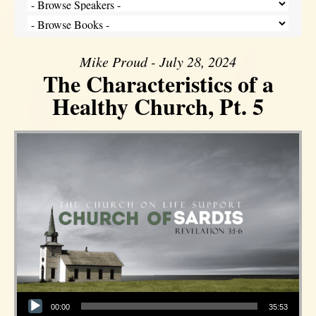
Mike Proud - July 28, 2024
The Characteristics of a
Healthy Church, Pt. 5
Audio Player
00:00
35:53