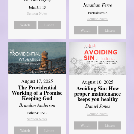
Jonathan Ferre
John 3:1-15
Ecclesiastes 8
Sermon Notes
Sermon Notes
Watch
Listen
Watch
Listen
August 17, 2025
August 10, 2025
The Providential
Avoiding Sin: How
Working of a Promise
proper maintenance
Keeping God
keeps you healthy
Brandon Anderson
Daniel Jones
Esther 4:12-17
Sermon Notes
Sermon Notes
Watch
Listen
Watch
Listen