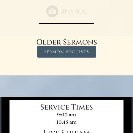
Older Sermons
Sermon Archives
Service Times
9:00 am
10:45 am