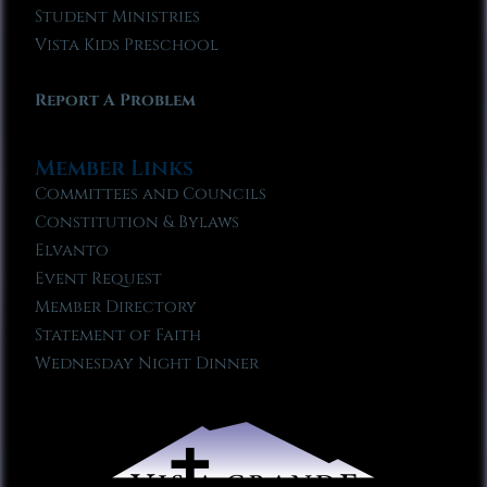
Student Ministries
Vista Kids Preschool
Report A Problem
Member Links
Committees and Councils
Constitution & Bylaws
Elvanto
Event Request
Member Directory
Statement of Faith
Wednesday Night Dinner