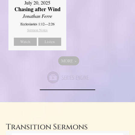
July 20, 2025
Chasing after Wind
Jonathan Ferre
Ecclesiastes 1:12—2:26
Sermon Notes
Watch
Listen
MORE
»
Transition Sermons