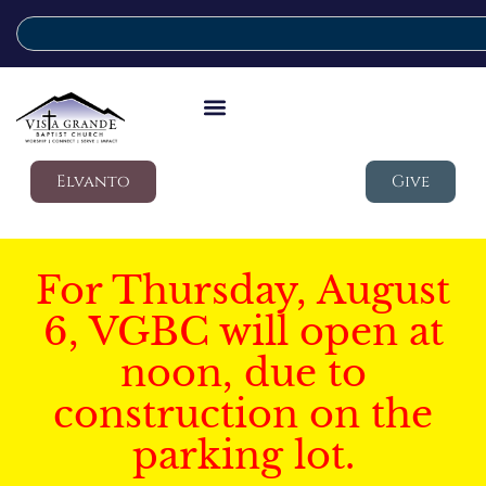
Elvanto
Give
For Thursday, August
6, VGBC will open at
noon, due to
construction on the
parking lot.