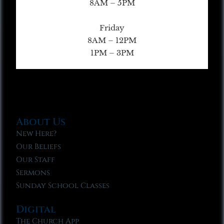
8AM – 5PM
Friday
8AM – 12PM
1PM – 3PM
About Us
New Here?
Our Beliefs
Our Staff
Sermons
Sunday School Classes
Digital
The Church App