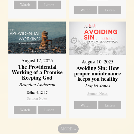
Watch
Listen
Watch
Listen
August 17, 2025
August 10, 2025
The Providential
Avoiding Sin: How
Working of a Promise
proper maintenance
Keeping God
keeps you healthy
Brandon Anderson
Daniel Jones
Esther 4:12-17
Sermon Notes
Sermon Notes
Watch
Listen
Watch
Listen
MORE
»