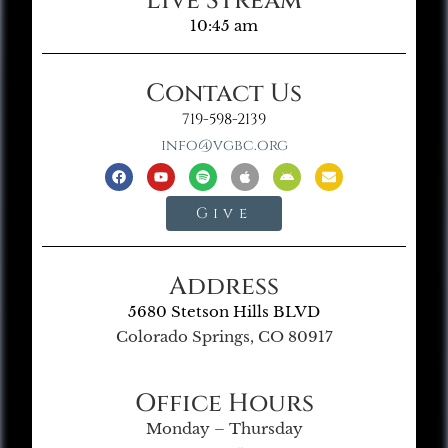
Live Stream
10:45 am
Contact Us
719-598-2139
info@vgbc.org
Give
Address
5680 Stetson Hills BLVD
Colorado Springs, CO 80917
Office Hours
Monday – Thursday