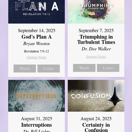
September 14, 2025
September 7, 2025
God's Plan A
Triumphing in
Turbulent Times
Bryan Wooten
Dr. Dee Walker
Revelation 7:9-12
Sermon Notes
Sermon Notes
Watch
Listen
Watch
Listen
August 31, 2025
August 24, 2025
Interruptions
Certainty in
Confusion
Dr. Bill Lighty