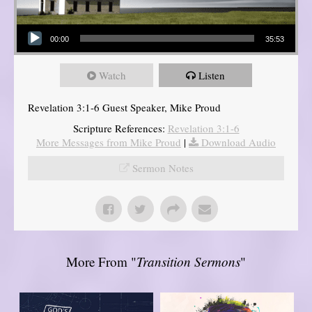
Audio Player
00:00
35:53
Watch
Listen
Revelation 3:1-6 Guest Speaker, Mike Proud
Scripture References:
Revelation 3:1-6
More Messages from Mike Proud
|
Download Audio
Sermon Notes
More From "
Transition Sermons
"