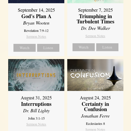
September 14, 2025
September 7, 2025
God's Plan A
Triumphing in
Turbulent Times
Bryan Wooten
Dr. Dee Walker
Revelation 7:9-12
Sermon Notes
Sermon Notes
Watch
Listen
Watch
Listen
August 31, 2025
August 24, 2025
Interruptions
Certainty in
Confusion
Dr. Bill Lighty
Jonathan Ferre
John 3:1-15
Ecclesiastes 8
Sermon Notes
Sermon Notes