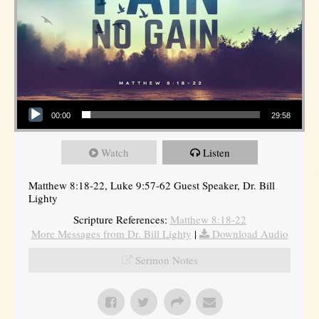
Audio Player
00:00
29:58
Watch
Listen
Matthew 8:18-22, Luke 9:57-62 Guest Speaker, Dr. Bill
Lighty
Scripture References:
Matthew 8:18-22
More Messages from Dr. Bill Lighty
|
Download Audio
Sermon Notes