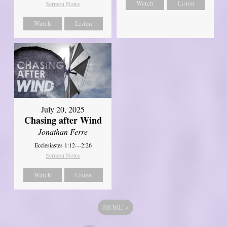
Watch
Listen
Sermon Notes
Watch
Listen
July 20, 2025
Chasing after Wind
Jonathan Ferre
Ecclesiastes 1:12—2:26
Sermon Notes
Watch
Listen
MORE
»