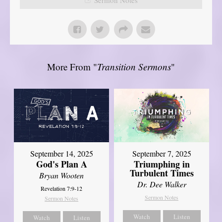
More From "
Transition Sermons
"
September 14, 2025
September 7, 2025
God's Plan A
Triumphing in
Turbulent Times
Bryan Wooten
Dr. Dee Walker
Revelation 7:9-12
Sermon Notes
Sermon Notes
Watch
Listen
Watch
Listen