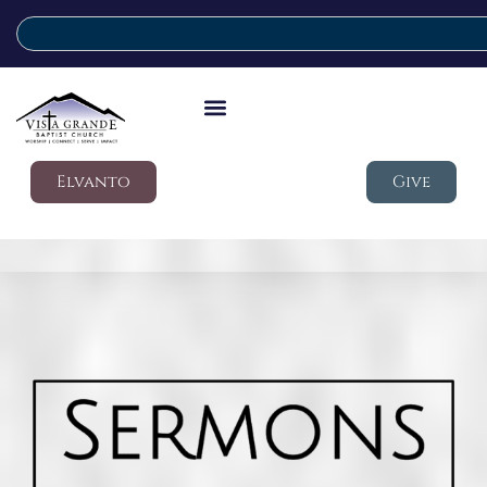
Elvanto
Give