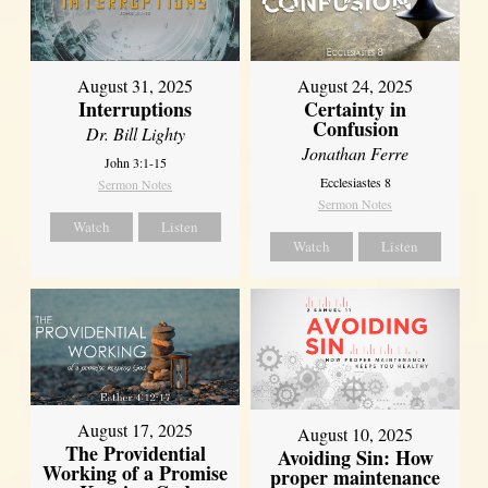
August 31, 2025
August 24, 2025
Interruptions
Certainty in
Confusion
Dr. Bill Lighty
Jonathan Ferre
John 3:1-15
Ecclesiastes 8
Sermon Notes
Sermon Notes
Watch
Listen
Watch
Listen
August 17, 2025
August 10, 2025
The Providential
Avoiding Sin: How
Working of a Promise
proper maintenance