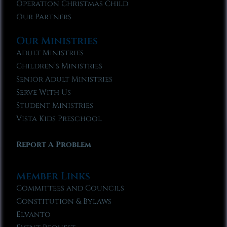
Operation Christmas Child
Our Partners
Our Ministries
Adult Ministries
Children’s Ministries
Senior Adult Ministries
Serve With Us
Student Ministries
Vista Kids Preschool
Report A Problem
Member Links
Committees and Councils
Constitution & Bylaws
Elvanto