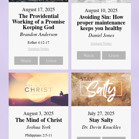
August 17, 2025
August 10, 2025
The Providential
Avoiding Sin: How
Working of a Promise
proper maintenance
Keeping God
keeps you healthy
Brandon Anderson
Daniel Jones
Esther 4:12-17
Sermon Notes
Sermon Notes
Watch
Listen
Watch
Listen
August 3, 2025
July 27, 2025
The Mind of Christ
Stay Salty
Joshua York
Dr. Devin Knuckles
Philippians 2:5-11