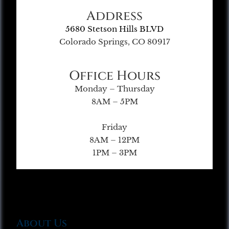
Address
5680 Stetson Hills BLVD
Colorado Springs, CO 80917
Office Hours
Monday – Thursday
8AM – 5PM
Friday
8AM – 12PM
1PM – 3PM
About Us