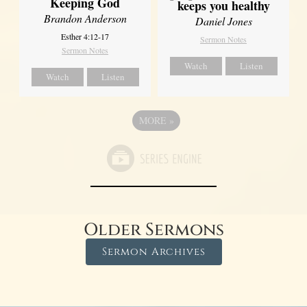
Keeping God
keeps you healthy
Brandon Anderson
Daniel Jones
Esther 4:12-17
Sermon Notes
Sermon Notes
Watch
Listen
Watch
Listen
MORE
»
Older Sermons
Sermon Archives