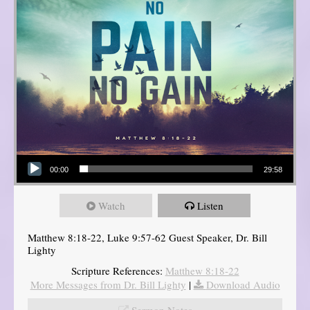
Audio Player
00:00
29:58
Watch
Listen
Matthew 8:18-22, Luke 9:57-62 Guest Speaker, Dr. Bill
Lighty
Scripture References:
Matthew 8:18-22
More Messages from Dr. Bill Lighty
|
Download Audio
Sermon Notes