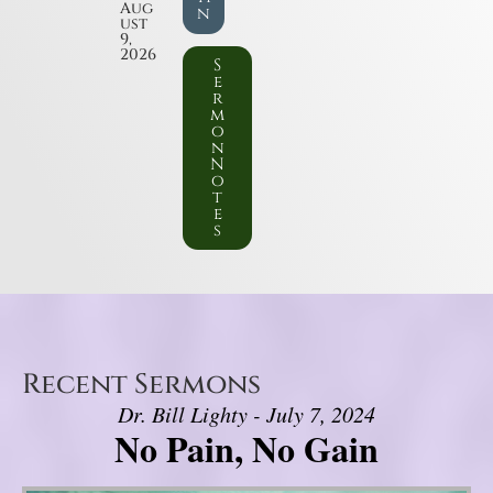
Aug
n
ust
9,
2026
S
e
r
m
o
n
N
o
t
e
s
Recent Sermons
Dr. Bill Lighty - July 7, 2024
No Pain, No Gain