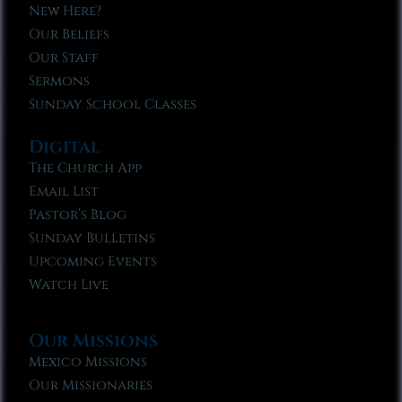
New Here?
Our Beliefs
Our Staff
Sermons
Sunday School Classes
Digital
The Church App
Email List
Pastor’s Blog
Sunday Bulletins
Upcoming Events
Watch Live
Our Missions
Mexico Missions
Our Missionaries