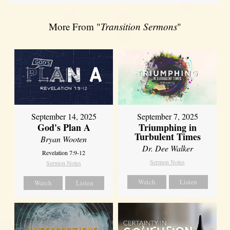
More From "
Transition Sermons
"
September 14, 2025
September 7, 2025
God's Plan A
Triumphing in
Turbulent Times
Bryan Wooten
Dr. Dee Walker
Revelation 7:9-12
Sermon Notes
Sermon Notes
Watch
Listen
Watch
Listen