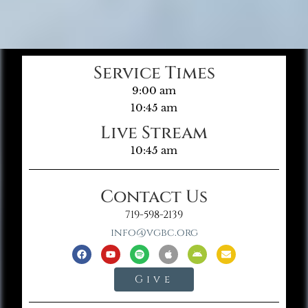
Service Times
9:00 am
10:45 am
Live Stream
10:45 am
Contact Us
719-598-2139
info@vgbc.org
Give