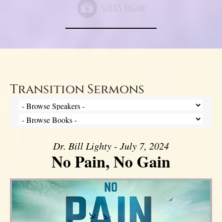
Transition Sermons
Dr. Bill Lighty - July 7, 2024
No Pain, No Gain