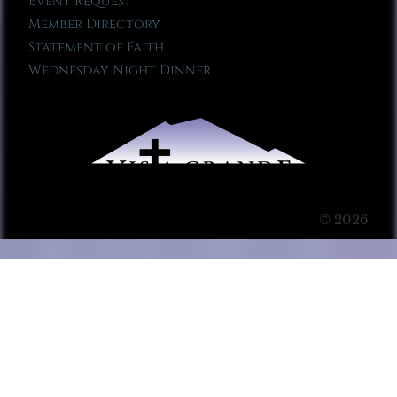
Event Request
Member Directory
Statement of Faith
Wednesday Night Dinner
© 2026