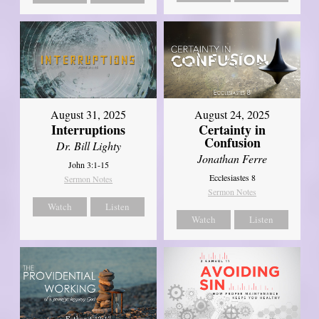
August 31, 2025
August 24, 2025
Interruptions
Certainty in
Confusion
Dr. Bill Lighty
Jonathan Ferre
John 3:1-15
Ecclesiastes 8
Sermon Notes
Sermon Notes
Watch
Listen
Watch
Listen