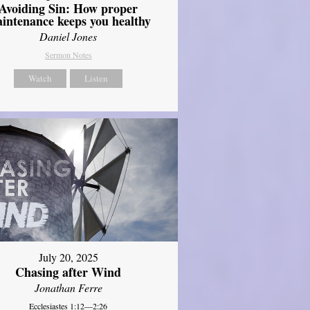
Avoiding Sin: How proper
intenance keeps you healthy
Daniel Jones
Sermon Notes
Watch
Listen
July 20, 2025
Chasing after Wind
Jonathan Ferre
Ecclesiastes 1:12—2:26