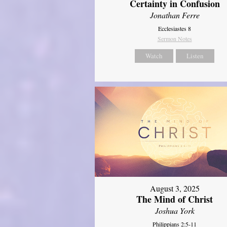
Certainty in Confusion
Jonathan Ferre
Ecclesiastes 8
Sermon Notes
Watch
Listen
August 3, 2025
The Mind of Christ
Joshua York
Philippians 2:5-11