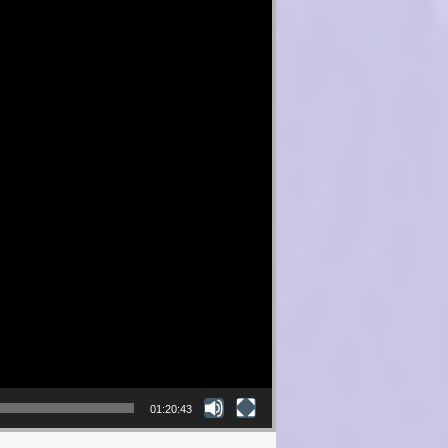
01:20:43