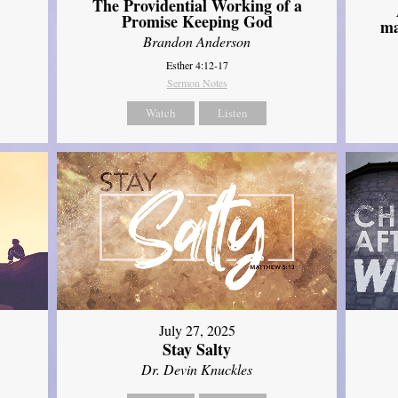
The Providential Working of a
Promise Keeping God
ma
Brandon Anderson
Esther 4:12-17
Sermon Notes
Watch
Listen
July 27, 2025
Stay Salty
Dr. Devin Knuckles