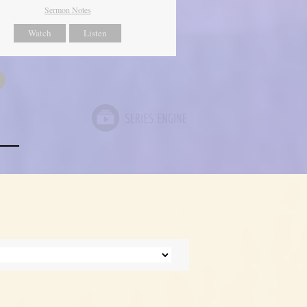
Sermon Notes
Watch
Listen