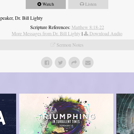
Watch
Listen
eaker, Dr. Bill Lighty
Scripture References:
Matthew 8:18-22
More Messages from Dr. Bill Lighty
|
Download Audio
Sermon Notes