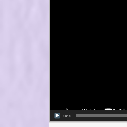
00:00