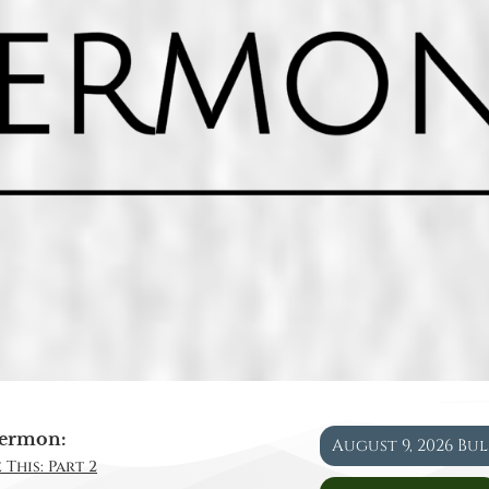
ermon:
August 9, 2026 Bu
 This: Part 2