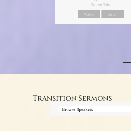
Sermon Notes
Watch
Listen
Transition Sermons