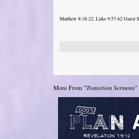
Matthew 8:18-22, Luke 9:57-62 Guest Sp
More From "
Transition Sermons
"