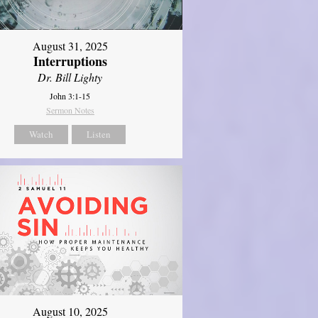
August 31, 2025
Interruptions
Dr. Bill Lighty
John 3:1-15
Sermon Notes
Watch
Listen
August 10, 2025