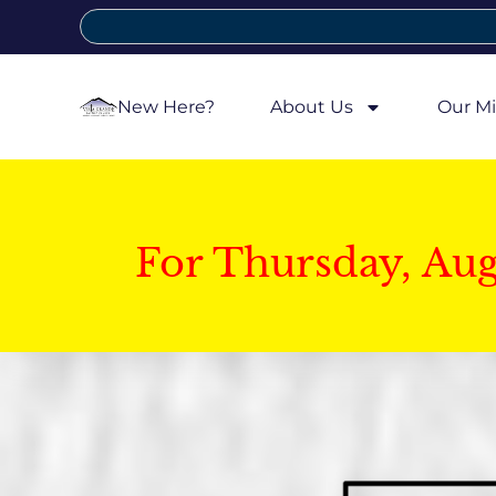
New Here?
About Us
Our Mi
For Thursday, Au