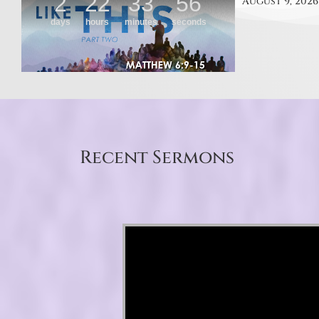
August 9, 2026
Recent Sermons
Video Player