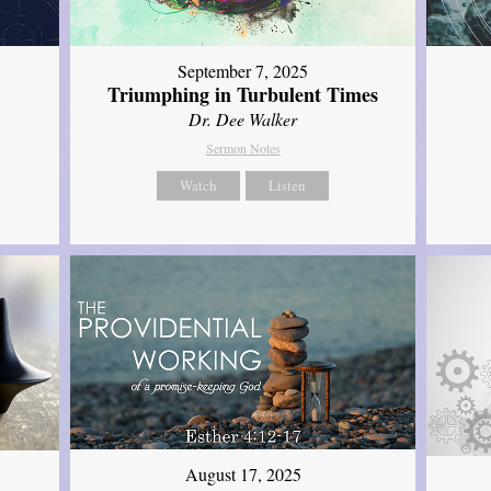
September 7, 2025
Triumphing in Turbulent Times
Dr. Dee Walker
Sermon Notes
Watch
Listen
August 17, 2025