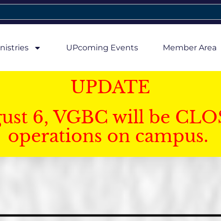
nistries
UPcoming Events
Member Area
UPDATE
gust 6, VGBC will be CLO
operations on campus.