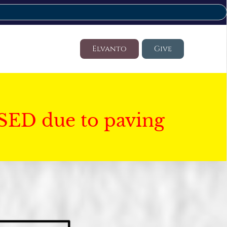
Elvanto
Give
SED due to paving