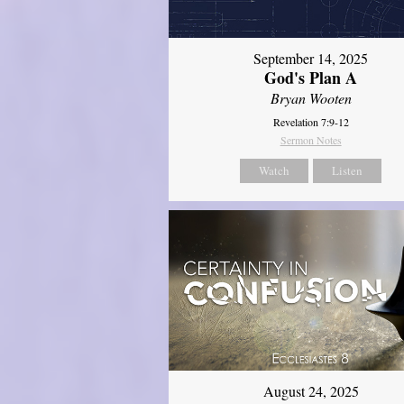
September 14, 2025
God's Plan A
Bryan Wooten
Revelation 7:9-12
Sermon Notes
Watch
Listen
August 24, 2025