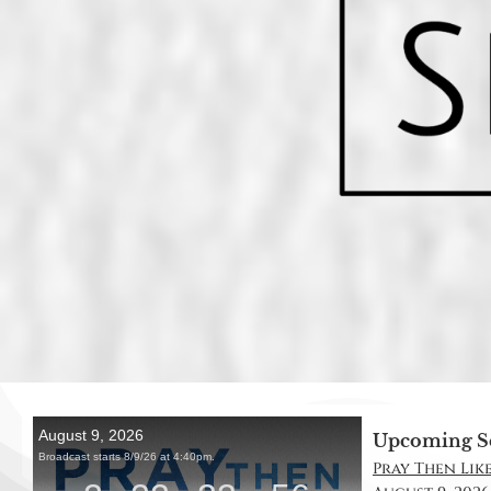
Upcoming S
Pray Then Like