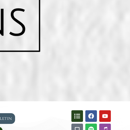
lletin