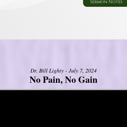
Sermon Notes
Dr. Bill Lighty - July 7, 2024
No Pain, No Gain