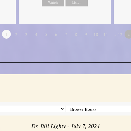
Watch
Listen
1
2
3
4
5
6
7
8
9
10
11
…12
»
Dr. Bill Lighty - July 7, 2024