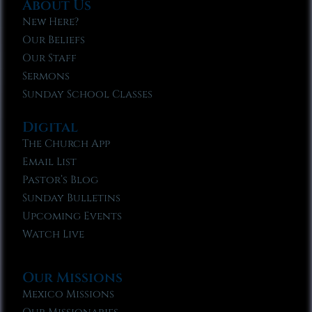
About Us
New Here?
Our Beliefs
Our Staff
Sermons
Sunday School Classes
Digital
The Church App
Email List
Pastor’s Blog
Sunday Bulletins
Upcoming Events
Watch Live
Our Missions
Mexico Missions