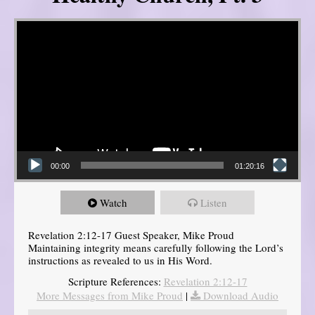
Video Player
00:00
01:20:16
Watch
Listen
Revelation 2:12-17 Guest Speaker, Mike Proud
Maintaining integrity means carefully following the Lord’s
instructions as revealed to us in His Word.
Scripture References:
Revelation 2:12-17
More Messages from Mike Proud
|
Download Audio