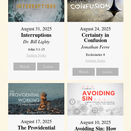
August 31, 2025
August 24, 2025
Interruptions
Certainty in
Confusion
Dr. Bill Lighty
Jonathan Ferre
John 3:1-15
Ecclesiastes 8
Sermon Notes
Sermon Notes
Watch
Listen
Watch
Listen
August 17, 2025
August 10, 2025
The Providential
Avoiding Sin: How