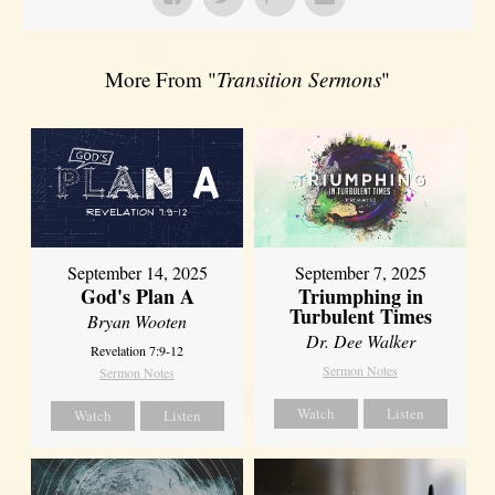
More From "
Transition Sermons
"
September 14, 2025
September 7, 2025
God's Plan A
Triumphing in
Turbulent Times
Bryan Wooten
Dr. Dee Walker
Revelation 7:9-12
Sermon Notes
Sermon Notes
Watch
Listen
Watch
Listen