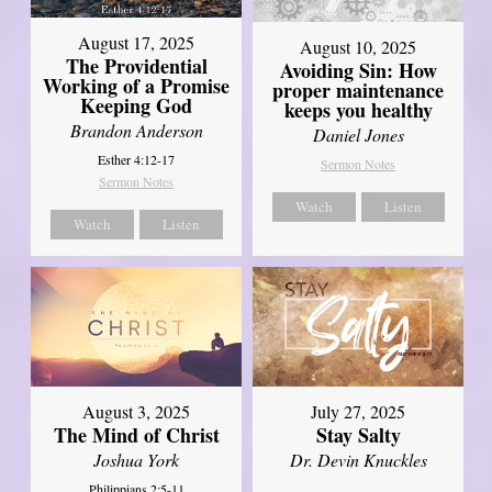
August 17, 2025
August 10, 2025
The Providential
Avoiding Sin: How
Working of a Promise
proper maintenance
Keeping God
keeps you healthy
Brandon Anderson
Daniel Jones
Esther 4:12-17
Sermon Notes
Sermon Notes
Watch
Listen
Watch
Listen
August 3, 2025
July 27, 2025
The Mind of Christ
Stay Salty
Joshua York
Dr. Devin Knuckles
Philippians 2:5-11