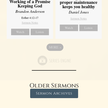
Working of a Promise
proper maintenance
Keeping God
keeps you healthy
Brandon Anderson
Daniel Jones
Esther 4:12-17
Sermon Notes
Sermon Notes
Watch
Listen
Watch
Listen
MORE
»
Older Sermons
Sermon Archives