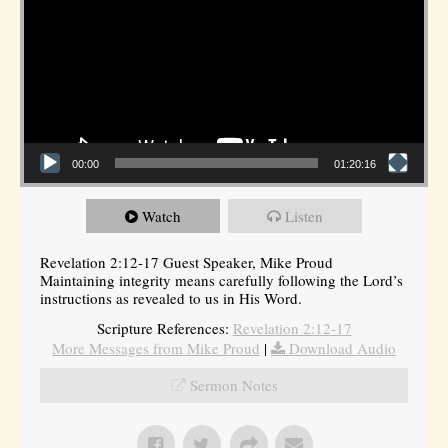
00:00
01:20:16
Watch
Listen
Revelation 2:12-17 Guest Speaker, Mike Proud
Maintaining integrity means carefully following the Lord’s
instructions as revealed to us in His Word.
Scripture References:
Revelation 2:12-17
More Messages from Mike Proud
|
Download Audio
Sermon Notes