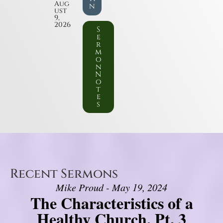
Aug
n
ust
9,
2026
S
e
r
m
o
n
N
o
t
e
s
Recent Sermons
Mike Proud - May 19, 2024
The Characteristics of a
Healthy Church, Pt. 3