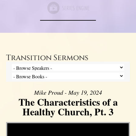
Transition Sermons
Mike Proud - May 19, 2024
The Characteristics of a
Healthy Church, Pt. 3
Video Player