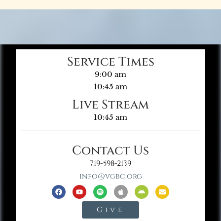
Service Times
9:00 am
10:45 am
Live Stream
10:45 am
Contact Us
719-598-2139
info@vgbc.org
Give