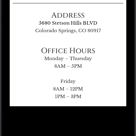
Address
5680 Stetson Hills BLVD
Colorado Springs, CO 80917
Office Hours
Monday – Thursday
8AM – 5PM
Friday
8AM – 12PM
1PM – 3PM