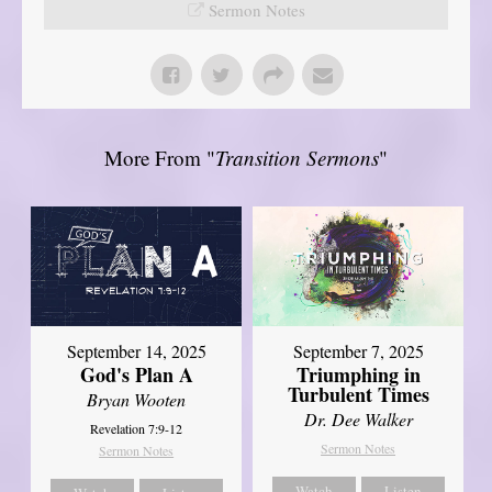
Sermon Notes
More From "
Transition Sermons
"
September 14, 2025
September 7, 2025
God's Plan A
Triumphing in
Turbulent Times
Bryan Wooten
Dr. Dee Walker
Revelation 7:9-12
Sermon Notes
Sermon Notes
Watch
Listen