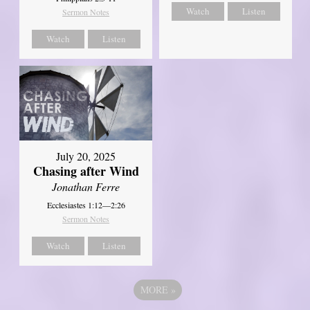
Watch
Listen
Sermon Notes
Watch
Listen
July 20, 2025
Chasing after Wind
Jonathan Ferre
Ecclesiastes 1:12—2:26
Sermon Notes
Watch
Listen
MORE
»