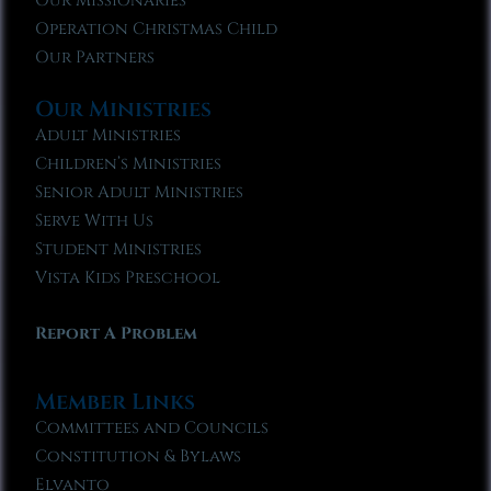
Our Missionaries
Operation Christmas Child
Our Partners
Our Ministries
Adult Ministries
Children’s Ministries
Senior Adult Ministries
Serve With Us
Student Ministries
Vista Kids Preschool
Report A Problem
Member Links
Committees and Councils
Constitution & Bylaws
Elvanto