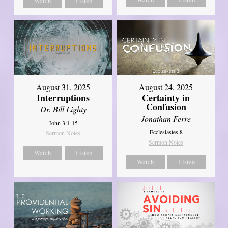
Watch
Listen
August 31, 2025
August 24, 2025
Interruptions
Certainty in
Confusion
Dr. Bill Lighty
Jonathan Ferre
John 3:1-15
Ecclesiastes 8
Sermon Notes
Sermon Notes
Watch
Listen
Watch
Listen