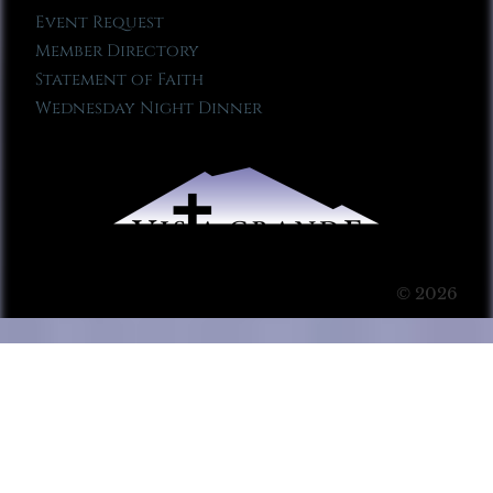
Event Request
Member Directory
Statement of Faith
Wednesday Night Dinner
© 2026