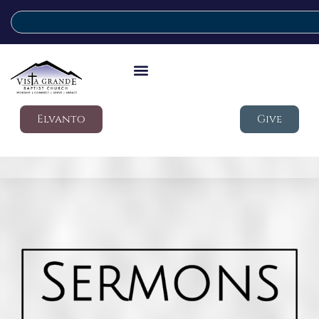
Elvanto
Give