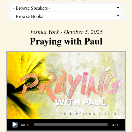
Joshua York - October 5, 2025
Praying with Paul
Audio Player
00:00
47:12