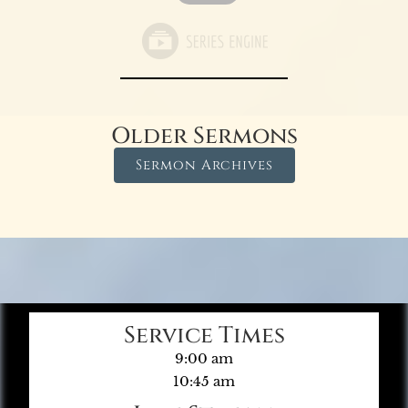
Older Sermons
Sermon Archives
Service Times
9:00 am
10:45 am