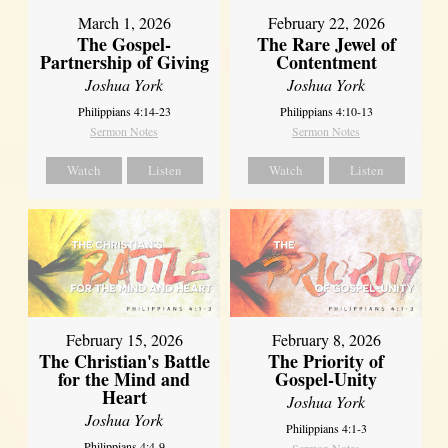
March 1, 2026
February 22, 2026
The Gospel-
The Rare Jewel of
Partnership of Giving
Contentment
Joshua York
Joshua York
Philippians 4:14-23
Philippians 4:10-13
Sermon Notes
Sermon Notes
Watch
Listen
Watch
Listen
February 15, 2026
February 8, 2026
The Christian's Battle
The Priority of
for the Mind and
Gospel-Unity
Heart
Joshua York
Joshua York
Philippians 4:1-3
Philippians 4:4-9
Sermon Notes