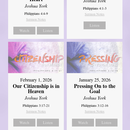
Joshua York
Joshua York
Philippians 4:1-3
Philippians 4:4-9
Sermon Notes
Sermon Notes
Listen
Watch
Listen
February 1, 2026
January 25, 2026
Our Citizenship is in
Pressing On to the
Heaven
Goal
Joshua York
Joshua York
Philippians 3:17-21
Philippians 3:12-16
Sermon Notes
Sermon Notes
Watch
Listen
Watch
Listen