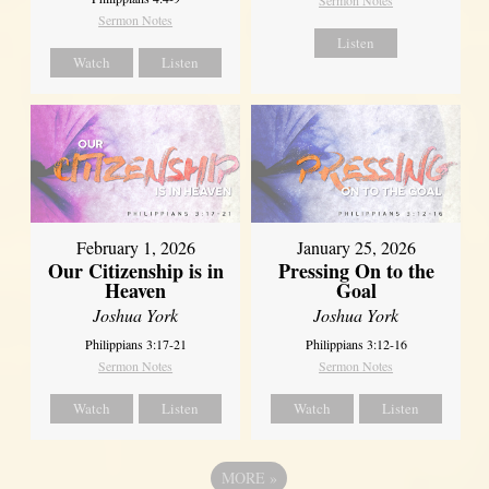
Sermon Notes
Listen
Watch
Listen
February 1, 2026
January 25, 2026
Our Citizenship is in
Pressing On to the
Heaven
Goal
Joshua York
Joshua York
Philippians 3:17-21
Philippians 3:12-16
Sermon Notes
Sermon Notes
Watch
Listen
Watch
Listen
MORE
»