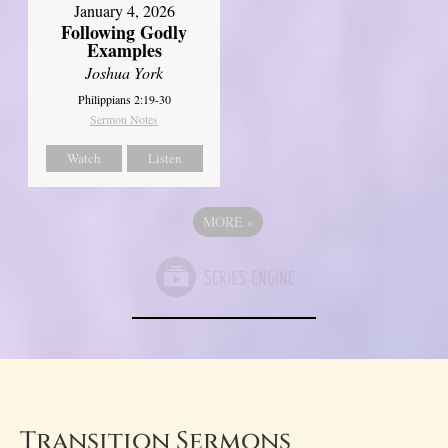
January 4, 2026
Following Godly
Examples
Joshua York
Philippians 2:19-30
Sermon Notes
Watch
Listen
MORE
»
Transition Sermons