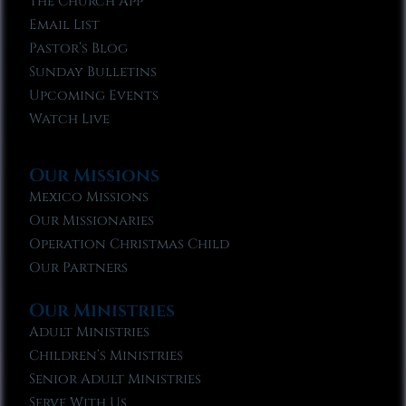
The Church App
Email List
Pastor’s Blog
Sunday Bulletins
Upcoming Events
Watch Live
Our Missions
Mexico Missions
Our Missionaries
Operation Christmas Child
Our Partners
Our Ministries
Adult Ministries
Children’s Ministries
Senior Adult Ministries
Serve With Us