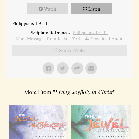
Watch
Listen
Philippians 1:9-11
Scripture References:
Philippians 1:9-11
More Messages from Joshua York
|
Download Audio
Sermon Notes
More From "
Living Joyfully in Christ
"