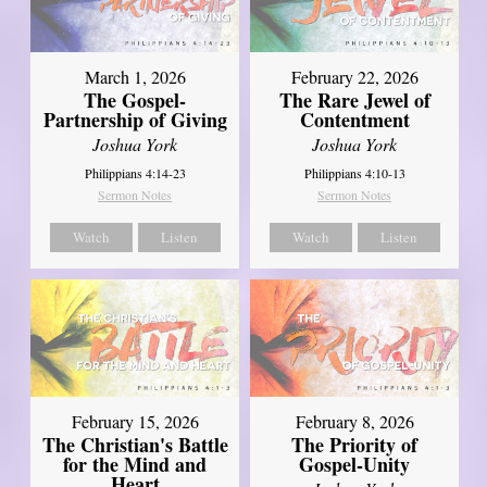
March 1, 2026
February 22, 2026
The Gospel-
The Rare Jewel of
Partnership of Giving
Contentment
Joshua York
Joshua York
Philippians 4:14-23
Philippians 4:10-13
Sermon Notes
Sermon Notes
Watch
Listen
Watch
Listen
February 15, 2026
February 8, 2026
The Christian's Battle
The Priority of
for the Mind and
Gospel-Unity
Heart