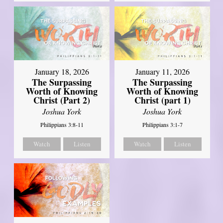
January 18, 2026
January 11, 2026
The Surpassing
The Surpassing
Worth of Knowing
Worth of Knowing
Christ (Part 2)
Christ (part 1)
Joshua York
Joshua York
Philippians 3:8-11
Philippians 3:1-7
Watch
Listen
Watch
Listen