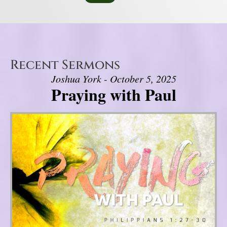
Recent Sermons
Joshua York - October 5, 2025
Praying with Paul