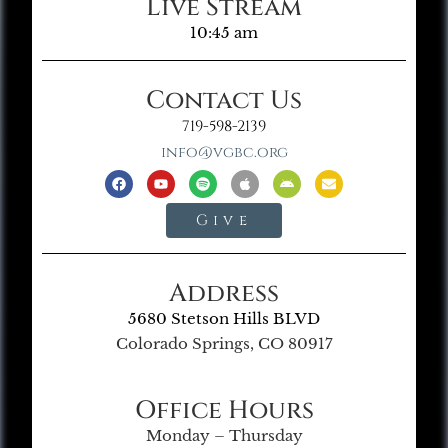
Live Stream
10:45 am
Contact Us
719-598-2139
info@vgbc.org
Give
Address
5680 Stetson Hills BLVD
Colorado Springs, CO 80917
Office Hours
Monday – Thursday