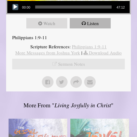
Audio Player
00:00
47:12
Watch
Listen
Philippians 1:9-11
Scripture References:
Philippians 1:9-11
More Messages from Joshua York
|
Download Audio
Sermon Notes
More From "
Living Joyfully in Christ
"