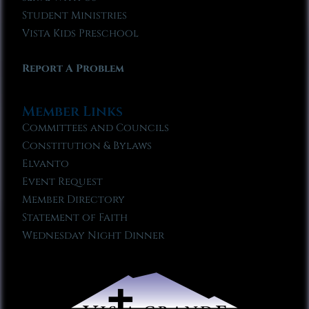
Student Ministries
Vista Kids Preschool
Report A Problem
Member Links
Committees and Councils
Constitution & Bylaws
Elvanto
Event Request
Member Directory
Statement of Faith
Wednesday Night Dinner