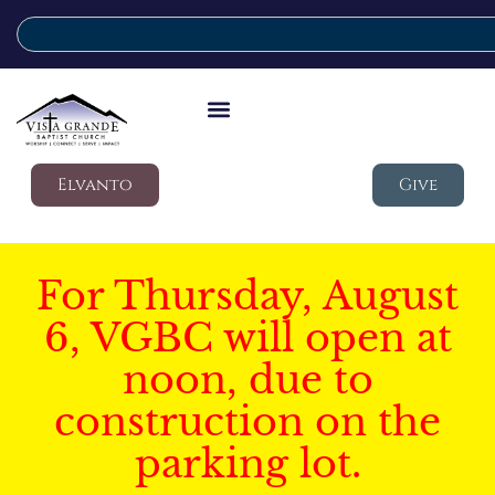
Elvanto
Give
For Thursday, August
6, VGBC will open at
noon, due to
construction on the
parking lot.