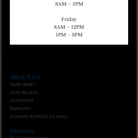
8AM – 5PM
Friday
8AM – 12PM
1PM – 3PM
About Us
New Here?
Our Beliefs
Our Staff
Sermons
Sunday School Classes
Digital