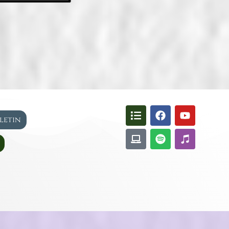
lletin