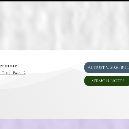
ermon:
August 9, 2026 Bu
 This: Part 2
Sermon Notes