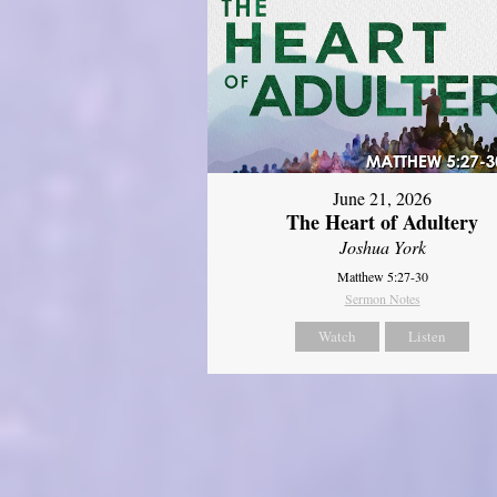
June 21, 2026
The Heart of Adultery
Joshua York
Matthew 5:27-30
Sermon Notes
Watch
Listen