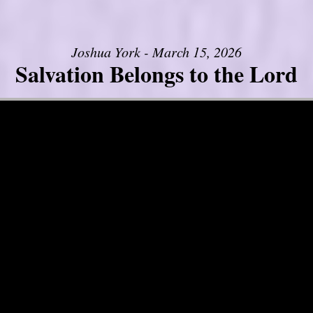
Joshua York - March 15, 2026
Salvation Belongs to the Lord