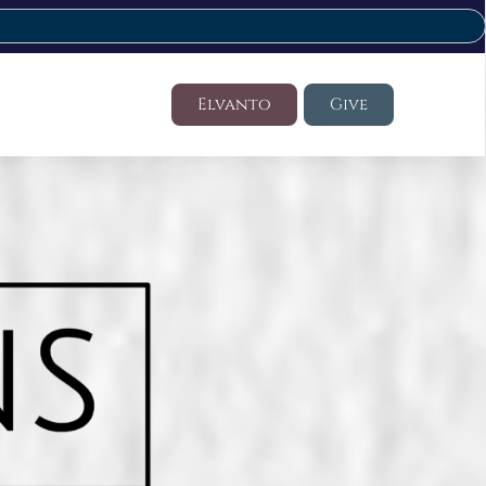
Elvanto
Give