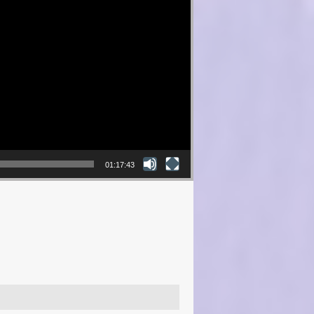
01:17:43