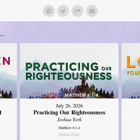
..
July 26, 2026
1
Practicing Our Righteousness
Joshua York
Matthew 6:1-4
Sermon Notes