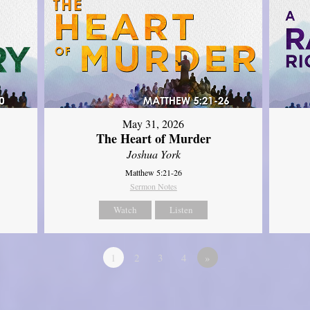
May 31, 2026
The Heart of Murder
Joshua York
Matthew 5:21-26
Sermon Notes
Watch
Listen
1
2
3
4
»