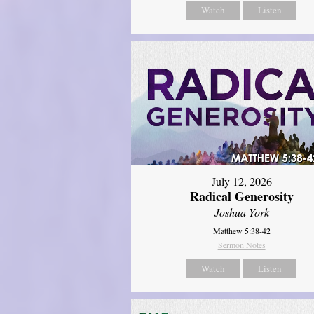
Watch
Listen
July 12, 2026
Radical Generosity
Joshua York
Matthew 5:38-42
Sermon Notes
Watch
Listen