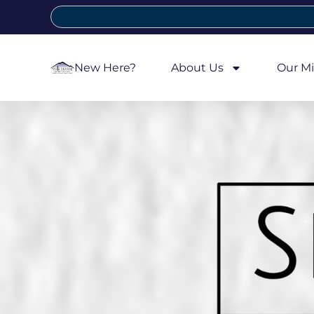
New Here?
About Us
Our Mi