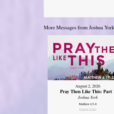
More Messages from Joshua York.
August 2, 2026
Pray Then Like This: Part 
Joshua York
Matthew 6:5-8
Sermon Notes