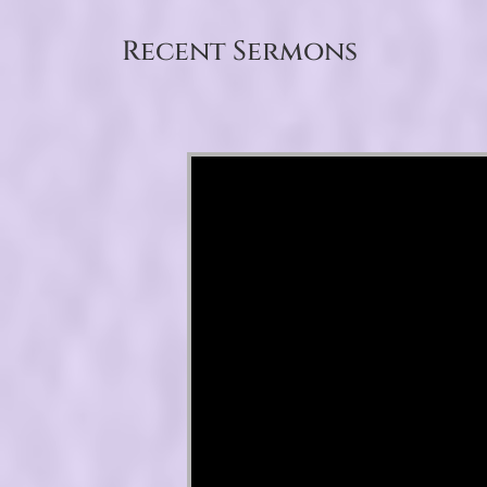
Recent Sermons
Video Player