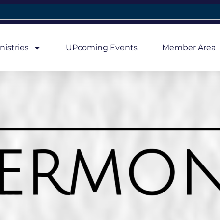
nistries
UPcoming Events
Member Area