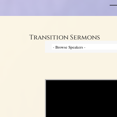
Transition Sermons
Video Player