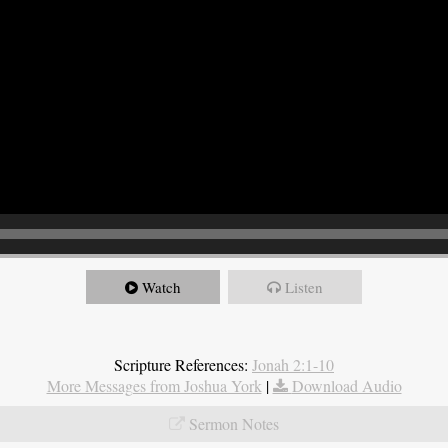
Watch
Listen
Scripture References:
Jonah 2:1-10
More Messages from Joshua York
|
Download Audio
Sermon Notes