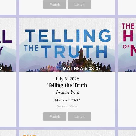
Watch
Listen
July 5, 2026
Telling the Truth
Joshua York
Matthew 5:33-37
Sermon Notes
Watch
Listen