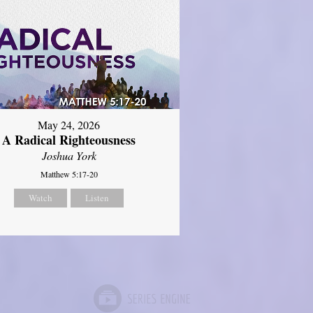
May 24, 2026
A Radical Righteousness
Joshua York
Matthew 5:17-20
Watch
Listen