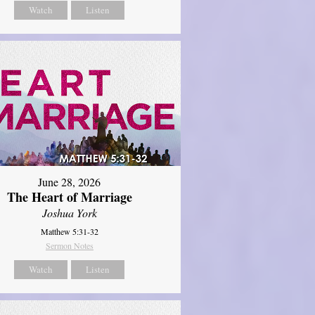
Watch
Listen
June 28, 2026
The Heart of Marriage
Joshua York
Matthew 5:31-32
Sermon Notes
Watch
Listen