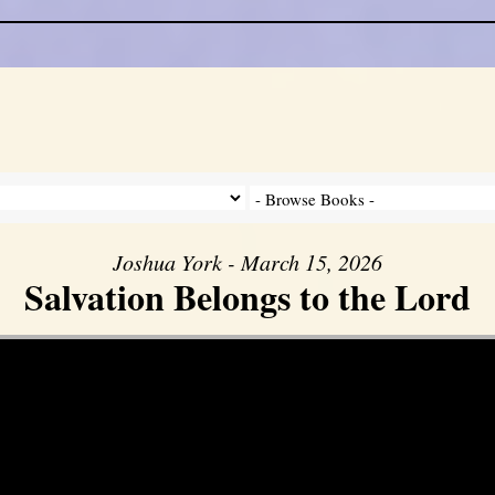
Joshua York - March 15, 2026
Salvation Belongs to the Lord