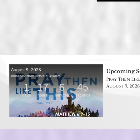
Upcoming S
Pray Then Like
August 9, 2026