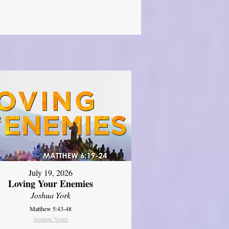
July 19, 2026
Loving Your Enemies
Joshua York
Matthew 5:43-48
Sermon Notes