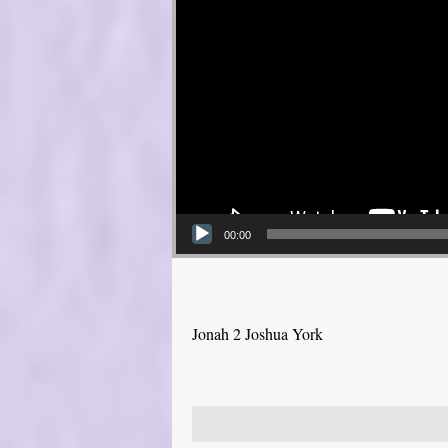
00:00
Jonah 2 Joshua York