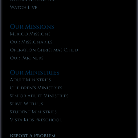
Watch Live
Our Missions
Mexico Missions
Our Missionaries
Operation Christmas Child
Our Partners
Our Ministries
Adult Ministries
Children’s Ministries
Senior Adult Ministries
Serve With Us
Student Ministries
Vista Kids Preschool
Report A Problem