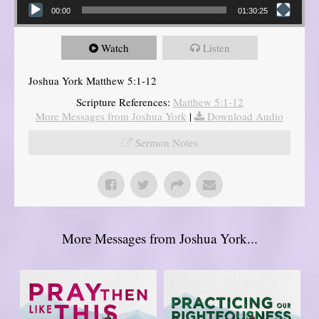
00:00
01:30:25
Watch
Listen
Joshua York Matthew 5:1-12
Scripture References:
Matthew 5:1-12
More Messages from Joshua York
|
Download Audio
Sermon Notes
More Messages from Joshua York...