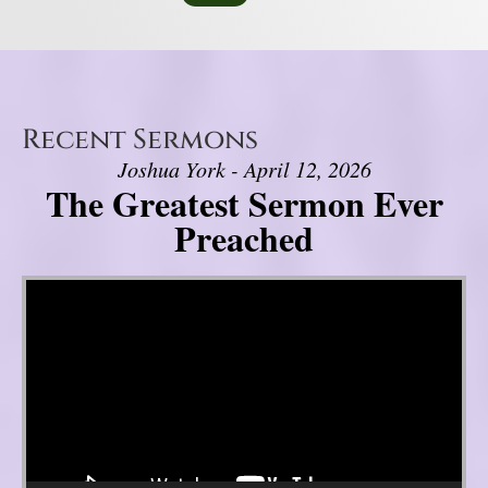
Recent Sermons
Joshua York - April 12, 2026
The Greatest Sermon Ever
Preached
Video Player