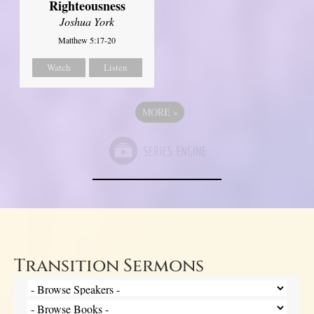
Righteousness
Joshua York
Matthew 5:17-20
Watch
Listen
MORE
»
Transition Sermons