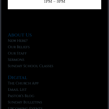
1PM – 3PM
About Us
New Here?
Our Beliefs
Our Staff
Sermons
Sunday School Classes
Digital
The Church App
Email List
Pastor’s Blog
Sunday Bulletins
Upcoming Events