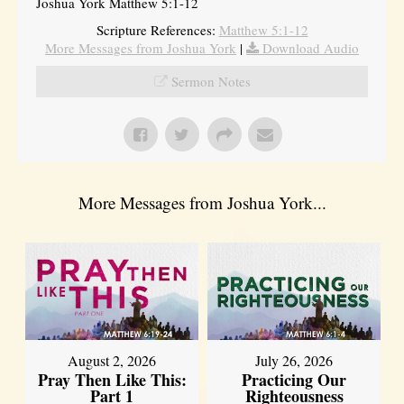
Joshua York Matthew 5:1-12
Scripture References:
Matthew 5:1-12
More Messages from Joshua York
|
Download Audio
Sermon Notes
More Messages from Joshua York...
August 2, 2026
July 26, 2026
Pray Then Like This:
Practicing Our
Part 1
Righteousness