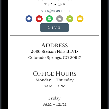
719-598-2139
info@vgbc.org
Give
Address
5680 Stetson Hills BLVD
Colorado Springs, CO 80917
Office Hours
Monday – Thursday
8AM – 5PM
Friday
8AM – 12PM