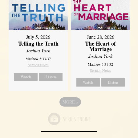
July 5, 2026
June 28, 2026
Telling the Truth
The Heart of
Marriage
Joshua York
Joshua York
Matthew 5:33-37
Matthew 5:31-32
Sermon Notes
Sermon Notes
Watch
Listen
Watch
Listen
MORE
»