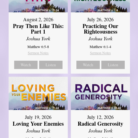
August 2, 2026
July 26, 2026
Pray Then Like This:
Practicing Our
Part 1
Righteousness
Joshua York
Joshua York
Matthew 6:5-8
Matthew 6:1-4
Sermon Notes
Sermon Notes
Watch
Listen
Watch
Listen
July 19, 2026
July 12, 2026
Loving Your Enemies
Radical Generosity
Joshua York
Joshua York