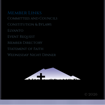
Member Links
Committees and Councils
Constitution & Bylaws
Elvanto
Event Request
Member Directory
Statement of Faith
Wednesday Night Dinner
© 2026