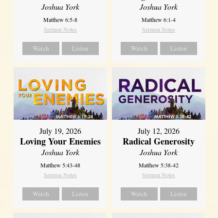
Joshua York
Joshua York
Matthew 6:5-8
Matthew 6:1-4
Sermon Notes
Sermon Notes
Watch
Listen
Watch
Listen
July 19, 2026
July 12, 2026
Loving Your Enemies
Radical Generosity
Joshua York
Joshua York
Matthew 5:43-48
Matthew 5:38-42
Sermon Notes
Sermon Notes
Watch
Listen
Watch
Listen