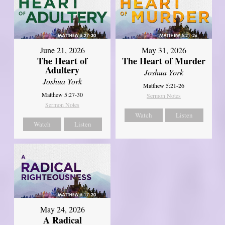
June 21, 2026
May 31, 2026
The Heart of
The Heart of Murder
Adultery
Joshua York
Joshua York
Matthew 5:21-26
Matthew 5:27-30
Sermon Notes
Sermon Notes
Watch
Listen
Watch
Listen
May 24, 2026
A Radical