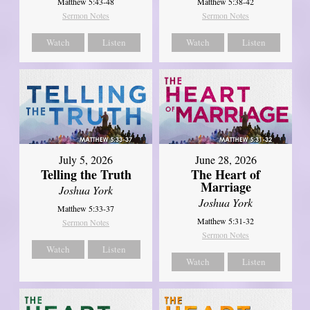
Matthew 5:43-48
Matthew 5:38-42
Sermon Notes
Sermon Notes
Watch
Listen
Watch
Listen
July 5, 2026
June 28, 2026
Telling the Truth
The Heart of
Marriage
Joshua York
Joshua York
Matthew 5:33-37
Matthew 5:31-32
Sermon Notes
Sermon Notes
Watch
Listen
Watch
Listen