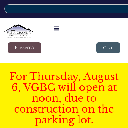
Elvanto
Give
For Thursday, August
6, VGBC will open at
noon, due to
construction on the
parking lot.