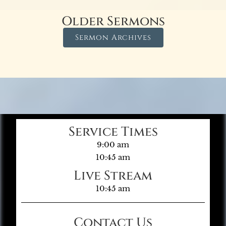
Older Sermons
Sermon Archives
Service Times
9:00 am
10:45 am
Live Stream
10:45 am
Contact Us