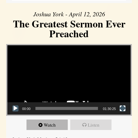
Joshua York - April 12, 2026
The Greatest Sermon Ever
Preached
Video Player
00:00
01:30:25
Watch
Listen