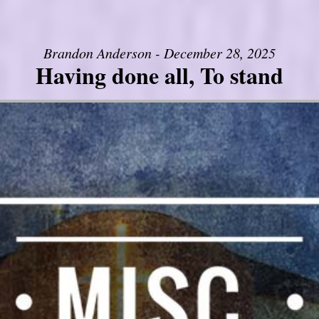
Brandon Anderson - December 28, 2025
Having done all, To stand