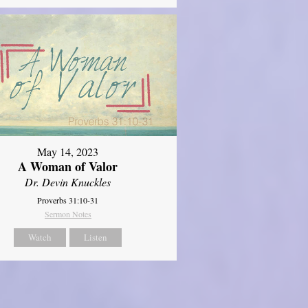
May 14, 2023
A Woman of Valor
Dr. Devin Knuckles
Proverbs 31:10-31
Sermon Notes
Watch
Listen