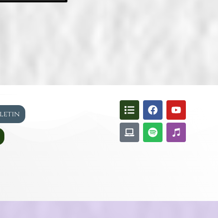
lletin