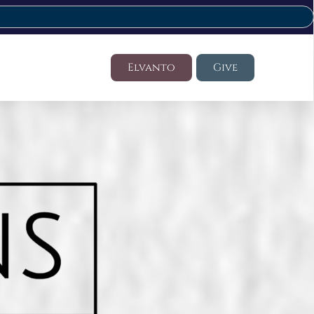
Elvanto
Give