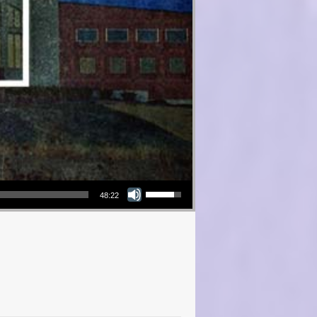
Use Up/Down Arrow keys to increase or decrease volume.
48:22