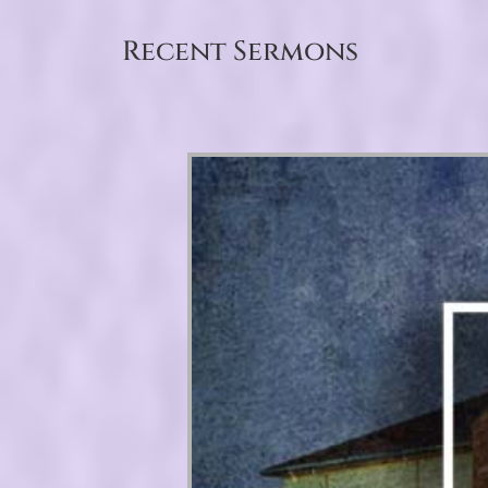
Recent Sermons