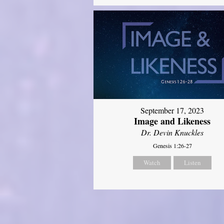
September 17, 2023
Image and Likeness
Dr. Devin Knuckles
Genesis 1:26-27
Watch
Listen