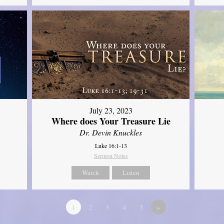
July 23, 2023
Where does Your Treasure Lie
Dr. Devin Knuckles
Luke 16:1-13
Sermon Notes
Watch
Listen
1
2
3
4
5
»