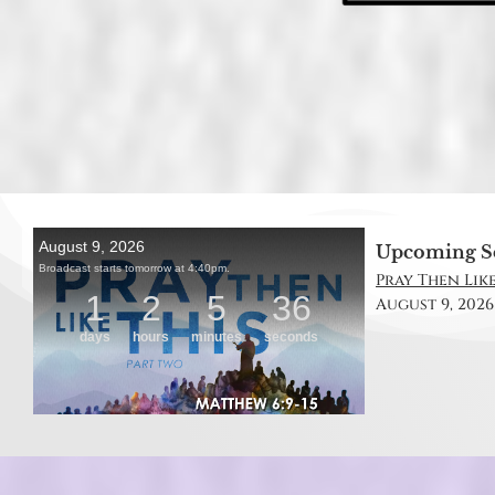
Upcoming S
Pray Then Like
August 9, 2026