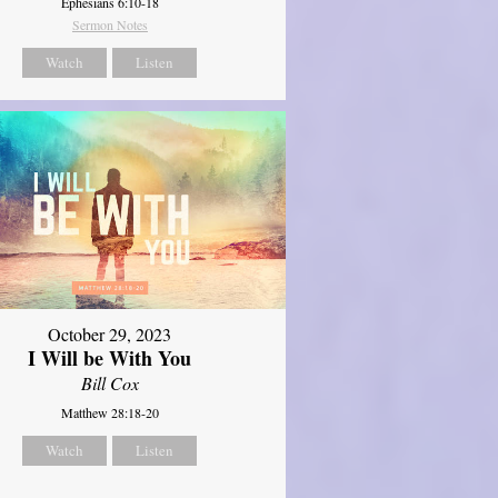
Ephesians 6:10-18
Sermon Notes
Watch
Listen
October 29, 2023
I Will be With You
Bill Cox
Matthew 28:18-20
Watch
Listen