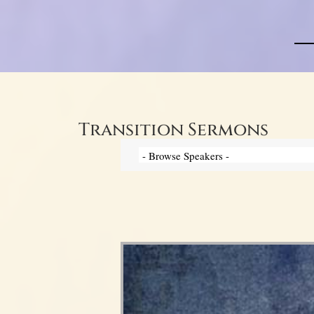
Transition Sermons