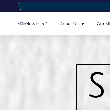
New Here?
About Us
Our Mi