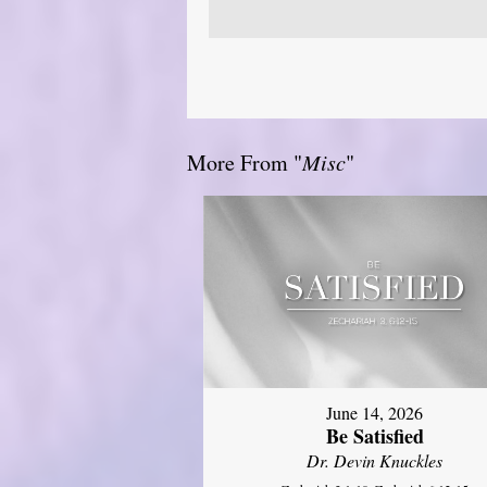
More From "
Misc
"
June 14, 2026
Be Satisfied
Dr. Devin Knuckles