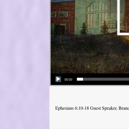
Audio Player
00:00
Ephesians 6:10-18 Guest Speaker, Bra