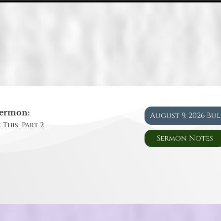
ermon:
August 9, 2026 Bu
 This: Part 2
Sermon Notes