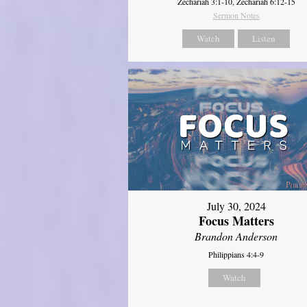
Zechariah 3:1-10, Zechariah 6:12-15
Sermon Notes
Watch
Listen
July 30, 2024
Focus Matters
Brandon Anderson
Philippians 4:4-9
Watch