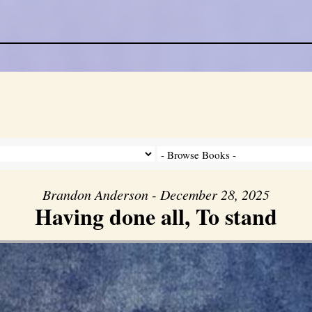
Brandon Anderson - December 28, 2025
Having done all, To stand