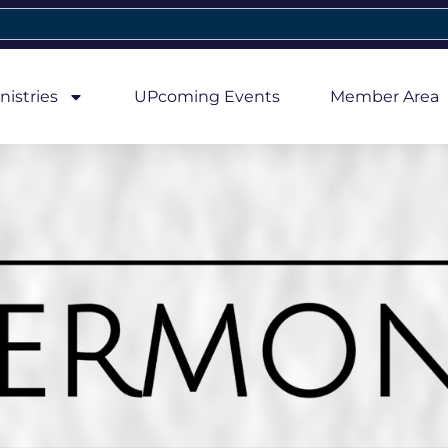
nistries
UPcoming Events
Member Area