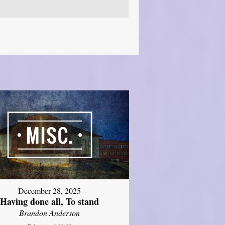
December 28, 2025
Having done all, To stand
Brandon Anderson