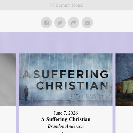
Sermon Notes
June 7, 2026
A Suffering Christian
Brandon Anderson