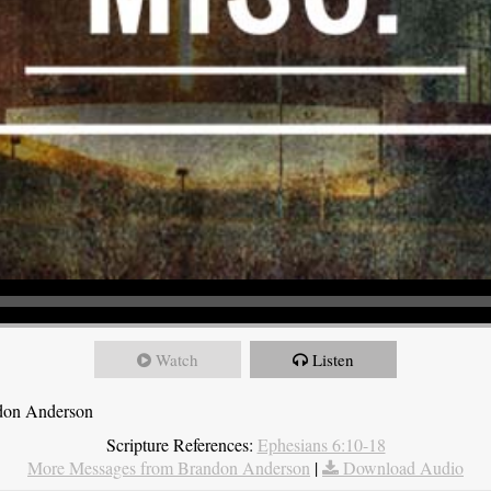
Watch
Listen
ndon Anderson
Scripture References:
Ephesians 6:10-18
More Messages from Brandon Anderson
|
Download Audio