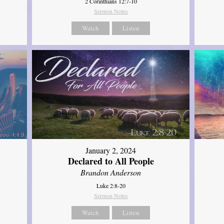
2 Corinthians 12:7-10
Sermon Notes
Watch
Listen
January 2, 2024
Declared to All People
Brandon Anderson
Luke 2:8-20
Sermon Notes
Watch
Listen