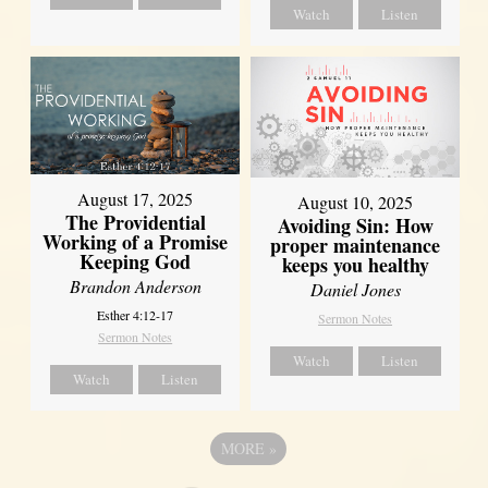
Watch
Listen
August 17, 2025
August 10, 2025
The Providential
Avoiding Sin: How
Working of a Promise
proper maintenance
Keeping God
keeps you healthy
Brandon Anderson
Daniel Jones
Esther 4:12-17
Sermon Notes
Sermon Notes
Watch
Listen
Watch
Listen
MORE
»