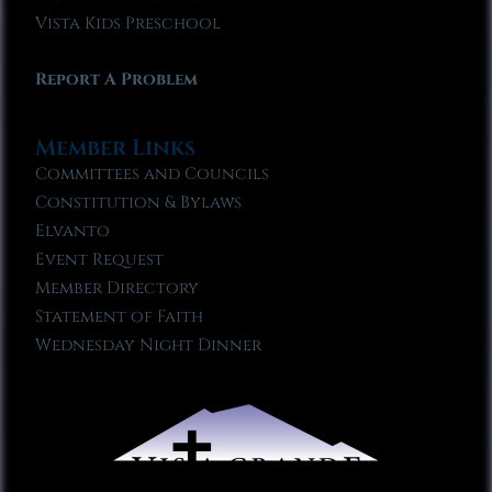
Vista Kids Preschool
Report A Problem
Member Links
Committees and Councils
Constitution & Bylaws
Elvanto
Event Request
Member Directory
Statement of Faith
Wednesday Night Dinner