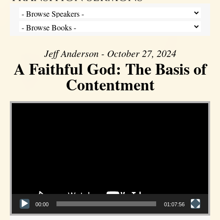
Jeff Anderson - October 27, 2024
A Faithful God: The Basis of
Contentment
Video Player
00:00
01:07:56