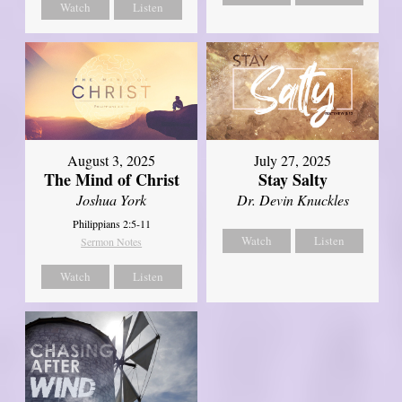
Watch
Listen
August 3, 2025
July 27, 2025
The Mind of Christ
Stay Salty
Joshua York
Dr. Devin Knuckles
Philippians 2:5-11
Watch
Listen
Sermon Notes
Watch
Listen