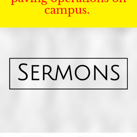
campus.