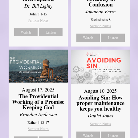
Confusion
Dr. Bill Lighty
Jonathan Ferre
John 3:1-15
Ecclesiastes 8
Sermon Notes
Sermon Notes
Watch
Listen
Watch
Listen
August 17, 2025
August 10, 2025
The Providential
Avoiding Sin: How
Working of a Promise
proper maintenance
Keeping God
keeps you healthy
Brandon Anderson
Daniel Jones
Esther 4:12-17
Sermon Notes
Sermon Notes
Watch
Listen