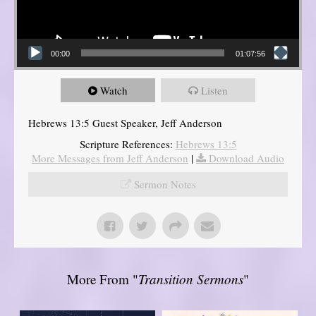
00:00
01:07:56
Watch
Listen
Hebrews 13:5 Guest Speaker, Jeff Anderson
Scripture References:
Hebrews 13:5
More Messages from Jeff Anderson
|
Download Audio
Sermon Notes
More From "
Transition Sermons
"