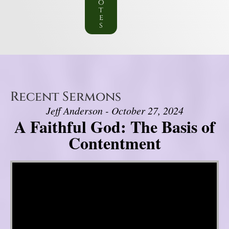
o
t
e
s
Recent Sermons
Jeff Anderson - October 27, 2024
A Faithful God: The Basis of
Contentment
Video Player