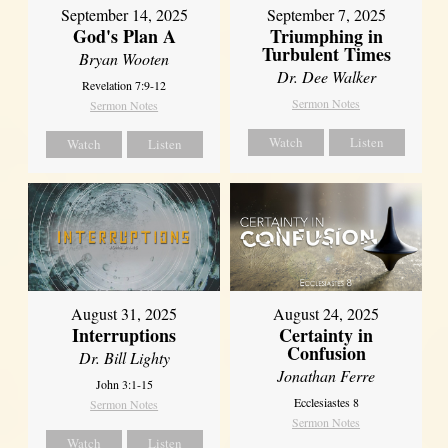
September 14, 2025
September 7, 2025
God's Plan A
Triumphing in
Turbulent Times
Bryan Wooten
Dr. Dee Walker
Revelation 7:9-12
Sermon Notes
Sermon Notes
Watch
Listen
Watch
Listen
August 31, 2025
August 24, 2025
Interruptions
Certainty in
Confusion
Dr. Bill Lighty
Jonathan Ferre
John 3:1-15
Ecclesiastes 8
Sermon Notes
Sermon Notes
Watch
Listen