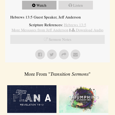
Watch
Listen
Hebrews 13:5 Guest Speaker, Jeff Anderson
Scripture References:
Hebrews 13:5
More Messages from Jeff Anderson
|
Download Audio
Sermon Notes
More From "
Transition Sermons
"