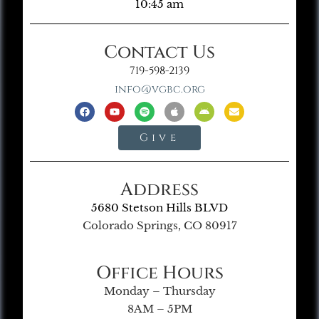
10:45 am
Contact Us
719-598-2139
info@vgbc.org
Give
Address
5680 Stetson Hills BLVD
Colorado Springs, CO 80917
Office Hours
Monday – Thursday
8AM – 5PM