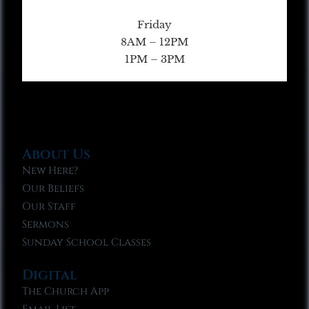
Friday
8AM – 12PM
1PM – 3PM
About Us
New Here?
Our Beliefs
Our Staff
Sermons
Sunday School Classes
Digital
The Church App