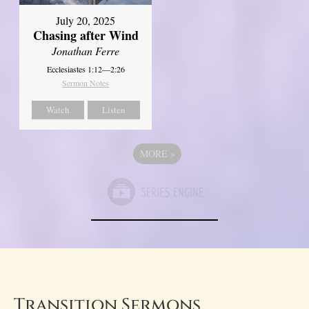
July 20, 2025
Chasing after Wind
Jonathan Ferre
Ecclesiastes 1:12—2:26
Sermon Notes
Watch
Listen
MORE
»
Transition Sermons