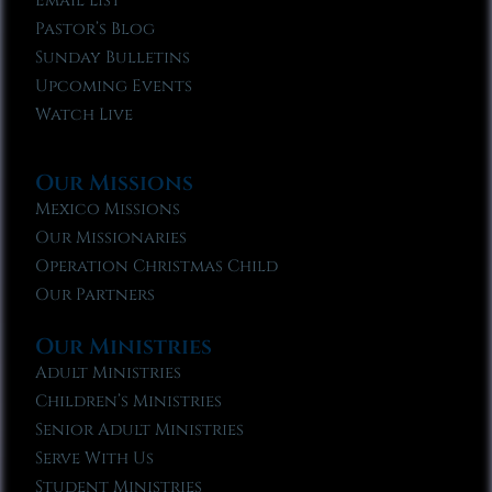
Email List
Pastor’s Blog
Sunday Bulletins
Upcoming Events
Watch Live
Our Missions
Mexico Missions
Our Missionaries
Operation Christmas Child
Our Partners
Our Ministries
Adult Ministries
Children’s Ministries
Senior Adult Ministries
Serve With Us
Student Ministries