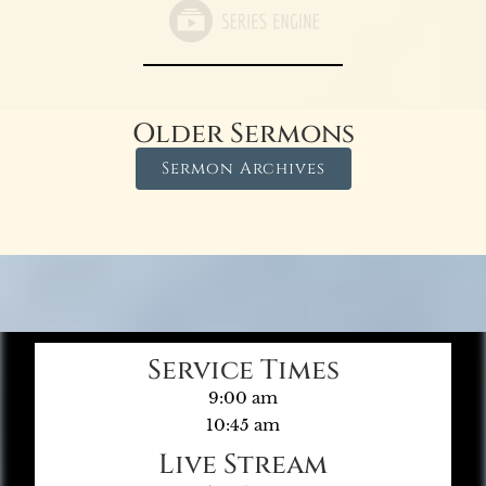
Older Sermons
Sermon Archives
Service Times
9:00 am
10:45 am
Live Stream