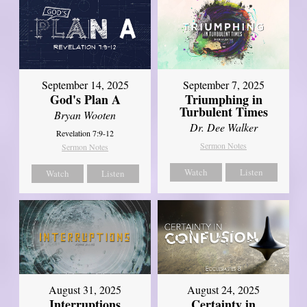
September 14, 2025
September 7, 2025
God's Plan A
Triumphing in
Turbulent Times
Bryan Wooten
Dr. Dee Walker
Revelation 7:9-12
Sermon Notes
Sermon Notes
Watch
Listen
Watch
Listen
August 31, 2025
August 24, 2025
Interruptions
Certainty in