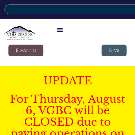
Elvanto
Give
UPDATE
For Thursday, August
6, VGBC will be
CLOSED due to
paving operations on