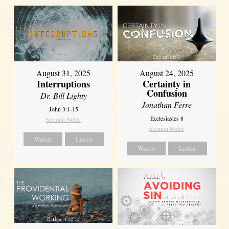
August 31, 2025
August 24, 2025
Interruptions
Certainty in
Confusion
Dr. Bill Lighty
Jonathan Ferre
John 3:1-15
Ecclesiastes 8
Sermon Notes
Sermon Notes
Watch
Listen
Watch
Listen