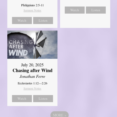
Philippians 2:5-11
Watch
Listen
Sermon Notes
Watch
Listen
July 20, 2025
Chasing after Wind
Jonathan Ferre
Ecclesiastes 1:12—2:26
Sermon Notes
Watch
Listen
MORE
»