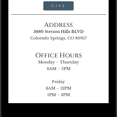
Give
Address
5680 Stetson Hills BLVD
Colorado Springs, CO 80917
Office Hours
Monday – Thursday
8AM – 5PM
Friday
8AM – 12PM
1PM – 3PM