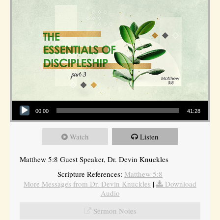
Audio Player
00:00
41:28
Watch
Listen
Matthew 5:8 Guest Speaker, Dr. Devin Knuckles
Scripture References:
Matthew 5:8
More Messages from Dr. Devin Knuckles
|
Download
Audio
Sermon Notes