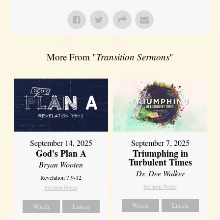
More From "
Transition Sermons
"
September 14, 2025
September 7, 2025
God's Plan A
Triumphing in
Turbulent Times
Bryan Wooten
Dr. Dee Walker
Revelation 7:9-12
Sermon Notes
Sermon Notes
Watch
Listen
Watch
Listen