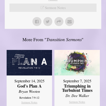
Sermon Notes
More From "
Transition Sermons
"
September 14, 2025
September 7, 2025
God's Plan A
Triumphing in
Turbulent Times
Bryan Wooten
Dr. Dee Walker
Revelation 7:9-12
Sermon Notes
Sermon Notes