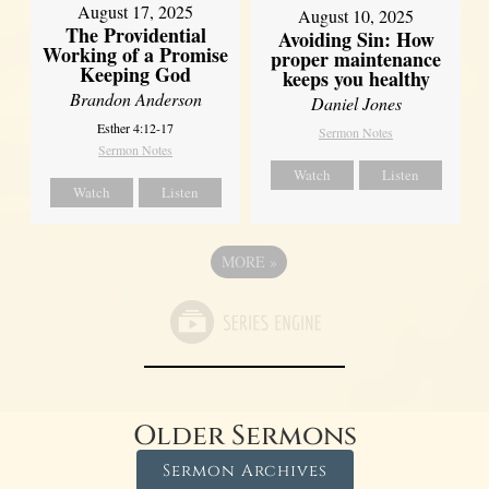
August 17, 2025
August 10, 2025
The Providential
Avoiding Sin: How
Working of a Promise
proper maintenance
Keeping God
keeps you healthy
Brandon Anderson
Daniel Jones
Esther 4:12-17
Sermon Notes
Sermon Notes
Watch
Listen
Watch
Listen
MORE
»
Older Sermons
Sermon Archives