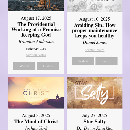
August 17, 2025
August 10, 2025
The Providential
Avoiding Sin: How
Working of a Promise
proper maintenance
Keeping God
keeps you healthy
Brandon Anderson
Daniel Jones
Esther 4:12-17
Sermon Notes
Sermon Notes
Watch
Listen
Watch
Listen
August 3, 2025
July 27, 2025
The Mind of Christ
Stay Salty
Joshua York
Dr. Devin Knuckles