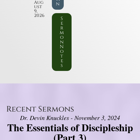
Aug
n
ust
9,
2026
S
e
r
m
o
n
N
o
t
e
s
Recent Sermons
Dr. Devin Knuckles - November 3, 2024
The Essentials of Discipleship
(Part 3)