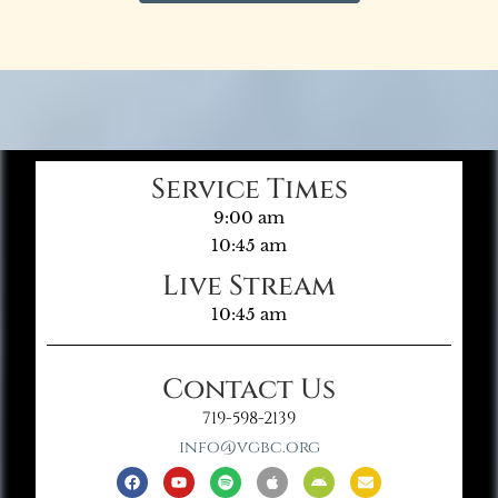
Service Times
9:00 am
10:45 am
Live Stream
10:45 am
Contact Us
719-598-2139
info@vgbc.org