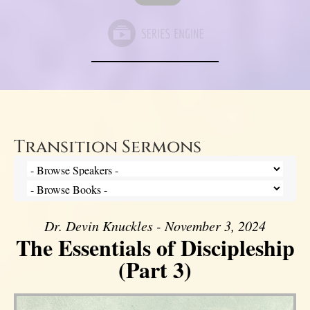
Transition Sermons
Dr. Devin Knuckles - November 3, 2024
The Essentials of Discipleship
(Part 3)