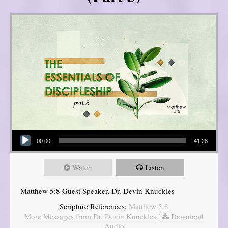
Audio Player
00:00
41:28
Watch
Listen
Matthew 5:8 Guest Speaker, Dr. Devin Knuckles
Scripture References:
Matthew 5:8
More Messages from Dr. Devin Knuckles
|
Download
Audio