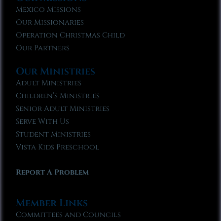
Mexico Missions
Our Missionaries
Operation Christmas Child
Our Partners
Our Ministries
Adult Ministries
Children’s Ministries
Senior Adult Ministries
Serve With Us
Student Ministries
Vista Kids Preschool
Report A Problem
Member Links
Committees and Councils