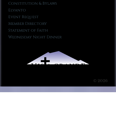
Constitution & Bylaws
Elvanto
Event Request
Member Directory
Statement of Faith
Wednesday Night Dinner
© 2026