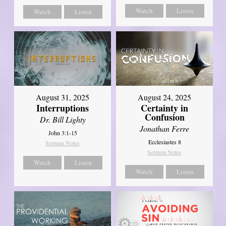
Watch
Listen
Watch
Listen
August 31, 2025
August 24, 2025
Interruptions
Certainty in
Confusion
Dr. Bill Lighty
Jonathan Ferre
John 3:1-15
Ecclesiastes 8
Sermon Notes
Sermon Notes
Watch
Listen
Watch
Listen