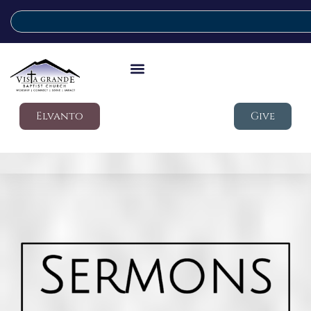
Elvanto
Give