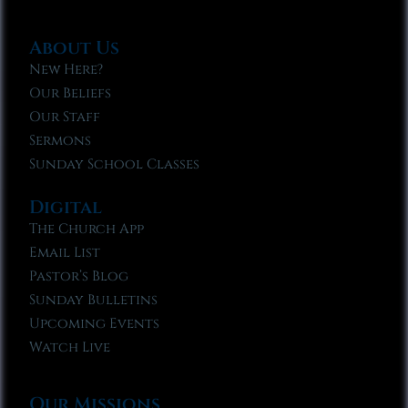
About Us
New Here?
Our Beliefs
Our Staff
Sermons
Sunday School Classes
Digital
The Church App
Email List
Pastor’s Blog
Sunday Bulletins
Upcoming Events
Watch Live
Our Missions