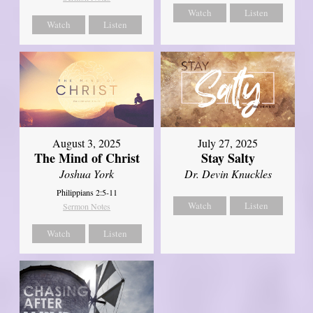
Watch
Listen
Watch
Listen
August 3, 2025
July 27, 2025
The Mind of Christ
Stay Salty
Joshua York
Dr. Devin Knuckles
Philippians 2:5-11
Watch
Listen
Sermon Notes
Watch
Listen