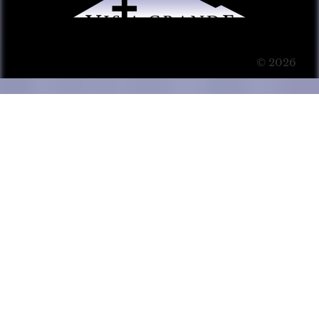
© 2026