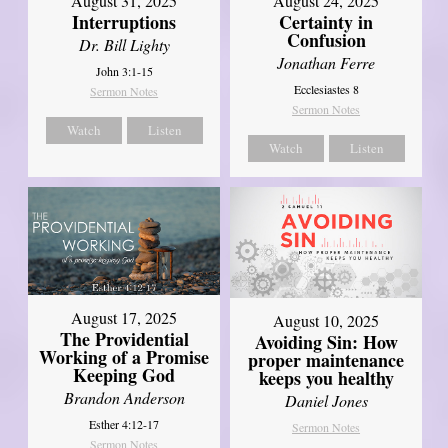
August 31, 2025
August 24, 2025
Interruptions
Certainty in
Confusion
Dr. Bill Lighty
Jonathan Ferre
John 3:1-15
Ecclesiastes 8
Sermon Notes
Sermon Notes
Watch
Listen
Watch
Listen
August 17, 2025
August 10, 2025
The Providential
Avoiding Sin: How
Working of a Promise
proper maintenance
Keeping God
keeps you healthy
Brandon Anderson
Daniel Jones
Esther 4:12-17
Sermon Notes
Sermon Notes