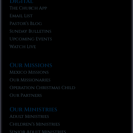
Digital
The Church App
Email List
Pastor’s Blog
Sunday Bulletins
Upcoming Events
Watch Live
Our Missions
Mexico Missions
Our Missionaries
Operation Christmas Child
Our Partners
Our Ministries
Adult Ministries
Children’s Ministries
Senior Adult Ministries