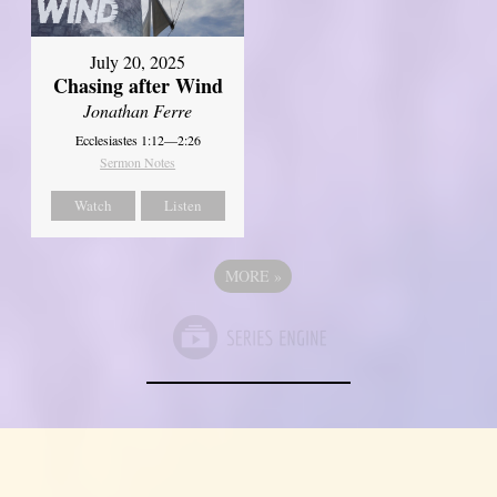
July 20, 2025
Chasing after Wind
Jonathan Ferre
Ecclesiastes 1:12—2:26
Sermon Notes
Watch
Listen
MORE
»