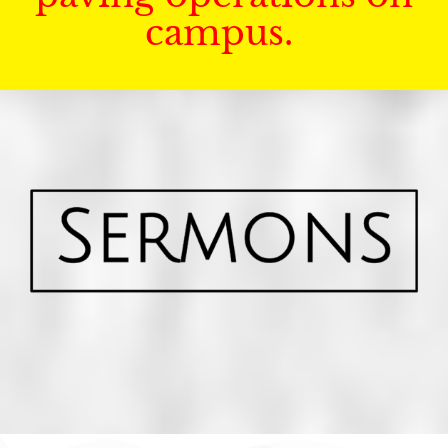
campus.