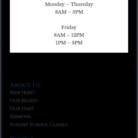
Monday – Thursday
8AM – 5PM
Friday
8AM – 12PM
1PM – 3PM
About Us
New Here?
Our Beliefs
Our Staff
Sermons
Sunday School Classes