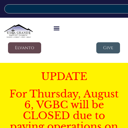
Elvanto
Give
UPDATE
For Thursday, August
6, VGBC will be
CLOSED due to
paving operations on