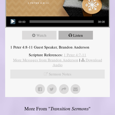
Audio Player
00:00
38:08
Watch
Listen
1 Peter 4:8-11 Guest Speaker, Brandon Anderson
Scripture References:
1 Peter 4:7-11
More Messages from Brandon Anderson
|
Download
Audio
Sermon Notes
More From "
Transition Sermons
"