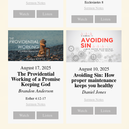
Ecclesiastes 8
Sermon Notes
Sermon Notes
Watch
Listen
Watch
Listen
August 17, 2025
August 10, 2025
The Providential
Avoiding Sin: How
Working of a Promise
proper maintenance
Keeping God
keeps you healthy
Brandon Anderson
Daniel Jones
Esther 4:12-17
Sermon Notes
Sermon Notes
Watch
Listen
Watch
Listen