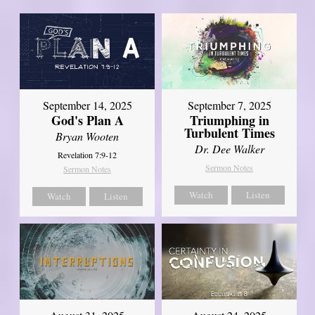
September 14, 2025
September 7, 2025
God's Plan A
Triumphing in
Turbulent Times
Bryan Wooten
Dr. Dee Walker
Revelation 7:9-12
Sermon Notes
Sermon Notes
Watch
Listen
Watch
Listen