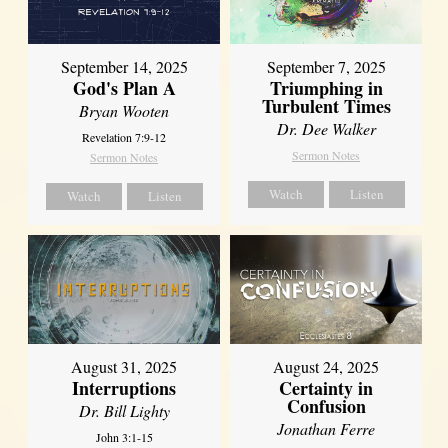
September 14, 2025
September 7, 2025
God's Plan A
Triumphing in
Turbulent Times
Bryan Wooten
Dr. Dee Walker
Revelation 7:9-12
Sermon Notes
Sermon Notes
Watch
Listen
Watch
Listen
August 31, 2025
August 24, 2025
Interruptions
Certainty in
Confusion
Dr. Bill Lighty
Jonathan Ferre
John 3:1-15