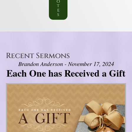
o
t
e
s
Recent Sermons
Brandon Anderson - November 17, 2024
Each One has Received a Gift