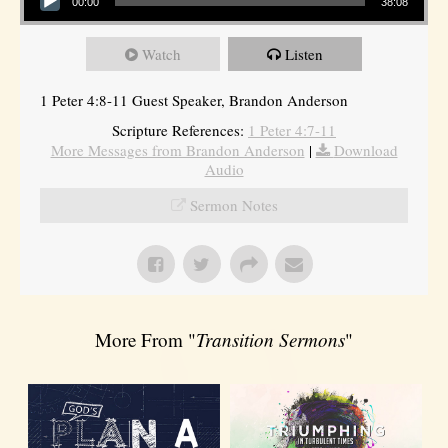
00:00
38:08
Watch
Listen
1 Peter 4:8-11 Guest Speaker, Brandon Anderson
Scripture References:
1 Peter 4:7-11
More Messages from Brandon Anderson
|
Download
Audio
Sermon Notes
More From "
Transition Sermons
"