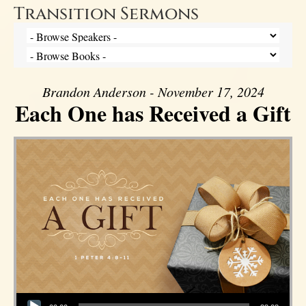
Transition Sermons
Brandon Anderson - November 17, 2024
Each One has Received a Gift
Audio Player