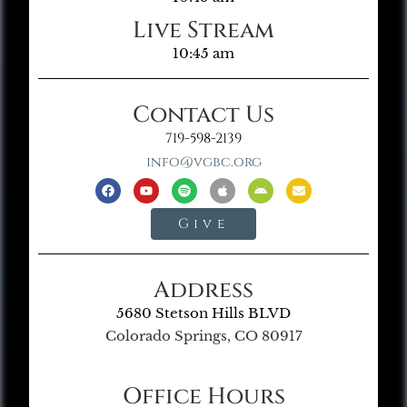
Live Stream
10:45 am
Contact Us
719-598-2139
info@vgbc.org
Give
Address
5680 Stetson Hills BLVD
Colorado Springs, CO 80917
Office Hours