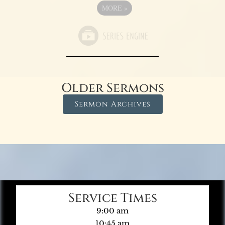
MORE
»
Older Sermons
Sermon Archives
Service Times
9:00 am
10:45 am