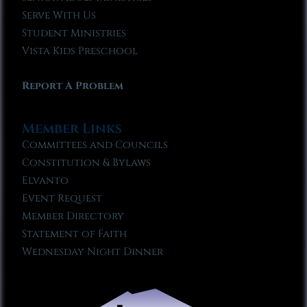
Serve With Us
Student Ministries
Vista Kids Preschool
Report A Problem
Member Links
Committees and Councils
Constitution & Bylaws
Elvanto
Event Request
Member Directory
Statement of Faith
Wednesday Night Dinner