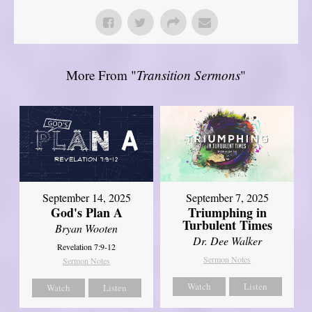
More From "
Transition Sermons
"
September 14, 2025
September 7, 2025
God's Plan A
Triumphing in
Turbulent Times
Bryan Wooten
Dr. Dee Walker
Revelation 7:9-12
Sermon Notes
Sermon Notes
Watch
Listen
Watch
Listen