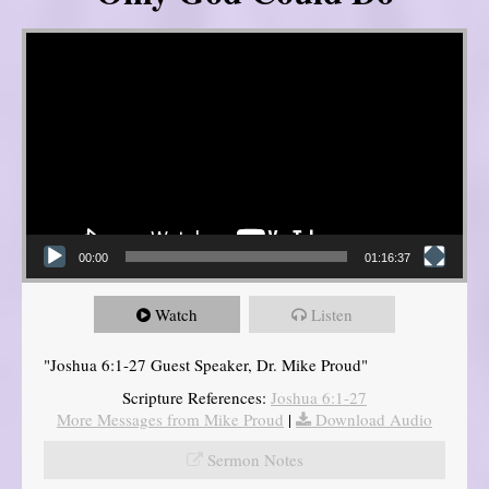
Video Player
00:00
01:16:37
Watch
Listen
"Joshua 6:1-27 Guest Speaker, Dr. Mike Proud"
Scripture References:
Joshua 6:1-27
More Messages from Mike Proud
|
Download Audio
Sermon Notes