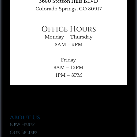
5680 Stetson Hills BLVD
Colorado Springs, CO 80917
Office Hours
Monday – Thursday
8AM – 5PM
Friday
8AM – 12PM
1PM – 3PM
About Us
New Here?
Our Beliefs