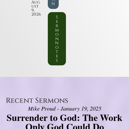
Aug
n
ust
9,
2026
S
e
r
m
o
n
N
o
t
e
s
Recent Sermons
Mike Proud - January 19, 2025
Surrender to God: The Work
Only God Could Do