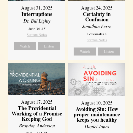
August 31, 2025
August 24, 2025
Interruptions
Certainty in
Confusion
Dr. Bill Lighty
Jonathan Ferre
John 3:1-15
Ecclesiastes 8
Sermon Notes
Sermon Notes
Watch
Listen
Watch
Listen
August 17, 2025
August 10, 2025
The Providential
Avoiding Sin: How
Working of a Promise
proper maintenance
Keeping God
keeps you healthy
Brandon Anderson
Daniel Jones