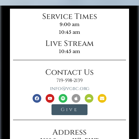
Service Times
9:00 am
10:45 am
Live Stream
10:45 am
Contact Us
719-598-2139
info@vgbc.org
Give
Address