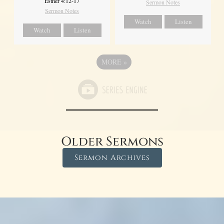
Esther 4:12-17
Sermon Notes
Sermon Notes
Watch
Listen
Watch
Listen
MORE
»
Older Sermons
Sermon Archives