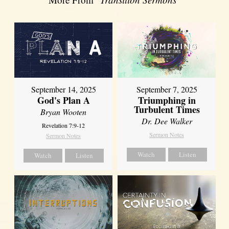
September 14, 2025
September 7, 2025
God's Plan A
Triumphing in
Turbulent Times
Bryan Wooten
Dr. Dee Walker
Revelation 7:9-12
Sermon Notes
Sermon Notes
Watch
Listen
Watch
Listen