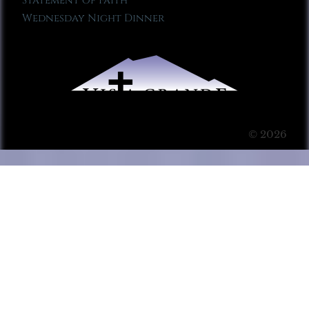
Statement of Faith
Wednesday Night Dinner
© 2026