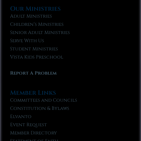
Our Ministries
Adult Ministries
Children’s Ministries
Senior Adult Ministries
Serve With Us
Student Ministries
Vista Kids Preschool
Report A Problem
Member Links
Committees and Councils
Constitution & Bylaws
Elvanto
Event Request
Member Directory