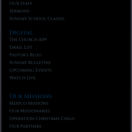
Our Staff
Sermons
Sunday School Classes
Digital
The Church App
Email List
Pastor’s Blog
Sunday Bulletins
Upcoming Events
Watch Live
Our Missions
Mexico Missions
Our Missionaries
Operation Christmas Child
Our Partners