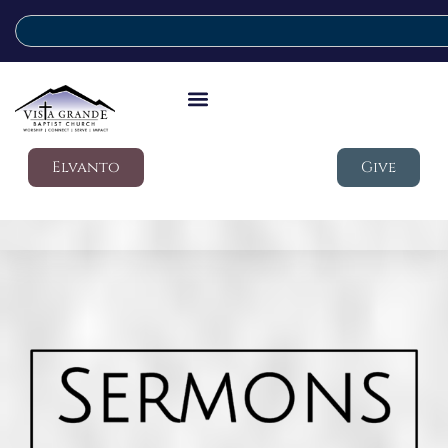
Elvanto
Give