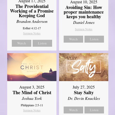
August 17, 2025
August 10, 2025
The Providential
Avoiding Sin: How
Working of a Promise
proper maintenance
Keeping God
keeps you healthy
Brandon Anderson
Daniel Jones
Esther 4:12-17
Sermon Notes
Sermon Notes
Watch
Listen
Watch
Listen
August 3, 2025
July 27, 2025
The Mind of Christ
Stay Salty
Joshua York
Dr. Devin Knuckles
Philippians 2:5-11
Watch
Listen
Sermon Notes