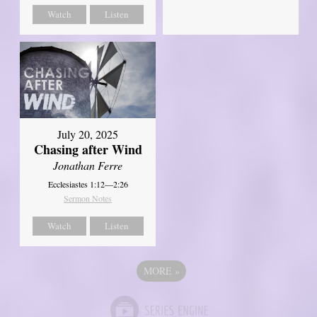
Watch
Listen
July 20, 2025
Chasing after Wind
Jonathan Ferre
Ecclesiastes 1:12—2:26
Sermon Notes
Watch
Listen
MORE
»