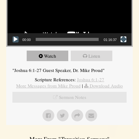
00:00
01:16:37
Watch
Listen
"Joshua 6:1-27 Guest Speaker, Dr. Mike Proud"
Scripture References:
Joshua 6:1-27
More Messages from Mike Proud
|
Download Audio
Sermon Notes
More From "
Transition Sermons
"