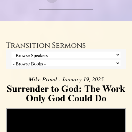
Transition Sermons
Mike Proud - January 19, 2025
Surrender to God: The Work
Only God Could Do
Video Player