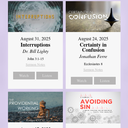
August 31, 2025
August 24, 2025
Interruptions
Certainty in
Confusion
Dr. Bill Lighty
Jonathan Ferre
John 3:1-15
Ecclesiastes 8
Sermon Notes
Sermon Notes
Watch
Listen
Watch
Listen