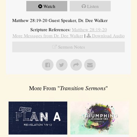
Watch
Listen
Matthew 28:19-20 Guest Speaker, Dr. Dee Walker
Scripture References:
Matthew 28:19-20
More Messages from Dr. Dee Walker
|
Download Audio
Sermon Notes
More From "
Transition Sermons
"