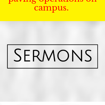
campus.