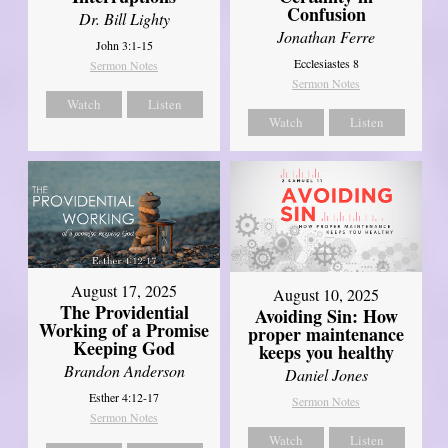
Confusion
Dr. Bill Lighty
Jonathan Ferre
John 3:1-15
Ecclesiastes 8
Sermon Notes
Sermon Notes
Watch
Listen
Watch
Listen
August 17, 2025
August 10, 2025
The Providential
Avoiding Sin: How
Working of a Promise
proper maintenance
Keeping God
keeps you healthy
Brandon Anderson
Daniel Jones
Esther 4:12-17
Sermon Notes
Sermon Notes
Watch
Listen