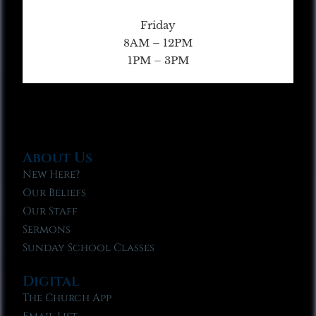
Friday
8AM – 12PM
1PM – 3PM
About Us
New Here?
Our Beliefs
Our Staff
Sermons
Sunday School Classes
Digital
The Church App