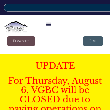
Elvanto
Give
UPDATE
For Thursday, August
6, VGBC will be
CLOSED due to
paving operations on