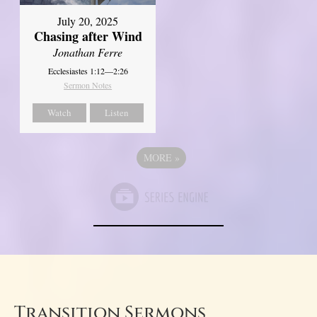
July 20, 2025
Chasing after Wind
Jonathan Ferre
Ecclesiastes 1:12—2:26
Sermon Notes
Watch
Listen
MORE
»
Transition Sermons