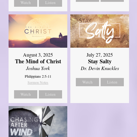
Watch
Listen
August 3, 2025
July 27, 2025
The Mind of Christ
Stay Salty
Joshua York
Dr. Devin Knuckles
Philippians 2:5-11
Watch
Listen
Sermon Notes
Watch
Listen