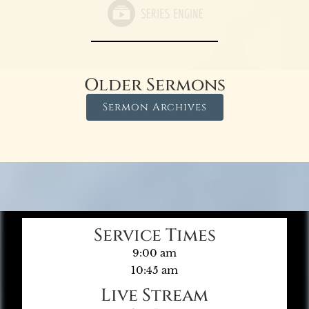
Older Sermons
Sermon Archives
Service Times
9:00 am
10:45 am
Live Stream