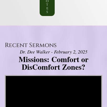
o
t
e
s
Recent Sermons
Dr. Dee Walker - February 2, 2025
Missions: Comfort or
DisComfort Zones?
Video Player