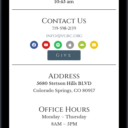
10:45 am
Contact Us
719-598-2139
info@vgbc.org
Give
Address
5680 Stetson Hills BLVD
Colorado Springs, CO 80917
Office Hours
Monday – Thursday
8AM – 5PM