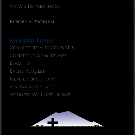
Vista Kids Preschool
Report A Problem
Member Links
Committees and Councils
Constitution & Bylaws
Elvanto
Event Request
Member Directory
Statement of Faith
Wednesday Night Dinner