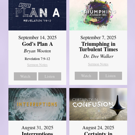
September 14, 2025
September 7, 2025
God's Plan A
Triumphing in
Turbulent Times
Bryan Wooten
Dr. Dee Walker
Revelation 7:9-12
Sermon Notes
Sermon Notes
Watch
Listen
Watch
Listen
August 31, 2025
August 24, 2025
Interruptions
Certainty in