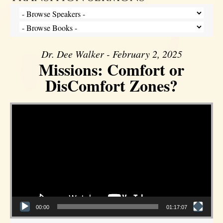
Dr. Dee Walker - February 2, 2025
Missions: Comfort or
DisComfort Zones?
Video Player
00:00
01:17:07