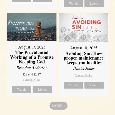
Watch
Listen
August 17, 2025
August 10, 2025
The Providential
Avoiding Sin: How
Working of a Promise
proper maintenance
Keeping God
keeps you healthy
Brandon Anderson
Daniel Jones
Esther 4:12-17
Sermon Notes
Sermon Notes
Watch
Listen
Watch
Listen
MORE
»