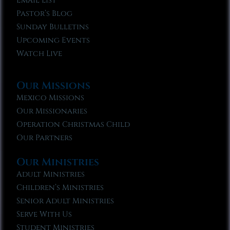
Email List
Pastor’s Blog
Sunday Bulletins
Upcoming Events
Watch Live
Our Missions
Mexico Missions
Our Missionaries
Operation Christmas Child
Our Partners
Our Ministries
Adult Ministries
Children’s Ministries
Senior Adult Ministries
Serve With Us
Student Ministries