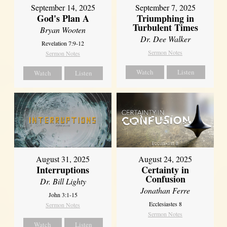
September 14, 2025
September 7, 2025
God's Plan A
Triumphing in
Turbulent Times
Bryan Wooten
Dr. Dee Walker
Revelation 7:9-12
Sermon Notes
Sermon Notes
Watch
Listen
Watch
Listen
August 31, 2025
August 24, 2025
Interruptions
Certainty in
Confusion
Dr. Bill Lighty
Jonathan Ferre
John 3:1-15
Ecclesiastes 8
Sermon Notes
Sermon Notes
Watch
Listen