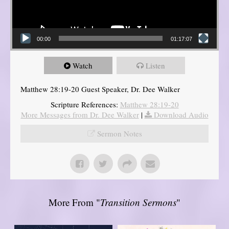
00:00
01:17:07
Watch
Listen
Matthew 28:19-20 Guest Speaker, Dr. Dee Walker
Scripture References:
Matthew 28:19-20
More Messages from Dr. Dee Walker
|
Download Audio
Sermon Notes
More From "
Transition Sermons
"