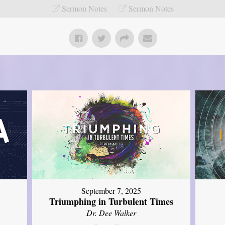
Sermon Notes
Sermon Notes
September 7, 2025
Triumphing in Turbulent Times
Dr. Dee Walker