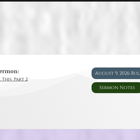
ermon:
August 9, 2026 Bu
 This: Part 2
Sermon Notes