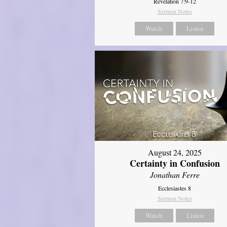
Revelation 7:9-12
Sermon Notes
Watch
Listen
August 24, 2025
Certainty in Confusion
Jonathan Ferre
Ecclesiastes 8
Sermon Notes
Watch
Listen