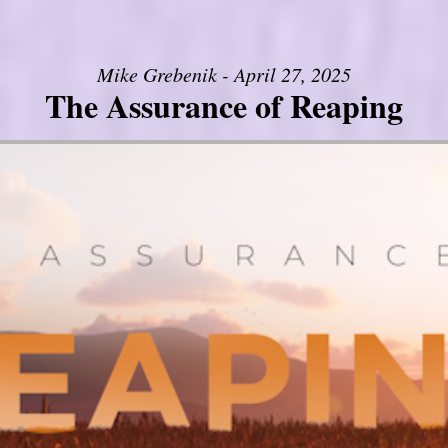
Mike Grebenik - April 27, 2025
The Assurance of Reaping