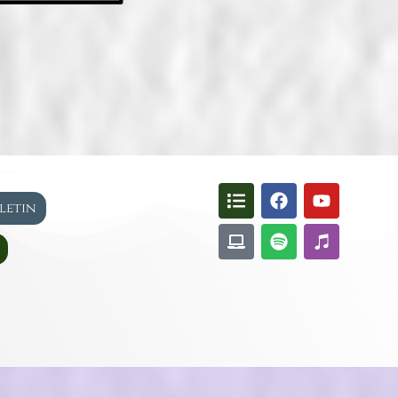
lletin