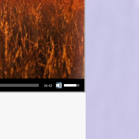
Use Up/Down Arrow keys to increase or decrease volume.
34:42