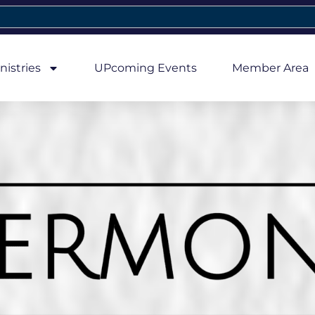
nistries
UPcoming Events
Member Area