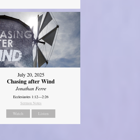
July 20, 2025
Chasing after Wind
Jonathan Ferre
Ecclesiastes 1:12—2:26
Sermon Notes
Watch
Listen