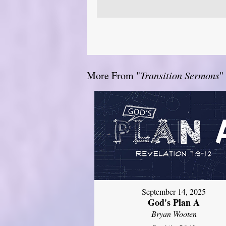
More From "
Transition Sermons
"
September 14, 2025
God's Plan A
Bryan Wooten