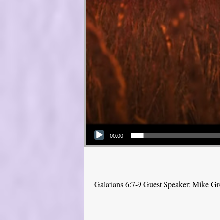
Audio Player
00:00
Galatians 6:7-9 Guest Speaker: Mike Gr