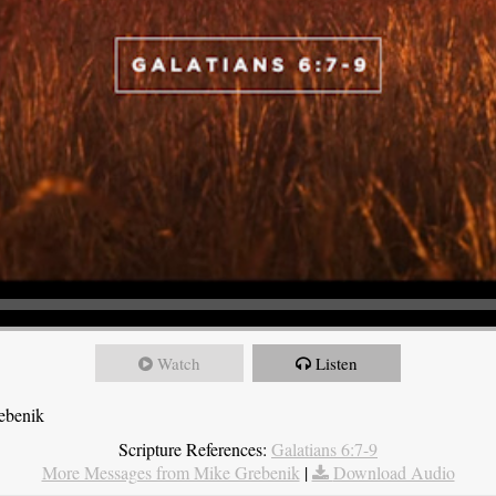
Watch
Listen
ebenik
Scripture References:
Galatians 6:7-9
More Messages from Mike Grebenik
|
Download Audio