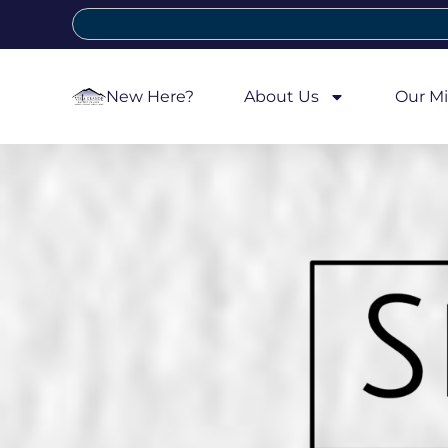
New Here?
About Us
Our Mi