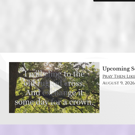
Upcoming S
Pray Then Like
August 9, 2026