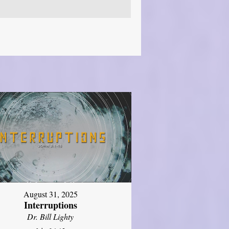
August 31, 2025
Interruptions
Dr. Bill Lighty