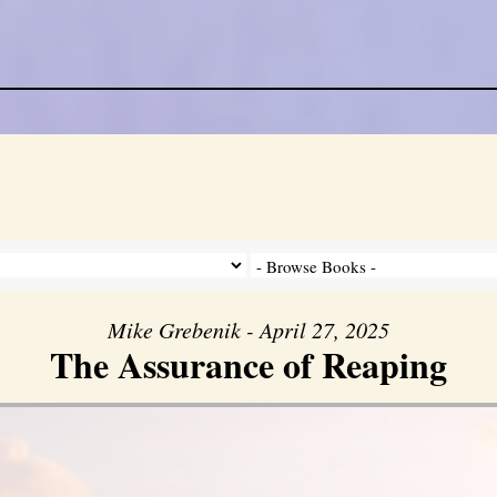
Mike Grebenik - April 27, 2025
The Assurance of Reaping