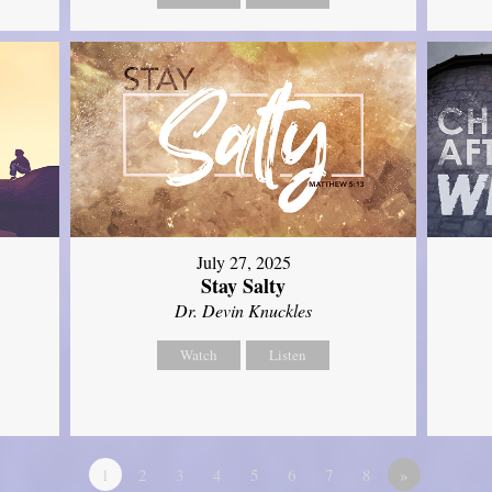
July 27, 2025
Stay Salty
Dr. Devin Knuckles
Watch
Listen
1
2
3
4
5
6
7
8
»