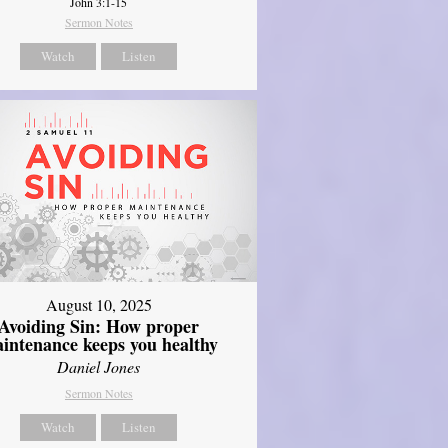
John 3:1-15
Sermon Notes
Watch
Listen
August 10, 2025
Avoiding Sin: How proper
intenance keeps you healthy
Daniel Jones
Sermon Notes
Watch
Listen