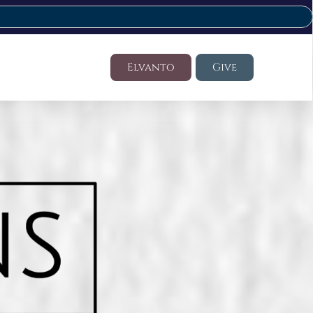
Elvanto
Give