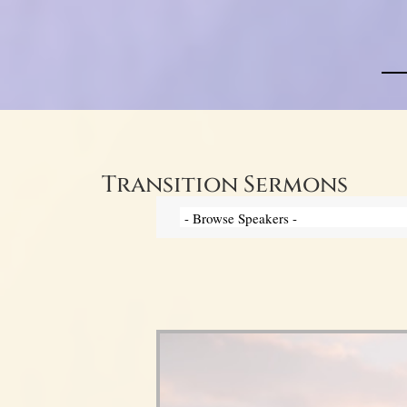
Transition Sermons