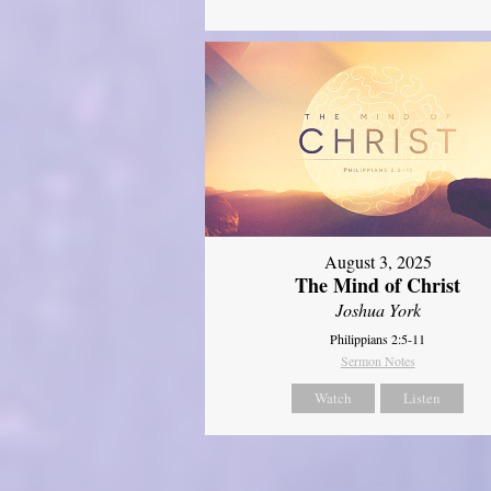
August 3, 2025
The Mind of Christ
Joshua York
Philippians 2:5-11
Sermon Notes
Watch
Listen