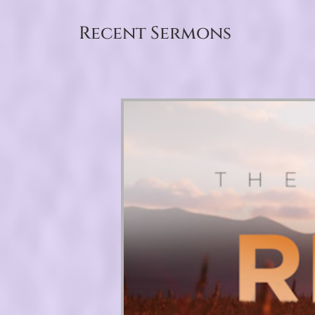
Recent Sermons