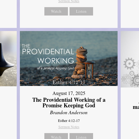
Sermon Notes
Watch
Listen
August 17, 2025
The Providential Working of a
Promise Keeping God
ma
Brandon Anderson
Esther 4:12-17
Sermon Notes
Watch
Listen