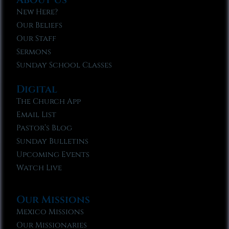
New Here?
Our Beliefs
Our Staff
Sermons
Sunday School Classes
Digital
The Church App
Email List
Pastor’s Blog
Sunday Bulletins
Upcoming Events
Watch Live
Our Missions
Mexico Missions
Our Missionaries