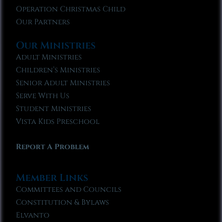
Operation Christmas Child
Our Partners
Our Ministries
Adult Ministries
Children’s Ministries
Senior Adult Ministries
Serve With Us
Student Ministries
Vista Kids Preschool
Report A Problem
Member Links
Committees and Councils
Constitution & Bylaws
Elvanto