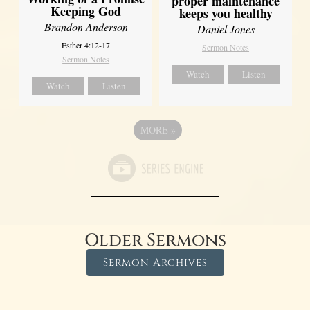
proper maintenance
Keeping God
keeps you healthy
Brandon Anderson
Daniel Jones
Esther 4:12-17
Sermon Notes
Sermon Notes
Watch
Listen
Watch
Listen
MORE
»
Older Sermons
Sermon Archives