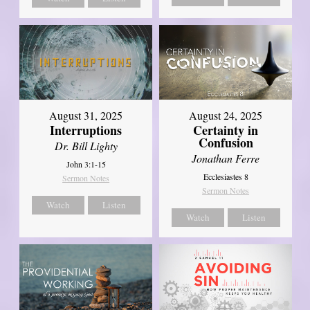
August 31, 2025
August 24, 2025
Interruptions
Certainty in
Confusion
Dr. Bill Lighty
Jonathan Ferre
John 3:1-15
Ecclesiastes 8
Sermon Notes
Sermon Notes
Watch
Listen
Watch
Listen