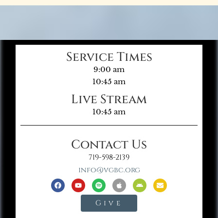
Service Times
9:00 am
10:45 am
Live Stream
10:45 am
Contact Us
719-598-2139
info@vgbc.org
Give