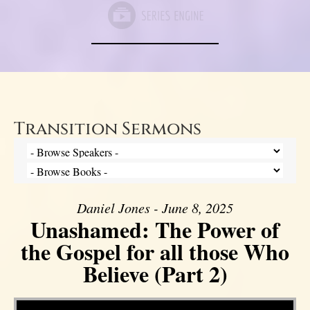
Transition Sermons
Daniel Jones - June 8, 2025
Unashamed: The Power of
the Gospel for all those Who
Believe (Part 2)
Video Player