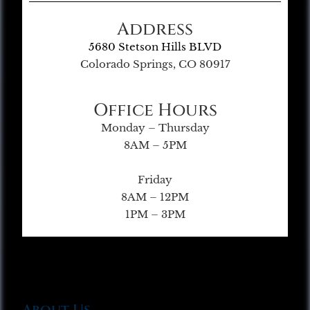
Address
5680 Stetson Hills BLVD
Colorado Springs, CO 80917
Office Hours
Monday – Thursday
8AM – 5PM
Friday
8AM – 12PM
1PM – 3PM
About Us