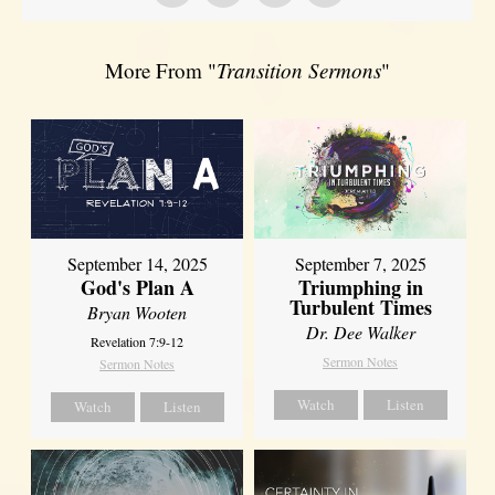
More From "
Transition Sermons
"
September 14, 2025
September 7, 2025
God's Plan A
Triumphing in
Turbulent Times
Bryan Wooten
Dr. Dee Walker
Revelation 7:9-12
Sermon Notes
Sermon Notes
Watch
Listen
Watch
Listen