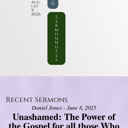
Aug
n
ust
9,
2026
S
e
r
m
o
n
N
o
t
e
s
Recent Sermons
Daniel Jones - June 8, 2025
Unashamed: The Power of
the Gospel for all those Who