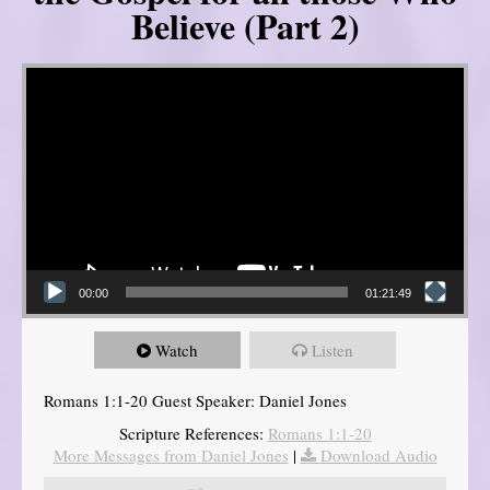
Believe (Part 2)
Video Player
00:00
01:21:49
Watch
Listen
Romans 1:1-20 Guest Speaker: Daniel Jones
Scripture References:
Romans 1:1-20
More Messages from Daniel Jones
|
Download Audio