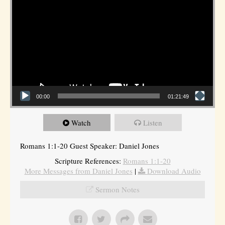
00:00
01:21:49
Watch
Listen
Romans 1:1-20 Guest Speaker: Daniel Jones
Scripture References:
Romans 1:1-20
More Messages from Daniel Jones
|
Download Audio
Sermon Notes