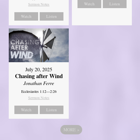
Watch
Listen
Sermon Notes
Watch
Listen
July 20, 2025
Chasing after Wind
Jonathan Ferre
Ecclesiastes 1:12—2:26
Sermon Notes
Watch
Listen
MORE
»