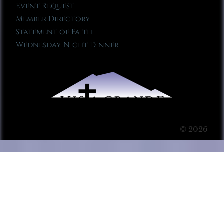
Event Request
Member Directory
Statement of Faith
Wednesday Night Dinner
© 2026