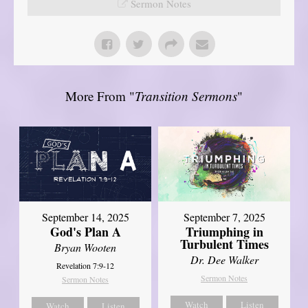
Sermon Notes
More From "
Transition Sermons
"
September 14, 2025
September 7, 2025
God's Plan A
Triumphing in
Turbulent Times
Bryan Wooten
Dr. Dee Walker
Revelation 7:9-12
Sermon Notes
Sermon Notes
Watch
Listen
Watch
Listen