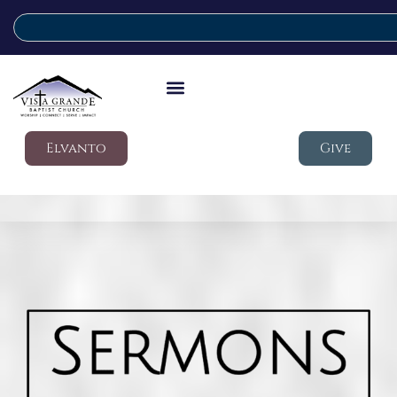
Elvanto
Give