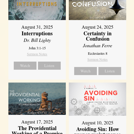
August 31, 2025
August 24, 2025
Interruptions
Certainty in
Confusion
Dr. Bill Lighty
Jonathan Ferre
John 3:1-15
Ecclesiastes 8
Sermon Notes
Sermon Notes
Watch
Listen
Watch
Listen
August 17, 2025
August 10, 2025
The Providential
Avoiding Sin: How
Working of a Promise