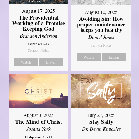
August 17, 2025
August 10, 2025
The Providential
Avoiding Sin: How
Working of a Promise
proper maintenance
Keeping God
keeps you healthy
Brandon Anderson
Daniel Jones
Esther 4:12-17
Sermon Notes
Sermon Notes
Watch
Listen
Watch
Listen
August 3, 2025
July 27, 2025
The Mind of Christ
Stay Salty
Joshua York
Dr. Devin Knuckles
Philippians 2:5-11