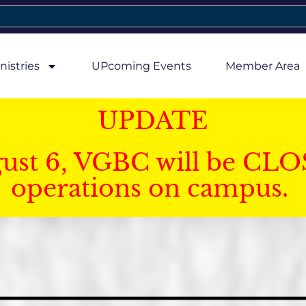
nistries
UPcoming Events
Member Area
UPDATE
gust 6, VGBC will be CLO
operations on campus.