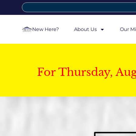
New Here?
About Us
Our Mi
For Thursday, Au