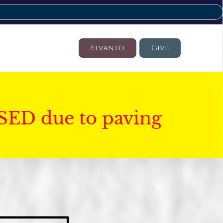
Elvanto
Give
SED due to paving