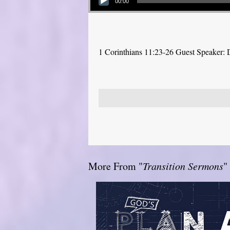
00:00
1 Corinthians 11:23-26 Guest Speaker: D
More From "
Transition Sermons
"