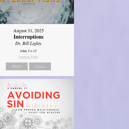
August 31, 2025
Interruptions
Dr. Bill Lighty
John 3:1-15
Sermon Notes
Watch
Listen