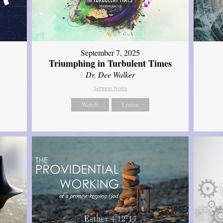
September 7, 2025
Triumphing in Turbulent Times
Dr. Dee Walker
Sermon Notes
Watch
Listen