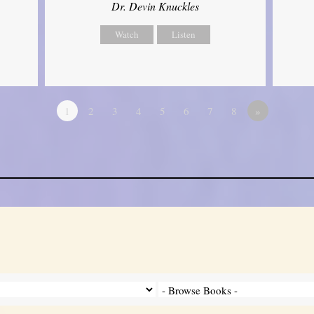
Dr. Devin Knuckles
Watch
Listen
1
2
3
4
5
6
7
8
»