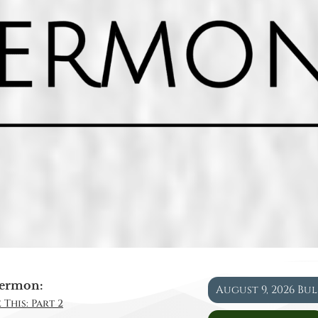
ermon:
August 9, 2026 Bu
 This: Part 2