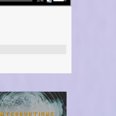
16:46