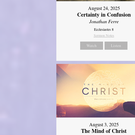
August 24, 2025
Certainty in Confusion
Jonathan Ferre
Ecclesiastes 8
Sermon Notes
Watch
Listen
August 3, 2025
The Mind of Christ