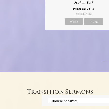
Joshua York
Philippians 2:5-11
Sermon Notes
Watch
Listen
Transition Sermons