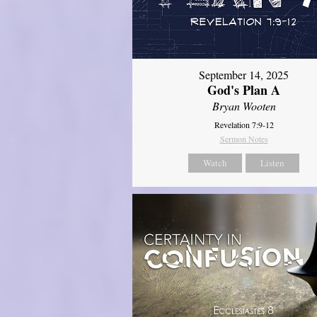
September 14, 2025
God's Plan A
Bryan Wooten
Revelation 7:9-12
Sermon Notes
Watch
Listen