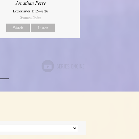
Jonathan Ferre
Ecclesiastes 1:12—2:26
Sermon Notes
Watch
Listen