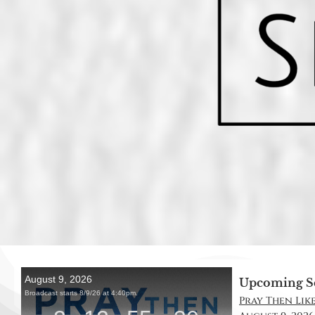
Upcoming S
Pray Then Like