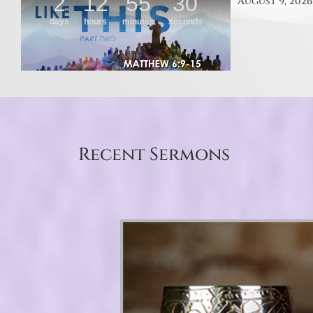
August 9, 2026
Recent Sermons