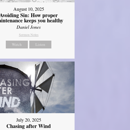
August 10, 2025
Avoiding Sin: How proper
intenance keeps you healthy
Daniel Jones
Sermon Notes
Watch
Listen
July 20, 2025
Chasing after Wind