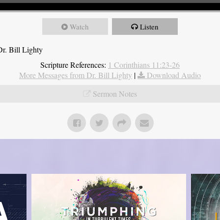
Watch
Listen
r. Bill Lighty
Scripture References:
1 Corinthians 11:23-26
More Messages from Dr. Bill Lighty
|
Download Audio
Sermon Notes