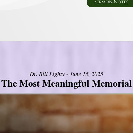
Sermon Notes
Dr. Bill Lighty - June 15, 2025
The Most Meaningful Memorial