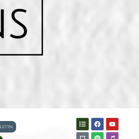
lletin