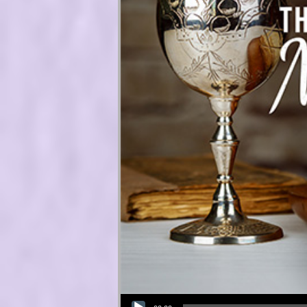
Audio Player