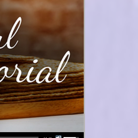
Use Up/Down Arrow keys to increase or decrease volume.