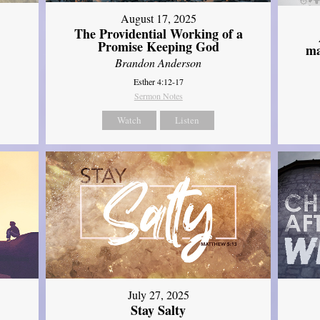
August 17, 2025
The Providential Working of a
Promise Keeping God
ma
Brandon Anderson
Esther 4:12-17
Sermon Notes
Watch
Listen
July 27, 2025
Stay Salty