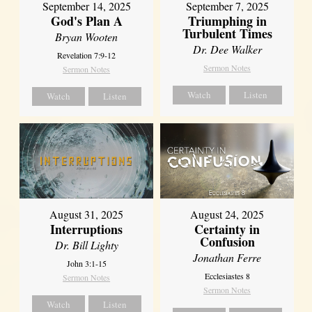
September 14, 2025
September 7, 2025
God's Plan A
Triumphing in
Turbulent Times
Bryan Wooten
Dr. Dee Walker
Revelation 7:9-12
Sermon Notes
Sermon Notes
Watch
Listen
Watch
Listen
August 31, 2025
August 24, 2025
Interruptions
Certainty in
Confusion
Dr. Bill Lighty
Jonathan Ferre
John 3:1-15
Ecclesiastes 8
Sermon Notes
Sermon Notes
Watch
Listen