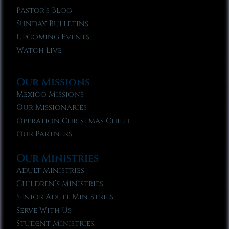
Pastor’s Blog
Sunday Bulletins
Upcoming Events
Watch Live
Our Missions
Mexico Missions
Our Missionaries
Operation Christmas Child
Our Partners
Our Ministries
Adult Ministries
Children’s Ministries
Senior Adult Ministries
Serve With Us
Student Ministries