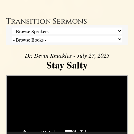
Transition Sermons
Dr. Devin Knuckles - July 27, 2025
Stay Salty
Video Player