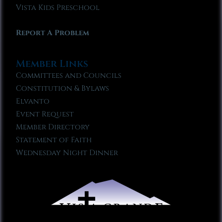
Vista Kids Preschool
Report A Problem
Member Links
Committees and Councils
Constitution & Bylaws
Elvanto
Event Request
Member Directory
Statement of Faith
Wednesday Night Dinner