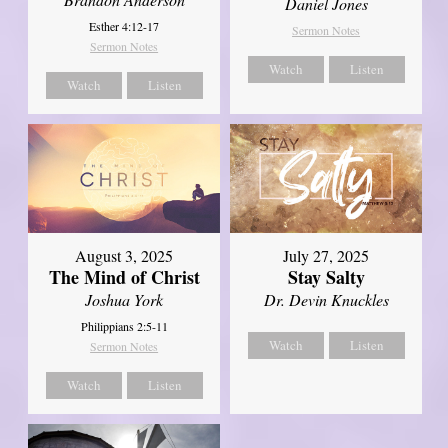
Daniel Jones
Esther 4:12-17
Sermon Notes
Sermon Notes
Watch
Listen
Watch
Listen
August 3, 2025
July 27, 2025
The Mind of Christ
Stay Salty
Joshua York
Dr. Devin Knuckles
Philippians 2:5-11
Watch
Listen
Sermon Notes
Watch
Listen