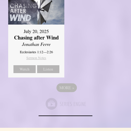
July 20, 2025
Chasing after Wind
Jonathan Ferre
Ecclesiastes 1:12—2:26
Sermon Notes
Watch
Listen
MORE
»