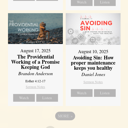
Watch
Listen
August 17, 2025
August 10, 2025
The Providential
Avoiding Sin: How
Working of a Promise
proper maintenance
Keeping God
keeps you healthy
Brandon Anderson
Daniel Jones
Esther 4:12-17
Sermon Notes
Sermon Notes
Watch
Listen
Watch
Listen
MORE
»