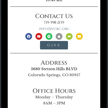
Contact Us
719-598-2139
info@vgbc.org
Give
Address
5680 Stetson Hills BLVD
Colorado Springs, CO 80917
Office Hours
Monday – Thursday
8AM – 5PM