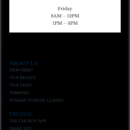
Friday
8AM – 12PM
1PM – 3PM
About Us
New Here?
Our Beliefs
Our Staff
Sermons
Sunday School Classes
Digital
The Church App
Email List