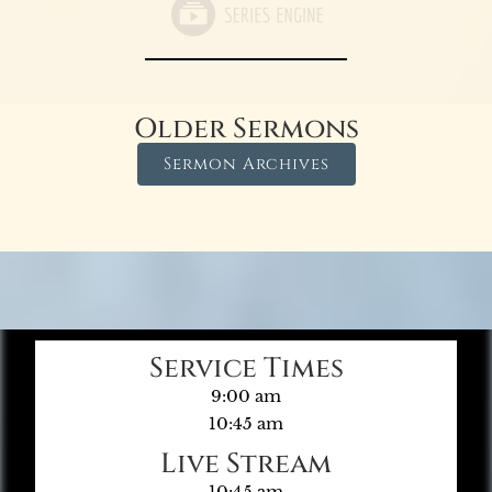
Older Sermons
Sermon Archives
Service Times
9:00 am
10:45 am
Live Stream
10:45 am