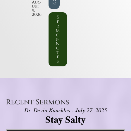
Aug
n
ust
9,
2026
S
e
r
m
o
n
N
o
t
e
s
Recent Sermons
Dr. Devin Knuckles - July 27, 2025
Stay Salty
Video Player