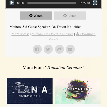
00:00
01:22:18
Watch
Listen
Mathew 5:8 Guest Speaker: Dr. Devin Knuckles
More Messages from Dr. Devin Knuckles
|
Download
Audio
More From "
Transition Sermons
"