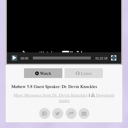
00:00
01:22:18
Watch
Listen
Mathew 5:8 Guest Speaker: Dr. Devin Knuckles
More Messages from Dr. Devin Knuckles
|
Download
Audio