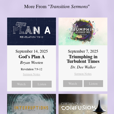
More From "
Transition Sermons
"
September 14, 2025
September 7, 2025
God's Plan A
Triumphing in
Turbulent Times
Bryan Wooten
Dr. Dee Walker
Revelation 7:9-12
Sermon Notes
Sermon Notes
Watch
Listen
Watch
Listen