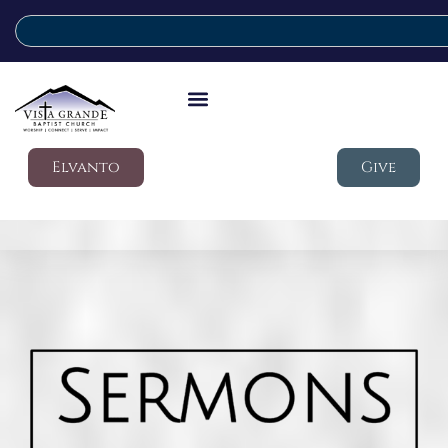
Elvanto
Give