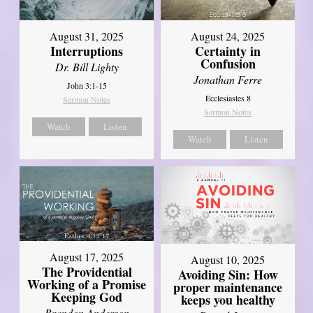
August 31, 2025
August 24, 2025
Interruptions
Certainty in
Confusion
Dr. Bill Lighty
Jonathan Ferre
John 3:1-15
Ecclesiastes 8
Sermon Notes
Sermon Notes
Watch
Listen
Watch
Listen
August 17, 2025
August 10, 2025
The Providential
Avoiding Sin: How
Working of a Promise
proper maintenance
Keeping God
keeps you healthy
Brandon Anderson