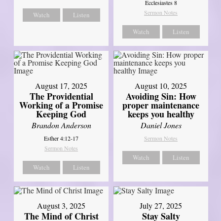
Ecclesiastes 8
Sermon Notes
Watch
Listen
Watch
Listen
August 17, 2025
August 10, 2025
The Providential
Avoiding Sin: How
Working of a Promise
proper maintenance
Keeping God
keeps you healthy
Brandon Anderson
Daniel Jones
Esther 4:12-17
Sermon Notes
Sermon Notes
Watch
Listen
Watch
Listen
August 3, 2025
July 27, 2025
The Mind of Christ
Stay Salty