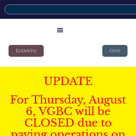
Elvanto
Give
UPDATE
For Thursday, August
6, VGBC will be
CLOSED due to
paving operations on