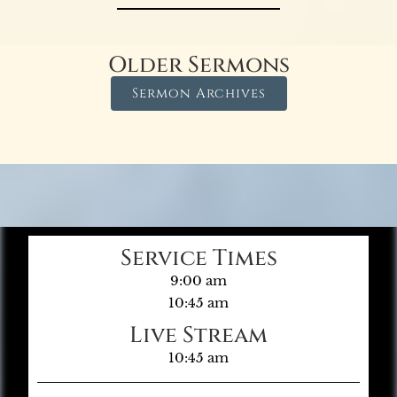
Older Sermons
Sermon Archives
Service Times
9:00 am
10:45 am
Live Stream
10:45 am