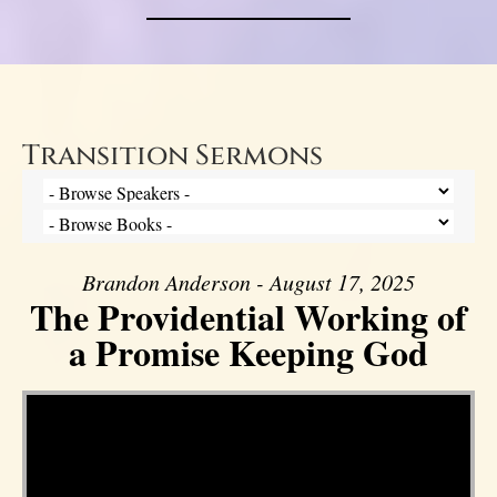
Transition Sermons
Brandon Anderson - August 17, 2025
The Providential Working of
a Promise Keeping God
Video Player