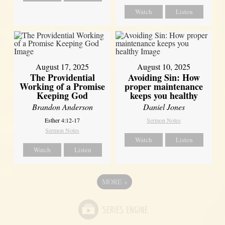
Watch
Listen
August 17, 2025
August 10, 2025
The Providential
Avoiding Sin: How
Working of a Promise
proper maintenance
Keeping God
keeps you healthy
Brandon Anderson
Daniel Jones
Esther 4:12-17
Sermon Notes
Sermon Notes
Watch
Listen
Watch
Listen
MORE
»