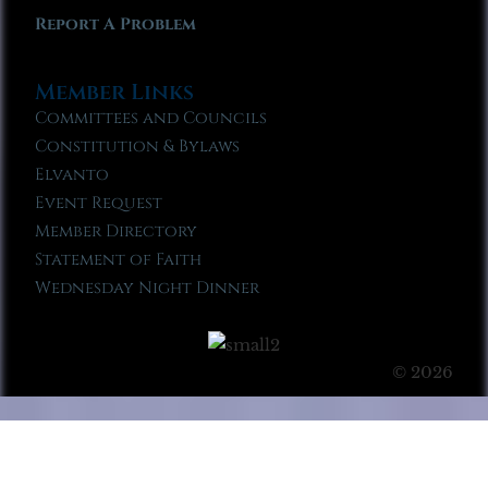
Report A Problem
Member Links
Committees and Councils
Constitution & Bylaws
Elvanto
Event Request
Member Directory
Statement of Faith
Wednesday Night Dinner
© 2026