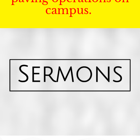
campus.