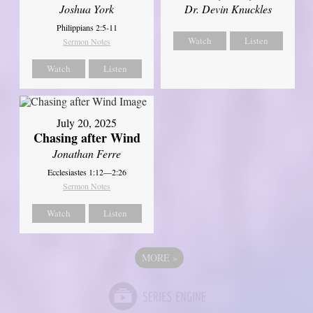
Joshua York
Dr. Devin Knuckles
Philippians 2:5-11
Watch
Listen
Sermon Notes
Watch
Listen
July 20, 2025
Chasing after Wind
Jonathan Ferre
Ecclesiastes 1:12—2:26
Sermon Notes
Watch
Listen
MORE
»