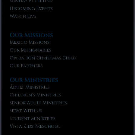
Sunday Bulletins
Upcoming Events
Watch Live
Our Missions
Mexico Missions
Our Missionaries
Operation Christmas Child
Our Partners
Our Ministries
Adult Ministries
Children’s Ministries
Senior Adult Ministries
Serve With Us
Student Ministries
Vista Kids Preschool