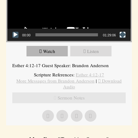
00:00
01:29:06
Watch
Listen
Esther 4:12-17 Guest Speaker: Brandon Anderson
Scripture References:
Esther 4:12-17
More Messages from Brandon Anderson
|
Download
Audio
Sermon Notes