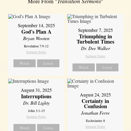
More From "
Transition Sermons
"
September 14, 2025
September 7, 2025
God's Plan A
Triumphing in
Bryan Wooten
Turbulent Times
Revelation 7:9-12
Dr. Dee Walker
Sermon Notes
Sermon Notes
Watch
Listen
Watch
Listen
August 31, 2025
August 24, 2025
Interruptions
Certainty in
Dr. Bill Lighty
Confusion
John 3:1-15
Jonathan Ferre
Sermon Notes
Ecclesiastes 8
Sermon Notes
Watch
Listen