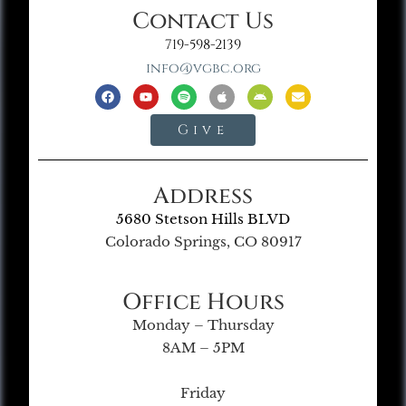
Contact Us
719-598-2139
info@vgbc.org
Give
Address
5680 Stetson Hills BLVD
Colorado Springs, CO 80917
Office Hours
Monday – Thursday
8AM – 5PM
Friday