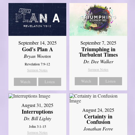
September 14, 2025
September 7, 2025
God's Plan A
Triumphing in
Turbulent Times
Bryan Wooten
Dr. Dee Walker
Revelation 7:9-12
Sermon Notes
Sermon Notes
Watch
Listen
Watch
Listen
August 31, 2025
August 24, 2025
Interruptions
Certainty in
Dr. Bill Lighty
Confusion
John 3:1-15
Jonathan Ferre
Sermon Notes