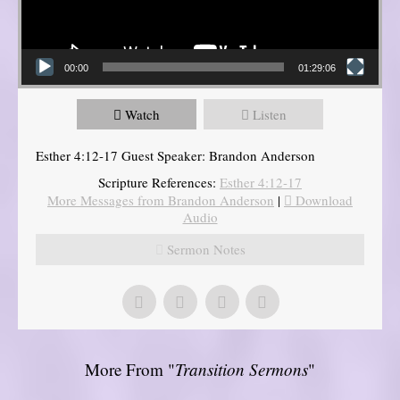
00:00
01:29:06
Watch
Listen
Esther 4:12-17 Guest Speaker: Brandon Anderson
Scripture References:
Esther 4:12-17
More Messages from Brandon Anderson
|
Download
Audio
Sermon Notes
More From "
Transition Sermons
"