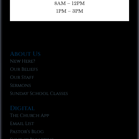
8AM – 12PM
1PM – 3PM
About Us
New Here?
Our Beliefs
Our Staff
Sermons
Sunday School Classes
Digital
The Church App
Email List
Pastor’s Blog