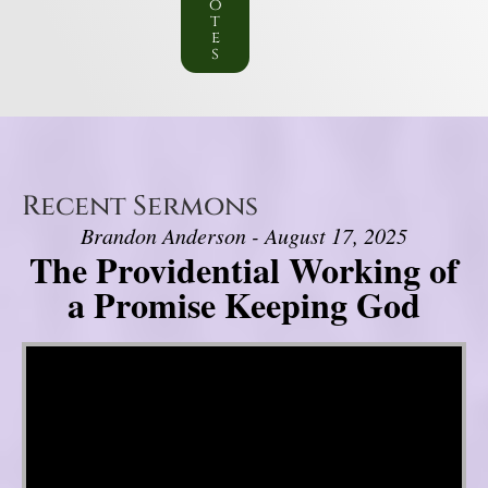
o
t
e
s
Recent Sermons
Brandon Anderson - August 17, 2025
The Providential Working of
a Promise Keeping God
Video Player