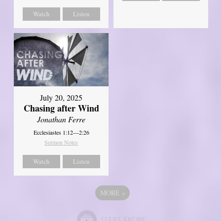
Watch
Listen
July 20, 2025
Chasing after Wind
Jonathan Ferre
Ecclesiastes 1:12—2:26
Sermon Notes
Watch
Listen
MORE
»