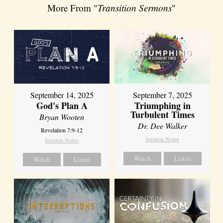
More From "
Transition Sermons
"
September 14, 2025
September 7, 2025
God's Plan A
Triumphing in
Turbulent Times
Bryan Wooten
Dr. Dee Walker
Revelation 7:9-12
Sermon Notes
Sermon Notes
Watch
Listen
Watch
Listen