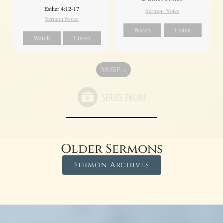
Esther 4:12-17
Sermon Notes
Sermon Notes
Watch
Listen
Watch
Listen
MORE
»
Older Sermons
Sermon Archives