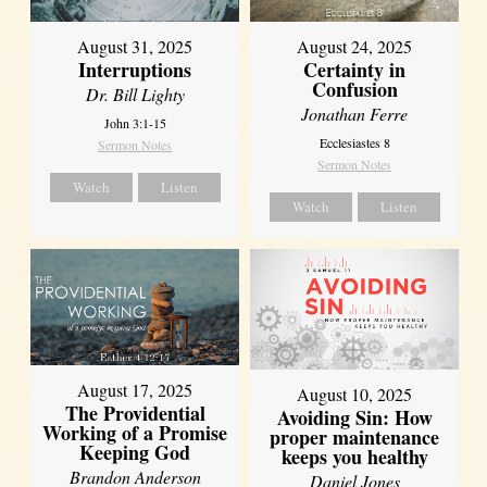
August 31, 2025
August 24, 2025
Interruptions
Certainty in
Confusion
Dr. Bill Lighty
Jonathan Ferre
John 3:1-15
Ecclesiastes 8
Sermon Notes
Sermon Notes
Watch
Listen
Watch
Listen
August 17, 2025
August 10, 2025
The Providential
Avoiding Sin: How
Working of a Promise
proper maintenance
Keeping God
keeps you healthy
Brandon Anderson
Daniel Jones