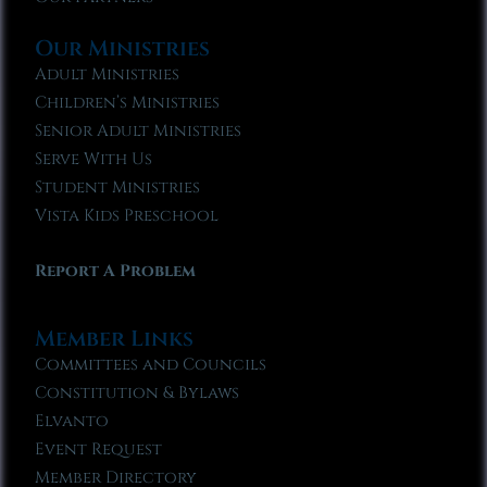
Our Ministries
Adult Ministries
Children’s Ministries
Senior Adult Ministries
Serve With Us
Student Ministries
Vista Kids Preschool
Report A Problem
Member Links
Committees and Councils
Constitution & Bylaws
Elvanto
Event Request
Member Directory