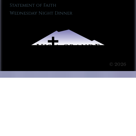
Statement of Faith
Wednesday Night Dinner
© 2026