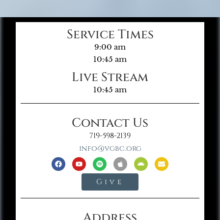
Service Times
9:00 am
10:45 am
Live Stream
10:45 am
Contact Us
719-598-2139
info@vgbc.org
Give
Address