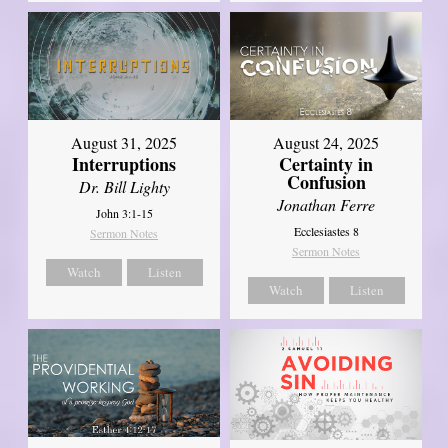
August 31, 2025
August 24, 2025
Interruptions
Certainty in
Confusion
Dr. Bill Lighty
Jonathan Ferre
John 3:1-15
Ecclesiastes 8
Sermon Notes
Sermon Notes
Watch
Listen
Watch
Listen