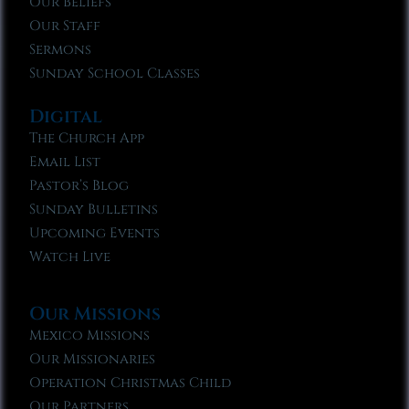
Our Beliefs
Our Staff
Sermons
Sunday School Classes
Digital
The Church App
Email List
Pastor’s Blog
Sunday Bulletins
Upcoming Events
Watch Live
Our Missions
Mexico Missions
Our Missionaries
Operation Christmas Child
Our Partners