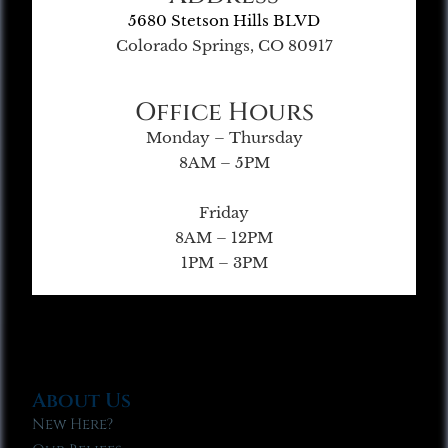
5680 Stetson Hills BLVD
Colorado Springs, CO 80917
Office Hours
Monday – Thursday
8AM – 5PM
Friday
8AM – 12PM
1PM – 3PM
About Us
New Here?