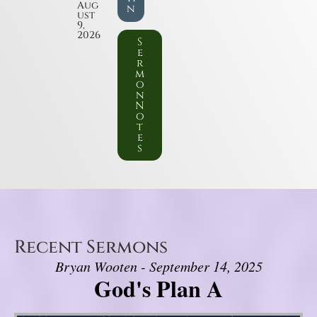
Aug
n
ust
9,
2026
S
e
r
m
o
n
N
o
t
e
s
Recent Sermons
Bryan Wooten - September 14, 2025
God's Plan A