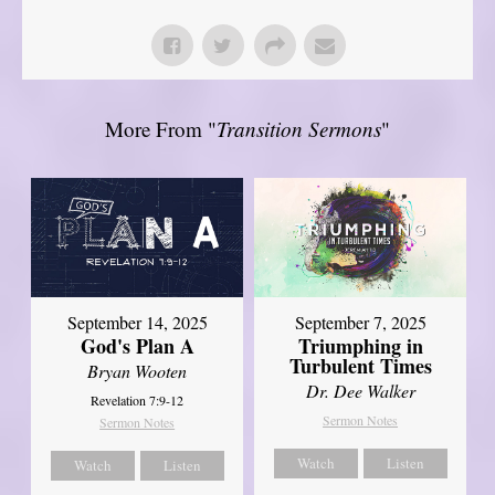
More From "
Transition Sermons
"
September 14, 2025
September 7, 2025
God's Plan A
Triumphing in
Turbulent Times
Bryan Wooten
Dr. Dee Walker
Revelation 7:9-12
Sermon Notes
Sermon Notes
Watch
Listen
Watch
Listen