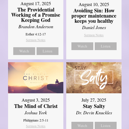
August 17, 2025
August 10, 2025
The Providential
Avoiding Sin: How
Working of a Promise
proper maintenance
Keeping God
keeps you healthy
Brandon Anderson
Daniel Jones
Esther 4:12-17
Sermon Notes
Sermon Notes
Watch
Listen
Watch
Listen
August 3, 2025
July 27, 2025
The Mind of Christ
Stay Salty
Joshua York
Dr. Devin Knuckles
Philippians 2:5-11
Watch
Listen
Sermon Notes