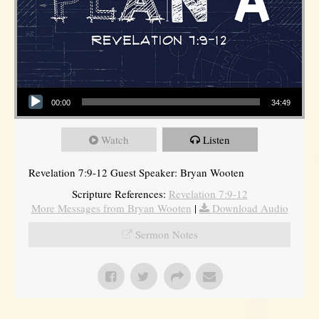
Audio Player
00:00
34:49
Watch
Listen
Revelation 7:9-12 Guest Speaker: Bryan Wooten
Scripture References:
Revelation 7:9-12
More Messages from Bryan Wooten
|
Download Audio
Sermon Notes