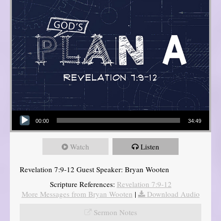
Audio Player
00:00
34:49
Watch
Listen
Revelation 7:9-12 Guest Speaker: Bryan Wooten
Scripture References:
Revelation 7:9-12
More Messages from Bryan Wooten
|
Download Audio
Sermon Notes