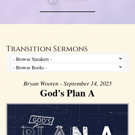
Transition Sermons
Bryan Wooten - September 14, 2025
God's Plan A