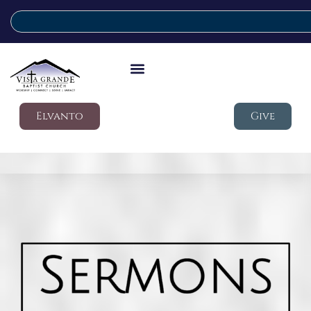
Elvanto
Give