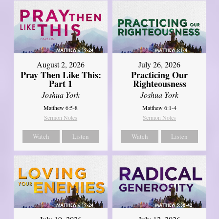
August 2, 2026
July 26, 2026
Pray Then Like This:
Practicing Our
Part 1
Righteousness
Joshua York
Joshua York
Matthew 6:5-8
Matthew 6:1-4
Sermon Notes
Sermon Notes
Watch
Listen
Watch
Listen