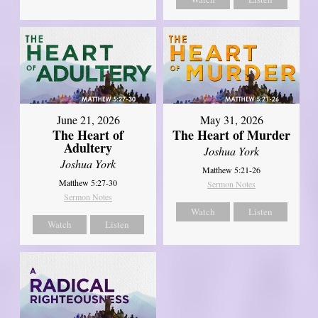
June 21, 2026
May 31, 2026
The Heart of
The Heart of Murder
Adultery
Joshua York
Joshua York
Matthew 5:21-26
Matthew 5:27-30
Sermon Notes
Sermon Notes
Watch
Listen
Watch
Listen