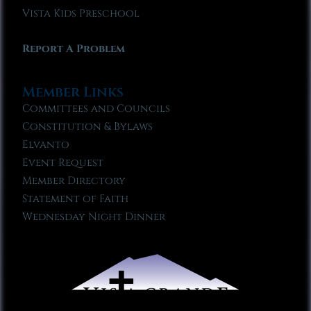
Vista Kids Preschool
Report A Problem
Member Links
Committees and Councils
Constitution & Bylaws
Elvanto
Event Request
Member Directory
Statement of Faith
Wednesday Night Dinner