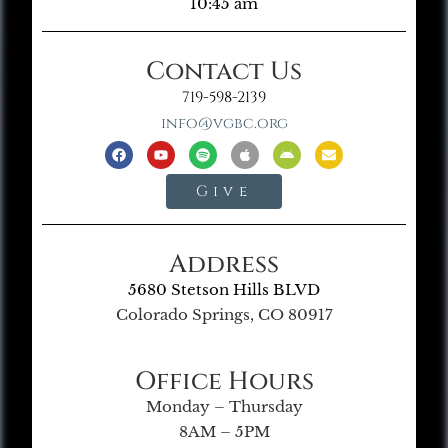
10:45 am
Contact Us
719-598-2139
info@vgbc.org
Give
Address
5680 Stetson Hills BLVD
Colorado Springs, CO 80917
Office Hours
Monday – Thursday
8AM – 5PM