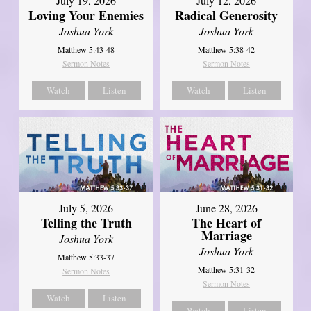
July 19, 2026
July 12, 2026
Loving Your Enemies
Radical Generosity
Joshua York
Joshua York
Matthew 5:43-48
Matthew 5:38-42
Sermon Notes
Sermon Notes
Watch
Listen
Watch
Listen
July 5, 2026
June 28, 2026
Telling the Truth
The Heart of
Marriage
Joshua York
Joshua York
Matthew 5:33-37
Matthew 5:31-32
Sermon Notes
Sermon Notes
Watch
Listen
Watch
Listen