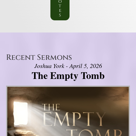
o
t
e
s
Recent Sermons
Joshua York - April 5, 2026
The Empty Tomb