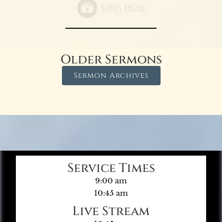
Older Sermons
Sermon Archives
Service Times
9:00 am
10:45 am
Live Stream