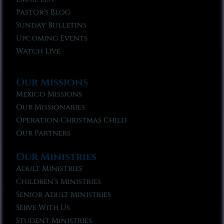
Pastor’s Blog
Sunday Bulletins
Upcoming Events
Watch Live
Our Missions
Mexico Missions
Our Missionaries
Operation Christmas Child
Our Partners
Our Ministries
Adult Ministries
Children’s Ministries
Senior Adult Ministries
Serve With Us
Student Ministries