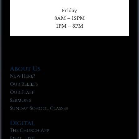
Friday
8AM – 12PM
1PM – 3PM
About Us
New Here?
Our Beliefs
Our Staff
Sermons
Sunday School Classes
Digital
The Church App
Email List