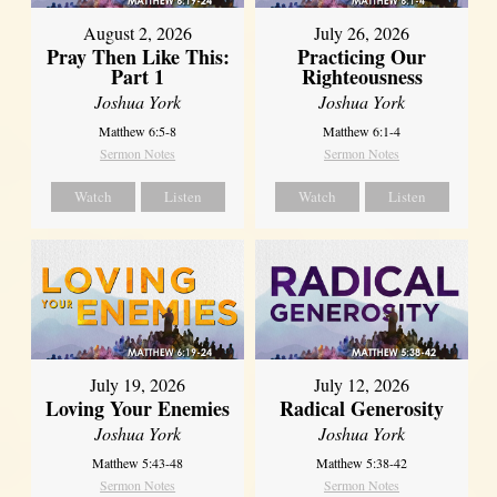
August 2, 2026
July 26, 2026
Pray Then Like This:
Practicing Our
Part 1
Righteousness
Joshua York
Joshua York
Matthew 6:5-8
Matthew 6:1-4
Sermon Notes
Sermon Notes
Watch
Listen
Watch
Listen
July 19, 2026
July 12, 2026
Loving Your Enemies
Radical Generosity
Joshua York
Joshua York
Matthew 5:43-48
Matthew 5:38-42
Sermon Notes
Sermon Notes