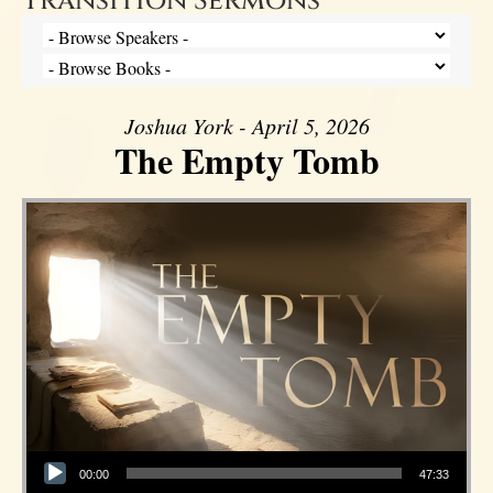
Transition Sermons
Joshua York - April 5, 2026
The Empty Tomb
Audio Player
00:00
47:33