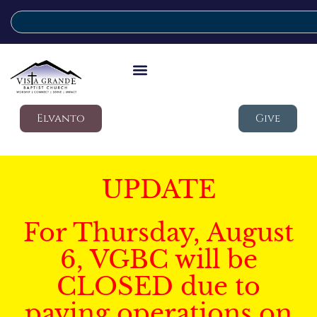
Elvanto
Give
UPDATE
For Thursday, August
6, VGBC will be
CLOSED due to
paving operations on