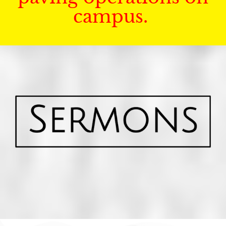
campus.