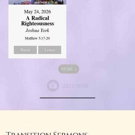
May 24, 2026
A Radical
Righteousness
Joshua York
Matthew 5:17-20
Watch
Listen
MORE
»