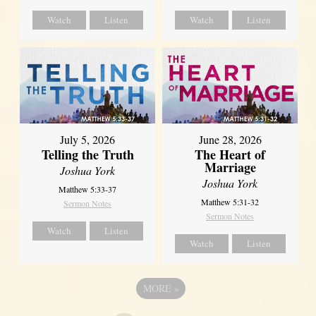
Watch
Listen
Watch
Listen
July 5, 2026
June 28, 2026
Telling the Truth
The Heart of
Marriage
Joshua York
Joshua York
Matthew 5:33-37
Matthew 5:31-32
Sermon Notes
Sermon Notes
Watch
Listen
Watch
Listen
MORE
»