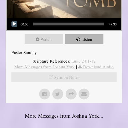
Audio Player
00:00
47:33
Watch
Listen
Easter Sunday
Scripture References:
Luke 24:1-12
More Messages from Joshua York
|
Download Audio
Sermon Notes
More Messages from Joshua York...