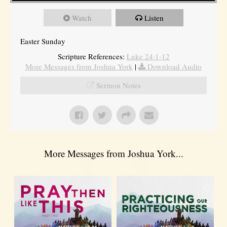
Watch
Listen
Easter Sunday
Scripture References:
Luke 24:1-12
More Messages from Joshua York
|
Download Audio
Sermon Notes
More Messages from Joshua York...