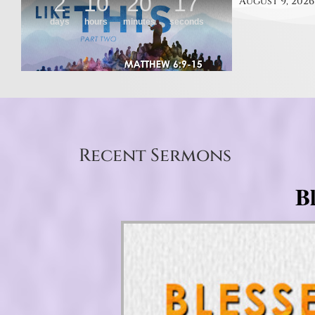
August 9, 2026
Recent Sermons
B