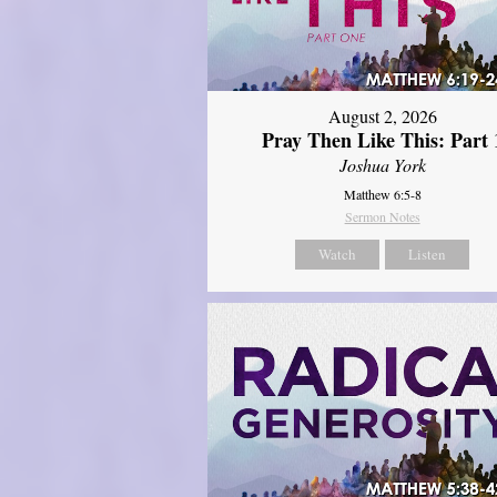
August 2, 2026
Pray Then Like This: Part 
Joshua York
Matthew 6:5-8
Sermon Notes
Watch
Listen