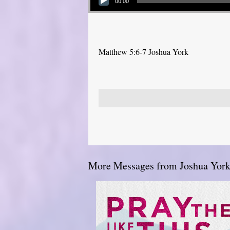
00:00
Matthew 5:6-7 Joshua York
More Messages from Joshua York.