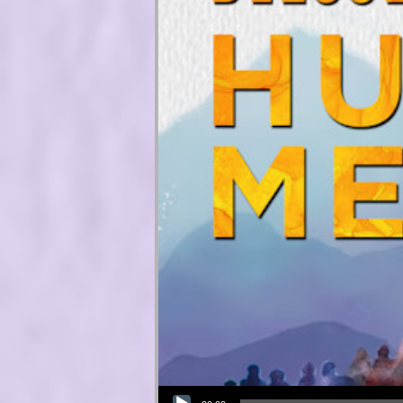
Audio Player