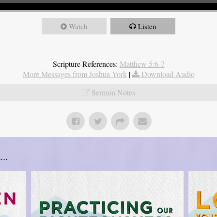
Watch
Listen
Scripture References:
Matthew 5:6-7
More Messages from Joshua York
|
Download Audio
Sermon Notes
..