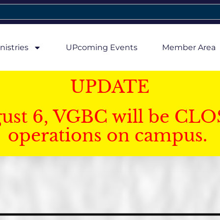
nistries
UPcoming Events
Member Area
UPDATE
gust 6, VGBC will be CLO
operations on campus.