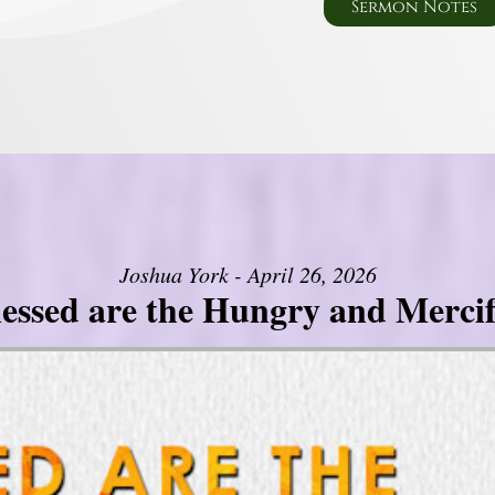
Sermon Notes
Joshua York - April 26, 2026
lessed are the Hungry and Mercif