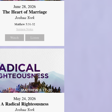
June 28, 2026
The Heart of Marriage
Joshua York
Matthew 5:31-32
Sermon Notes
Watch
Listen
May 24, 2026
A Radical Righteousness
Joshua York