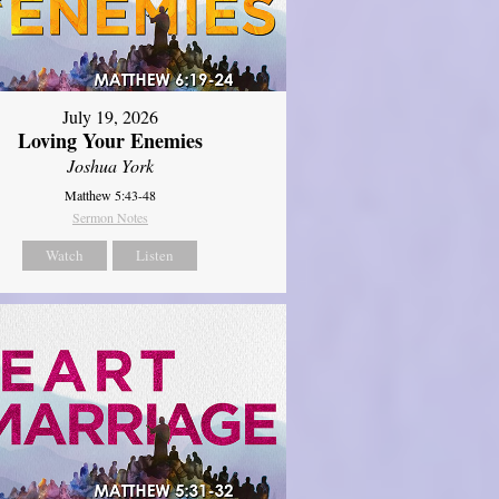
July 19, 2026
Loving Your Enemies
Joshua York
Matthew 5:43-48
Sermon Notes
Watch
Listen