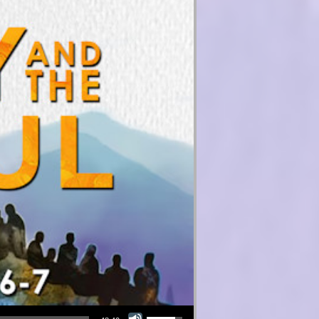
Use Up/Down Arrow keys to increase or decrease volume.