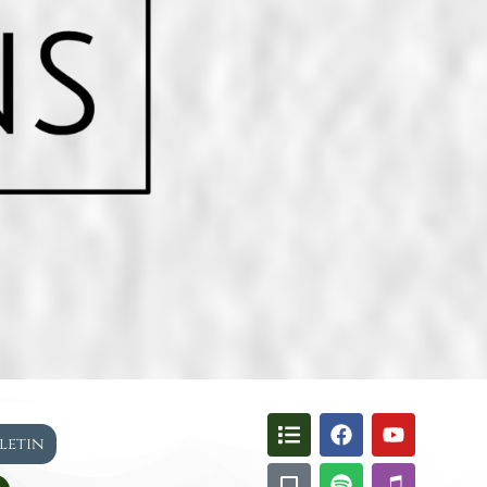
lletin