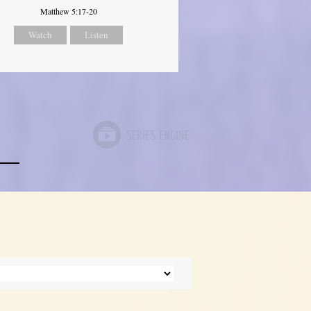
Matthew 5:17-20
Watch
Listen