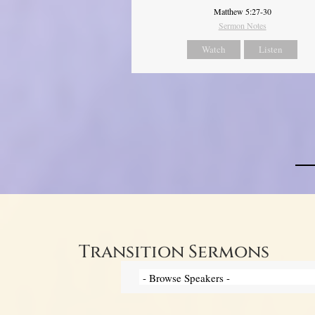
Matthew 5:27-30
Sermon Notes
Watch
Listen
Transition Sermons