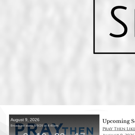
Upcoming S
Pray Then Like