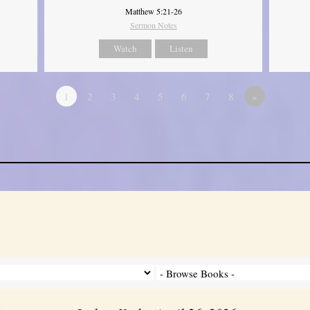
Matthew 5:21-26
Sermon Notes
Watch
Listen
1
2
3
4
5
6
7
8
»