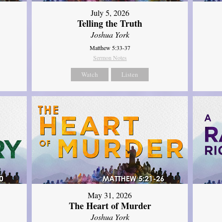
July 5, 2026
Telling the Truth
Joshua York
Matthew 5:33-37
Sermon Notes
Watch
Listen
May 31, 2026
The Heart of Murder
Joshua York