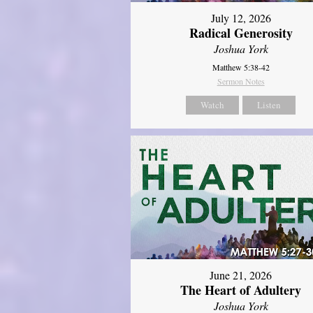
July 12, 2026
Radical Generosity
Joshua York
Matthew 5:38-42
Sermon Notes
Watch
Listen
June 21, 2026
The Heart of Adultery
Joshua York