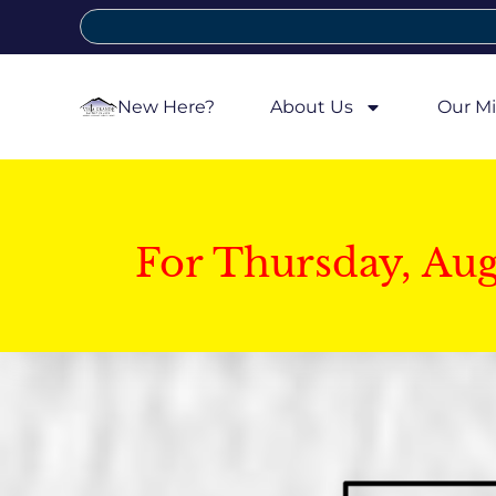
New Here?
About Us
Our Mi
For Thursday, Au