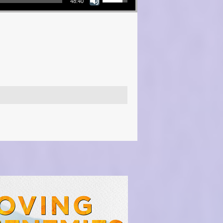
48:40