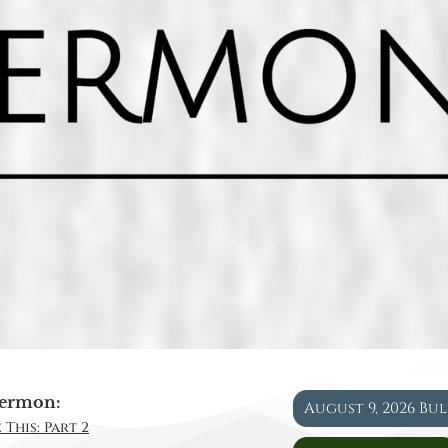
ermon:
August 9, 2026 Bu
 This: Part 2