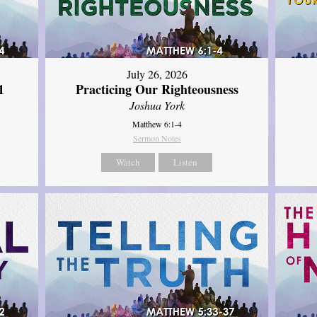
July 26, 2026
1
Practicing Our Righteousness
Joshua York
Matthew 6:1-4
Sermon Notes
Watch
Listen