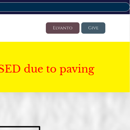
Elvanto
Give
SED due to paving