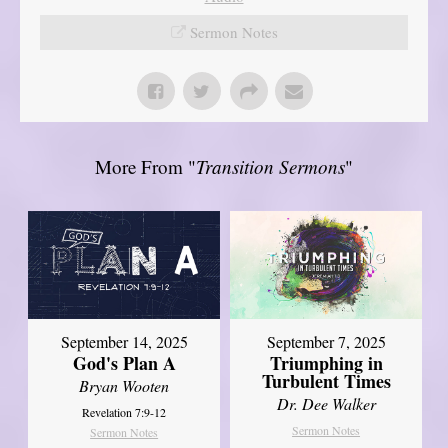
Sermon Notes
More From "
Transition Sermons
"
September 14, 2025
September 7, 2025
God's Plan A
Triumphing in
Turbulent Times
Bryan Wooten
Dr. Dee Walker
Revelation 7:9-12
Sermon Notes
Sermon Notes