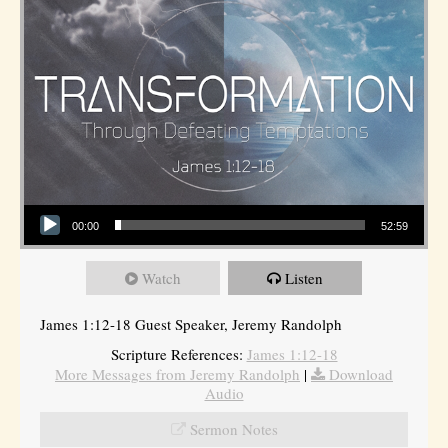
Audio Player
00:00
52:59
Watch
Listen
James 1:12-18 Guest Speaker, Jeremy Randolph
Scripture References:
James 1:12-18
More Messages from Jeremy Randolph
|
Download
Audio
Sermon Notes