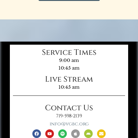
Service Times
9:00 am
10:45 am
Live Stream
10:45 am
Contact Us
719-598-2139
info@vgbc.org