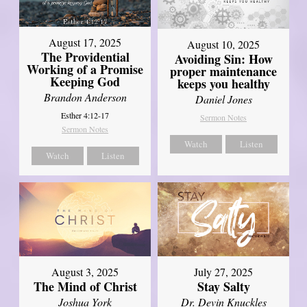
August 17, 2025
August 10, 2025
The Providential
Avoiding Sin: How
Working of a Promise
proper maintenance
Keeping God
keeps you healthy
Brandon Anderson
Daniel Jones
Esther 4:12-17
Sermon Notes
Sermon Notes
Watch
Listen
Watch
Listen
August 3, 2025
July 27, 2025
The Mind of Christ
Stay Salty
Joshua York
Dr. Devin Knuckles