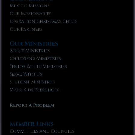
Mexico Missions
Our Missionaries
Operation Christmas Child
Our Partners
Our Ministries
Adult Ministries
Children’s Ministries
Senior Adult Ministries
Serve With Us
Student Ministries
Vista Kids Preschool
Report A Problem
Member Links
Committees and Councils