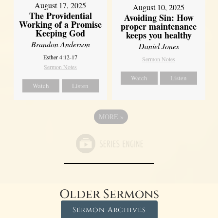
August 17, 2025
August 10, 2025
The Providential
Avoiding Sin: How
Working of a Promise
proper maintenance
Keeping God
keeps you healthy
Brandon Anderson
Daniel Jones
Esther 4:12-17
Sermon Notes
Sermon Notes
Watch
Listen
Watch
Listen
MORE
»
Older Sermons
Sermon Archives