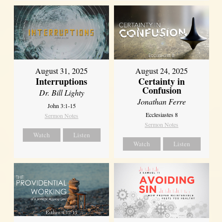
August 31, 2025
August 24, 2025
Interruptions
Certainty in
Confusion
Dr. Bill Lighty
Jonathan Ferre
John 3:1-15
Ecclesiastes 8
Sermon Notes
Sermon Notes
Watch
Listen
Watch
Listen