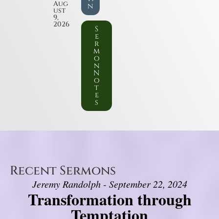
Aug
n
ust
9,
2026
S
e
r
m
o
n
N
o
t
e
s
Recent Sermons
Jeremy Randolph - September 22, 2024
Transformation through
Temptation