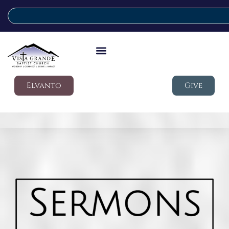
Elvanto
Give