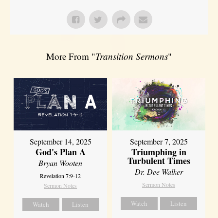
More From "
Transition Sermons
"
September 14, 2025
September 7, 2025
God's Plan A
Triumphing in
Turbulent Times
Bryan Wooten
Dr. Dee Walker
Revelation 7:9-12
Sermon Notes
Sermon Notes
Watch
Listen
Watch
Listen