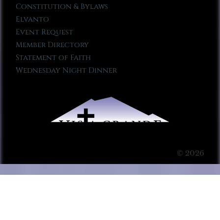
Constitution & Bylaws
Elvanto
Event Request
Member Directory
Statement of Faith
Wednesday Night Dinner
© 2026