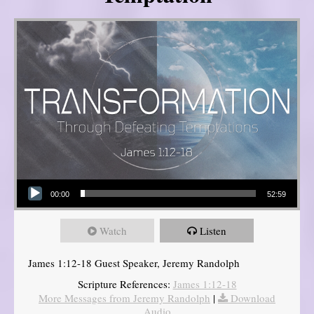
Audio Player
00:00
52:59
Watch
Listen
James 1:12-18 Guest Speaker, Jeremy Randolph
Scripture References:
James 1:12-18
More Messages from Jeremy Randolph
|
Download
Audio