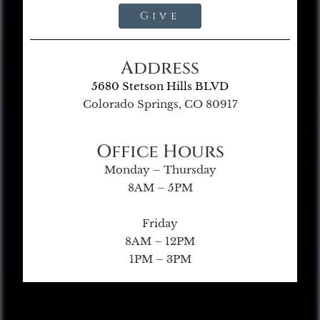
Give
Address
5680 Stetson Hills BLVD
Colorado Springs, CO 80917
Office Hours
Monday – Thursday
8AM – 5PM
Friday
8AM – 12PM
1PM – 3PM