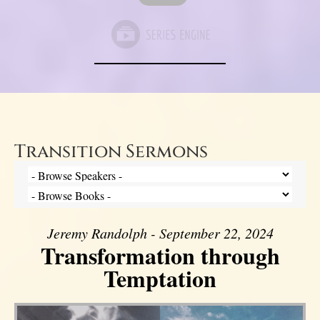
Transition Sermons
Jeremy Randolph - September 22, 2024
Transformation through
Temptation