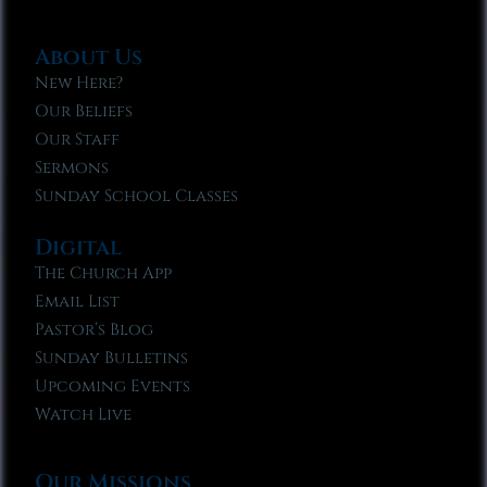
About Us
New Here?
Our Beliefs
Our Staff
Sermons
Sunday School Classes
Digital
The Church App
Email List
Pastor’s Blog
Sunday Bulletins
Upcoming Events
Watch Live
Our Missions