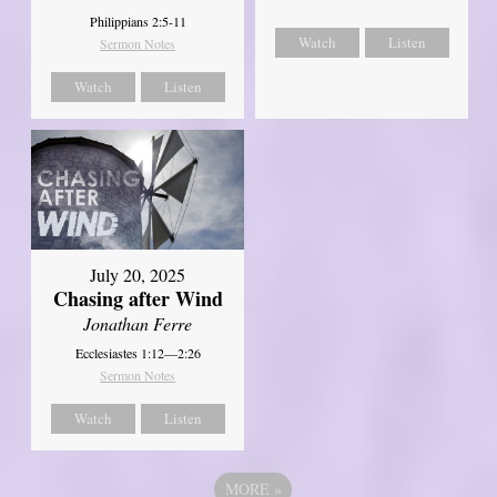
Philippians 2:5-11
Watch
Listen
Sermon Notes
Watch
Listen
July 20, 2025
Chasing after Wind
Jonathan Ferre
Ecclesiastes 1:12—2:26
Sermon Notes
Watch
Listen
MORE
»