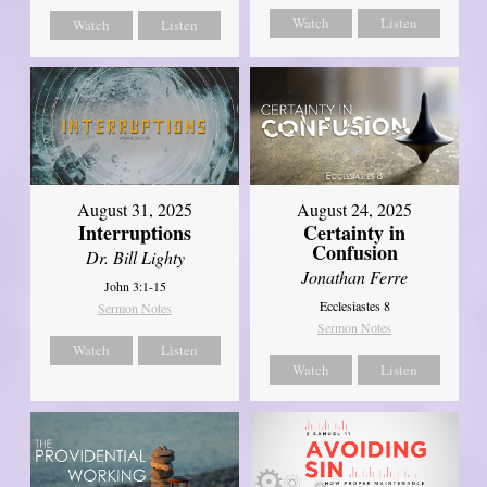
Watch
Listen
Watch
Listen
August 31, 2025
August 24, 2025
Interruptions
Certainty in
Confusion
Dr. Bill Lighty
Jonathan Ferre
John 3:1-15
Ecclesiastes 8
Sermon Notes
Sermon Notes
Watch
Listen
Watch
Listen