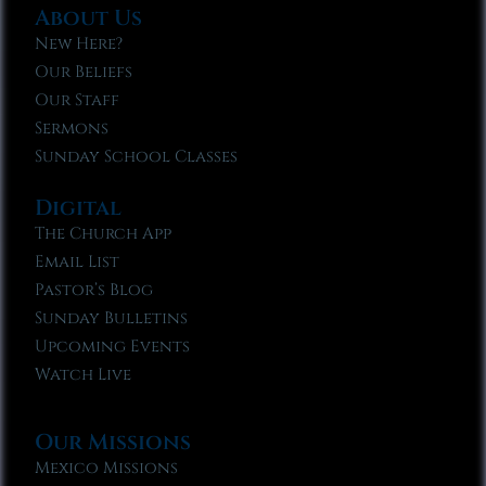
About Us
New Here?
Our Beliefs
Our Staff
Sermons
Sunday School Classes
Digital
The Church App
Email List
Pastor’s Blog
Sunday Bulletins
Upcoming Events
Watch Live
Our Missions
Mexico Missions