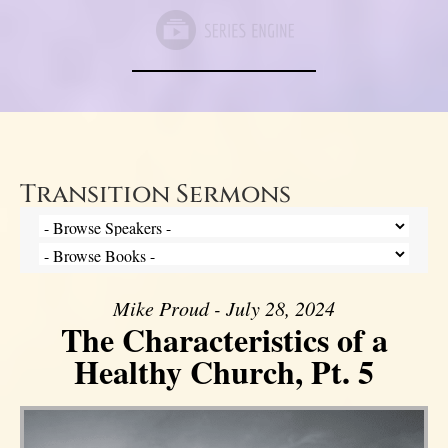
Transition Sermons
Mike Proud - July 28, 2024
The Characteristics of a
Healthy Church, Pt. 5