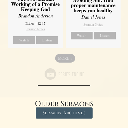
Working of a Promise
proper maintenance
Keeping God
keeps you healthy
Brandon Anderson
Daniel Jones
Esther 4:12-17
Sermon Notes
Sermon Notes
Watch
Listen
Watch
Listen
MORE
»
Older Sermons
Sermon Archives