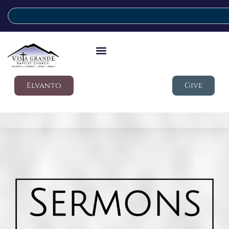
Elvanto
Give