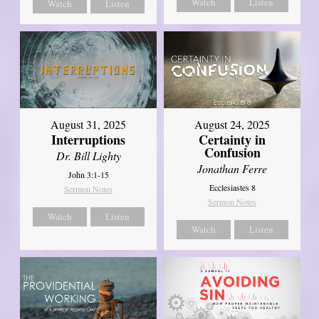
Watch
Listen
Watch
Listen
August 31, 2025
August 24, 2025
Interruptions
Certainty in
Confusion
Dr. Bill Lighty
Jonathan Ferre
John 3:1-15
Ecclesiastes 8
Sermon Notes
Sermon Notes
Watch
Listen
Watch
Listen