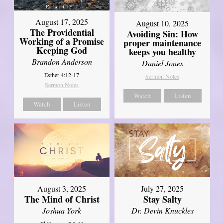
August 17, 2025
August 10, 2025
The Providential
Avoiding Sin: How
Working of a Promise
proper maintenance
Keeping God
keeps you healthy
Brandon Anderson
Daniel Jones
Esther 4:12-17
Sermon Notes
Sermon Notes
Watch
Listen
Watch
Listen
August 3, 2025
July 27, 2025
The Mind of Christ
Stay Salty
Joshua York
Dr. Devin Knuckles