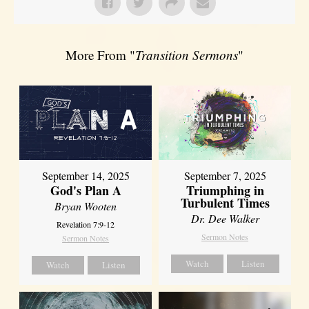
More From "
Transition Sermons
"
September 14, 2025
September 7, 2025
God's Plan A
Triumphing in
Turbulent Times
Bryan Wooten
Dr. Dee Walker
Revelation 7:9-12
Sermon Notes
Sermon Notes
Watch
Listen
Watch
Listen