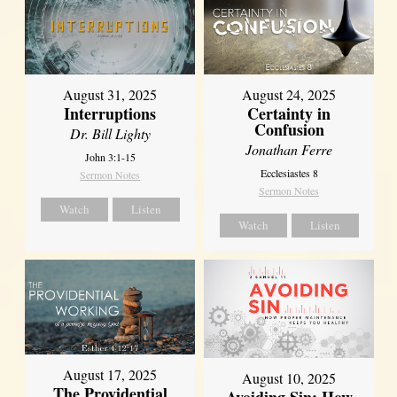
August 31, 2025
August 24, 2025
Interruptions
Certainty in
Confusion
Dr. Bill Lighty
Jonathan Ferre
John 3:1-15
Ecclesiastes 8
Sermon Notes
Sermon Notes
Watch
Listen
Watch
Listen
August 17, 2025
August 10, 2025
The Providential
Avoiding Sin: How