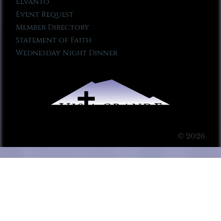
Elvanto
Event Request
Member Directory
Statement of Faith
Wednesday Night Dinner
© 2026