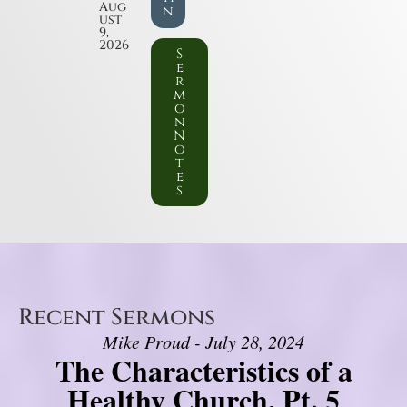
Aug
n
ust
9,
2026
S
e
r
m
o
n
N
o
t
e
s
Recent Sermons
Mike Proud - July 28, 2024
The Characteristics of a
Healthy Church, Pt. 5