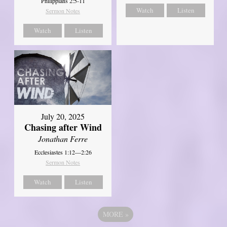
Philippians 2:5-11
Watch
Listen
Sermon Notes
Watch
Listen
July 20, 2025
Chasing after Wind
Jonathan Ferre
Ecclesiastes 1:12—2:26
Sermon Notes
Watch
Listen
MORE
»