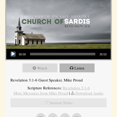
Audio Player
00:00
35:53
Watch
Listen
Revelation 3:1-6 Guest Speaker, Mike Proud
Scripture References:
Revelation 3:1-6
More Messages from Mike Proud
|
Download Audio
Sermon Notes