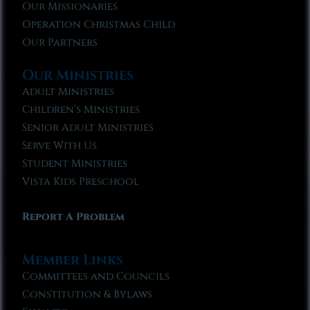
Our Missionaries
Operation Christmas Child
Our Partners
Our Ministries
Adult Ministries
Children’s Ministries
Senior Adult Ministries
Serve With Us
Student Ministries
Vista Kids Preschool
Report A Problem
Member Links
Committees and Councils
Constitution & Bylaws