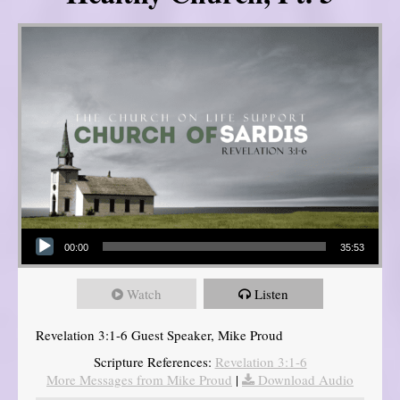
Audio Player
00:00
35:53
Watch
Listen
Revelation 3:1-6 Guest Speaker, Mike Proud
Scripture References:
Revelation 3:1-6
More Messages from Mike Proud
|
Download Audio