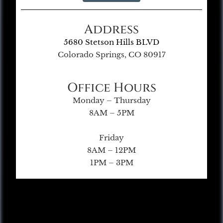
Address
5680 Stetson Hills BLVD
Colorado Springs, CO 80917
Office Hours
Monday – Thursday
8AM – 5PM
Friday
8AM – 12PM
1PM – 3PM