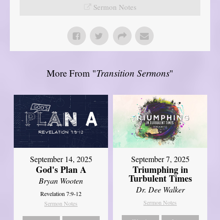
Sermon Notes
More From "
Transition Sermons
"
September 14, 2025
September 7, 2025
God's Plan A
Triumphing in
Turbulent Times
Bryan Wooten
Dr. Dee Walker
Revelation 7:9-12
Sermon Notes
Sermon Notes