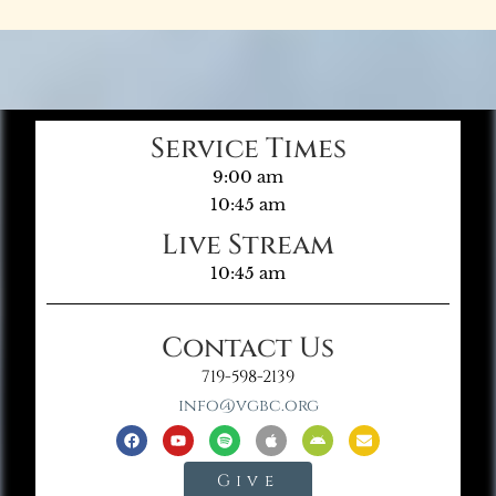
Service Times
9:00 am
10:45 am
Live Stream
10:45 am
Contact Us
719-598-2139
info@vgbc.org
Give