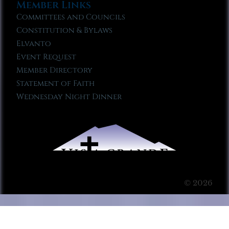
Member Links
Committees and Councils
Constitution & Bylaws
Elvanto
Event Request
Member Directory
Statement of Faith
Wednesday Night Dinner
© 2026