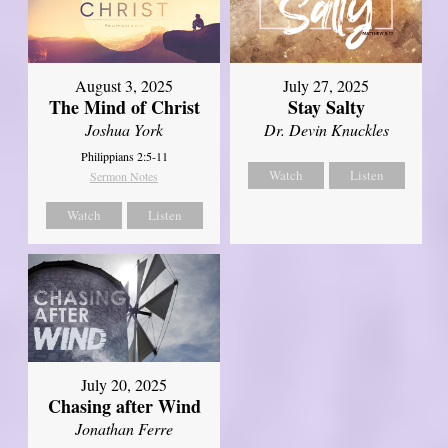
August 3, 2025
July 27, 2025
The Mind of Christ
Stay Salty
Joshua York
Dr. Devin Knuckles
Philippians 2:5-11
Watch
Listen
Sermon Notes
Watch
Listen
July 20, 2025
Chasing after Wind
Jonathan Ferre