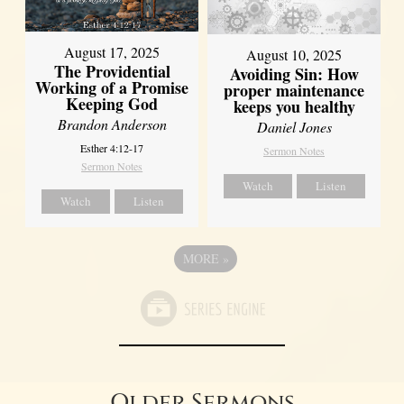
August 17, 2025
August 10, 2025
The Providential
Avoiding Sin: How
Working of a Promise
proper maintenance
Keeping God
keeps you healthy
Brandon Anderson
Daniel Jones
Esther 4:12-17
Sermon Notes
Sermon Notes
Watch
Listen
Watch
Listen
MORE
»
Older Sermons