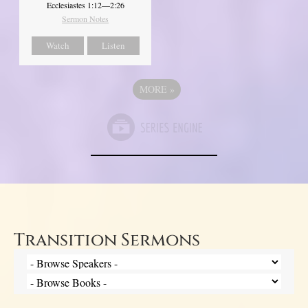
Ecclesiastes 1:12—2:26
Sermon Notes
Watch
Listen
MORE
»
Transition Sermons