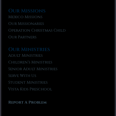
Our Missions
Mexico Missions
Our Missionaries
Operation Christmas Child
Our Partners
Our Ministries
Adult Ministries
Children’s Ministries
Senior Adult Ministries
Serve With Us
Student Ministries
Vista Kids Preschool
Report A Problem