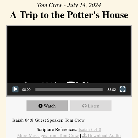
Tom Crow - July 14, 2024
A Trip to the Potter's House
Video Player
00:00
38:02
Watch
Listen
Isaiah 64:8 Guest Speaker, Tom Crow
Scripture References:
Isaiah 6:4-8
More Messages from Tom Crow
|
Download Audio