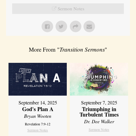
Sermon Notes
More From "
Transition Sermons
"
September 14, 2025
September 7, 2025
God's Plan A
Triumphing in
Turbulent Times
Bryan Wooten
Dr. Dee Walker
Revelation 7:9-12
Sermon Notes
Sermon Notes