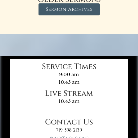
Sermon Archives
Service Times
9:00 am
10:45 am
Live Stream
10:45 am
Contact Us
719-598-2139