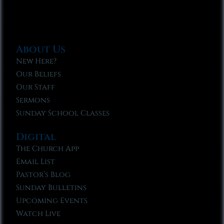
About Us
New Here?
Our Beliefs
Our Staff
Sermons
Sunday School Classes
Digital
The Church App
Email List
Pastor’s Blog
Sunday Bulletins
Upcoming Events
Watch Live