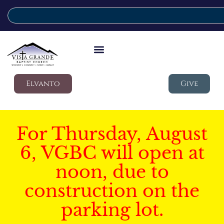
Elvanto
Give
For Thursday, August
6, VGBC will open at
noon, due to
construction on the
parking lot.