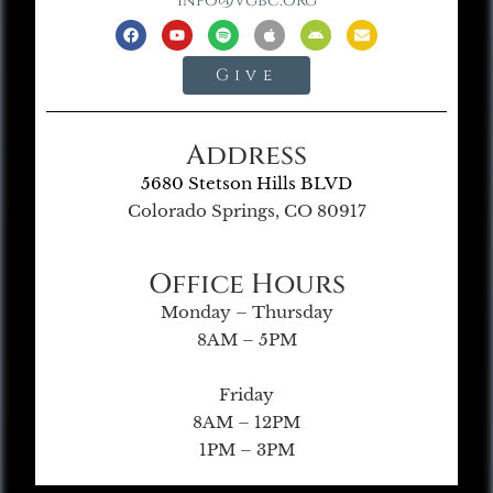
info@vgbc.org
Give
Address
5680 Stetson Hills BLVD
Colorado Springs, CO 80917
Office Hours
Monday – Thursday
8AM – 5PM
Friday
8AM – 12PM
1PM – 3PM