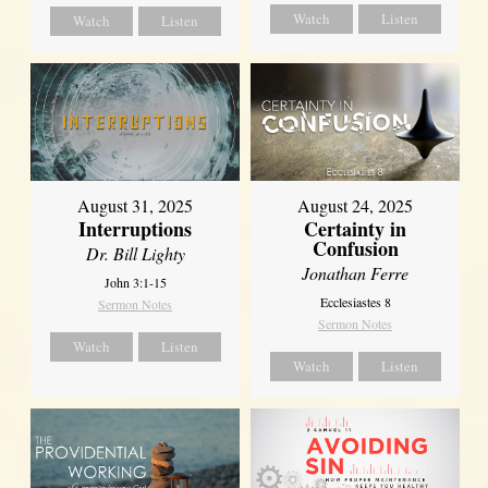
Watch
Listen
Watch
Listen
August 31, 2025
August 24, 2025
Interruptions
Certainty in
Confusion
Dr. Bill Lighty
Jonathan Ferre
John 3:1-15
Ecclesiastes 8
Sermon Notes
Sermon Notes
Watch
Listen
Watch
Listen