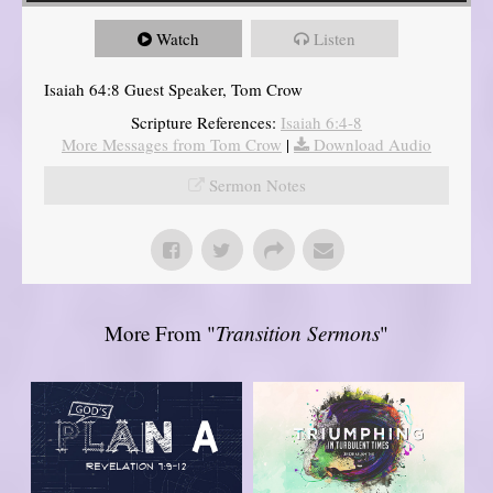
Watch
Listen
Isaiah 64:8 Guest Speaker, Tom Crow
Scripture References:
Isaiah 6:4-8
More Messages from Tom Crow
|
Download Audio
Sermon Notes
More From "
Transition Sermons
"