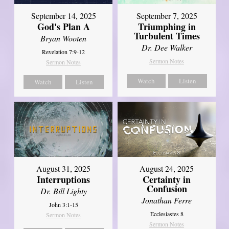
September 14, 2025
September 7, 2025
God's Plan A
Triumphing in
Turbulent Times
Bryan Wooten
Dr. Dee Walker
Revelation 7:9-12
Sermon Notes
Sermon Notes
Watch
Listen
Watch
Listen
August 31, 2025
August 24, 2025
Interruptions
Certainty in
Confusion
Dr. Bill Lighty
Jonathan Ferre
John 3:1-15
Ecclesiastes 8
Sermon Notes
Sermon Notes