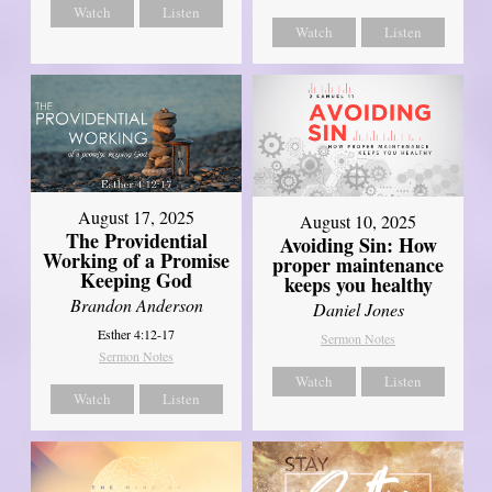
Watch
Listen
Watch
Listen
August 17, 2025
August 10, 2025
The Providential
Avoiding Sin: How
Working of a Promise
proper maintenance
Keeping God
keeps you healthy
Brandon Anderson
Daniel Jones
Esther 4:12-17
Sermon Notes
Sermon Notes
Watch
Listen
Watch
Listen