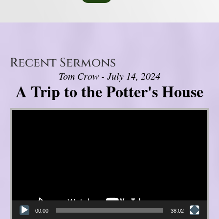
Recent Sermons
Tom Crow - July 14, 2024
A Trip to the Potter's House
Video Player
00:00
38:02