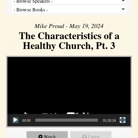
Mike Proud - May 19, 2024
The Characteristics of a
Healthy Church, Pt. 3
Video Player
00:00
01:20:16
Watch
Listen