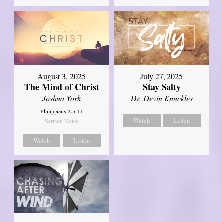
August 3, 2025
July 27, 2025
The Mind of Christ
Stay Salty
Joshua York
Dr. Devin Knuckles
Philippians 2:5-11
Watch
Listen
Sermon Notes
Watch
Listen