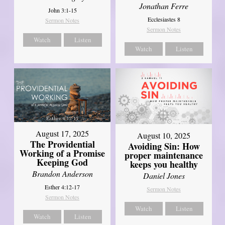
Jonathan Ferre
John 3:1-15
Ecclesiastes 8
Sermon Notes
Sermon Notes
Watch
Listen
Watch
Listen
August 17, 2025
August 10, 2025
The Providential
Avoiding Sin: How
Working of a Promise
proper maintenance
Keeping God
keeps you healthy
Brandon Anderson
Daniel Jones
Esther 4:12-17
Sermon Notes
Sermon Notes
Watch
Listen
Watch
Listen