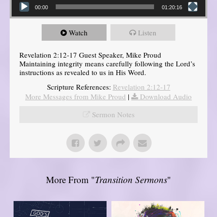
00:00
01:20:16
Watch
Listen
Revelation 2:12-17 Guest Speaker, Mike Proud
Maintaining integrity means carefully following the Lord’s
instructions as revealed to us in His Word.
Scripture References:
Revelation 2:12-17
More Messages from Mike Proud
|
Download Audio
Sermon Notes
More From "
Transition Sermons
"