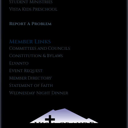
Student Ministries
Vista Kids Preschool
Report A Problem
Member Links
Committees and Councils
Constitution & Bylaws
Elvanto
Event Request
Member Directory
Statement of Faith
Wednesday Night Dinner