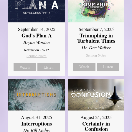
September 14, 2025
September 7, 2025
God's Plan A
Triumphing in
Turbulent Times
Bryan Wooten
Dr. Dee Walker
Revelation 7:9-12
Sermon Notes
Sermon Notes
Watch
Listen
Watch
Listen
August 31, 2025
August 24, 2025
Interruptions
Certainty in
Confusion
Dr. Bill Lighty