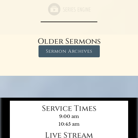
Older Sermons
Sermon Archives
Service Times
9:00 am
10:45 am
Live Stream