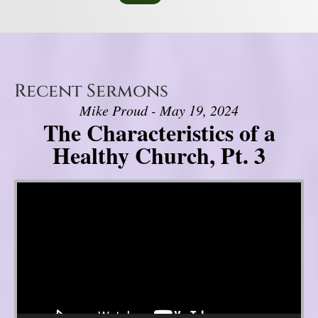
Recent Sermons
Mike Proud - May 19, 2024
The Characteristics of a
Healthy Church, Pt. 3
Video Player