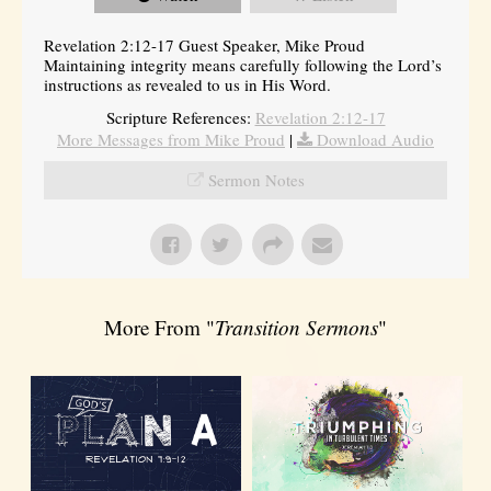
Revelation 2:12-17 Guest Speaker, Mike Proud
Maintaining integrity means carefully following the Lord’s
instructions as revealed to us in His Word.
Scripture References:
Revelation 2:12-17
More Messages from Mike Proud
|
Download Audio
Sermon Notes
More From "
Transition Sermons
"