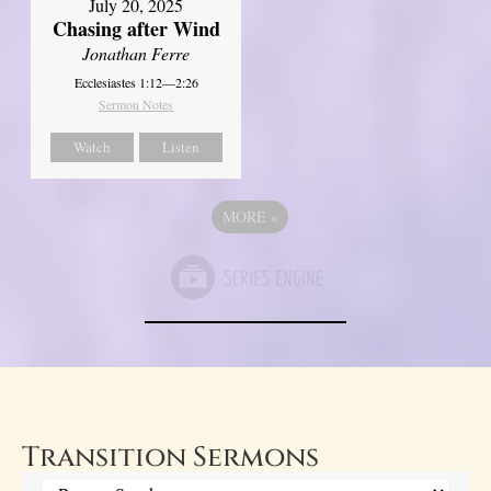
July 20, 2025
Chasing after Wind
Jonathan Ferre
Ecclesiastes 1:12—2:26
Sermon Notes
Watch
Listen
MORE
»
Transition Sermons