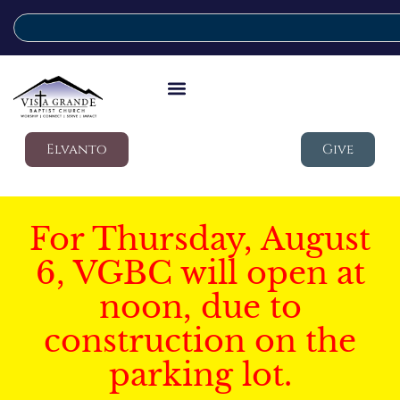
Elvanto
Give
For Thursday, August
6, VGBC will open at
noon, due to
construction on the
parking lot.