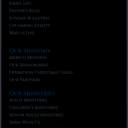
Email List
Pastor’s Blog
Sunday Bulletins
Upcoming Events
Watch Live
Our Missions
Mexico Missions
Our Missionaries
Operation Christmas Child
Our Partners
Our Ministries
Adult Ministries
Children’s Ministries
Senior Adult Ministries
Serve With Us