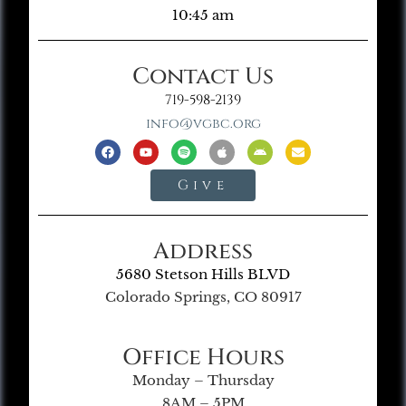
10:45 am
Contact Us
719-598-2139
info@vgbc.org
Give
Address
5680 Stetson Hills BLVD
Colorado Springs, CO 80917
Office Hours
Monday – Thursday
8AM – 5PM