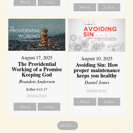
Watch
Listen
Watch
Listen
August 17, 2025
August 10, 2025
The Providential
Avoiding Sin: How
Working of a Promise
proper maintenance
Keeping God
keeps you healthy
Brandon Anderson
Daniel Jones
Esther 4:12-17
Sermon Notes
Sermon Notes
Watch
Listen
Watch
Listen
MORE
»