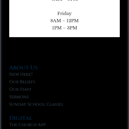
Friday
8AM – 12PM
1PM – 3PM
About Us
New Here?
Our Beliefs
Our Staff
Sermons
Sunday School Classes
Digital
The Church App