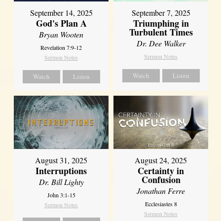
September 14, 2025
September 7, 2025
God's Plan A
Triumphing in
Turbulent Times
Bryan Wooten
Dr. Dee Walker
Revelation 7:9-12
Sermon Notes
Sermon Notes
Watch
Listen
Watch
Listen
August 31, 2025
August 24, 2025
Interruptions
Certainty in
Confusion
Dr. Bill Lighty
Jonathan Ferre
John 3:1-15
Ecclesiastes 8
Sermon Notes
Sermon Notes