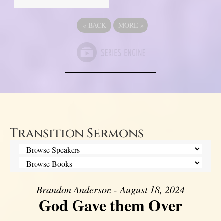
«
BACK
MORE
»
Transition Sermons
Brandon Anderson - August 18, 2024
God Gave them Over