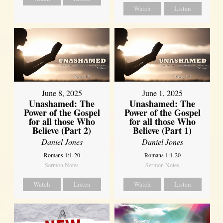
Watch
Listen
June 8, 2025
June 1, 2025
Unashamed: The
Unashamed: The
Power of the Gospel
Power of the Gospel
for all those Who
for all those Who
Believe (Part 2)
Believe (Part 1)
Daniel Jones
Daniel Jones
Romans 1:1-20
Romans 1:1-20
Sermon Notes
Sermon Notes
Watch
Listen
Watch
Listen