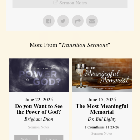
Sermon Notes
More From "
Transition Sermons
"
June 22, 2025
June 15, 2025
Do you Want to See
The Most Meaningful
the Power of God?
Memorial
Brigham Dion
Dr. Bill Lighty
Sermon Notes
1 Corinthians 11:23-26
Sermon Notes
Watch
Listen