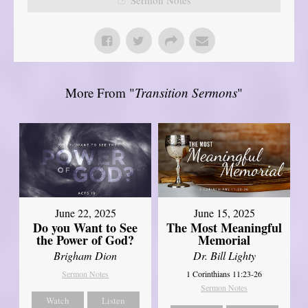
More From "
Transition Sermons
"
June 22, 2025
June 15, 2025
Do you Want to See
The Most Meaningful
the Power of God?
Memorial
Brigham Dion
Dr. Bill Lighty
Sermon Notes
1 Corinthians 11:23-26
Sermon Notes
Watch
Listen