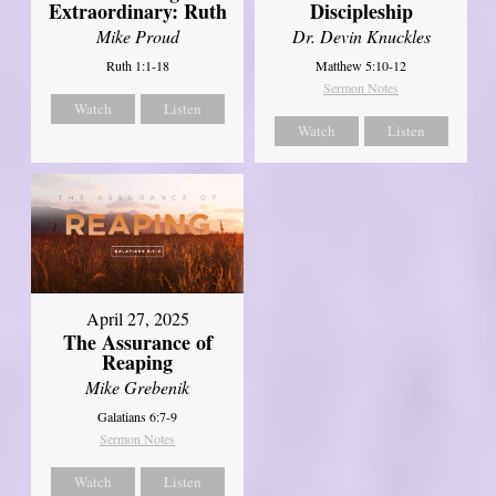
Extraordinary: Ruth
Discipleship
Mike Proud
Dr. Devin Knuckles
Ruth 1:1-18
Matthew 5:10-12
Sermon Notes
Watch
Listen
Watch
Listen
April 27, 2025
The Assurance of
Reaping
Mike Grebenik
Galatians 6:7-9
Sermon Notes
Watch
Listen