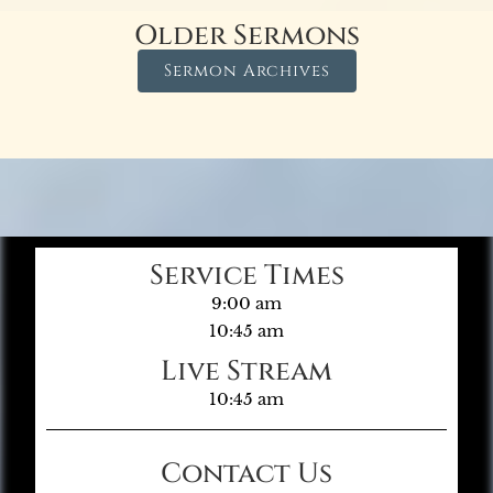
Older Sermons
Sermon Archives
Service Times
9:00 am
10:45 am
Live Stream
10:45 am
Contact Us