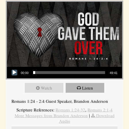
Audio Player
00:00
49:41
Watch
Listen
Romans 1:24 - 2:4 Guest Speaker, Brandon Anderson
Scripture References:
Romans 1:24-32
,
Romans 2:1-4
More Messages from Brandon Anderson
|
Download
Audio