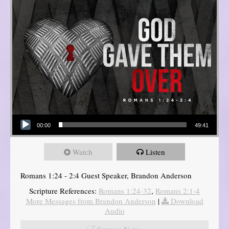
Audio Player
00:00
49:41
Watch
Listen
Romans 1:24 - 2:4 Guest Speaker, Brandon Anderson
Scripture References:
Romans 1:24-32
,
Romans 2:1-4
More Messages from Brandon Anderson
|
Download
Audio
Sermon Notes