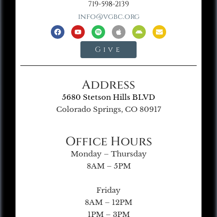
719-598-2139
info@vgbc.org
Give
Address
5680 Stetson Hills BLVD
Colorado Springs, CO 80917
Office Hours
Monday – Thursday
8AM – 5PM
Friday
8AM – 12PM
1PM – 3PM