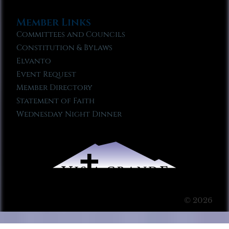
Member Links
Committees and Councils
Constitution & Bylaws
Elvanto
Event Request
Member Directory
Statement of Faith
Wednesday Night Dinner
© 2026