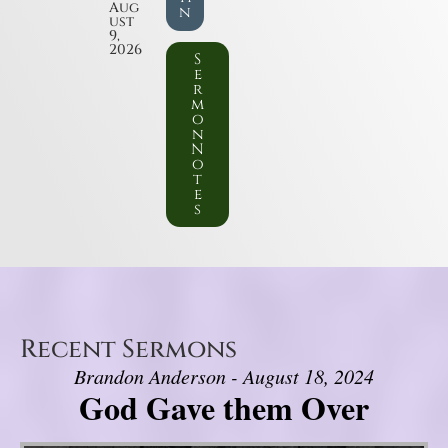
Aug
n
ust
9,
2026
S
e
r
m
o
n
N
o
t
e
s
Recent Sermons
Brandon Anderson - August 18, 2024
God Gave them Over