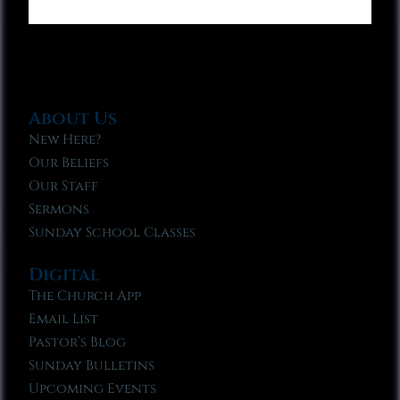
About Us
New Here?
Our Beliefs
Our Staff
Sermons
Sunday School Classes
Digital
The Church App
Email List
Pastor’s Blog
Sunday Bulletins
Upcoming Events