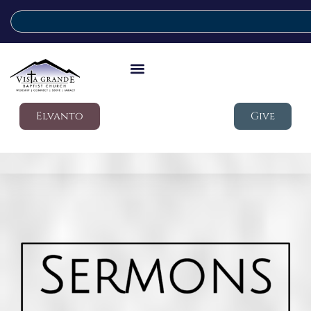
Elvanto
Give