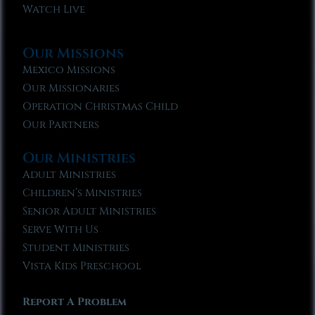
Watch Live
Our Missions
Mexico Missions
Our Missionaries
Operation Christmas Child
Our Partners
Our Ministries
Adult Ministries
Children’s Ministries
Senior Adult Ministries
Serve With Us
Student Ministries
Vista Kids Preschool
Report A Problem