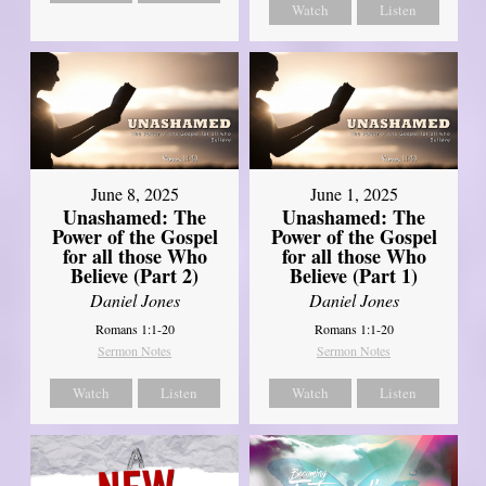
Watch
Listen
June 8, 2025
June 1, 2025
Unashamed: The
Unashamed: The
Power of the Gospel
Power of the Gospel
for all those Who
for all those Who
Believe (Part 2)
Believe (Part 1)
Daniel Jones
Daniel Jones
Romans 1:1-20
Romans 1:1-20
Sermon Notes
Sermon Notes
Watch
Listen
Watch
Listen