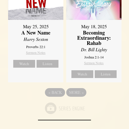
May 25, 2025
May 18, 2025
A New Name
Becoming
Extraordinary:
Harry Sexton
Rahab
Proverbs 22:1
Dr. Bill Lighty
Sermon Notes
Joshua 2:1-14
Sermon Notes
Watch
Listen
Watch
Listen
«
BACK
MORE
»