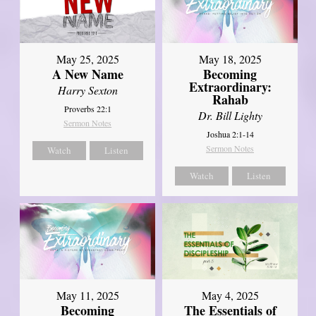
May 25, 2025
May 18, 2025
A New Name
Becoming
Extraordinary:
Harry Sexton
Rahab
Proverbs 22:1
Dr. Bill Lighty
Sermon Notes
Joshua 2:1-14
Sermon Notes
Watch
Listen
Watch
Listen
May 11, 2025
May 4, 2025
Becoming
The Essentials of