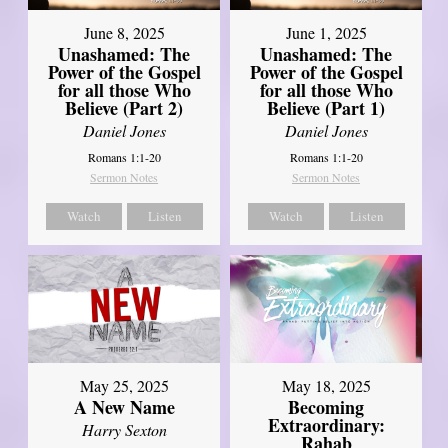
June 8, 2025
June 1, 2025
Unashamed: The
Unashamed: The
Power of the Gospel
Power of the Gospel
for all those Who
for all those Who
Believe (Part 2)
Believe (Part 1)
Daniel Jones
Daniel Jones
Romans 1:1-20
Romans 1:1-20
Sermon Notes
Sermon Notes
Watch
Listen
Watch
Listen
May 25, 2025
May 18, 2025
A New Name
Becoming
Extraordinary:
Harry Sexton
Rahab