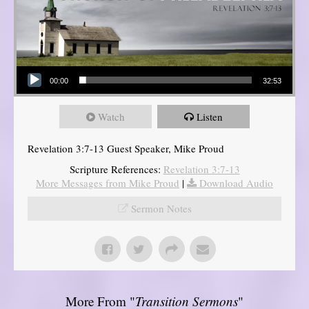
Audio Player
00:00
32:53
Watch
Listen
Revelation 3:7-13 Guest Speaker, Mike Proud
Scripture References:
Revelation 3:7-13
More Messages from Mike Proud
|
Download Audio
Sermon Notes
More From "
Transition Sermons
"