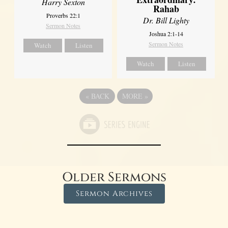
Harry Sexton
Rahab
Proverbs 22:1
Dr. Bill Lighty
Sermon Notes
Joshua 2:1-14
Sermon Notes
Watch
Listen
Watch
Listen
«
BACK
MORE
»
Older Sermons
Sermon Archives