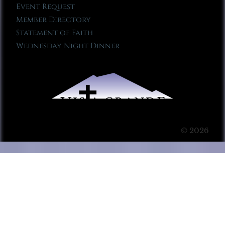
Event Request
Member Directory
Statement of Faith
Wednesday Night Dinner
© 2026