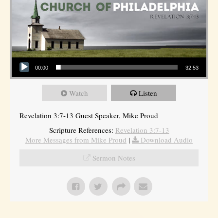
Audio Player
00:00
32:53
Watch
Listen
Revelation 3:7-13 Guest Speaker, Mike Proud
Scripture References:
Revelation 3:7-13
More Messages from Mike Proud
|
Download Audio
Sermon Notes