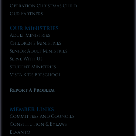
Operation Christmas Child
Our Partners
Our Ministries
Adult Ministries
Children’s Ministries
Senior Adult Ministries
Serve With Us
Student Ministries
Vista Kids Preschool
Report A Problem
Member Links
Committees and Councils
Constitution & Bylaws
Elvanto