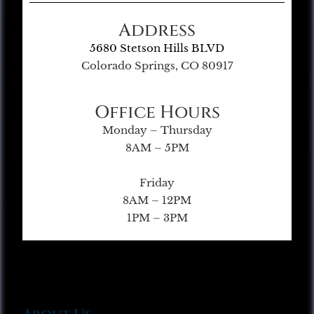
Address
5680 Stetson Hills BLVD
Colorado Springs, CO 80917
Office Hours
Monday – Thursday
8AM – 5PM
Friday
8AM – 12PM
1PM – 3PM