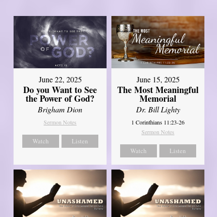
June 22, 2025
June 15, 2025
Do you Want to See
The Most Meaningful
the Power of God?
Memorial
Brigham Dion
Dr. Bill Lighty
Sermon Notes
1 Corinthians 11:23-26
Sermon Notes
Watch
Listen
Watch
Listen