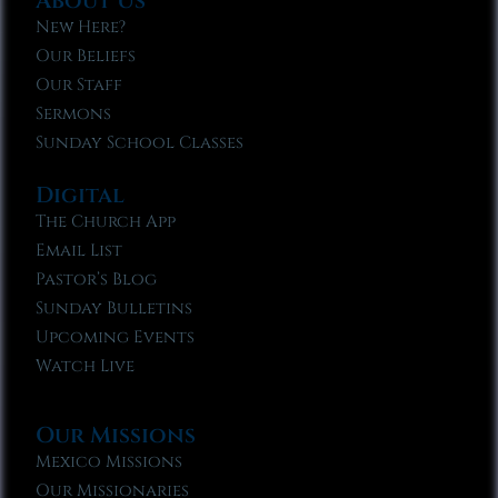
About Us
New Here?
Our Beliefs
Our Staff
Sermons
Sunday School Classes
Digital
The Church App
Email List
Pastor’s Blog
Sunday Bulletins
Upcoming Events
Watch Live
Our Missions
Mexico Missions
Our Missionaries