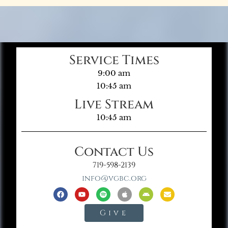
Service Times
9:00 am
10:45 am
Live Stream
10:45 am
Contact Us
719-598-2139
info@vgbc.org
Give