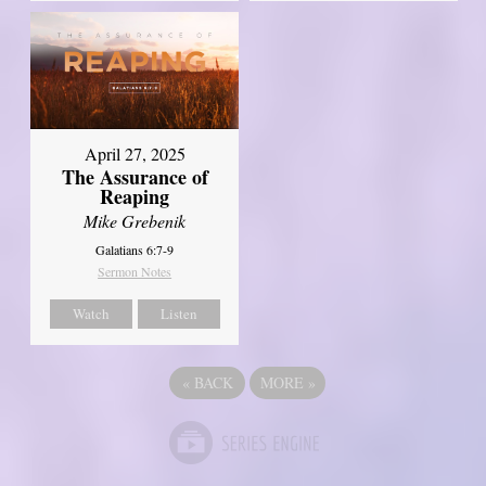
April 27, 2025
The Assurance of
Reaping
Mike Grebenik
Galatians 6:7-9
Sermon Notes
Watch
Listen
«
BACK
MORE
»