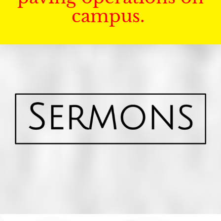
campus.