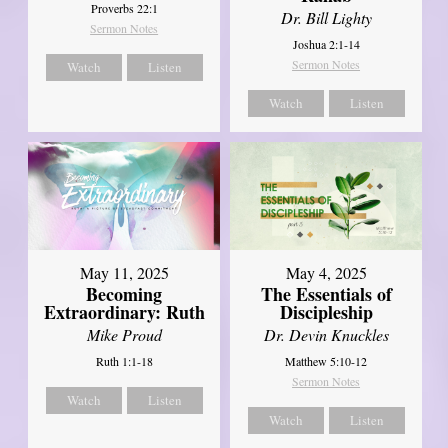
Proverbs 22:1
Dr. Bill Lighty
Sermon Notes
Joshua 2:1-14
Sermon Notes
Watch
Listen
Watch
Listen
May 11, 2025
May 4, 2025
Becoming
The Essentials of
Extraordinary: Ruth
Discipleship
Mike Proud
Dr. Devin Knuckles
Ruth 1:1-18
Matthew 5:10-12
Sermon Notes
Watch
Listen
Watch
Listen