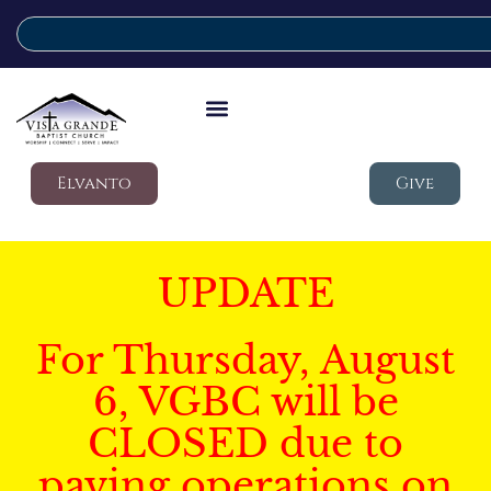
Elvanto
Give
UPDATE
For Thursday, August
6, VGBC will be
CLOSED due to
paving operations on