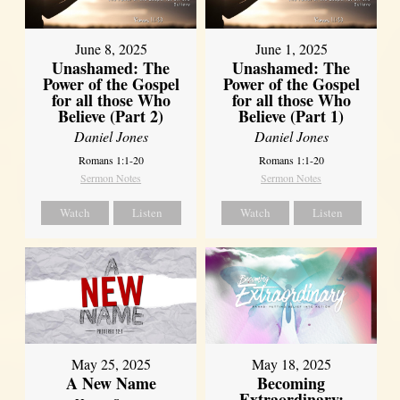
June 8, 2025
June 1, 2025
Unashamed: The
Unashamed: The
Power of the Gospel
Power of the Gospel
for all those Who
for all those Who
Believe (Part 2)
Believe (Part 1)
Daniel Jones
Daniel Jones
Romans 1:1-20
Romans 1:1-20
Sermon Notes
Sermon Notes
Watch
Listen
Watch
Listen
May 25, 2025
May 18, 2025
A New Name
Becoming
Extraordinary: