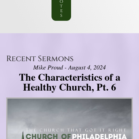
o
t
e
s
Recent Sermons
Mike Proud - August 4, 2024
The Characteristics of a
Healthy Church, Pt. 6