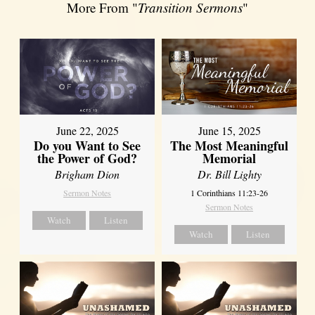
More From "
Transition Sermons
"
June 22, 2025
June 15, 2025
Do you Want to See
The Most Meaningful
the Power of God?
Memorial
Brigham Dion
Dr. Bill Lighty
Sermon Notes
1 Corinthians 11:23-26
Sermon Notes
Watch
Listen
Watch
Listen