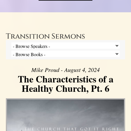
Transition Sermons
Mike Proud - August 4, 2024
The Characteristics of a
Healthy Church, Pt. 6