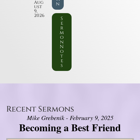
Aug
n
ust
9,
2026
S
e
r
m
o
n
N
o
t
e
s
Recent Sermons
Mike Grebenik - February 9, 2025
Becoming a Best Friend