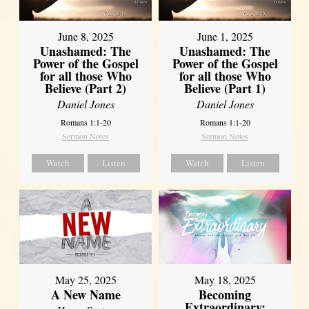
June 8, 2025
June 1, 2025
Unashamed: The
Unashamed: The
Power of the Gospel
Power of the Gospel
for all those Who
for all those Who
Believe (Part 2)
Believe (Part 1)
Daniel Jones
Daniel Jones
Romans 1:1-20
Romans 1:1-20
Sermon Notes
Sermon Notes
Watch
Listen
Watch
Listen
May 25, 2025
May 18, 2025
A New Name
Becoming
Extraordinary: