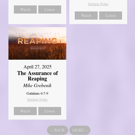
Sermon Notes
Watch
Listen
Watch
Listen
April 27, 2025
The Assurance of
Reaping
Mike Grebenik
Galatians 6:7-9
Sermon Notes
Watch
Listen
«
BACK
MORE
»