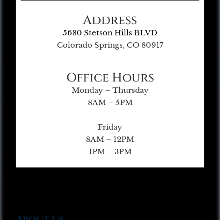
Address
5680 Stetson Hills BLVD
Colorado Springs, CO 80917
Office Hours
Monday – Thursday
8AM – 5PM
Friday
8AM – 12PM
1PM – 3PM
About Us