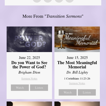
More From "
Transition Sermons
"
June 22, 2025
June 15, 2025
Do you Want to See
The Most Meaningful
the Power of God?
Memorial
Brigham Dion
Dr. Bill Lighty
Sermon Notes
1 Corinthians 11:23-26
Sermon Notes
Watch
Listen
Watch
Listen