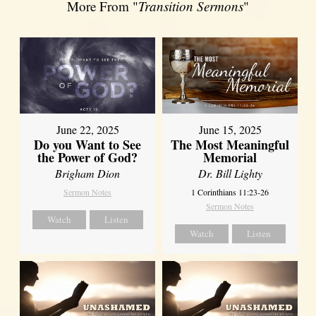
More From "
Transition Sermons
"
June 22, 2025
June 15, 2025
Do you Want to See
The Most Meaningful
the Power of God?
Memorial
Brigham Dion
Dr. Bill Lighty
Sermon Notes
1 Corinthians 11:23-26
Sermon Notes
Watch
Listen
Watch
Listen