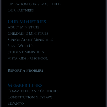
Operation Christmas Child
Our Partners
Our Ministries
Adult Ministries
Children’s Ministries
Senior Adult Ministries
Serve With Us
Student Ministries
Vista Kids Preschool
Report A Problem
Member Links
Committees and Councils
Constitution & Bylaws
Elvanto