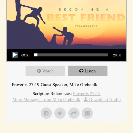
Audio Player
00:00
28:58
Watch
Listen
Proverbs 27:19 Guest Speaker, Mike Grebenik
Scripture References:
Proverbs 27:19
More Messages from Mike Grebenik
|
Download Audio