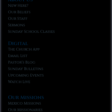
New Here?
Our Beliefs
Our Staff
Sermons
Sunday School Classes
Digital
The Church App
Email List
Pastor’s Blog
Sunday Bulletins
Upcoming Events
Watch Live
Our Missions
Mexico Missions
Our Missionaries