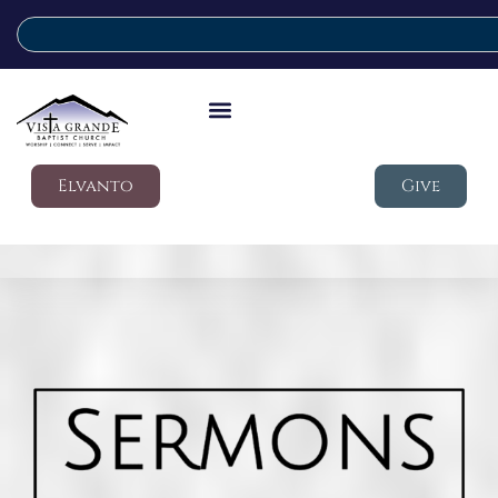
Elvanto
Give