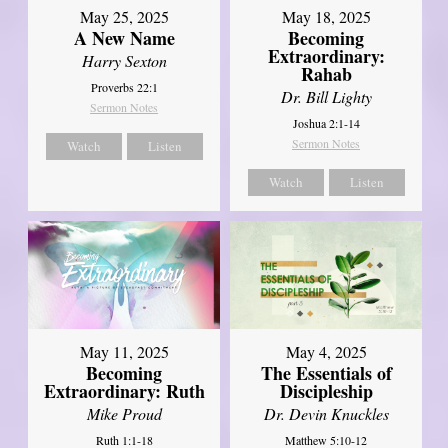
May 25, 2025
May 18, 2025
A New Name
Becoming
Extraordinary:
Harry Sexton
Rahab
Proverbs 22:1
Dr. Bill Lighty
Sermon Notes
Joshua 2:1-14
Sermon Notes
Watch
Listen
Watch
Listen
May 11, 2025
May 4, 2025
Becoming
The Essentials of
Extraordinary: Ruth
Discipleship
Mike Proud
Dr. Devin Knuckles
Ruth 1:1-18
Matthew 5:10-12