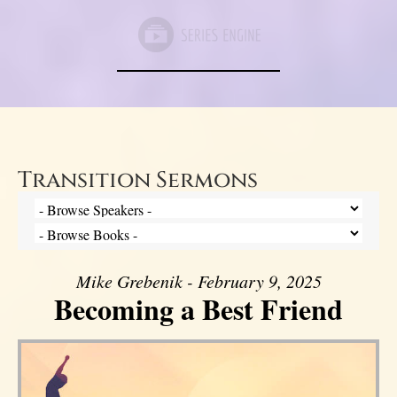
Transition Sermons
Mike Grebenik - February 9, 2025
Becoming a Best Friend