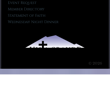
Event Request
Member Directory
Statement of Faith
Wednesday Night Dinner
© 2026