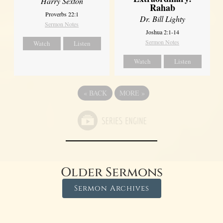
Harry Sexton
Rahab
Proverbs 22:1
Dr. Bill Lighty
Sermon Notes
Joshua 2:1-14
Sermon Notes
Watch
Listen
Watch
Listen
«
BACK
MORE
»
Older Sermons
Sermon Archives