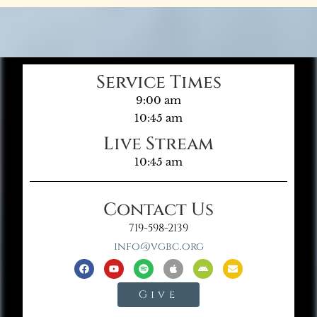
Service Times
9:00 am
10:45 am
Live Stream
10:45 am
Contact Us
719-598-2139
info@vgbc.org
Give