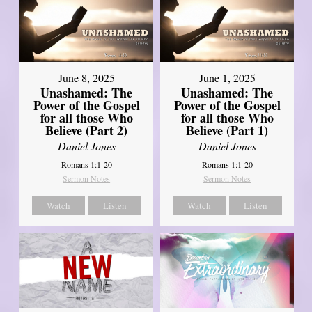
June 8, 2025
June 1, 2025
Unashamed: The
Unashamed: The
Power of the Gospel
Power of the Gospel
for all those Who
for all those Who
Believe (Part 2)
Believe (Part 1)
Daniel Jones
Daniel Jones
Romans 1:1-20
Romans 1:1-20
Sermon Notes
Sermon Notes
Watch
Listen
Watch
Listen