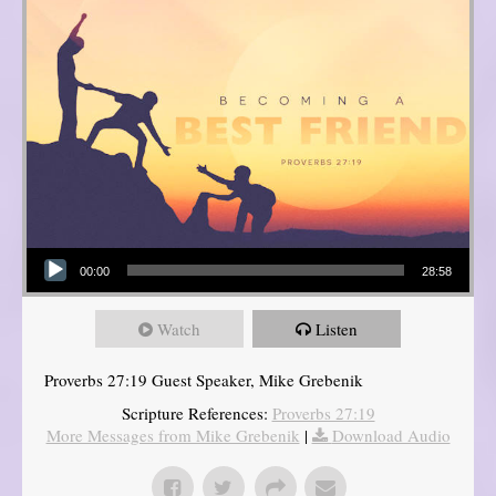
Audio Player
00:00
28:58
Watch
Listen
Proverbs 27:19 Guest Speaker, Mike Grebenik
Scripture References:
Proverbs 27:19
More Messages from Mike Grebenik
|
Download Audio