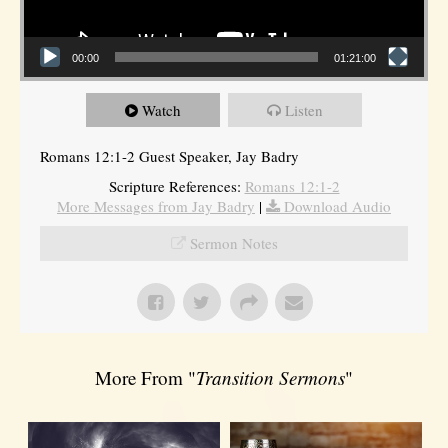
00:00
01:21:00
Watch
Listen
Romans 12:1-2 Guest Speaker, Jay Badry
Scripture References:
Romans 12:1-2
More Messages from Jay Badry
|
Download Audio
Sermon Notes
More From "
Transition Sermons
"