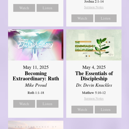
Joshua 2:1-14
Sermon Notes
Watch
Listen
Watch
Listen
May 11, 2025
May 4, 2025
Becoming
The Essentials of
Extraordinary: Ruth
Discipleship
Mike Proud
Dr. Devin Knuckles
Ruth 1:1-18
Matthew 5:10-12
Sermon Notes
Watch
Listen
Watch
Listen