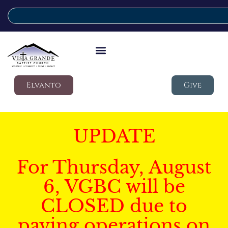
Elvanto
Give
UPDATE
For Thursday, August
6, VGBC will be
CLOSED due to
paving operations on