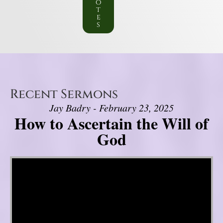
o
t
e
s
Recent Sermons
Jay Badry - February 23, 2025
How to Ascertain the Will of
God
Video Player