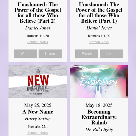
Unashamed: The
Unashamed: The
Power of the Gospel
Power of the Gospel
for all those Who
for all those Who
Believe (Part 2)
Believe (Part 1)
Daniel Jones
Daniel Jones
Romans 1:1-20
Romans 1:1-20
Sermon Notes
Sermon Notes
Watch
Listen
Watch
Listen
May 25, 2025
May 18, 2025
A New Name
Becoming
Extraordinary:
Harry Sexton
Rahab
Proverbs 22:1
Dr. Bill Lighty
Sermon Notes