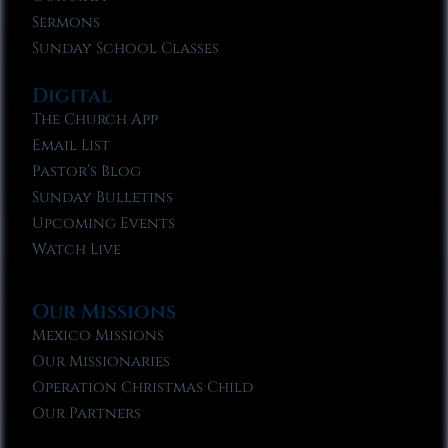
Sermons
Sunday School Classes
Digital
The Church App
Email List
Pastor’s Blog
Sunday Bulletins
Upcoming Events
Watch Live
Our Missions
Mexico Missions
Our Missionaries
Operation Christmas Child
Our Partners