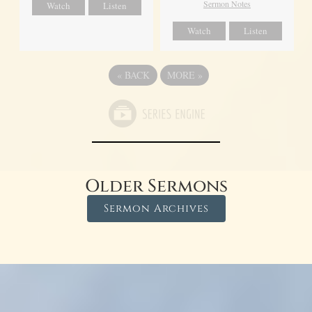
Sermon Notes
Watch
Listen
Watch
Listen
«
BACK
MORE
»
Older Sermons
Sermon Archives