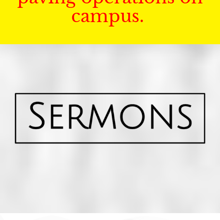
campus.