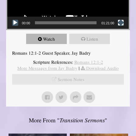
00:00
01:21:00
Watch
Listen
Romans 12:1-2 Guest Speaker, Jay Badry
Scripture References:
Romans 12:1-2
More Messages from Jay Badry
|
Download Audio
Sermon Notes
More From "
Transition Sermons
"