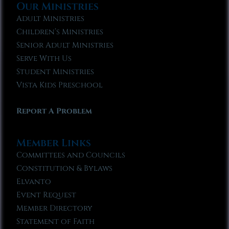
Our Ministries
Adult Ministries
Children’s Ministries
Senior Adult Ministries
Serve With Us
Student Ministries
Vista Kids Preschool
Report A Problem
Member Links
Committees and Councils
Constitution & Bylaws
Elvanto
Event Request
Member Directory
Statement of Faith