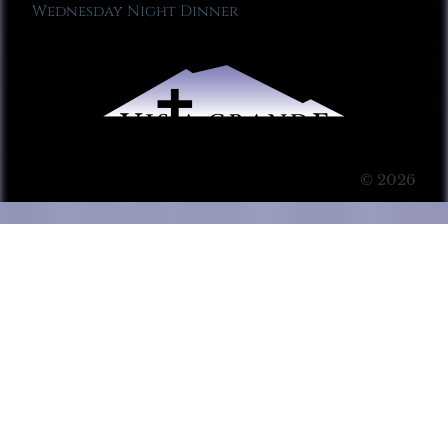
Wednesday Night Dinner
© 2026