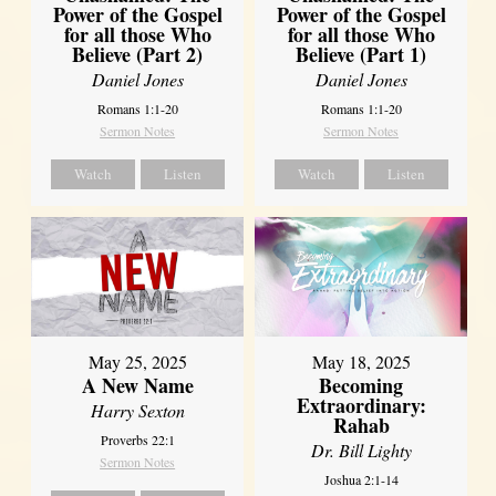
Power of the Gospel
Power of the Gospel
for all those Who
for all those Who
Believe (Part 2)
Believe (Part 1)
Daniel Jones
Daniel Jones
Romans 1:1-20
Romans 1:1-20
Sermon Notes
Sermon Notes
Watch
Listen
Watch
Listen
May 25, 2025
May 18, 2025
A New Name
Becoming
Extraordinary:
Harry Sexton
Rahab
Proverbs 22:1
Dr. Bill Lighty
Sermon Notes
Joshua 2:1-14