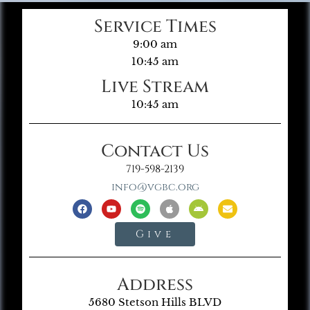
Service Times
9:00 am
10:45 am
Live Stream
10:45 am
Contact Us
719-598-2139
info@vgbc.org
Give
Address
5680 Stetson Hills BLVD