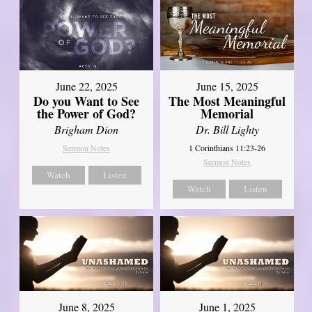
June 22, 2025
June 15, 2025
Do you Want to See
The Most Meaningful
the Power of God?
Memorial
Brigham Dion
Dr. Bill Lighty
Sermon Notes
1 Corinthians 11:23-26
Sermon Notes
Watch
Listen
Watch
Listen
June 8, 2025
June 1, 2025