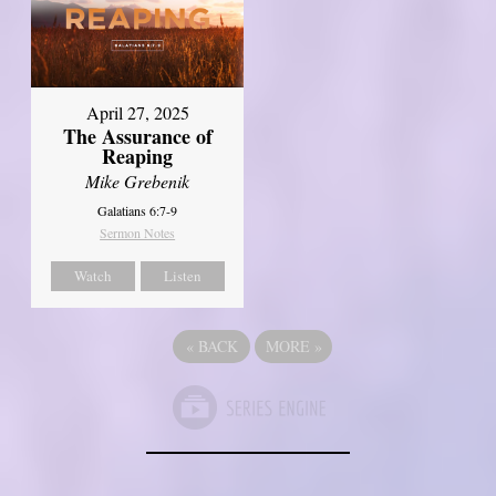
April 27, 2025
The Assurance of
Reaping
Mike Grebenik
Galatians 6:7-9
Sermon Notes
Watch
Listen
«
BACK
MORE
»