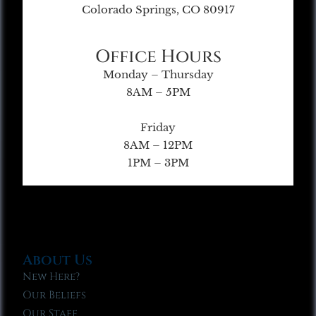
Colorado Springs, CO 80917
Office Hours
Monday – Thursday
8AM – 5PM
Friday
8AM – 12PM
1PM – 3PM
About Us
New Here?
Our Beliefs
Our Staff