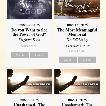
June 22, 2025
June 15, 2025
Do you Want to See
The Most Meaningful
the Power of God?
Memorial
Brigham Dion
Dr. Bill Lighty
Sermon Notes
1 Corinthians 11:23-26
Sermon Notes
Watch
Listen
Watch
Listen
June 8, 2025
June 1, 2025
Unashamed: The
Unashamed: The