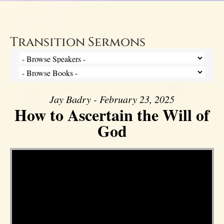
Transition Sermons
Jay Badry - February 23, 2025
How to Ascertain the Will of
God
Video Player