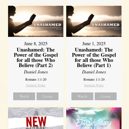
June 8, 2025
June 1, 2025
Unashamed: The
Unashamed: The
Power of the Gospel
Power of the Gospel
for all those Who
for all those Who
Believe (Part 2)
Believe (Part 1)
Daniel Jones
Daniel Jones
Romans 1:1-20
Romans 1:1-20
Sermon Notes
Sermon Notes
Watch
Listen
Watch
Listen