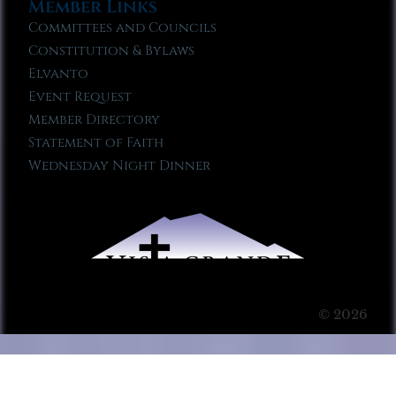
Member Links
Committees and Councils
Constitution & Bylaws
Elvanto
Event Request
Member Directory
Statement of Faith
Wednesday Night Dinner
© 2026