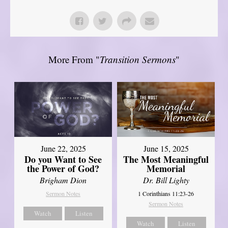
More From "
Transition Sermons
"
June 22, 2025
June 15, 2025
Do you Want to See
The Most Meaningful
the Power of God?
Memorial
Brigham Dion
Dr. Bill Lighty
Sermon Notes
1 Corinthians 11:23-26
Sermon Notes
Watch
Listen
Watch
Listen