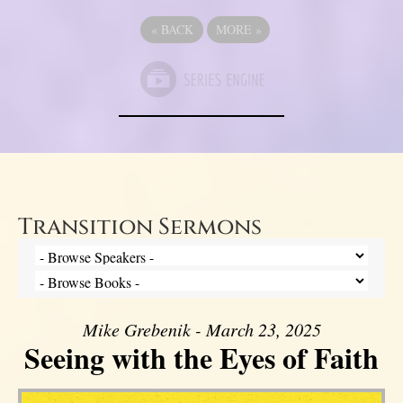
«
BACK
MORE
»
Transition Sermons
Mike Grebenik - March 23, 2025
Seeing with the Eyes of Faith