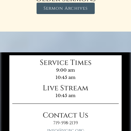
Sermon Archives
Service Times
9:00 am
10:45 am
Live Stream
10:45 am
Contact Us
719-598-2139
info@vgbc.org