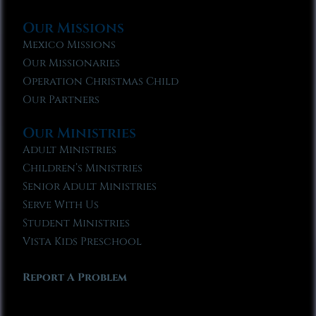
Our Missions
Mexico Missions
Our Missionaries
Operation Christmas Child
Our Partners
Our Ministries
Adult Ministries
Children’s Ministries
Senior Adult Ministries
Serve With Us
Student Ministries
Vista Kids Preschool
Report A Problem