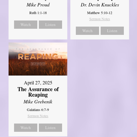
Mike Proud
Dr. Devin Knuckles
Ruth 1:1-18
Matthew 5:10-12
Sermon Notes
Watch
Listen
Watch
Listen
April 27, 2025
The Assurance of
Reaping
Mike Grebenik
Galatians 6:7-9
Sermon Notes
Watch
Listen