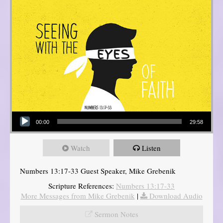
Audio Player
00:00
29:58
Watch
Listen
Numbers 13:17-33 Guest Speaker, Mike Grebenik
Scripture References:
Numbers 13:17-33
More Messages from Mike Grebenik
|
Download Audio
Sermon Notes