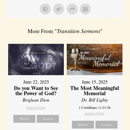
More From "
Transition Sermons
"
June 22, 2025
June 15, 2025
Do you Want to See
The Most Meaningful
the Power of God?
Memorial
Brigham Dion
Dr. Bill Lighty
Sermon Notes
1 Corinthians 11:23-26
Sermon Notes
Watch
Listen
Watch
Listen