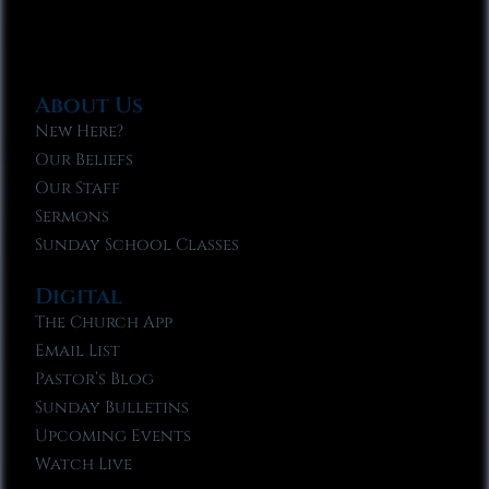
About Us
New Here?
Our Beliefs
Our Staff
Sermons
Sunday School Classes
Digital
The Church App
Email List
Pastor’s Blog
Sunday Bulletins
Upcoming Events
Watch Live