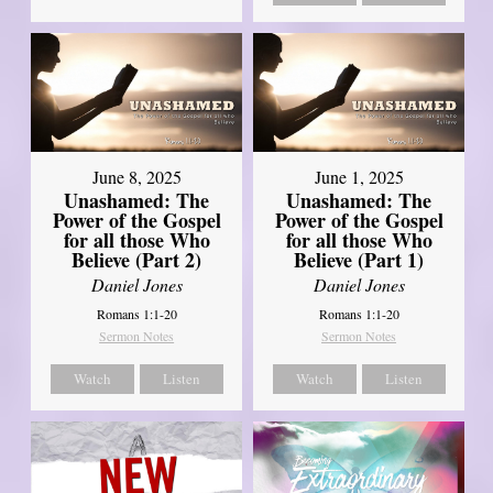
June 8, 2025
June 1, 2025
Unashamed: The
Unashamed: The
Power of the Gospel
Power of the Gospel
for all those Who
for all those Who
Believe (Part 2)
Believe (Part 1)
Daniel Jones
Daniel Jones
Romans 1:1-20
Romans 1:1-20
Sermon Notes
Sermon Notes
Watch
Listen
Watch
Listen