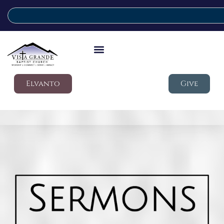
Elvanto
Give