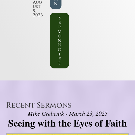
Aug
n
ust
9,
2026
S
e
r
m
o
n
N
o
t
e
s
Recent Sermons
Mike Grebenik - March 23, 2025
Seeing with the Eyes of Faith