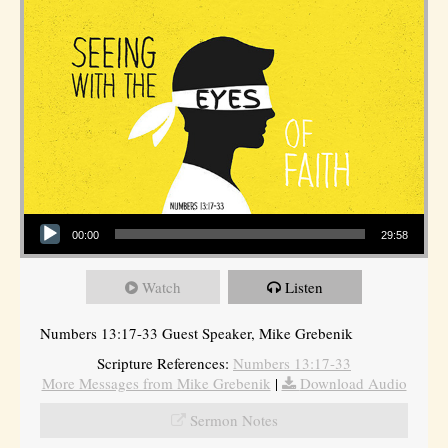
Audio Player
00:00
29:58
Watch
Listen
Numbers 13:17-33 Guest Speaker, Mike Grebenik
Scripture References:
Numbers 13:17-33
More Messages from Mike Grebenik
|
Download Audio
Sermon Notes