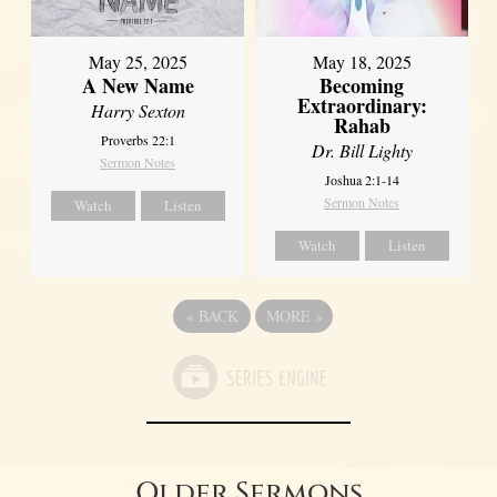
May 25, 2025
May 18, 2025
A New Name
Becoming
Extraordinary:
Harry Sexton
Rahab
Proverbs 22:1
Dr. Bill Lighty
Sermon Notes
Joshua 2:1-14
Sermon Notes
Watch
Listen
Watch
Listen
«
BACK
MORE
»
Older Sermons