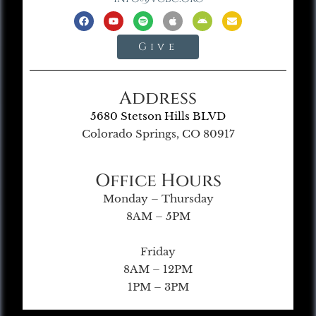
Give
Address
5680 Stetson Hills BLVD
Colorado Springs, CO 80917
Office Hours
Monday – Thursday
8AM – 5PM
Friday
8AM – 12PM
1PM – 3PM