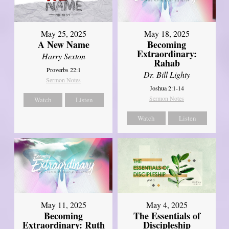
May 25, 2025
May 18, 2025
A New Name
Becoming
Extraordinary:
Harry Sexton
Rahab
Proverbs 22:1
Dr. Bill Lighty
Sermon Notes
Joshua 2:1-14
Sermon Notes
Watch
Listen
Watch
Listen
May 11, 2025
May 4, 2025
Becoming
The Essentials of
Extraordinary: Ruth
Discipleship