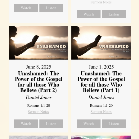
Sermon Notes
Watch
Listen
Watch
Listen
June 8, 2025
June 1, 2025
Unashamed: The
Unashamed: The
Power of the Gospel
Power of the Gospel
for all those Who
for all those Who
Believe (Part 2)
Believe (Part 1)
Daniel Jones
Daniel Jones
Romans 1:1-20
Romans 1:1-20
Sermon Notes
Sermon Notes
Watch
Listen
Watch
Listen