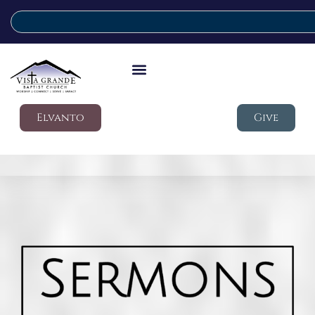
Elvanto
Give