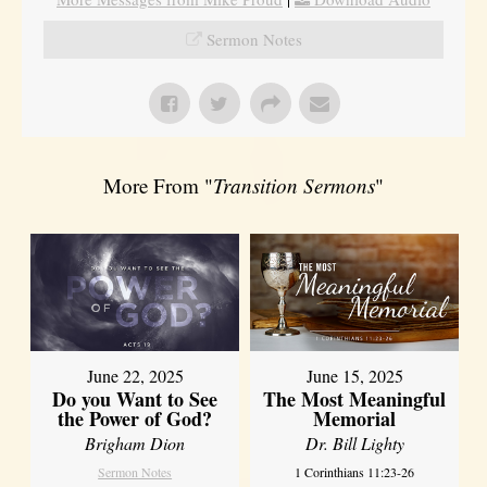
Sermon Notes
More From "
Transition Sermons
"
June 22, 2025
June 15, 2025
Do you Want to See
The Most Meaningful
the Power of God?
Memorial
Brigham Dion
Dr. Bill Lighty
Sermon Notes
1 Corinthians 11:23-26