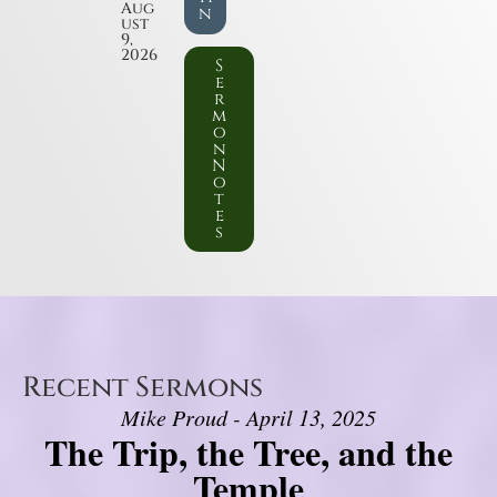
Aug
n
ust
9,
2026
S
e
r
m
o
n
N
o
t
e
s
Recent Sermons
Mike Proud - April 13, 2025
The Trip, the Tree, and the
Temple