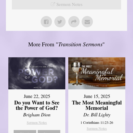
Sermon Notes
More From "
Transition Sermons
"
June 22, 2025
June 15, 2025
Do you Want to See
The Most Meaningful
the Power of God?
Memorial
Brigham Dion
Dr. Bill Lighty
Sermon Notes
1 Corinthians 11:23-26
Sermon Notes