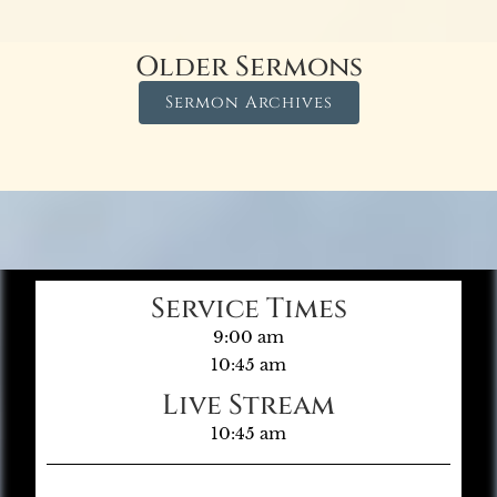
Older Sermons
Sermon Archives
Service Times
9:00 am
10:45 am
Live Stream
10:45 am