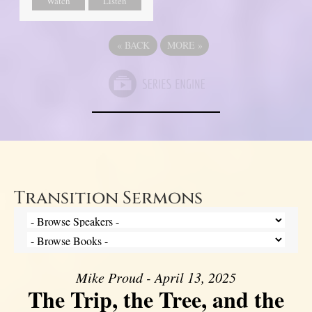
Watch
Listen
«
BACK
MORE
»
Transition Sermons
Mike Proud - April 13, 2025
The Trip, the Tree, and the