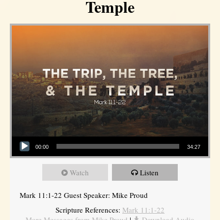
Temple
Audio Player
00:00
34:27
Watch
Listen
Mark 11:1-22 Guest Speaker: Mike Proud
Scripture References:
Mark 11:1-22
More Messages from Mike Proud
|
Download Audio