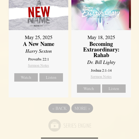
May 25, 2025
May 18, 2025
A New Name
Becoming
Extraordinary:
Harry Sexton
Rahab
Proverbs 22:1
Dr. Bill Lighty
Sermon Notes
Joshua 2:1-14
Sermon Notes
Watch
Listen
Watch
Listen
«
BACK
MORE
»