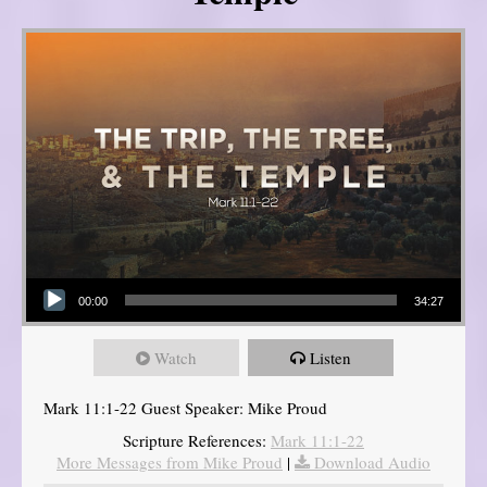
Audio Player
00:00
34:27
Watch
Listen
Mark 11:1-22 Guest Speaker: Mike Proud
Scripture References:
Mark 11:1-22
More Messages from Mike Proud
|
Download Audio