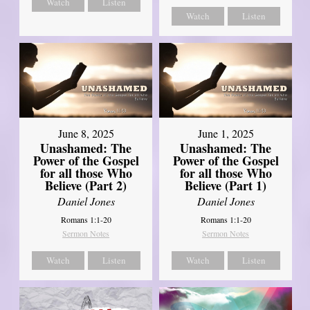
Watch
Listen
Watch
Listen
June 8, 2025
June 1, 2025
Unashamed: The
Unashamed: The
Power of the Gospel
Power of the Gospel
for all those Who
for all those Who
Believe (Part 2)
Believe (Part 1)
Daniel Jones
Daniel Jones
Romans 1:1-20
Romans 1:1-20
Sermon Notes
Sermon Notes
Watch
Listen
Watch
Listen