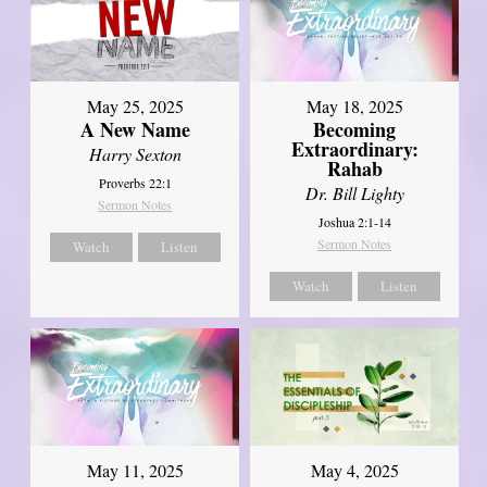
May 25, 2025
May 18, 2025
A New Name
Becoming
Extraordinary:
Harry Sexton
Rahab
Proverbs 22:1
Dr. Bill Lighty
Sermon Notes
Joshua 2:1-14
Sermon Notes
Watch
Listen
Watch
Listen
May 11, 2025
May 4, 2025