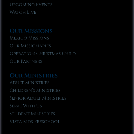
Upcoming Events
Watch Live
Our Missions
Mexico Missions
Our Missionaries
Operation Christmas Child
Our Partners
Our Ministries
Adult Ministries
Children’s Ministries
Senior Adult Ministries
Serve With Us
Student Ministries
Vista Kids Preschool