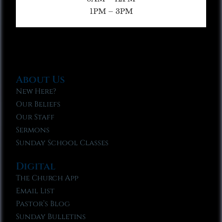
1PM – 3PM
About Us
New Here?
Our Beliefs
Our Staff
Sermons
Sunday School Classes
Digital
The Church App
Email List
Pastor’s Blog
Sunday Bulletins