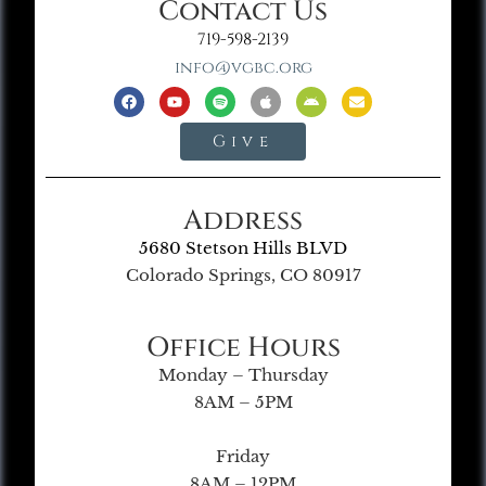
Contact Us
719-598-2139
info@vgbc.org
Give
Address
5680 Stetson Hills BLVD
Colorado Springs, CO 80917
Office Hours
Monday – Thursday
8AM – 5PM
Friday
8AM – 12PM