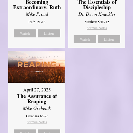
Becoming
The Essentials of
Extraordinary: Ruth
Discipleship
Mike Proud
Dr. Devin Knuckles
Ruth 1:1-18
Matthew 5:10-12
Sermon Notes
Watch
Listen
Watch
Listen
April 27, 2025
The Assurance of
Reaping
Mike Grebenik
Galatians 6:7-9
Sermon Notes