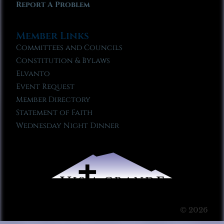
Report A Problem
Member Links
Committees and Councils
Constitution & Bylaws
Elvanto
Event Request
Member Directory
Statement of Faith
Wednesday Night Dinner
© 2026