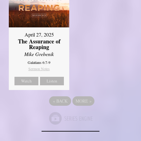
April 27, 2025
The Assurance of
Reaping
Mike Grebenik
Galatians 6:7-9
Sermon Notes
Watch
Listen
«
BACK
MORE
»