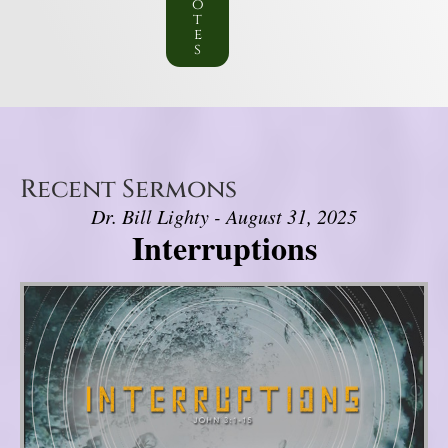
o
t
e
s
Recent Sermons
Dr. Bill Lighty - August 31, 2025
Interruptions