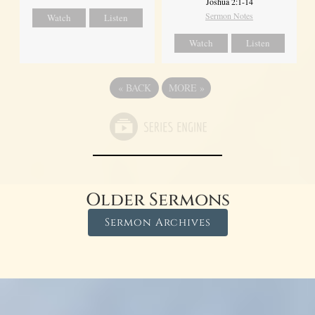
Joshua 2:1-14
Sermon Notes
Watch
Listen
Watch
Listen
«
BACK
MORE
»
Older Sermons
Sermon Archives