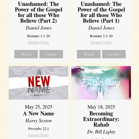
Unashamed: The
Unashamed: The
Power of the Gospel
Power of the Gospel
for all those Who
for all those Who
Believe (Part 2)
Believe (Part 1)
Daniel Jones
Daniel Jones
Romans 1:1-20
Romans 1:1-20
Sermon Notes
Sermon Notes
Watch
Listen
Watch
Listen
May 25, 2025
May 18, 2025
A New Name
Becoming
Extraordinary:
Harry Sexton
Rahab
Proverbs 22:1
Dr. Bill Lighty
Sermon Notes