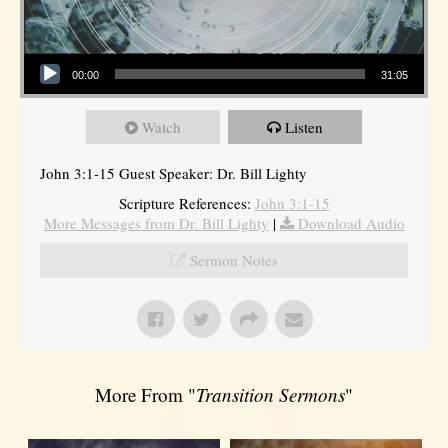
Audio Player
00:00
31:05
Watch
Listen
John 3:1-15 Guest Speaker: Dr. Bill Lighty
Scripture References:
John 3:1-15
More Messages from Dr. Bill Lighty
|
Download Audio
Sermon Notes
More From "
Transition Sermons
"