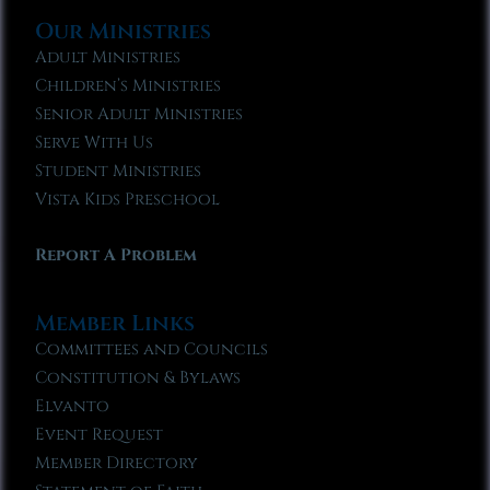
Our Ministries
Adult Ministries
Children’s Ministries
Senior Adult Ministries
Serve With Us
Student Ministries
Vista Kids Preschool
Report A Problem
Member Links
Committees and Councils
Constitution & Bylaws
Elvanto
Event Request
Member Directory