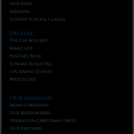
Our Staff
Sermons
Sunday School Classes
Digital
The Church App
Email List
Pastor’s Blog
Sunday Bulletins
Upcoming Events
Watch Live
Our Missions
Mexico Missions
Our Missionaries
Operation Christmas Child
Our Partners