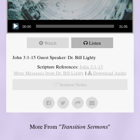
Audio Player
00:00
31:05
Watch
Listen
John 3:1-15 Guest Speaker: Dr. Bill Lighty
Scripture References:
John 3:1-15
More Messages from Dr. Bill Lighty
|
Download Audio
Sermon Notes
More From "
Transition Sermons
"