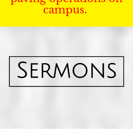
campus.