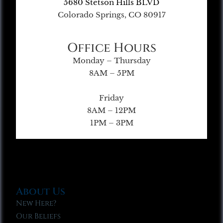
5680 Stetson Hills BLVD
Colorado Springs, CO 80917
Office Hours
Monday – Thursday
8AM – 5PM
Friday
8AM – 12PM
1PM – 3PM
About Us
New Here?
Our Beliefs