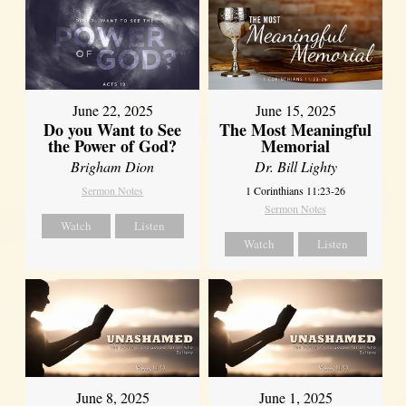
June 22, 2025
June 15, 2025
Do you Want to See
The Most Meaningful
the Power of God?
Memorial
Brigham Dion
Dr. Bill Lighty
Sermon Notes
1 Corinthians 11:23-26
Sermon Notes
Watch
Listen
Watch
Listen
June 8, 2025
June 1, 2025