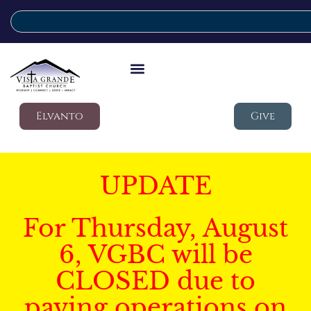
Elvanto
Give
UPDATE
For Thursday, August
6, VGBC will be
CLOSED due to
paving operations on