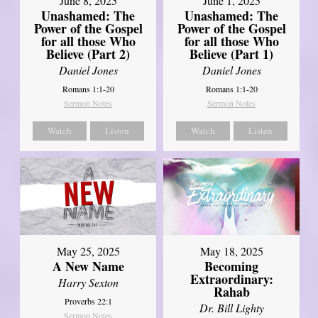
June 8, 2025
June 1, 2025
Unashamed: The
Unashamed: The
Power of the Gospel
Power of the Gospel
for all those Who
for all those Who
Believe (Part 2)
Believe (Part 1)
Daniel Jones
Daniel Jones
Romans 1:1-20
Romans 1:1-20
Sermon Notes
Sermon Notes
Watch
Listen
Watch
Listen
May 25, 2025
May 18, 2025
A New Name
Becoming
Extraordinary:
Harry Sexton
Rahab
Proverbs 22:1
Dr. Bill Lighty
Sermon Notes