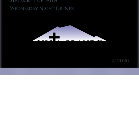
Statement of Faith
Wednesday Night Dinner
© 2026