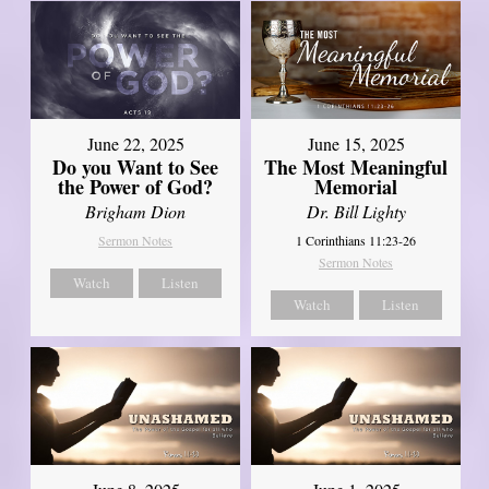
June 22, 2025
June 15, 2025
Do you Want to See
The Most Meaningful
the Power of God?
Memorial
Brigham Dion
Dr. Bill Lighty
Sermon Notes
1 Corinthians 11:23-26
Sermon Notes
Watch
Listen
Watch
Listen