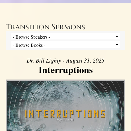
Transition Sermons
Dr. Bill Lighty - August 31, 2025
Interruptions