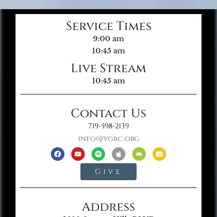
Service Times
9:00 am
10:45 am
Live Stream
10:45 am
Contact Us
719-598-2139
info@vgbc.org
Give
Address