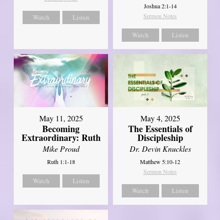
Joshua 2:1-14
Sermon Notes
Watch
Listen
Watch
Listen
May 11, 2025
May 4, 2025
Becoming
The Essentials of
Extraordinary: Ruth
Discipleship
Mike Proud
Dr. Devin Knuckles
Ruth 1:1-18
Matthew 5:10-12
Sermon Notes
Watch
Listen
Watch
Listen