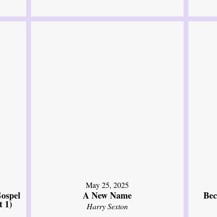
May 25, 2025
ospel
A New Name
Bec
t 1)
Harry Sexton