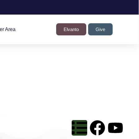
r Area
Elvanto
Give