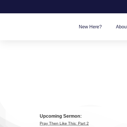
New Here?
Abou
Upcoming Sermon:
Pray Then Like This: Part 2