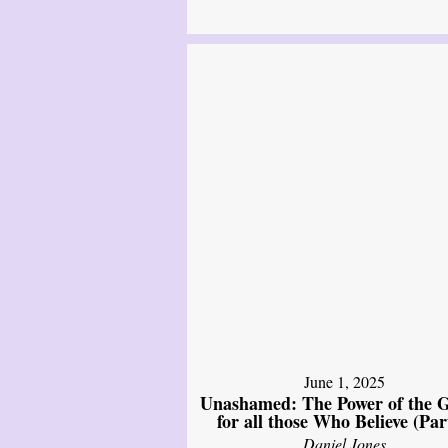
June 1, 2025
Unashamed: The Power of the G
for all those Who Believe (Par
Daniel Jones