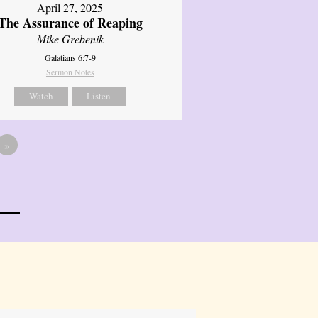
April 27, 2025
The Assurance of Reaping
Mike Grebenik
Galatians 6:7-9
Sermon Notes
Watch
Listen
»