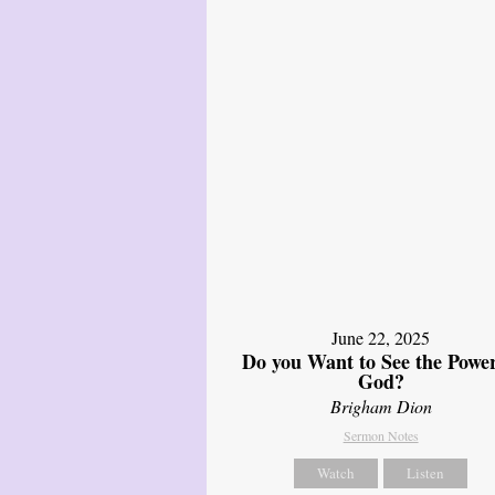
June 22, 2025
Do you Want to See the Power
God?
Brigham Dion
Sermon Notes
Watch
Listen