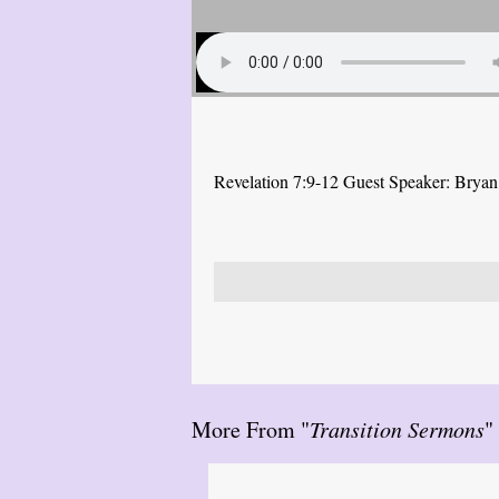
Revelation 7:9-12 Guest Speaker: Brya
More From "
Transition Sermons
"