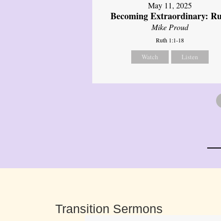
May 11, 2025
Becoming Extraordinary: R
Mike Proud
Ruth 1:1-18
Watch
Listen
Transition Sermons