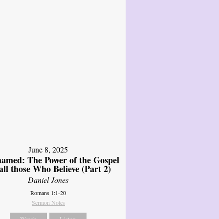
June 8, 2025
amed: The Power of the Gospel
 all those Who Believe (Part 2)
Daniel Jones
Romans 1:1-20
Sermon Notes