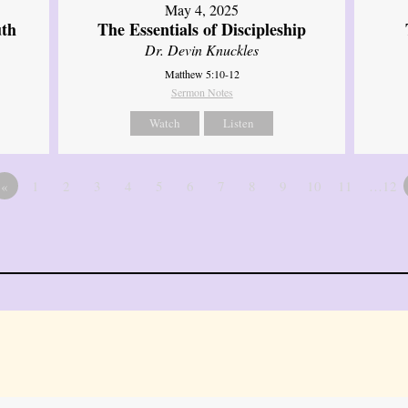
May 4, 2025
uth
The Essentials of Discipleship
Dr. Devin Knuckles
Matthew 5:10-12
Sermon Notes
Watch
Listen
«
1
2
3
4
5
6
7
8
9
10
11
…12