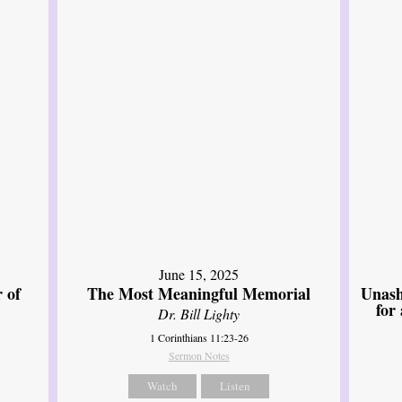
June 15, 2025
 of
The Most Meaningful Memorial
Unash
for
Dr. Bill Lighty
1 Corinthians 11:23-26
Sermon Notes
Watch
Listen