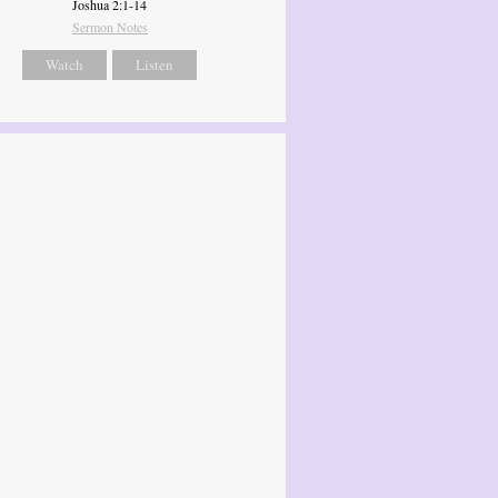
Joshua 2:1-14
Sermon Notes
Watch
Listen