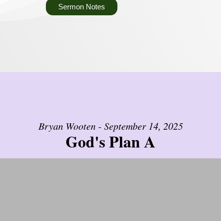
Sermon Notes
Bryan Wooten - September 14, 2025
God's Plan A