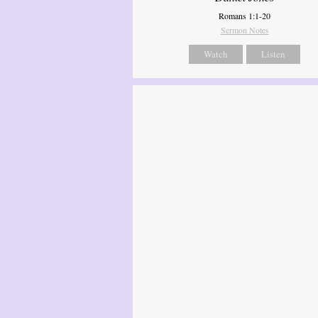
Romans 1:1-20
Sermon Notes
Watch
Listen