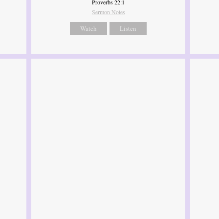
Proverbs 22:1
Sermon Notes
Watch
Listen