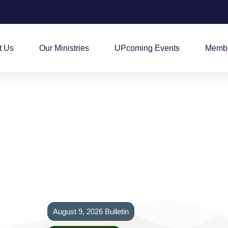
t Us
Our Ministries
UPcoming Events
Membe
August 9, 2026 Bulletin