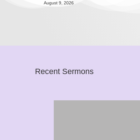
August 9, 2026
Recent Sermons