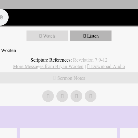
Watch
Listen
n Wooten
Scripture References:
Revelation 7:9-12
More Messages from Bryan Wooten
|
Download Audio
Sermon Notes