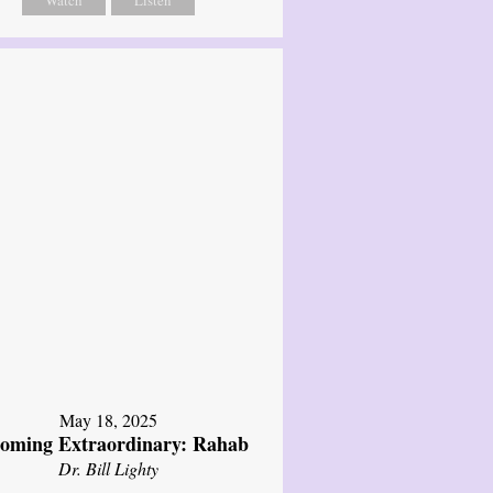
Watch
Listen
May 18, 2025
oming Extraordinary: Rahab
Dr. Bill Lighty