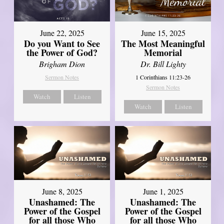
June 22, 2025
June 15, 2025
Do you Want to See
The Most Meaningful
the Power of God?
Memorial
Brigham Dion
Dr. Bill Lighty
Sermon Notes
1 Corinthians 11:23-26
Sermon Notes
Watch
Listen
Watch
Listen
June 8, 2025
June 1, 2025
Unashamed: The
Unashamed: The
Power of the Gospel
Power of the Gospel
for all those Who
for all those Who