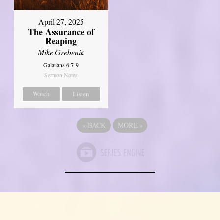
April 27, 2025
The Assurance of
Reaping
Mike Grebenik
Galatians 6:7-9
Sermon Notes
Watch
Listen
«
BACK
MORE
»