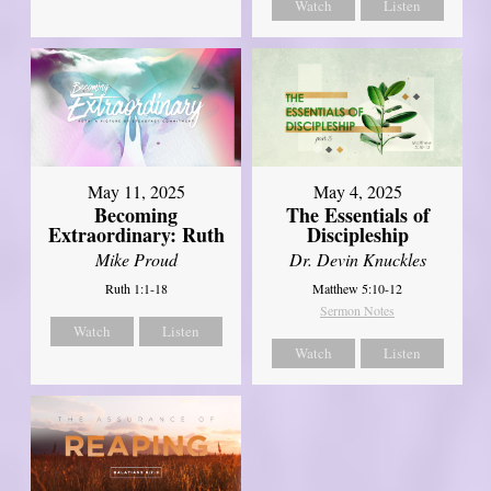
Watch
Listen
May 11, 2025
May 4, 2025
Becoming
The Essentials of
Extraordinary: Ruth
Discipleship
Mike Proud
Dr. Devin Knuckles
Ruth 1:1-18
Matthew 5:10-12
Sermon Notes
Watch
Listen
Watch
Listen