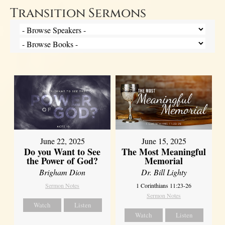
Transition Sermons
June 22, 2025
June 15, 2025
Do you Want to See
The Most Meaningful
the Power of God?
Memorial
Brigham Dion
Dr. Bill Lighty
Sermon Notes
1 Corinthians 11:23-26
Sermon Notes
Watch
Listen
Watch
Listen