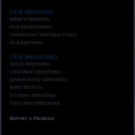
Our Missions
Mexico Missions
Our Missionaries
Operation Christmas Child
Our Partners
Our Ministries
Adult Ministries
Children’s Ministries
Senior Adult Ministries
Serve With Us
Student Ministries
Vista Kids Preschool
Report A Problem