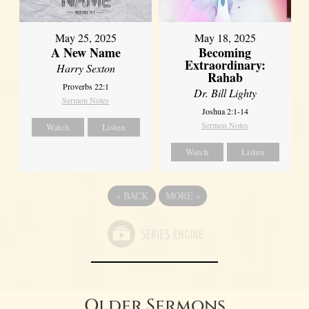
May 25, 2025
May 18, 2025
A New Name
Becoming
Extraordinary:
Harry Sexton
Rahab
Proverbs 22:1
Dr. Bill Lighty
Sermon Notes
Joshua 2:1-14
Sermon Notes
Watch
Listen
Watch
Listen
«
BACK
MORE
»
Older Sermons