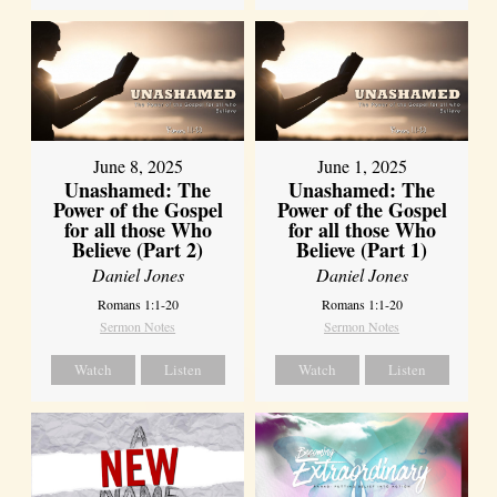
June 8, 2025
June 1, 2025
Unashamed: The
Unashamed: The
Power of the Gospel
Power of the Gospel
for all those Who
for all those Who
Believe (Part 2)
Believe (Part 1)
Daniel Jones
Daniel Jones
Romans 1:1-20
Romans 1:1-20
Sermon Notes
Sermon Notes
Watch
Listen
Watch
Listen