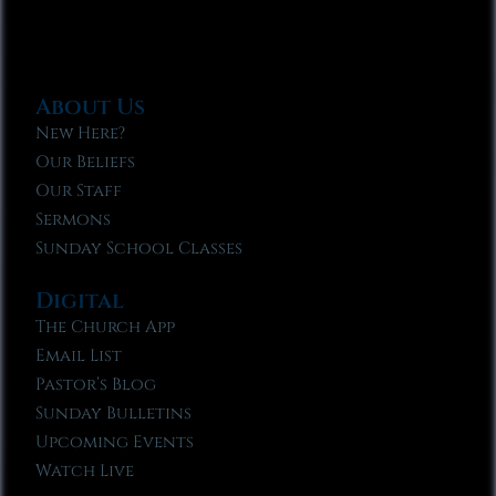
About Us
New Here?
Our Beliefs
Our Staff
Sermons
Sunday School Classes
Digital
The Church App
Email List
Pastor’s Blog
Sunday Bulletins
Upcoming Events
Watch Live