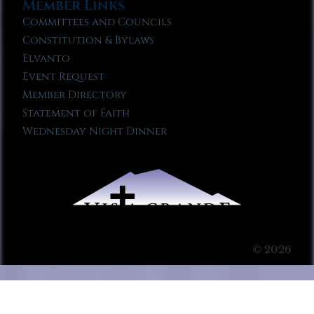
Member Links
Committees and Councils
Constitution & Bylaws
Elvanto
Event Request
Member Directory
Statement of Faith
Wednesday Night Dinner
© 2026