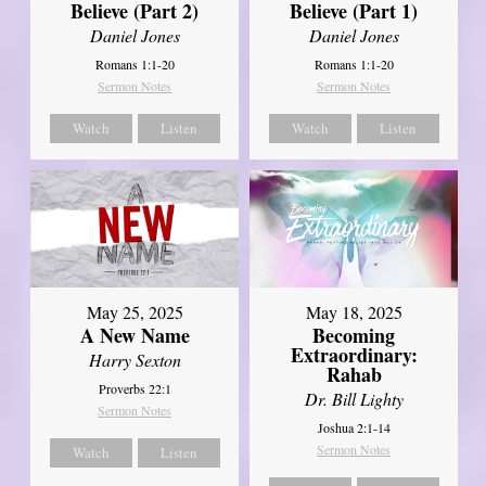
Believe (Part 2)
Believe (Part 1)
Daniel Jones
Daniel Jones
Romans 1:1-20
Romans 1:1-20
Sermon Notes
Sermon Notes
Watch
Listen
Watch
Listen
May 25, 2025
May 18, 2025
A New Name
Becoming
Extraordinary:
Harry Sexton
Rahab
Proverbs 22:1
Dr. Bill Lighty
Sermon Notes
Joshua 2:1-14
Sermon Notes
Watch
Listen