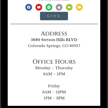
Give
Address
5680 Stetson Hills BLVD
Colorado Springs, CO 80917
Office Hours
Monday – Thursday
8AM – 5PM
Friday
8AM – 12PM
1PM – 3PM