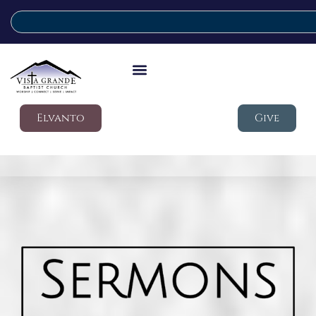
Elvanto
Give