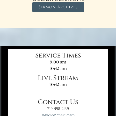
Sermon Archives
Service Times
9:00 am
10:45 am
Live Stream
10:45 am
Contact Us
719-598-2139
info@vgbc.org