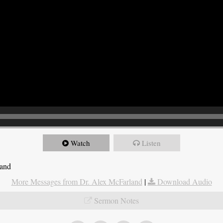
Watch
Listen
land
More Messages from Dr. Alex McFarland
|
Download Audio
Sermon Notes