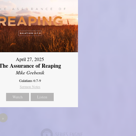
April 27, 2025
The Assurance of Reaping
Mike Grebenik
Galatians 6:7-9
Sermon Notes
Watch
Listen
»