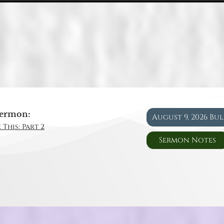
ermon:
August 9, 2026 Bu
 This: Part 2
Sermon Notes