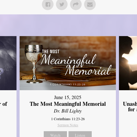
June 15, 2025
Unash
 of
The Most Meaningful Memorial
for
Dr. Bill Lighty
1 Corinthians 11:23-26
Sermon Notes
Watch
Listen