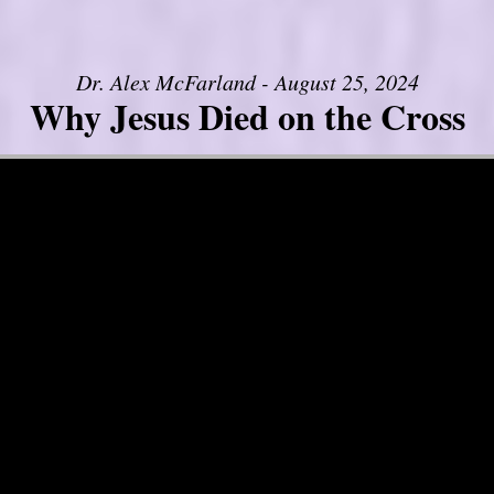
Dr. Alex McFarland - August 25, 2024
Why Jesus Died on the Cross