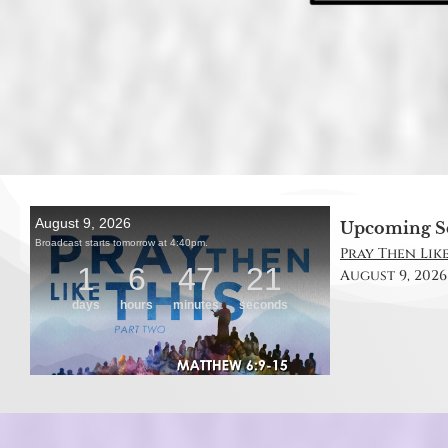
Upcoming S
Pray Then Like
August 9, 2026