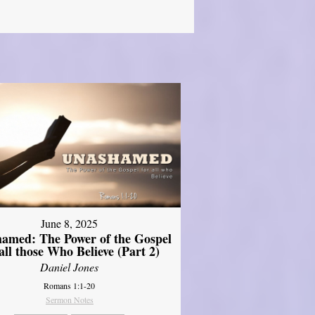
June 8, 2025
amed: The Power of the Gospel
 all those Who Believe (Part 2)
Daniel Jones
Romans 1:1-20
Sermon Notes