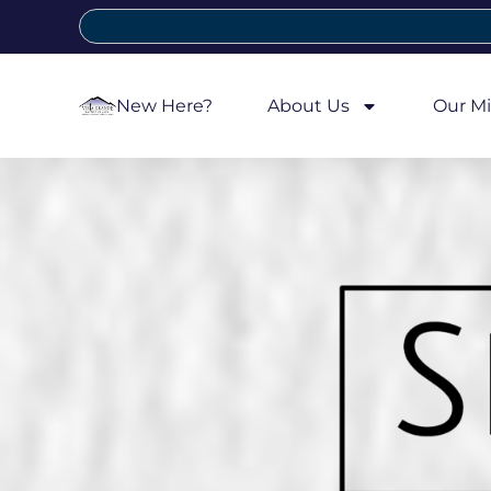
New Here?
About Us
Our Mi