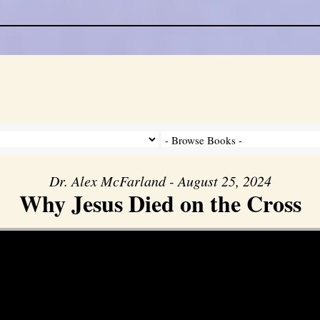
Dr. Alex McFarland - August 25, 2024
Why Jesus Died on the Cross