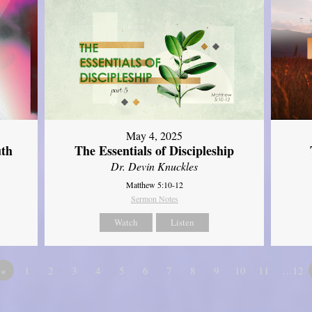
May 4, 2025
uth
The Essentials of Discipleship
Dr. Devin Knuckles
Matthew 5:10-12
Sermon Notes
Watch
Listen
«
1
2
3
4
5
6
7
8
9
10
11
…12