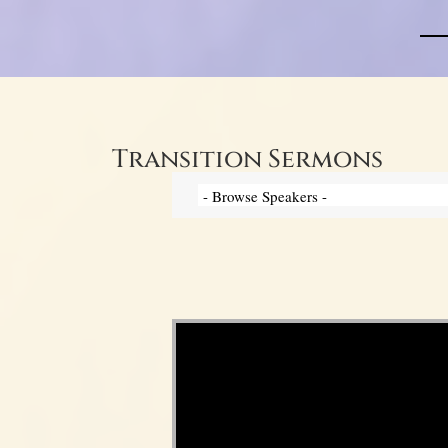
Transition Sermons
Video Player