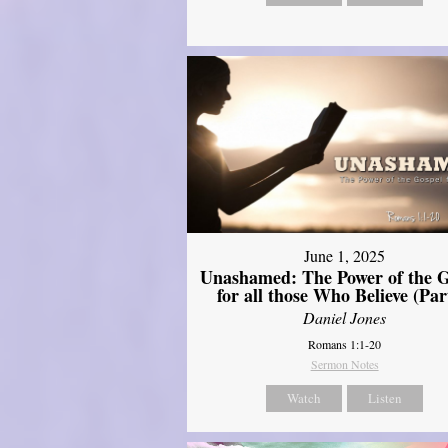
June 1, 2025
Unashamed: The Power of the G
for all those Who Believe (Par
Daniel Jones
Romans 1:1-20
Sermon Notes
Watch
Listen