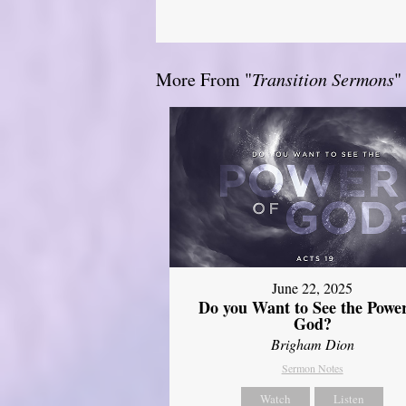
More From "
Transition Sermons
"
June 22, 2025
Do you Want to See the Power
God?
Brigham Dion
Sermon Notes
Watch
Listen