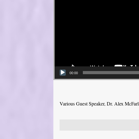
00:00
Various Guest Speaker, Dr. Alex McFar