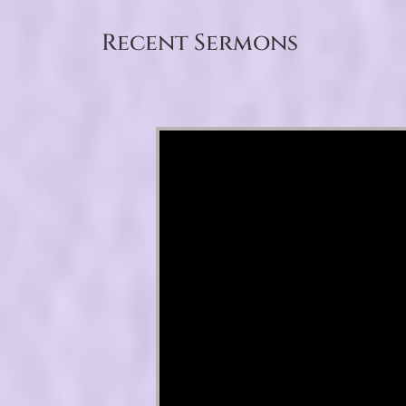
Recent Sermons
Video Player