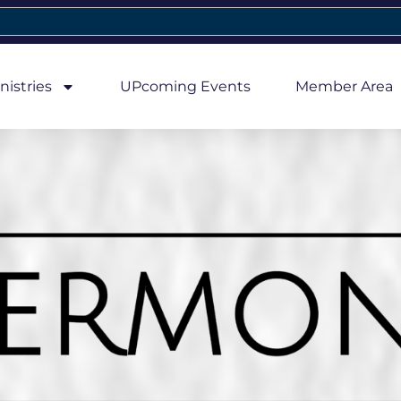
nistries
UPcoming Events
Member Area