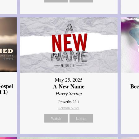
May 25, 2025
ospel
A New Name
Bec
t 1)
Harry Sexton
Proverbs 22:1
Sermon Notes
Watch
Listen