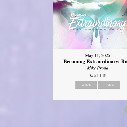
May 11, 2025
Becoming Extraordinary: R
Mike Proud
Ruth 1:1-18
Watch
Listen