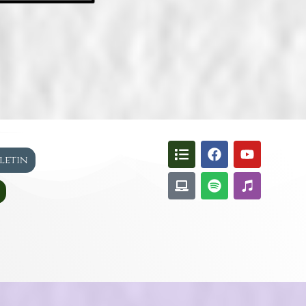
lletin