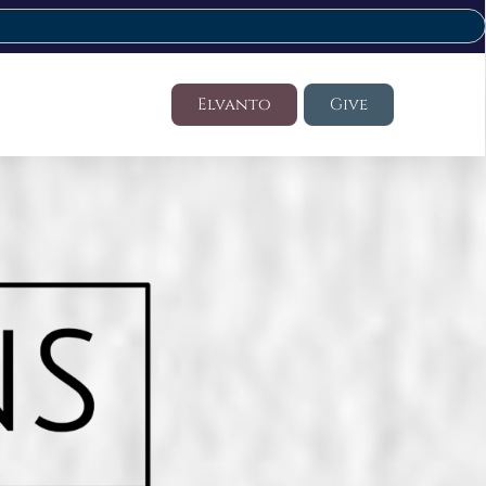
Elvanto
Give