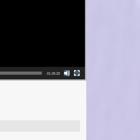
01:26:20