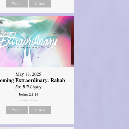
Watch
Listen
May 18, 2025
oming Extraordinary: Rahab
Dr. Bill Lighty
Joshua 2:1-14
Sermon Notes
Watch
Listen