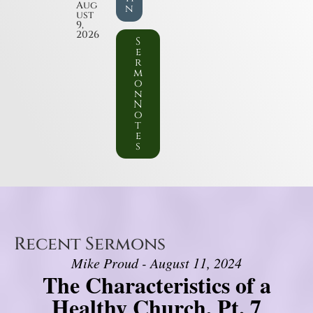
Aug
n
ust
9,
2026
S
e
r
m
o
n
N
o
t
e
s
Recent Sermons
Mike Proud - August 11, 2024
The Characteristics of a
Healthy Church, Pt. 7