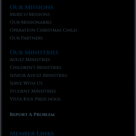
Our Missions
Mexico Missions
Our Missionaries
Operation Christmas Child
Our Partners
Our Ministries
Adult Ministries
Children’s Ministries
Senior Adult Ministries
Serve With Us
Student Ministries
Vista Kids Preschool
Report A Problem
Member Links