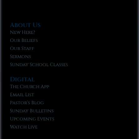
About Us
New Here?
Our Beliefs
Our Staff
Sermons
Sunday School Classes
Digital
The Church App
Email List
Pastor’s Blog
Sunday Bulletins
Upcoming Events
Watch Live