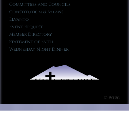
Committees and Councils
Constitution & Bylaws
Elvanto
Event Request
Member Directory
Statement of Faith
Wednesday Night Dinner
© 2026