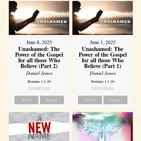
June 8, 2025
June 1, 2025
Unashamed: The
Unashamed: The
Power of the Gospel
Power of the Gospel
for all those Who
for all those Who
Believe (Part 2)
Believe (Part 1)
Daniel Jones
Daniel Jones
Romans 1:1-20
Romans 1:1-20
Sermon Notes
Sermon Notes
Watch
Listen
Watch
Listen