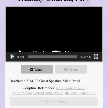
Video Player
00:00
01:22:25
Watch
Listen
Revelation 3:14-22 Guest Speaker, Mike Proud
Scripture References:
Revelation 3:14-22
More Messages from Mike Proud
|
Download Audio
Sermon Notes