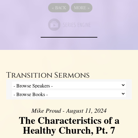
«
BACK
MORE
»
Transition Sermons
Mike Proud - August 11, 2024
The Characteristics of a
Healthy Church, Pt. 7