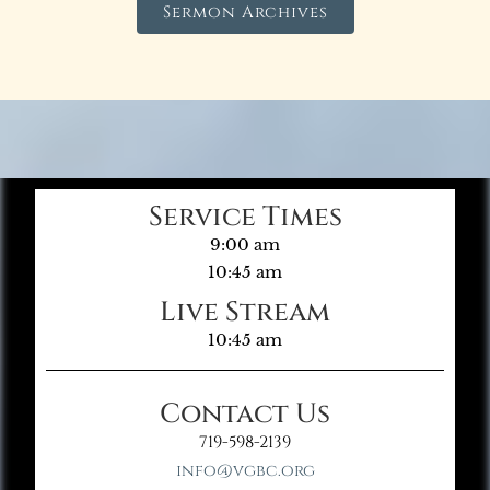
Sermon Archives
Service Times
9:00 am
10:45 am
Live Stream
10:45 am
Contact Us
719-598-2139
info@vgbc.org