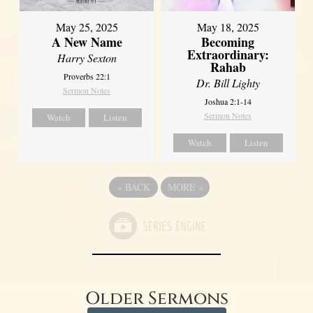
May 25, 2025
May 18, 2025
A New Name
Becoming
Extraordinary:
Harry Sexton
Rahab
Proverbs 22:1
Dr. Bill Lighty
Sermon Notes
Joshua 2:1-14
Sermon Notes
Watch
Listen
Watch
Listen
«
BACK
MORE
»
Older Sermons