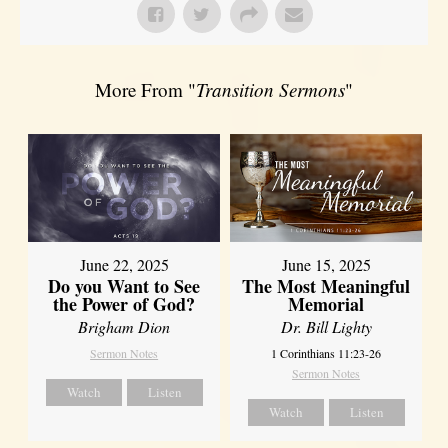
More From "
Transition Sermons
"
June 22, 2025
June 15, 2025
Do you Want to See
The Most Meaningful
the Power of God?
Memorial
Brigham Dion
Dr. Bill Lighty
Sermon Notes
1 Corinthians 11:23-26
Sermon Notes
Watch
Listen
Watch
Listen