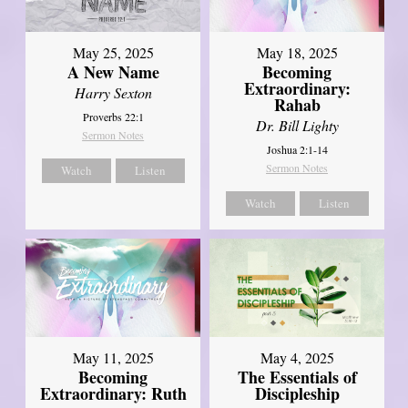
May 25, 2025
May 18, 2025
A New Name
Becoming
Extraordinary:
Harry Sexton
Rahab
Proverbs 22:1
Dr. Bill Lighty
Sermon Notes
Joshua 2:1-14
Sermon Notes
Watch
Listen
Watch
Listen
May 11, 2025
May 4, 2025
Becoming
The Essentials of
Extraordinary: Ruth
Discipleship