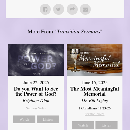
More From "
Transition Sermons
"
June 22, 2025
June 15, 2025
Do you Want to See
The Most Meaningful
the Power of God?
Memorial
Brigham Dion
Dr. Bill Lighty
Sermon Notes
1 Corinthians 11:23-26
Sermon Notes
Watch
Listen
Watch
Listen