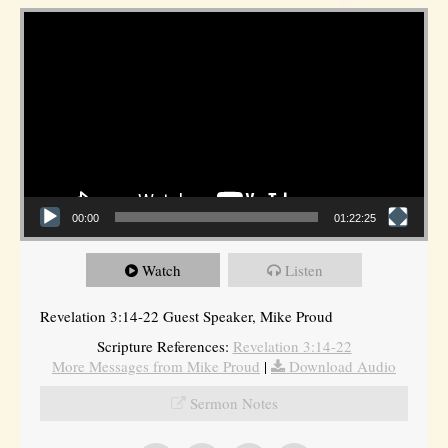
Video Player
00:00
01:22:25
Watch
Listen
Revelation 3:14-22 Guest Speaker, Mike Proud
Scripture References:
Revelation 3:14-22
More Messages from Mike Proud
|
Download Audio
Sermon Notes