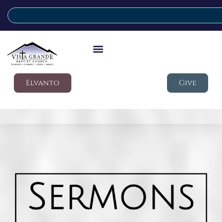
Elvanto
Give