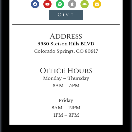
Give
Address
5680 Stetson Hills BLVD
Colorado Springs, CO 80917
Office Hours
Monday – Thursday
8AM – 5PM
Friday
8AM – 12PM
1PM – 3PM