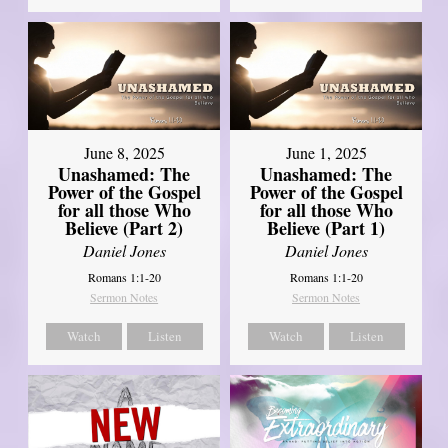
June 8, 2025
June 1, 2025
Unashamed: The
Unashamed: The
Power of the Gospel
Power of the Gospel
for all those Who
for all those Who
Believe (Part 2)
Believe (Part 1)
Daniel Jones
Daniel Jones
Romans 1:1-20
Romans 1:1-20
Sermon Notes
Sermon Notes
Watch
Listen
Watch
Listen