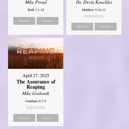
Mike Proud
Dr. Devin Knuckles
Ruth 1:1-18
Matthew 5:10-12
Sermon Notes
Watch
Listen
Watch
Listen
April 27, 2025
The Assurance of
Reaping
Mike Grebenik
Galatians 6:7-9
Sermon Notes
Watch
Listen