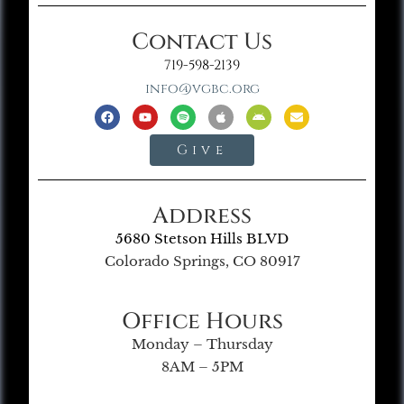
Contact Us
719-598-2139
info@vgbc.org
Give
Address
5680 Stetson Hills BLVD
Colorado Springs, CO 80917
Office Hours
Monday – Thursday
8AM – 5PM