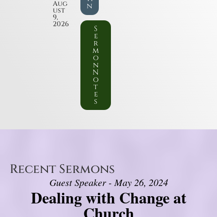
Aug
n
ust
9,
2026
S
e
r
m
o
n
N
o
t
e
s
Recent Sermons
Guest Speaker - May 26, 2024
Dealing with Change at
Church