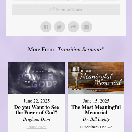
Sermon Notes
More From "
Transition Sermons
"
June 22, 2025
June 15, 2025
Do you Want to See
The Most Meaningful
the Power of God?
Memorial
Brigham Dion
Dr. Bill Lighty
Sermon Notes
1 Corinthians 11:23-26