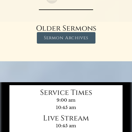
Older Sermons
Sermon Archives
Service Times
9:00 am
10:45 am
Live Stream
10:45 am