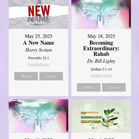
May 25, 2025
May 18, 2025
A New Name
Becoming
Extraordinary:
Harry Sexton
Rahab
Proverbs 22:1
Dr. Bill Lighty
Sermon Notes
Joshua 2:1-14
Sermon Notes
Watch
Listen
Watch
Listen