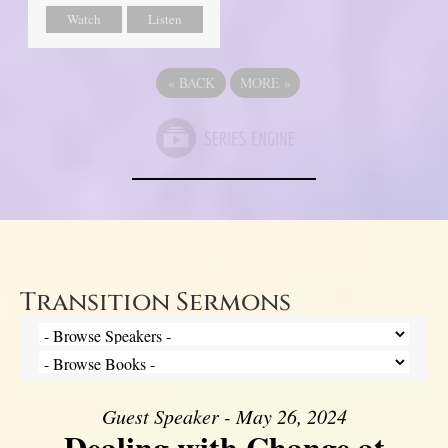
Watch
Listen
«
BACK
MORE
»
Transition Sermons
Guest Speaker - May 26, 2024
Dealing with Change at