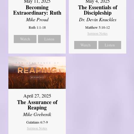
May 11, 2025
May 4, 2025
Becoming
The Essentials of
Extraordinary: Ruth
Discipleship
Mike Proud
Dr. Devin Knuckles
Ruth 1:1-18
Matthew 5:10-12
Sermon Notes
Watch
Listen
Watch
Listen
April 27, 2025
The Assurance of
Reaping
Mike Grebenik
Galatians 6:7-9
Sermon Notes