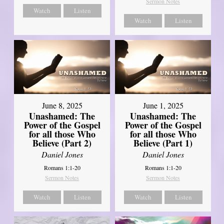
Sermon Notes
Watch
Listen
Watch
Listen
June 8, 2025
June 1, 2025
Unashamed: The
Unashamed: The
Power of the Gospel
Power of the Gospel
for all those Who
for all those Who
Believe (Part 2)
Believe (Part 1)
Daniel Jones
Daniel Jones
Romans 1:1-20
Romans 1:1-20
Sermon Notes
Sermon Notes
Watch
Listen
Watch
Listen