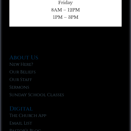
Friday
8AM – 12PM
1PM – 3PM
About Us
New Here?
Our Beliefs
Our Staff
Sermons
Sunday School Classes
Digital
The Church App
Email List
Pastor’s Blog