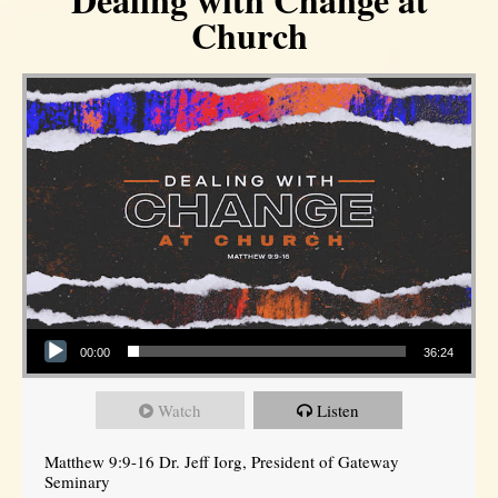
Church
Audio Player
00:00
36:24
Watch
Listen
Matthew 9:9-16 Dr. Jeff Iorg, President of Gateway
Seminary