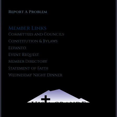
Report A Problem
Member Links
Committees and Councils
Constitution & Bylaws
Elvanto
Event Request
Member Directory
Statement of Faith
Wednesday Night Dinner