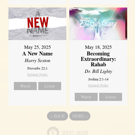
May 25, 2025
May 18, 2025
A New Name
Becoming
Extraordinary:
Harry Sexton
Rahab
Proverbs 22:1
Dr. Bill Lighty
Sermon Notes
Joshua 2:1-14
Sermon Notes
Watch
Listen
Watch
Listen
«
BACK
MORE
»