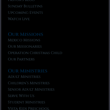
Sunday Bulletins
Upcoming Events
Watch Live
Our Missions
Mexico Missions
Our Missionaries
Operation Christmas Child
Our Partners
Our Ministries
Adult Ministries
Children’s Ministries
Senior Adult Ministries
Serve With Us
Student Ministries
Vista Kids Preschool