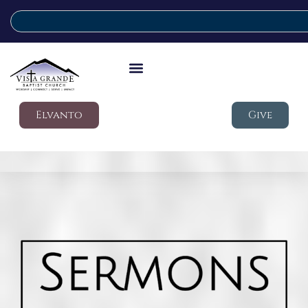
Elvanto
Give