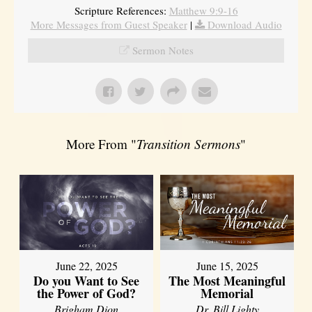
Scripture References:
Matthew 9:9-16
More Messages from Guest Speaker
|
Download Audio
Sermon Notes
More From "
Transition Sermons
"
June 22, 2025
June 15, 2025
Do you Want to See
The Most Meaningful
the Power of God?
Memorial
Brigham Dion
Dr. Bill Lighty