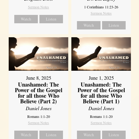
Sermon Notes
1 Corinthians 11:23-26
Sermon Notes
Watch
Listen
Watch
Listen
June 8, 2025
June 1, 2025
Unashamed: The
Unashamed: The
Power of the Gospel
Power of the Gospel
for all those Who
for all those Who
Believe (Part 2)
Believe (Part 1)
Daniel Jones
Daniel Jones
Romans 1:1-20
Romans 1:1-20
Sermon Notes
Sermon Notes
Watch
Listen
Watch
Listen