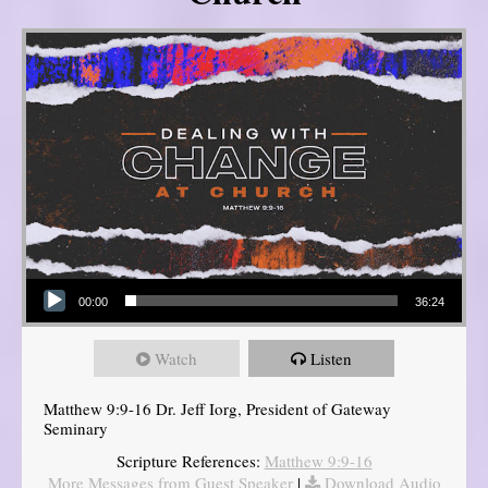
Audio Player
00:00
36:24
Watch
Listen
Matthew 9:9-16 Dr. Jeff Iorg, President of Gateway
Seminary
Scripture References:
Matthew 9:9-16
More Messages from Guest Speaker
|
Download Audio