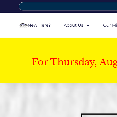
New Here?
About Us
Our Mi
For Thursday, Au