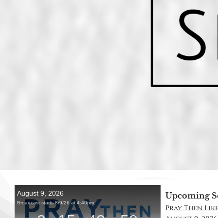
Upcoming S
Pray Then Like