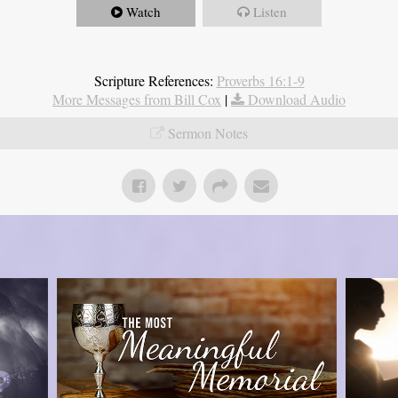
Watch
Listen
Scripture References:
Proverbs 16:1-9
More Messages from Bill Cox
|
Download Audio
Sermon Notes