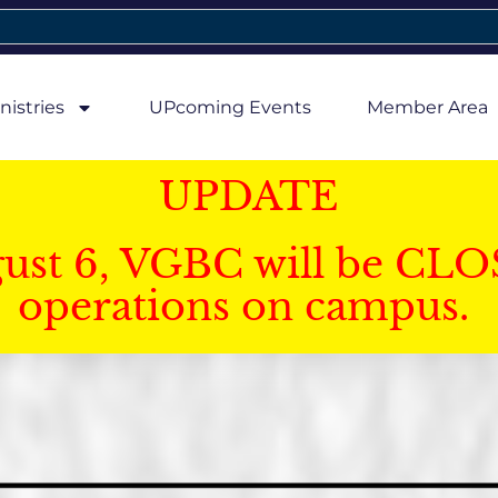
nistries
UPcoming Events
Member Area
UPDATE
gust 6, VGBC will be CLO
operations on campus.