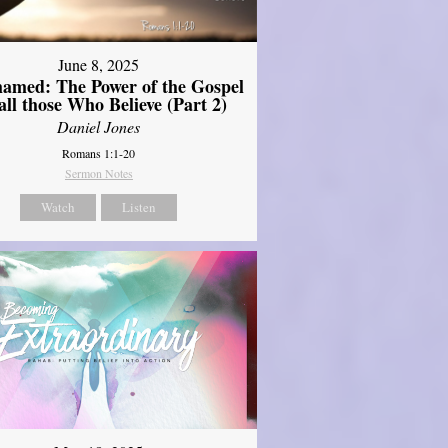
June 8, 2025
amed: The Power of the Gospel
 all those Who Believe (Part 2)
Daniel Jones
Romans 1:1-20
Sermon Notes
Watch
Listen