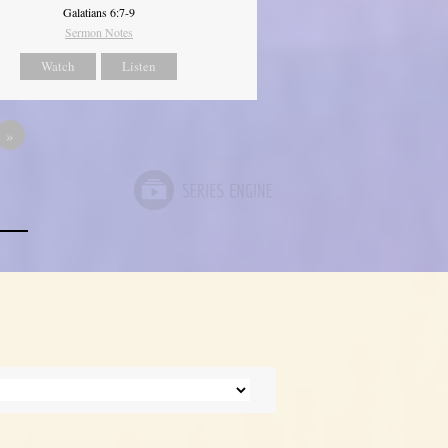
Galatians 6:7-9
Sermon Notes
Watch
Listen
»