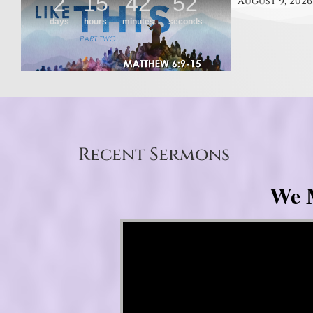
August 9, 2026
Recent Sermons
We M
Video Player