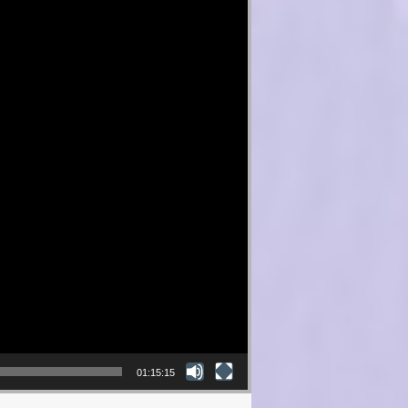
01:15:15