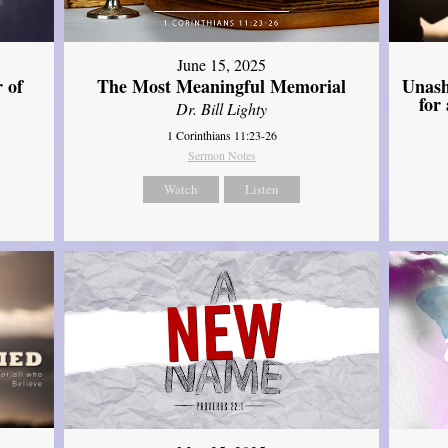
June 15, 2025
Unash
 of
The Most Meaningful Memorial
for
Dr. Bill Lighty
1 Corinthians 11:23-26
Sermon Notes
Watch
Listen