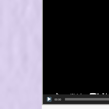
00:00