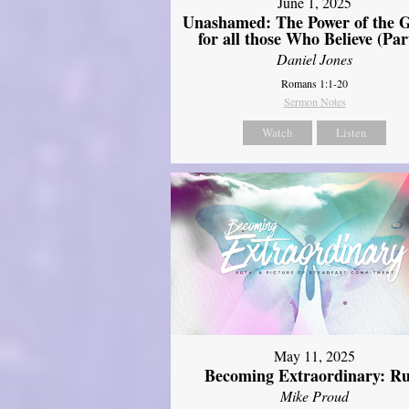
June 1, 2025
Unashamed: The Power of the G
for all those Who Believe (Par
Daniel Jones
Romans 1:1-20
Sermon Notes
Watch
Listen
May 11, 2025
Becoming Extraordinary: R
Mike Proud