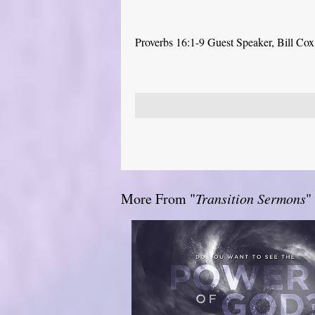
Proverbs 16:1-9 Guest Speaker, Bill Cox
More From "
Transition Sermons
"