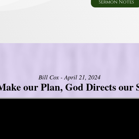
Sermon Notes
Bill Cox - April 21, 2024
ake our Plan, God Directs our 