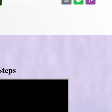
Steps