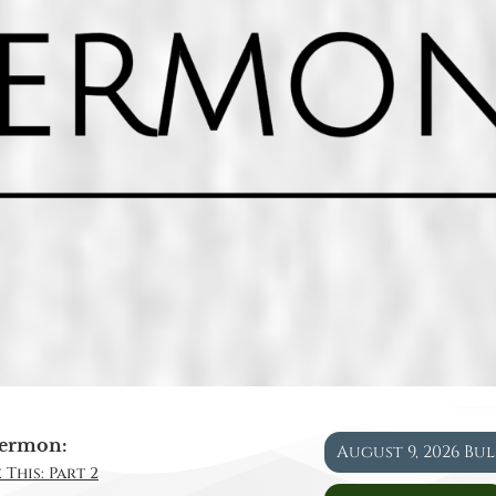
ermon:
August 9, 2026 Bu
 This: Part 2