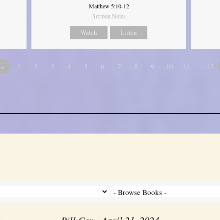
Matthew 5:10-12
Sermon Notes
Watch
Listen
«
1
2
3
4
5
6
7
8
9
10
11
…12
Bill Cox - April 21, 2024