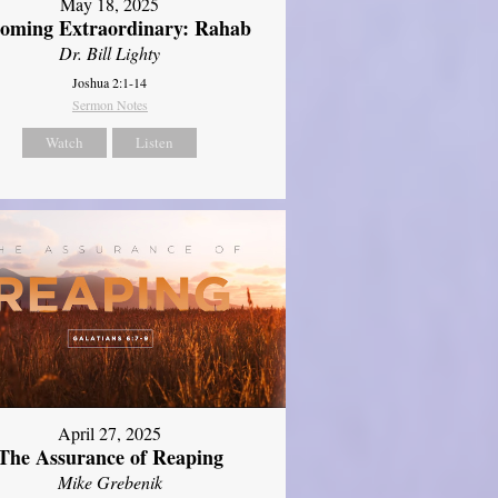
May 18, 2025
oming Extraordinary: Rahab
Dr. Bill Lighty
Joshua 2:1-14
Sermon Notes
Watch
Listen
April 27, 2025
The Assurance of Reaping
Mike Grebenik