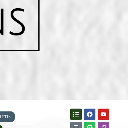
lletin