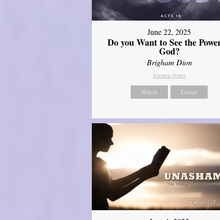
June 22, 2025
Do you Want to See the Power
God?
Brigham Dion
Sermon Notes
Watch
Listen