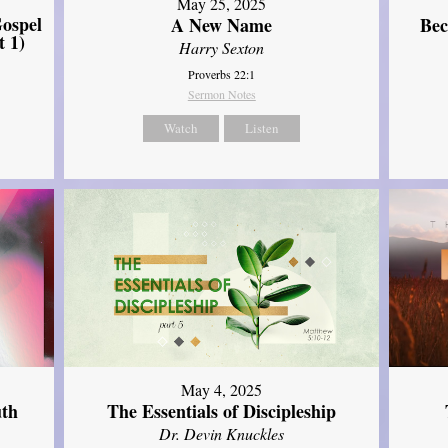
May 25, 2025
ospel
A New Name
Bec
t 1)
Harry Sexton
Proverbs 22:1
Sermon Notes
Watch
Listen
May 4, 2025
uth
The Essentials of Discipleship
Dr. Devin Knuckles