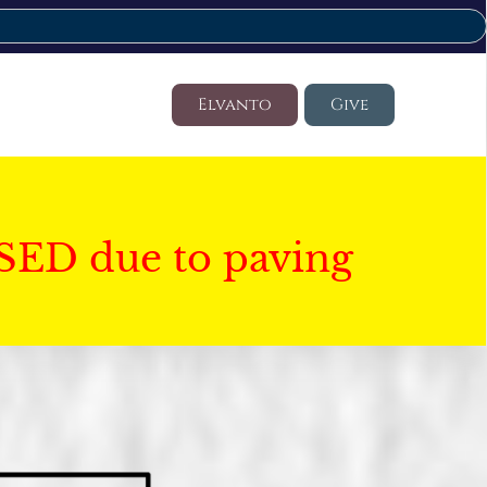
Elvanto
Give
SED due to paving