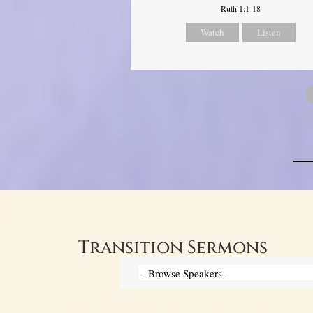
Ruth 1:1-18
Watch
Listen
Transition Sermons