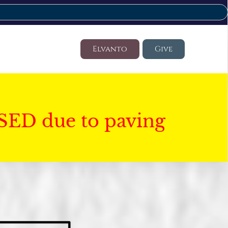
Elvanto
Give
SED due to paving