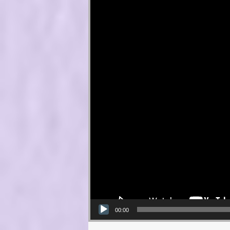
00:00