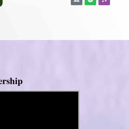
ership