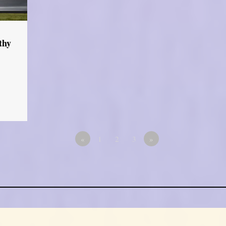
thy
«
1
2
3
»