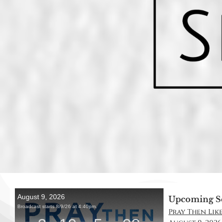
Upcoming S
Pray Then Like