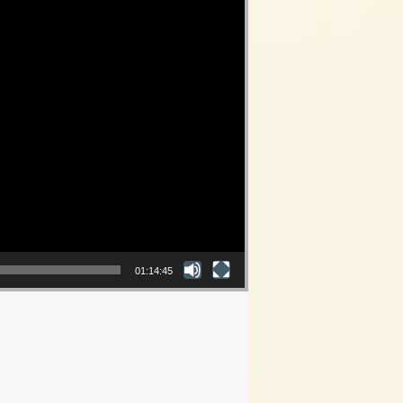
01:14:45