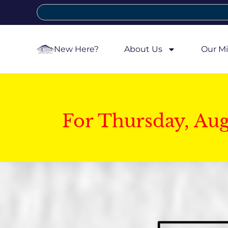
New Here?
About Us
Our Mi
For Thursday, Au