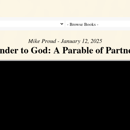
Mike Proud - January 12, 2025
nder to God: A Parable of Partn