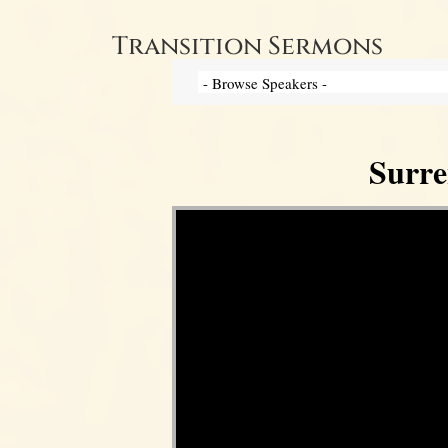
Transition Sermons
Surre
Video Player