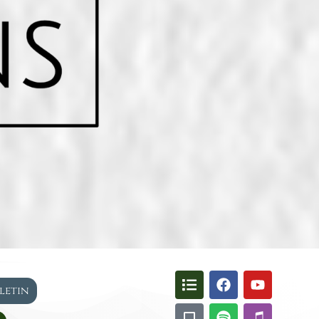
lletin