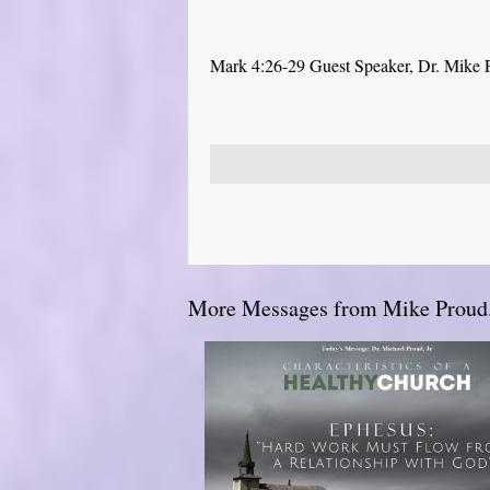
Mark 4:26-29 Guest Speaker, Dr. Mike 
More Messages from Mike Proud.