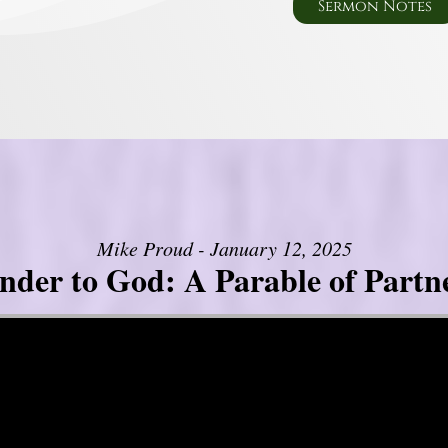
Sermon Notes
Mike Proud - January 12, 2025
nder to God: A Parable of Partn