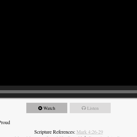
Watch
Listen
Proud
Scripture References:
Mark 4:26-29