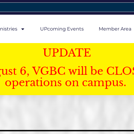
nistries
UPcoming Events
Member Area
UPDATE
gust 6, VGBC will be CLO
operations on campus.