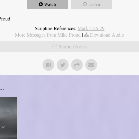
Watch
Listen
Proud
Scripture References:
Mark 4:26-29
More Messages from Mike Proud
|
Download Audio
Sermon Notes
..