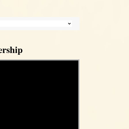
ership