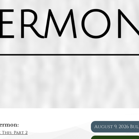
ermon:
August 9, 2026 Bu
 This: Part 2