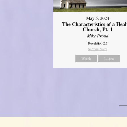
May 5, 2024
The Characteristics of a Heal
Church, Pt. 1
Mike Proud
Revelation 2:7
Sermon Notes
Watch
Listen