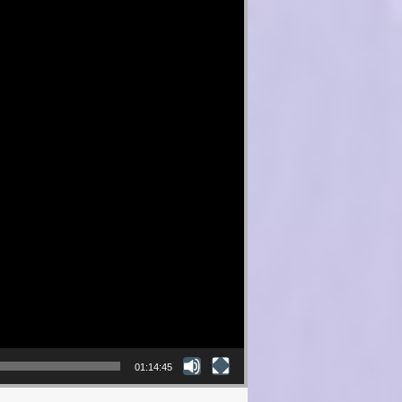
01:14:45