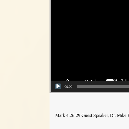
00:00
Mark 4:26-29 Guest Speaker, Dr. Mike 