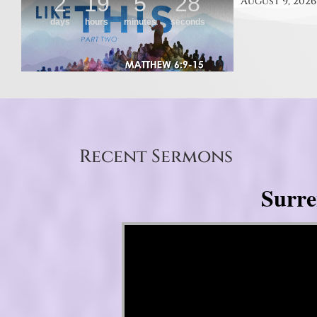
August 9, 2026
Recent Sermons
Surre
Video Player