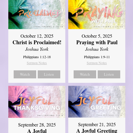
October 12, 2025
October 5, 2025
Christ is Proclaimed!
Praying with Paul
Joshua York
Joshua York
Philippians 1:12-18
Philippians 1:9-11
Sermon Notes
Sermon Notes
Watch
Listen
Watch
Listen
September 21, 2025
September 28, 2025
A Joyful Greeting
A Joyful