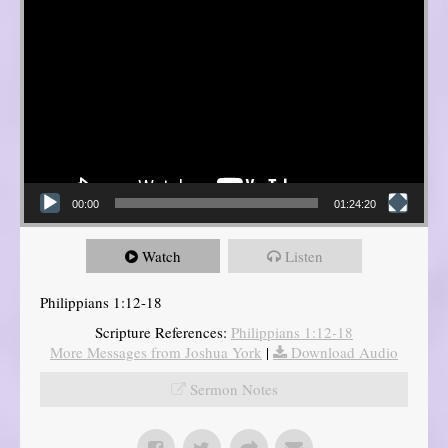
00:00
01:24:20
Watch
Listen
Philippians 1:12-18
Scripture References:
Philippians 1:12-18
More Messages from Joshua York
|
Download Audio
Sermon Notes