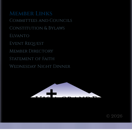
Member Links
Committees and Councils
Constitution & Bylaws
Elvanto
Event Request
Member Directory
Statement of Faith
Wednesday Night Dinner
© 2026