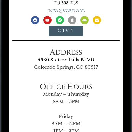
719-598-2139
info@vgbc.org
Give
Address
5680 Stetson Hills BLVD
Colorado Springs, CO 80917
Office Hours
Monday – Thursday
8AM – 5PM
Friday
8AM – 12PM
1PM – 3PM