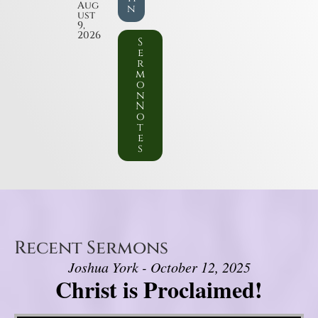
Aug
n
ust
9,
2026
S
e
r
m
o
n
N
o
t
e
s
Recent Sermons
Joshua York - October 12, 2025
Christ is Proclaimed!
Video Player