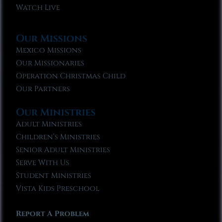
Watch Live
Our Missions
Mexico Missions
Our Missionaries
Operation Christmas Child
Our Partners
Our Ministries
Adult Ministries
Children’s Ministries
Senior Adult Ministries
Serve With Us
Student Ministries
Vista Kids Preschool
Report A Problem