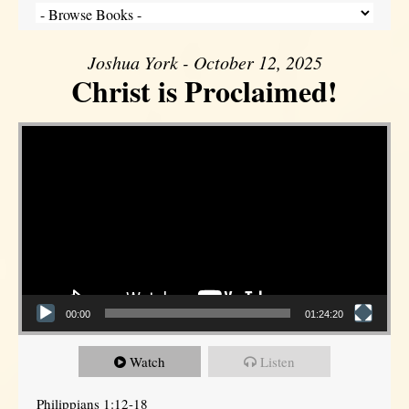
Joshua York - October 12, 2025
Christ is Proclaimed!
Video Player
00:00
01:24:20
Watch
Listen
Philippians 1:12-18