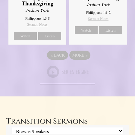
Thanksgiving
Joshua York
Joshua York
Philippians 1:1-2
Philippians 1:3-8
Sermon Notes
Sermon Notes
Watch
Listen
Watch
Listen
«
BACK
MORE
»
Transition Sermons