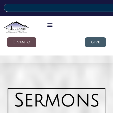
Elvanto
Give