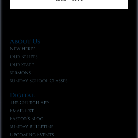
About Us
New Here?
Our Beliefs
Our Staff
Sermons
Sunday School Classes
Digital
The Church App
Email List
Pastor’s Blog
Sunday Bulletins
Upcoming Events