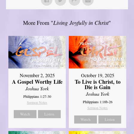
More From "
Living Joyfully in Christ
"
November 2, 2025
October 19, 2025
A Gospel Worthy Life
To Live is Christ, to
Die is Gain
Joshua York
Joshua York
Philippians 1:27-30
Philippians 1:18b-26
Sermon Notes
Sermon Notes
Watch
Listen
Watch
Listen