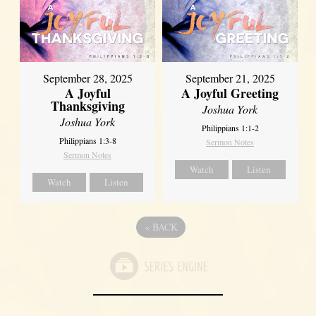
September 21, 2025
September 28, 2025
A Joyful Greeting
A Joyful
Thanksgiving
Joshua York
Joshua York
Philippians 1:1-2
Philippians 1:3-8
Sermon Notes
Sermon Notes
Watch
Listen
Watch
Listen
«
BACK