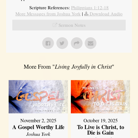
Scripture References:
Philippians 1:12-18
More Messages from Joshua York
|
Download Audio
Sermon Notes
More From "
Living Joyfully in Christ
"
November 2, 2025
October 19, 2025
A Gospel Worthy Life
To Live is Christ, to
Die is Gain
Joshua York