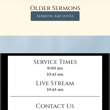
Older Sermons
Sermon Archives
Service Times
9:00 am
10:45 am
Live Stream
10:45 am
Contact Us