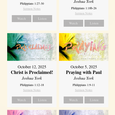
Joshua York
Philippians 1:27-30
Philippians 1:18b-26
Sermon Notes
Sermon Notes
Watch
Listen
Watch
Listen
October 12, 2025
October 5, 2025
Christ is Proclaimed!
Praying with Paul
Joshua York
Joshua York
Philippians 1:12-18
Philippians 1:9-11
Sermon Notes
Sermon Notes
Watch
Listen
Watch
Listen