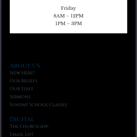
Friday
8AM – 12PM
1PM – 3PM
About Us
New Here?
Our Beliefs
Our Staff
Sermons
Sunday School Classes
Digital
The Church App
Email List