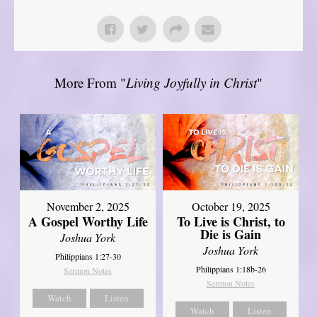
More From "
Living Joyfully in Christ
"
November 2, 2025
October 19, 2025
A Gospel Worthy Life
To Live is Christ, to
Die is Gain
Joshua York
Joshua York
Philippians 1:27-30
Philippians 1:18b-26
Sermon Notes
Sermon Notes
Watch
Listen
Watch
Listen