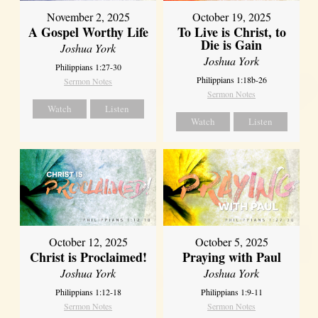
November 2, 2025
October 19, 2025
A Gospel Worthy Life
To Live is Christ, to
Die is Gain
Joshua York
Joshua York
Philippians 1:27-30
Philippians 1:18b-26
Sermon Notes
Sermon Notes
Watch
Listen
Watch
Listen
October 12, 2025
October 5, 2025
Christ is Proclaimed!
Praying with Paul
Joshua York
Joshua York
Philippians 1:12-18
Philippians 1:9-11
Sermon Notes
Sermon Notes