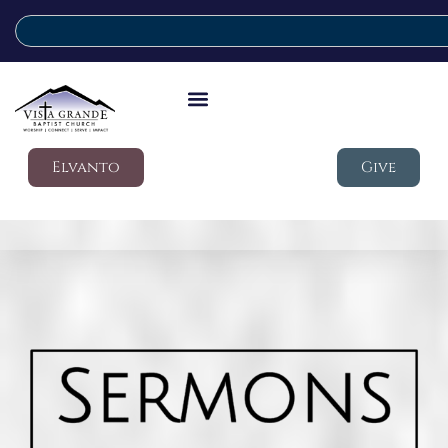
Elvanto
Give