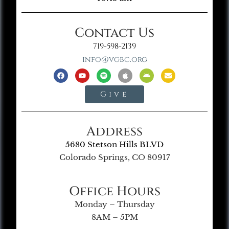
Contact Us
719-598-2139
info@vgbc.org
Give
Address
5680 Stetson Hills BLVD
Colorado Springs, CO 80917
Office Hours
Monday – Thursday
8AM – 5PM