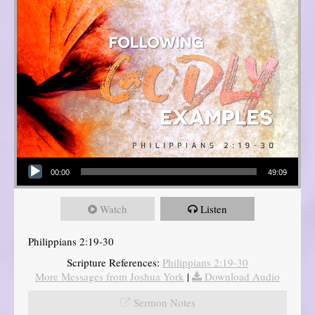
Audio Player
00:00
49:09
Watch
Listen
Philippians 2:19-30
Scripture References:
Philippians 2:19-30
More Messages from Joshua York
|
Download Audio
Sermon Notes