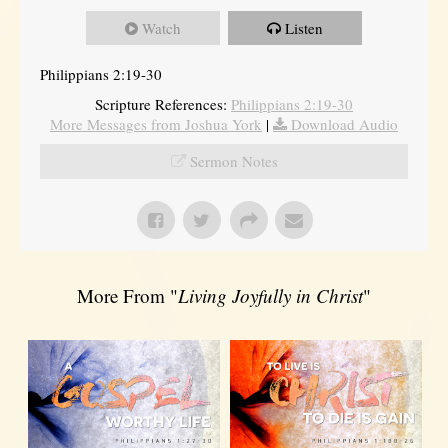
Watch
Listen
Philippians 2:19-30
Scripture References:
Philippians 2:19-30
More Messages from Joshua York
|
Download Audio
Sermon Notes
More From "
Living Joyfully in Christ
"