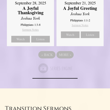
September 21, 2025
September 28, 2025
A Joyful Greeting
A Joyful
Thanksgiving
Joshua York
Joshua York
Philippians 1:1-2
Philippians 1:3-8
Sermon Notes
Sermon Notes
Watch
Listen
Watch
Listen
«
BACK
MORE
»
Transition Sermons