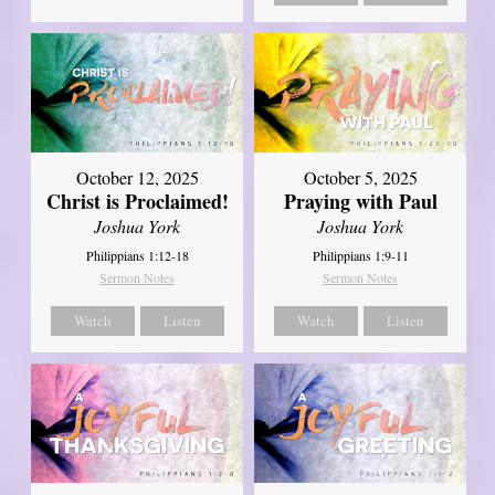
October 12, 2025
October 5, 2025
Christ is Proclaimed!
Praying with Paul
Joshua York
Joshua York
Philippians 1:12-18
Philippians 1:9-11
Sermon Notes
Sermon Notes
Watch
Listen
Watch
Listen