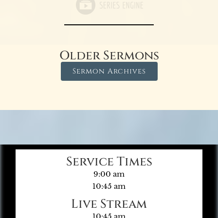
Older Sermons
Sermon Archives
Service Times
9:00 am
10:45 am
Live Stream
10:45 am