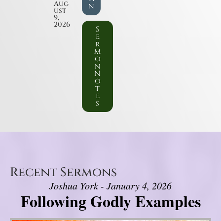
Aug
n
ust
9,
2026
S
e
r
m
o
n
N
o
t
e
s
Recent Sermons
Joshua York - January 4, 2026
Following Godly Examples