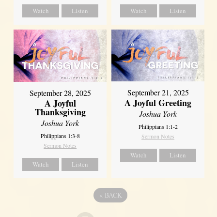
Watch
Listen
Watch
Listen
September 21, 2025
September 28, 2025
A Joyful Greeting
A Joyful
Thanksgiving
Joshua York
Joshua York
Philippians 1:1-2
Philippians 1:3-8
Sermon Notes
Sermon Notes
Watch
Listen
Watch
Listen
«
BACK