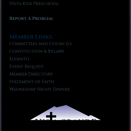
Vista Kids Preschool
Report A Problem
Member Links
Committees and Councils
Constitution & Bylaws
Elvanto
Event Request
Member Directory
Statement of Faith
Wednesday Night Dinner