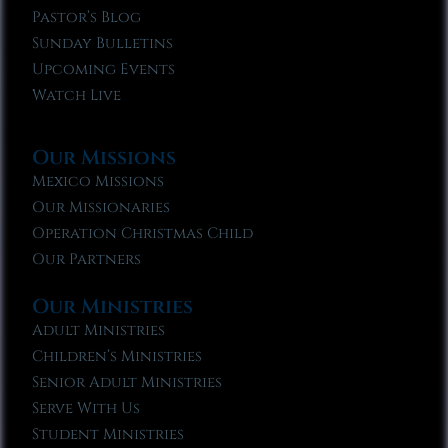
Pastor’s Blog
Sunday Bulletins
Upcoming Events
Watch Live
Our Missions
Mexico Missions
Our Missionaries
Operation Christmas Child
Our Partners
Our Ministries
Adult Ministries
Children’s Ministries
Senior Adult Ministries
Serve With Us
Student Ministries