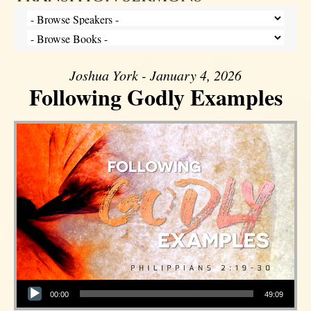
Joshua York - January 4, 2026
Following Godly Examples
Audio Player
00:00
49:09