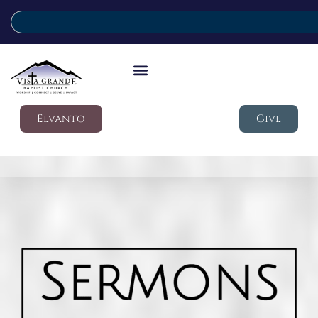
Elvanto
Give