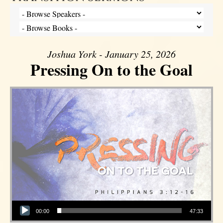
Joshua York - January 25, 2026
Pressing On to the Goal
Audio Player
00:00
47:33