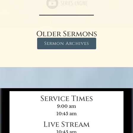
Older Sermons
Sermon Archives
Service Times
9:00 am
10:45 am
Live Stream
10:45 am