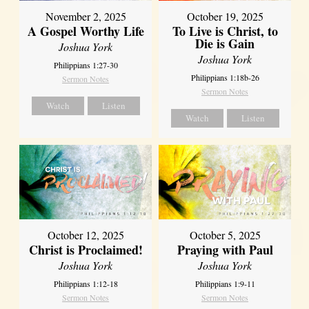
November 2, 2025
October 19, 2025
A Gospel Worthy Life
To Live is Christ, to
Die is Gain
Joshua York
Joshua York
Philippians 1:27-30
Philippians 1:18b-26
Sermon Notes
Sermon Notes
Watch
Listen
Watch
Listen
October 12, 2025
October 5, 2025
Christ is Proclaimed!
Praying with Paul
Joshua York
Joshua York
Philippians 1:12-18
Philippians 1:9-11
Sermon Notes
Sermon Notes