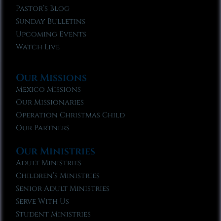
Pastor’s Blog
Sunday Bulletins
Upcoming Events
Watch Live
Our Missions
Mexico Missions
Our Missionaries
Operation Christmas Child
Our Partners
Our Ministries
Adult Ministries
Children’s Ministries
Senior Adult Ministries
Serve With Us
Student Ministries