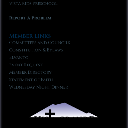
Vista Kids Preschool
Report A Problem
Member Links
Committees and Councils
Constitution & Bylaws
Elvanto
Event Request
Member Directory
Statement of Faith
Wednesday Night Dinner