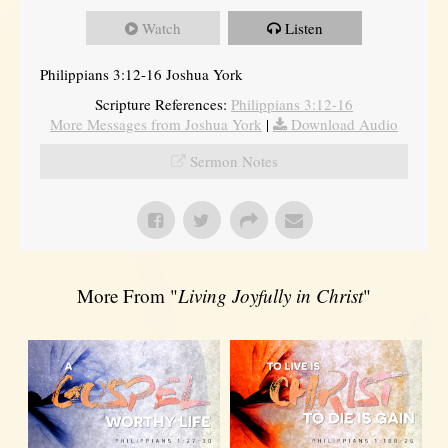
Watch
Listen
Philippians 3:12-16 Joshua York
Scripture References:
Philippians 3:12-16
More Messages from Joshua York
|
Download Audio
Sermon Notes
More From "
Living Joyfully in Christ
"