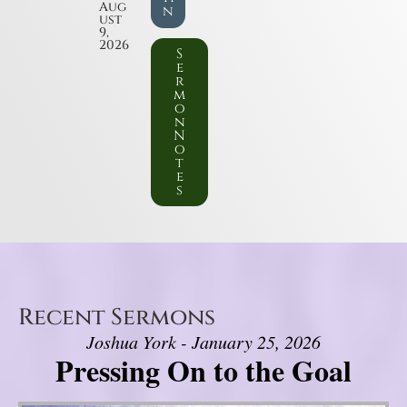
Aug
n
ust
9,
2026
S
e
r
m
o
n
N
o
t
e
s
Recent Sermons
Joshua York - January 25, 2026
Pressing On to the Goal