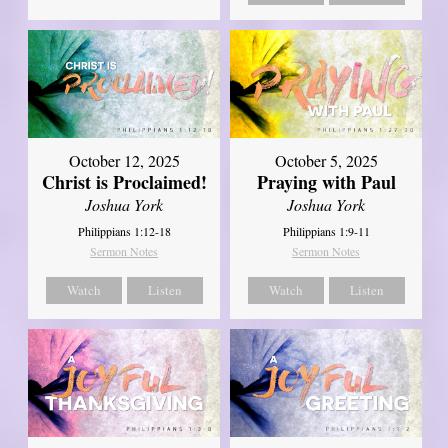
October 12, 2025
October 5, 2025
Christ is Proclaimed!
Praying with Paul
Joshua York
Joshua York
Philippians 1:12-18
Philippians 1:9-11
Sermon Notes
Sermon Notes
Watch
Listen
Watch
Listen