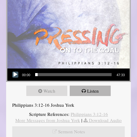
Audio Player
00:00
47:33
Watch
Listen
Philippians 3:12-16 Joshua York
Scripture References:
Philippians 3:12-16
More Messages from Joshua York
|
Download Audio
Sermon Notes