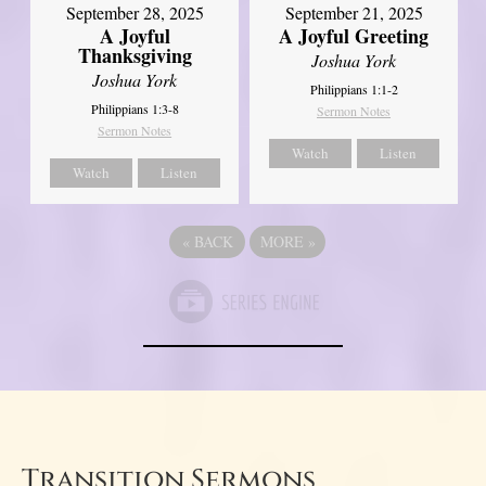
September 21, 2025
September 28, 2025
A Joyful Greeting
A Joyful
Thanksgiving
Joshua York
Joshua York
Philippians 1:1-2
Philippians 1:3-8
Sermon Notes
Sermon Notes
Watch
Listen
Watch
Listen
«
BACK
MORE
»
Transition Sermons