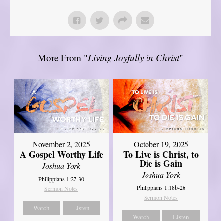
More From "
Living Joyfully in Christ
"
November 2, 2025
October 19, 2025
A Gospel Worthy Life
To Live is Christ, to
Die is Gain
Joshua York
Joshua York
Philippians 1:27-30
Philippians 1:18b-26
Sermon Notes
Sermon Notes
Watch
Listen
Watch
Listen