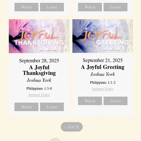
Watch
Listen
Watch
Listen
September 21, 2025
September 28, 2025
A Joyful Greeting
A Joyful
Thanksgiving
Joshua York
Joshua York
Philippians 1:1-2
Philippians 1:3-8
Sermon Notes
Sermon Notes
Watch
Listen
Watch
Listen
«
BACK