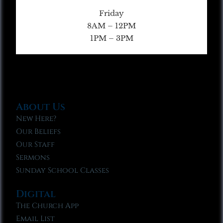
Friday
8AM – 12PM
1PM – 3PM
About Us
New Here?
Our Beliefs
Our Staff
Sermons
Sunday School Classes
Digital
The Church App
Email List