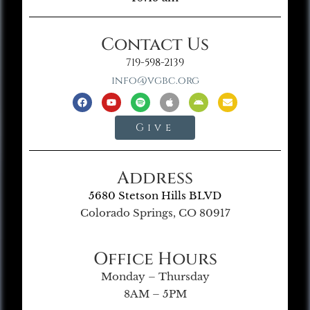
Contact Us
719-598-2139
info@vgbc.org
Give
Address
5680 Stetson Hills BLVD
Colorado Springs, CO 80917
Office Hours
Monday – Thursday
8AM – 5PM