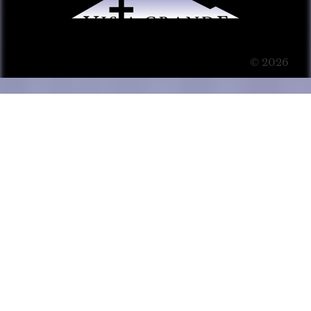
© 2026