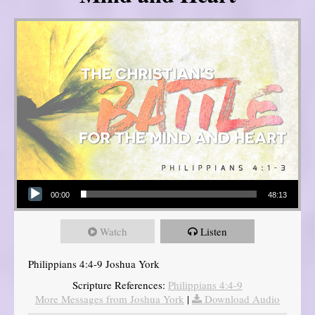
Audio Player
00:00
48:13
Watch
Listen
Philippians 4:4-9 Joshua York
Scripture References:
Philippians 4:4-9
More Messages from Joshua York
|
Download Audio