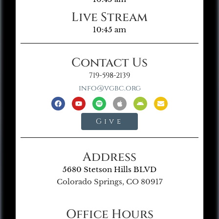
Live Stream
10:45 am
Contact Us
719-598-2139
info@vgbc.org
Give
Address
5680 Stetson Hills BLVD
Colorado Springs, CO 80917
Office Hours