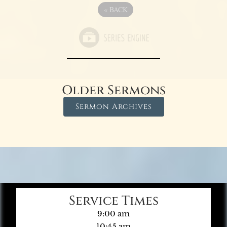
«
BACK
Older Sermons
Sermon Archives
Service Times
9:00 am
10:45 am