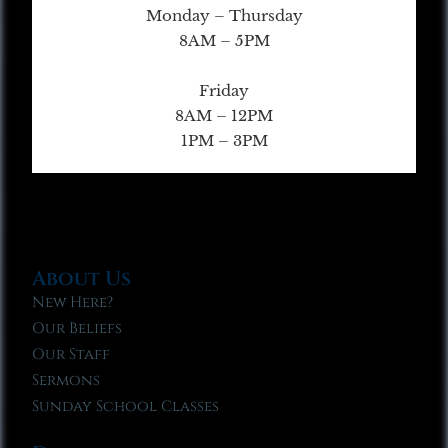
Monday – Thursday
8AM – 5PM
Friday
8AM – 12PM
1PM – 3PM
About Us
New Here?
Our Beliefs
Our Staff
Sermons
Sunday School Classes