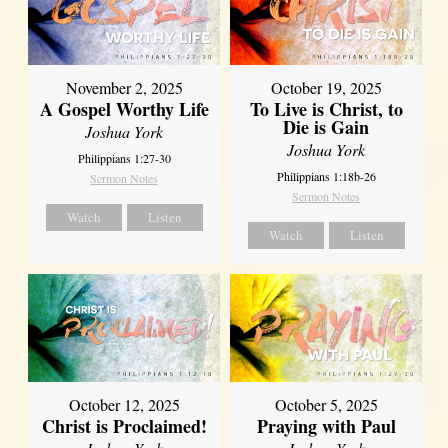
November 2, 2025
October 19, 2025
A Gospel Worthy Life
To Live is Christ, to
Die is Gain
Joshua York
Joshua York
Philippians 1:27-30
Philippians 1:18b-26
Sermon Notes
Sermon Notes
Watch
Listen
Watch
Listen
October 12, 2025
October 5, 2025
Christ is Proclaimed!
Praying with Paul