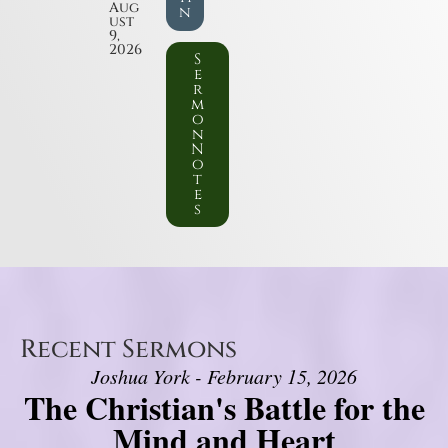
Aug
n
ust
9,
2026
S
e
r
m
o
n
N
o
t
e
s
Recent Sermons
Joshua York - February 15, 2026
The Christian's Battle for the
Mind and Heart