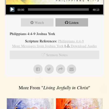
Audio Player
00:00
48:13
Watch
Listen
Philippians 4:4-9 Joshua York
Scripture References:
Philippians 4:4-9
More Messages from Joshua York
|
Download Audio
Sermon Notes
More From "
Living Joyfully in Christ
"