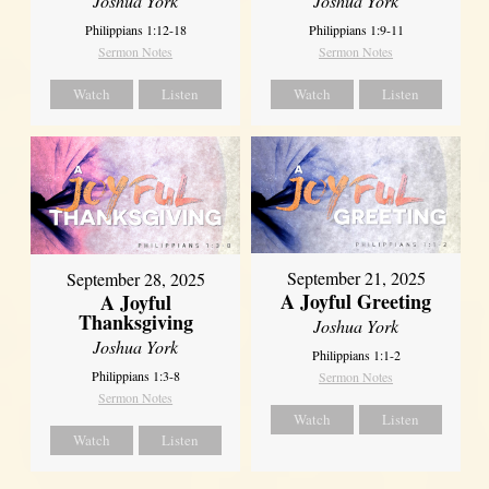
Joshua York
Joshua York
Philippians 1:12-18
Philippians 1:9-11
Sermon Notes
Sermon Notes
Watch
Listen
Watch
Listen
September 21, 2025
September 28, 2025
A Joyful Greeting
A Joyful
Thanksgiving
Joshua York
Joshua York
Philippians 1:1-2
Philippians 1:3-8
Sermon Notes
Sermon Notes
Watch
Listen
Watch
Listen