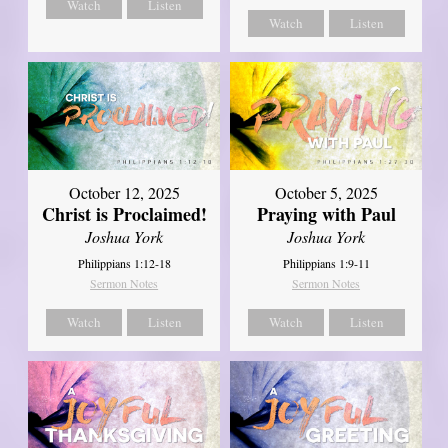
Watch
Listen
Watch
Listen
October 12, 2025
October 5, 2025
Christ is Proclaimed!
Praying with Paul
Joshua York
Joshua York
Philippians 1:12-18
Philippians 1:9-11
Sermon Notes
Sermon Notes
Watch
Listen
Watch
Listen