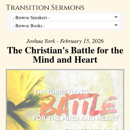
Transition Sermons
Joshua York - February 15, 2026
The Christian's Battle for the
Mind and Heart