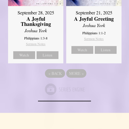
September 21, 2025
September 28, 2025
A Joyful Greeting
A Joyful
Thanksgiving
Joshua York
Joshua York
Philippians 1:1-2
Philippians 1:3-8
Sermon Notes
Sermon Notes
Watch
Listen
Watch
Listen
«
BACK
MORE
»