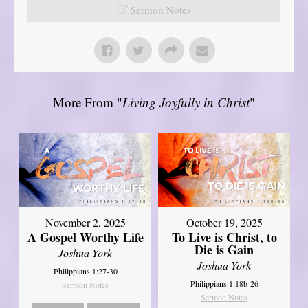
Sermon Notes
More From "
Living Joyfully in Christ
"
November 2, 2025
October 19, 2025
A Gospel Worthy Life
To Live is Christ, to
Die is Gain
Joshua York
Joshua York
Philippians 1:27-30
Philippians 1:18b-26
Sermon Notes
Sermon Notes