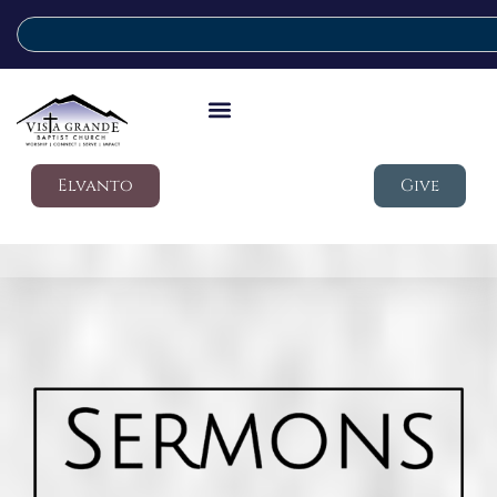
Elvanto
Give