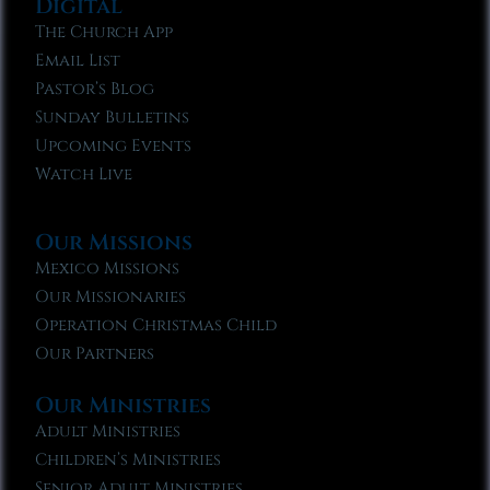
Digital
The Church App
Email List
Pastor’s Blog
Sunday Bulletins
Upcoming Events
Watch Live
Our Missions
Mexico Missions
Our Missionaries
Operation Christmas Child
Our Partners
Our Ministries
Adult Ministries
Children’s Ministries
Senior Adult Ministries