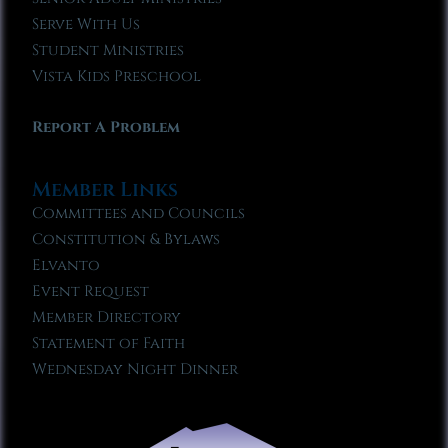
Serve With Us
Student Ministries
Vista Kids Preschool
Report A Problem
Member Links
Committees and Councils
Constitution & Bylaws
Elvanto
Event Request
Member Directory
Statement of Faith
Wednesday Night Dinner